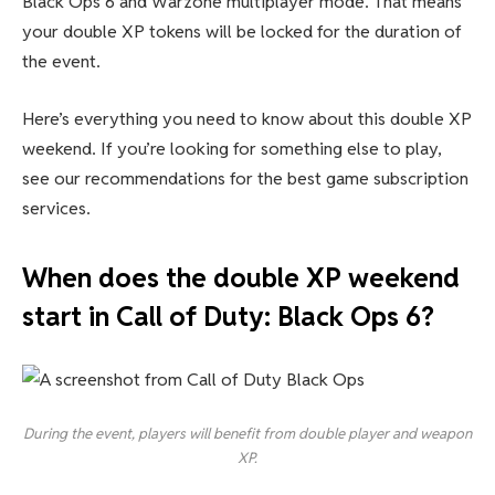
Black Ops 6 and Warzone multiplayer mode. That means
your double XP tokens will be locked for the duration of
the event.
Here’s everything you need to know about this double XP
weekend. If you’re looking for something else to play,
see our recommendations for the best game subscription
services.
When does the double XP weekend
start in Call of Duty: Black Ops 6?
During the event, players will benefit from double player and weapon
XP.