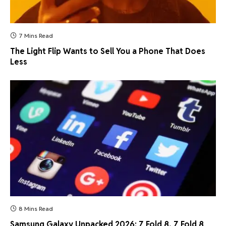
7 Mins Read
The Light Flip Wants to Sell You a Phone That Does
Less
8 Mins Read
Samsung Galaxy Unpacked 2026: Z Fold 8, Z Fold 8