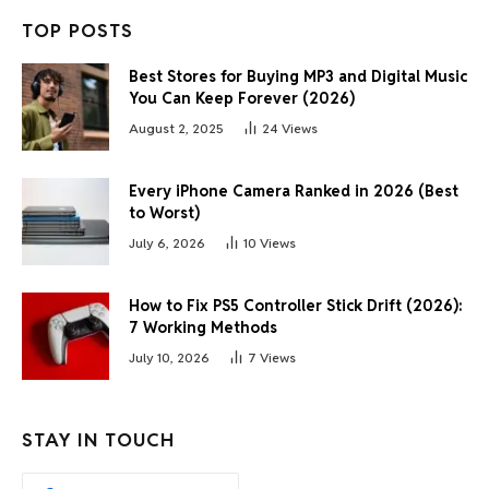
TOP POSTS
Best Stores for Buying MP3 and Digital Music
You Can Keep Forever (2026)
August 2, 2025
24
Views
Every iPhone Camera Ranked in 2026 (Best
to Worst)
July 6, 2026
10
Views
How to Fix PS5 Controller Stick Drift (2026):
7 Working Methods
July 10, 2026
7
Views
STAY IN TOUCH