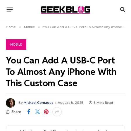
Home
»
Mobile
»
You Can Add A USB-C Port To Almost Any iPhone With This Custom Case
MOBILE
You Can Add A USB-C Port
To Almost Any iPhone With
This Custom Case
By
Michael Comaous
August 8, 2025
3 Mins Read
Share