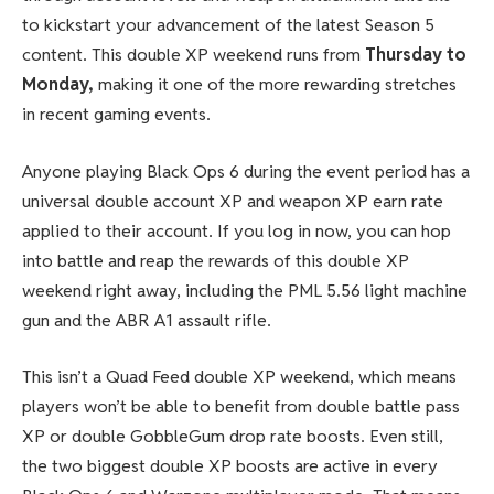
to kickstart your advancement of the latest Season 5
content. This double XP weekend runs from
Thursday to
Monday,
making it one of the more rewarding stretches
in recent gaming events.
Anyone playing Black Ops 6 during the event period has a
universal double account XP and weapon XP earn rate
applied to their account. If you log in now, you can hop
into battle and reap the rewards of this double XP
weekend right away, including the PML 5.56 light machine
gun and the ABR A1 assault rifle.
This isn’t a Quad Feed double XP weekend, which means
players won’t be able to benefit from double battle pass
XP or double GobbleGum drop rate boosts. Even still,
the two biggest double XP boosts are active in every