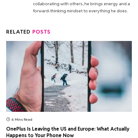
collaborating with others, he brings energy and a
forward-thinking mindset to everything he does.
RELATED
POSTS
6 Mins Read
OnePlus Is Leaving the US and Europe: What Actually
Happens to Your Phone Now