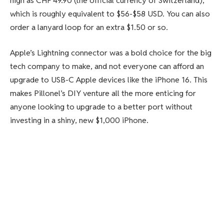
high as CHF 49.90 (the official currency of Switzerland),
which is roughly equivalent to $56-$58 USD. You can also
order a lanyard loop for an extra $1.50 or so.
Apple’s Lightning connector was a bold choice for the big
tech company to make, and not everyone can afford an
upgrade to USB-C Apple devices like the iPhone 16. This
makes Pillonel’s DIY venture all the more enticing for
anyone looking to upgrade to a better port without
investing in a shiny, new $1,000 iPhone.