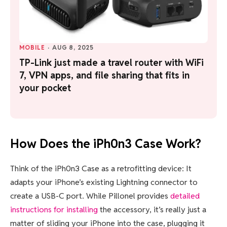
MOBILE
·
AUG 8, 2025
TP-Link just made a travel router with WiFi
7, VPN apps, and file sharing that fits in
your pocket
How Does the iPh0n3 Case Work?
Think of the iPh0n3 Case as a retrofitting device: It
adapts your iPhone’s existing Lightning connector to
create a USB-C port. While Pillonel provides
detailed
instructions for installing
the accessory, it’s really just a
matter of sliding your iPhone into the case, plugging it