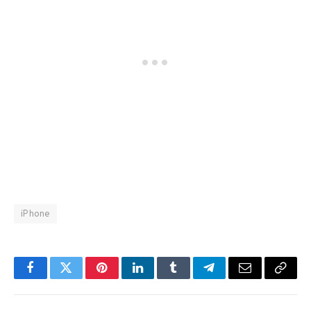
iPhone
Facebook
Twitter
Pinterest
LinkedIn
Tumblr
Telegram
Email
Copy
Link