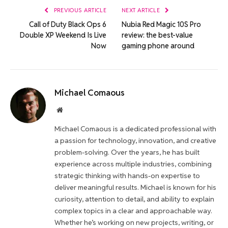
PREVIOUS ARTICLE
NEXT ARTICLE
Call of Duty Black Ops 6
Nubia Red Magic 10S Pro
Double XP Weekend Is Live
review: the best-value
Now
gaming phone around
Michael Comaous
Website
Michael Comaous is a dedicated professional with
a passion for technology, innovation, and creative
problem-solving. Over the years, he has built
experience across multiple industries, combining
strategic thinking with hands-on expertise to
deliver meaningful results. Michael is known for his
curiosity, attention to detail, and ability to explain
complex topics in a clear and approachable way.
Whether he’s working on new projects, writing, or