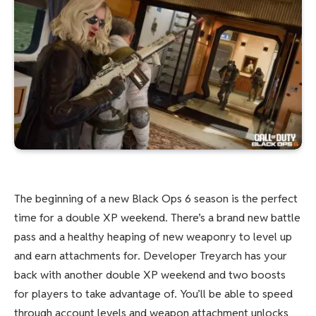
The beginning of a new Black Ops 6 season is the perfect
time for a double XP weekend. There’s a brand new battle
pass and a healthy heaping of new weaponry to level up
and earn attachments for. Developer Treyarch has your
back with another double XP weekend and two boosts
for players to take advantage of. You’ll be able to speed
through account levels and weapon attachment unlocks