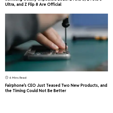
Ultra, and Z Flip 8 Are Official
6 Mins Read
Fairphone’s CEO Just Teased Two New Products, and
the Timing Could Not Be Better