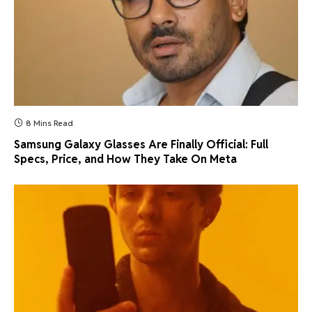
8 Mins Read
Samsung Galaxy Glasses Are Finally Official: Full
Specs, Price, and How They Take On Meta