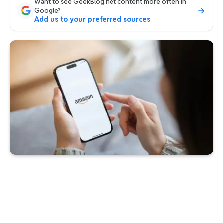
Want to see GeekBlog.net content more often in
Google?
Add us to your preferred sources