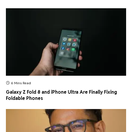
6 Mins Read
Galaxy Z Fold 8 and iPhone Ultra Are Finally Fixing
Foldable Phones