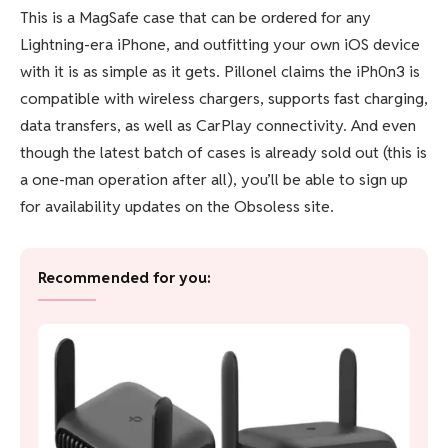
This is a MagSafe case that can be ordered for any
Lightning-era iPhone, and outfitting your own iOS device
with it is as simple as it gets. Pillonel claims the iPh0n3 is
compatible with wireless chargers, supports fast charging,
data transfers, as well as CarPlay connectivity. And even
though the latest batch of cases is already sold out (this is
a one-man operation after all), you’ll be able to sign up
for availability updates on the Obsoless site.
Recommended for you: