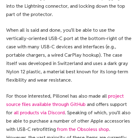
into the Lightning connector, and locking down the top
part of the protector.
When all is said and done, you’ll be able to use the
vertically-oriented USB-C port at the bottom-right of the
case with many USB-C devices and interfaces (e.g.,
portable chargers, a wired CarPlay hookup). The case
itself was developed in Switzerland and uses a dark gray
Nylon 12 plastic, a material best known for its long-term
flexibility and wear resistance.
For those interested, Pillonel has also made all
project
source files available through GitHub
and offers support
for
all products via Discord
. Speaking of which, you’ll also
be able to purchase a number of other Apple accessories
with USB-C retrofitting
from the Obsoless shop
.
However, the vast majority of these items are currently