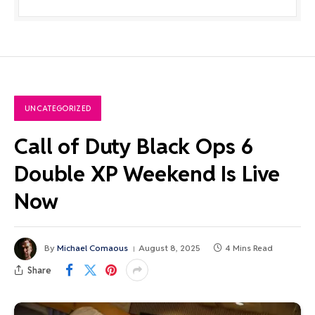
UNCATEGORIZED
Call of Duty Black Ops 6
Double XP Weekend Is Live
Now
By
Michael Comaous
August 8, 2025
4 Mins Read
Share