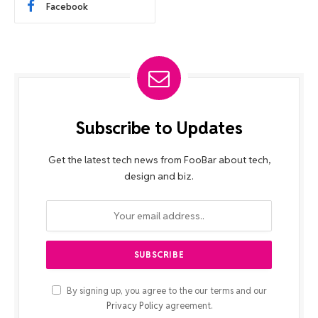
Facebook
Subscribe to Updates
Get the latest tech news from FooBar about tech,
design and biz.
By signing up, you agree to the our terms and our
Privacy Policy
agreement.