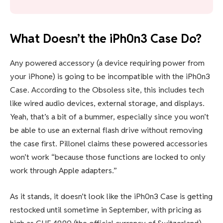
What Doesn’t the iPh0n3 Case Do?
Any powered accessory (a device requiring power from
your iPhone) is going to be incompatible with the iPh0n3
Case. According to the Obsoless site, this includes tech
like wired audio devices, external storage, and displays.
Yeah, that’s a bit of a bummer, especially since you won’t
be able to use an external flash drive without removing
the case first. Pillonel claims these powered accessories
won’t work “because those functions are locked to only
work through Apple adapters.”
As it stands, it doesn’t look like the iPh0n3 Case is getting
restocked until sometime in September, with pricing as