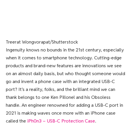
Treerat Wongvorapat/Shutterstock
Ingenuity knows no bounds in the 21st century, especially
when it comes to smartphone technology. Cutting-edge
products and brand-new features are innovations we see
on an almost daily basis, but who thought someone would
go and invent a phone case with an integrated USB-C
port? It’s a reality, folks, and the brilliant mind we can
thank belongs to one Ken Pillonel and his Obsoless
handle. An engineer renowned for adding a USB-C port in
2021 is making waves once more with an iPhone case
called the
iPh0n3 – USB-C Protection Case
.