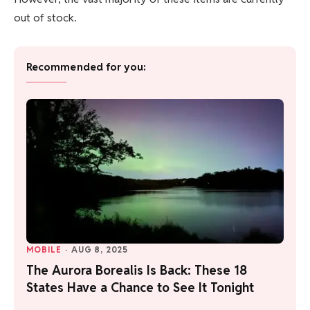
out of stock.
Recommended for you:
MOBILE
·
AUG 8, 2025
The Aurora Borealis Is Back: These 18
States Have a Chance to See It Tonight