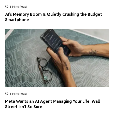
6 Mins Read
AI’s Memory Boom Is Quietly Crushing the Budget
Smartphone
6 Mins Read
Meta Wants an AI Agent Managing Your Life. Wall
Street Isn’t So Sure