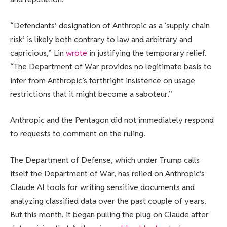
“Defendants’ designation of Anthropic as a ‘supply chain
risk’ is likely both contrary to law and arbitrary and
capricious,” Lin
wrote
in justifying the temporary relief.
“The Department of War provides no legitimate basis to
infer from Anthropic’s forthright insistence on usage
restrictions that it might become a saboteur.”
Anthropic and the Pentagon did not immediately respond
to requests to comment on the ruling.
The Department of Defense, which under Trump calls
itself the Department of War, has relied on Anthropic’s
Claude AI tools for writing sensitive documents and
analyzing classified data over the past couple of years.
But this month, it began pulling the plug on Claude after