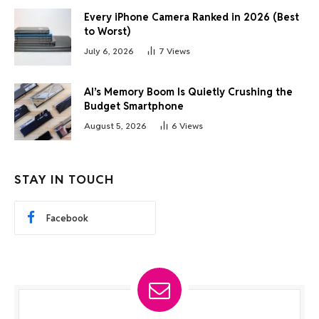
Every iPhone Camera Ranked in 2026 (Best
to Worst)
July 6, 2026
7
Views
AI’s Memory Boom Is Quietly Crushing the
Budget Smartphone
August 5, 2026
6
Views
STAY IN TOUCH
Facebook