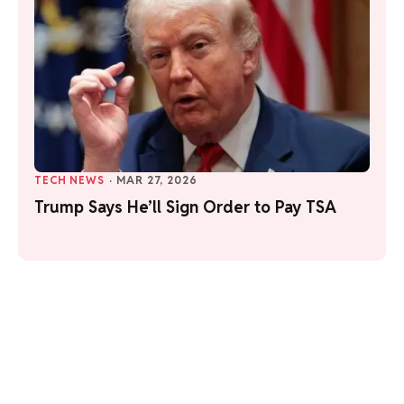
TECH NEWS
·
MAR 27, 2026
Trump Says He’ll Sign Order to Pay TSA