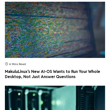
6 Mins Read
MakuluLinux’s New AI-OS Wants to Run Your Whole
Desktop, Not Just Answer Questions