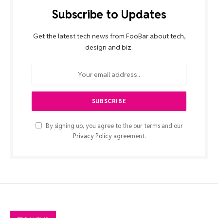
Subscribe to Updates
Get the latest tech news from FooBar about tech,
design and biz.
By signing up, you agree to the our terms and our
Privacy Policy
agreement.