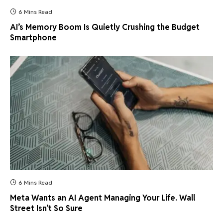
6 Mins Read
AI’s Memory Boom Is Quietly Crushing the Budget
Smartphone
6 Mins Read
Meta Wants an AI Agent Managing Your Life. Wall
Street Isn’t So Sure