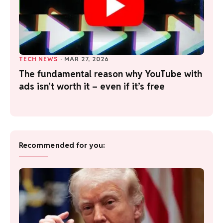
TECH NEWS
·
MAR 27, 2026
The fundamental reason why YouTube with
ads isn’t worth it – even if it’s free
Recommended for you: