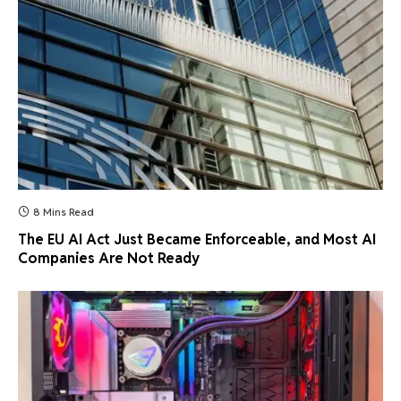
8 Mins Read
The EU AI Act Just Became Enforceable, and Most AI
Companies Are Not Ready