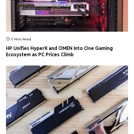
5 Mins Read
HP Unifies HyperX and OMEN Into One Gaming
Ecosystem as PC Prices Climb