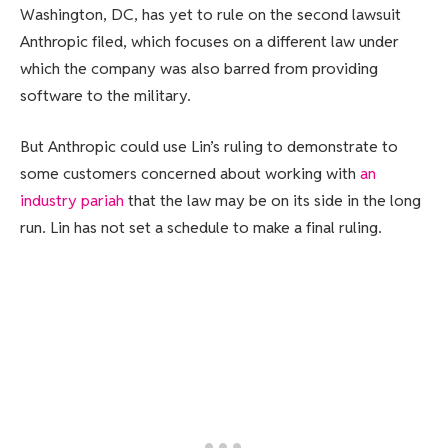
Washington, DC, has yet to rule on the second lawsuit
Anthropic filed, which focuses on a different law under
which the company was also barred from providing
software to the military.
But Anthropic could use Lin’s ruling to demonstrate to
some customers concerned about working with
an
industry pariah
that the law may be on its side in the long
run. Lin has not set a schedule to make a final ruling.