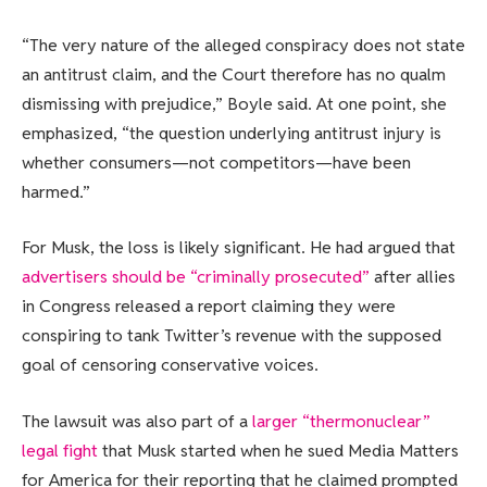
“The very nature of the alleged conspiracy does not state
an antitrust claim, and the Court therefore has no qualm
dismissing with prejudice,” Boyle said. At one point, she
emphasized, “the question underlying antitrust injury is
whether consumers—not competitors—have been
harmed.”
For Musk, the loss is likely significant. He had argued that
advertisers should be “criminally prosecuted”
after allies
in Congress released a report claiming they were
conspiring to tank Twitter’s revenue with the supposed
goal of censoring conservative voices.
The lawsuit was also part of a
larger “thermonuclear”
legal fight
that Musk started when he sued Media Matters
for America for their reporting that he claimed prompted