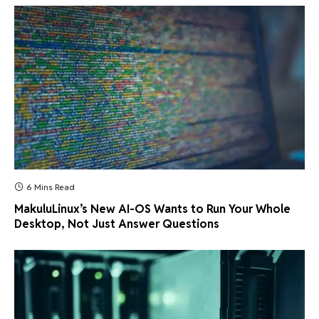
6 Mins Read
MakuluLinux’s New AI-OS Wants to Run Your Whole
Desktop, Not Just Answer Questions