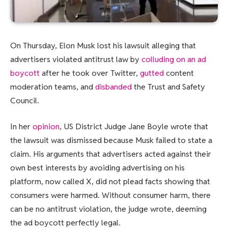
On Thursday, Elon Musk lost his lawsuit alleging that
advertisers violated antitrust law by
colluding on an ad
boycott
after he took over Twitter,
gutted
content
moderation teams, and
disbanded
the Trust and Safety
Council.
In her
opinion
, US District Judge Jane Boyle wrote that
the lawsuit was dismissed because Musk failed to state a
claim. His arguments that advertisers acted against their
own best interests by avoiding advertising on his
platform, now called X, did not plead facts showing that
consumers were harmed. Without consumer harm, there
can be no antitrust violation, the judge wrote, deeming
the ad boycott perfectly legal.