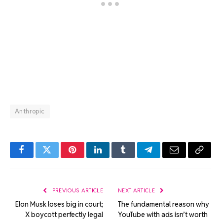
Anthropic
Facebook
Twitter
Pinterest
LinkedIn
Tumblr
Telegram
Email
Copy
Link
PREVIOUS ARTICLE
NEXT ARTICLE
Elon Musk loses big in court;
The fundamental reason why
X boycott perfectly legal
YouTube with ads isn’t worth