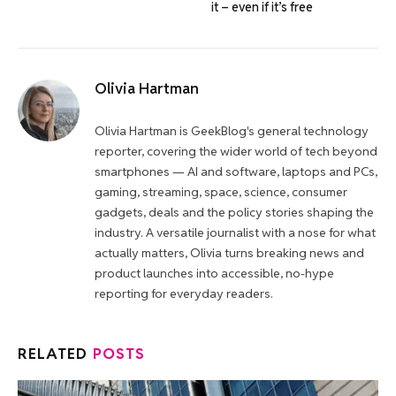
it – even if it’s free
Olivia Hartman
Olivia Hartman is GeekBlog's general technology
reporter, covering the wider world of tech beyond
smartphones — AI and software, laptops and PCs,
gaming, streaming, space, science, consumer
gadgets, deals and the policy stories shaping the
industry. A versatile journalist with a nose for what
actually matters, Olivia turns breaking news and
product launches into accessible, no-hype
reporting for everyday readers.
RELATED
POSTS