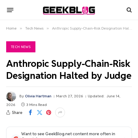
Home
»
Tech News
»
Anthropic Supply-Chain-Risk Designation Halted by Judge
TECH NEWS
Anthropic Supply-Chain-Risk
Designation Halted by Judge
By
Olivia Hartman
March 27, 2026
Updated:
June 14,
2026
3 Mins Read
Share
Want to see GeekBlog.net content more often in