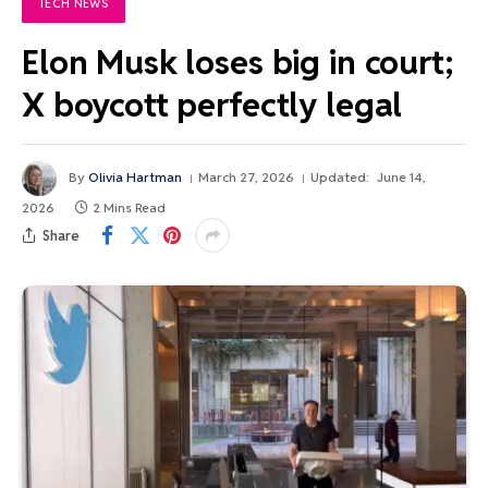
TECH NEWS
Elon Musk loses big in court;
X boycott perfectly legal
By
Olivia Hartman
March 27, 2026
Updated:
June 14,
2026
2 Mins Read
Share