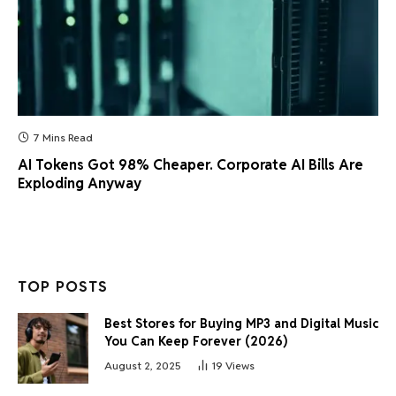
7 Mins Read
AI Tokens Got 98% Cheaper. Corporate AI Bills Are
Exploding Anyway
TOP POSTS
Best Stores for Buying MP3 and Digital Music
You Can Keep Forever (2026)
August 2, 2025
19
Views