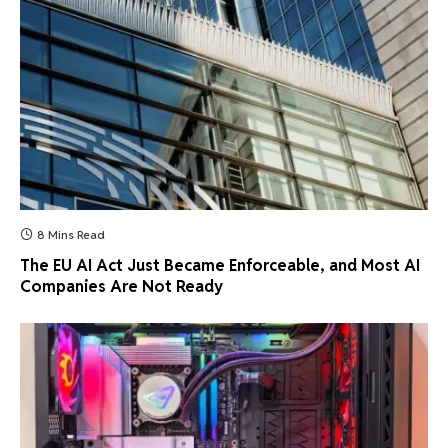
8 Mins Read
The EU AI Act Just Became Enforceable, and Most AI
Companies Are Not Ready