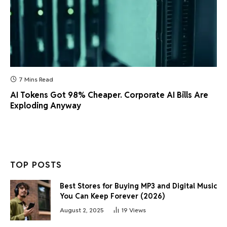
7 Mins Read
AI Tokens Got 98% Cheaper. Corporate AI Bills Are
Exploding Anyway
TOP POSTS
Best Stores for Buying MP3 and Digital Music
You Can Keep Forever (2026)
August 2, 2025
19
Views