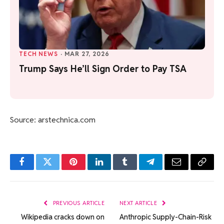
TECH NEWS
·
MAR 27, 2026
Trump Says He’ll Sign Order to Pay TSA
Source: arstechnica.com
Facebook
Twitter
Pinterest
LinkedIn
Tumblr
Telegram
Email
Copy
Link
PREVIOUS ARTICLE
NEXT ARTICLE
Wikipedia cracks down on
Anthropic Supply-Chain-Risk