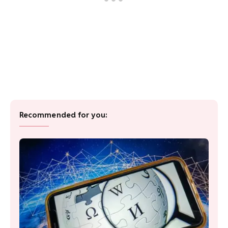
Recommended for you: