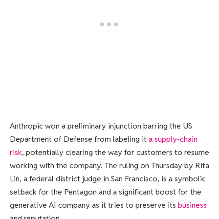
Anthropic won a
preliminary injunction barring the US
Department of Defense from labeling it
a supply-chain
risk
, potentially clearing the way for customers to resume
working with the company. The ruling on Thursday by Rita
Lin, a federal district judge in San Francisco, is a symbolic
setback for the Pentagon and a significant boost for the
generative AI company as it tries to preserve its
business
and reputation.