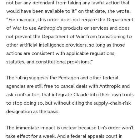
not bar any defendant from taking any lawful action that
would have been available to it” on that date, she wrote.
“For example, this order does not require the Department
of War to use Anthropic’s products or services and does
not prevent the Department of War from transitioning to
other artificial intelligence providers, so long as those
actions are consistent with applicable regulations,
statutes, and constitutional provisions.”
The ruling suggests the Pentagon and other federal
agencies are still free to cancel deals with Anthropic and
ask contractors that integrate Claude into their own tools
to stop doing so, but without citing the supply-chain-risk
designation as the basis.
The immediate impact is unclear because Lin’s order won’t
take effect for a week. And a federal appeals court in