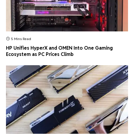
5 Mins Read
HP Unifies HyperX and OMEN Into One Gaming
Ecosystem as PC Prices Climb