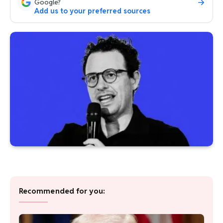
Google?
Add us to your preferred sources
Recommended for you: