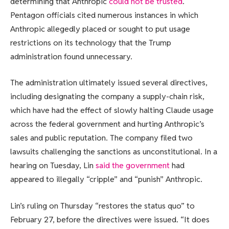
determining that Anthropic
could not be trusted
.
Pentagon officials cited numerous instances in which
Anthropic allegedly placed or sought to put usage
restrictions on its technology that the Trump
administration found unnecessary.
The administration ultimately issued several directives,
including designating the company a supply-chain risk,
which have had the effect of slowly halting Claude usage
across the federal government and hurting Anthropic’s
sales and public reputation. The company filed two
lawsuits challenging the sanctions as unconstitutional. In a
hearing on Tuesday, Lin
said the government
had
appeared to illegally “cripple” and “punish” Anthropic.
Lin’s ruling on Thursday “restores the status quo” to
February 27, before the directives were issued. “It does