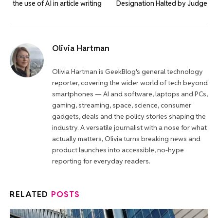
the use of AI in article writing
Designation Halted by Judge
Olivia Hartman
Olivia Hartman is GeekBlog's general technology
reporter, covering the wider world of tech beyond
smartphones — AI and software, laptops and PCs,
gaming, streaming, space, science, consumer
gadgets, deals and the policy stories shaping the
industry. A versatile journalist with a nose for what
actually matters, Olivia turns breaking news and
product launches into accessible, no-hype
reporting for everyday readers.
RELATED
POSTS