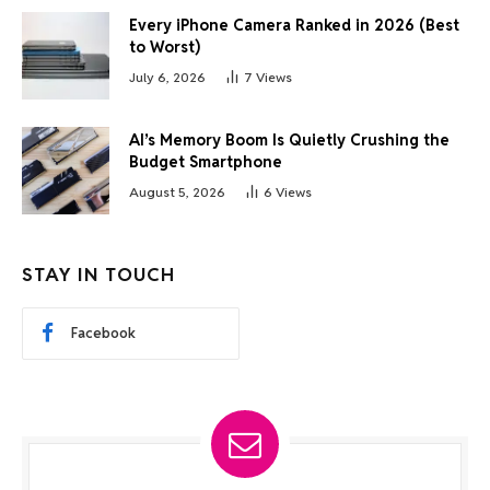
Every iPhone Camera Ranked in 2026 (Best
to Worst)
July 6, 2026
7
Views
AI’s Memory Boom Is Quietly Crushing the
Budget Smartphone
August 5, 2026
6
Views
STAY IN TOUCH
Facebook