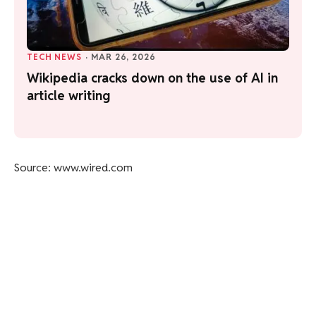
TECH NEWS
·
MAR 26, 2026
Wikipedia cracks down on the use of AI in
article writing
Source: www.wired.com