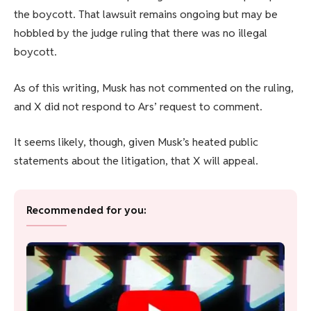
the boycott. That lawsuit remains ongoing but may be
hobbled by the judge ruling that there was no illegal
boycott.
As of this writing, Musk has not commented on the ruling,
and X did not respond to Ars’ request to comment.
It seems likely, though, given Musk’s heated public
statements about the litigation, that X will appeal.
Recommended for you: