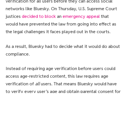
verification for all users before they can access social
networks like Bluesky. On Thursday, U.S. Supreme Court
justices
decided to block
an
emergency appeal
that
would have prevented the law from going into effect as
the legal challenges it faces played out in the courts.
As a result, Bluesky had to decide what it would do about
compliance.
Instead of requiring age verification before users could
access age-restricted content, this law requires age
verification of
all
users. That means Bluesky would have
to verify every user’s age and obtain parental consent for
anyone under 18. The company notes that the potential
penalties for noncompliance are hefty, too — up to
$10,000 per user.