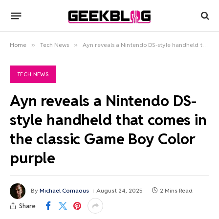
Home
»
Tech News
»
Ayn reveals a Nintendo DS-style handheld that comes in the classic Game Boy Color purple
TECH NEWS
Ayn reveals a Nintendo DS-
style handheld that comes in
the classic Game Boy Color
purple
By
Michael Comaous
August 24, 2025
2 Mins Read
Share