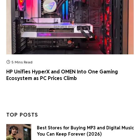
5 Mins Read
HP Unifies HyperX and OMEN Into One Gaming
Ecosystem as PC Prices Climb
TOP POSTS
Best Stores for Buying MP3 and Digital Music
You Can Keep Forever (2026)