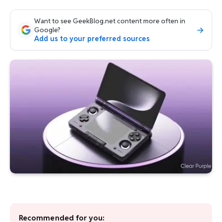
Want to see GeekBlog.net content more often in
Google?
Add us to your preferred sources
Recommended for you: