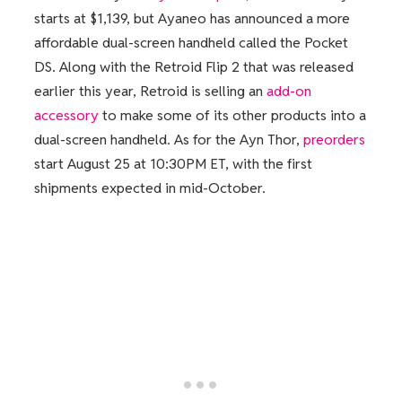
starts at $1,139, but Ayaneo has announced a more
affordable dual-screen handheld called the Pocket
DS. Along with the Retroid Flip 2 that was released
earlier this year, Retroid is selling an
add-on
accessory
to make some of its other products into a
dual-screen handheld. As for the Ayn Thor,
preorders
start August 25 at 10:30PM ET, with the first
shipments expected in mid-October.