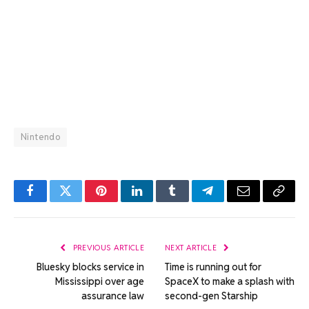
Nintendo
Facebook
Twitter
Pinterest
LinkedIn
Tumblr
Telegram
Email
Copy
Link
PREVIOUS ARTICLE
NEXT ARTICLE
Bluesky blocks service in
Time is running out for
Mississippi over age
SpaceX to make a splash with
assurance law
second-gen Starship