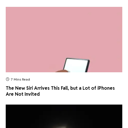
7 Mins Read
The New Siri Arrives This Fall, but a Lot of iPhones
Are Not Invited