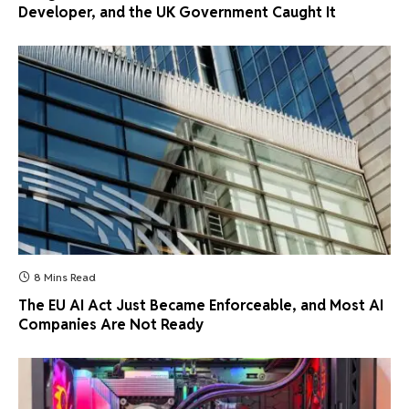
Developer, and the UK Government Caught It
8 Mins Read
The EU AI Act Just Became Enforceable, and Most AI
Companies Are Not Ready