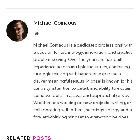
Michael Comaous
Website
Michael Comaous is a dedicated professional with
a passion for technology, innovation, and creative
problem-solving. Over the years, he has built
experience across multiple industries, combining
strategic thinking with hands-on expertise to
deliver meaningful results. Michael is known for his
curiosity, attention to detail, and ability to explain
complex topics in a clear and approachable way.
Whether he’s working on new projects, writing, or
collaborating with others, he brings energy and a
forward-thinking mindset to everything he does.
RELATED
POSTS