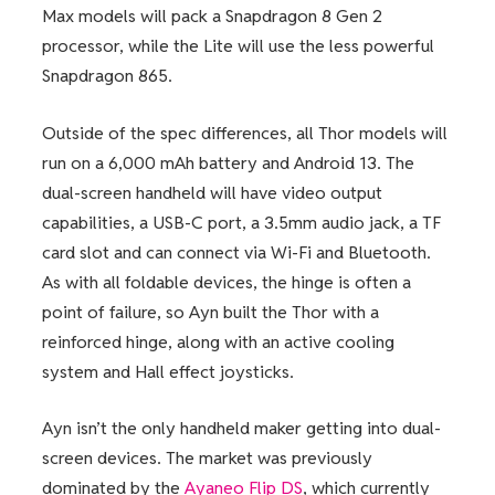
Max models will pack a Snapdragon 8 Gen 2
processor, while the Lite will use the less powerful
Snapdragon 865.
Outside of the spec differences, all Thor models will
run on a 6,000 mAh battery and Android 13. The
dual-screen handheld will have video output
capabilities, a USB-C port, a 3.5mm audio jack, a TF
card slot and can connect via Wi-Fi and Bluetooth.
As with all foldable devices, the hinge is often a
point of failure, so Ayn built the Thor with a
reinforced hinge, along with an active cooling
system and Hall effect joysticks.
Ayn isn’t the only handheld maker getting into dual-
screen devices. The market was previously
dominated by the
Ayaneo Flip DS
, which currently