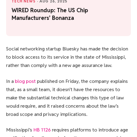
TECH NEWS
·
AUG 26, 2025
WIRED Roundup: The US Chip
Manufacturers’ Bonanza
Social networking startup Bluesky has made the decision
to block access to its service in the state of Mississippi,
rather than comply with a new age assurance law.
In a
blog post
published on Friday, the company explains
that, as a small team, it doesn’t have the resources to
make the substantial technical changes this type of law
would require, and it raised concerns about the law’s
broad scope and privacy implications.
Mississippi’s
HB 1126
requires platforms to introduce age