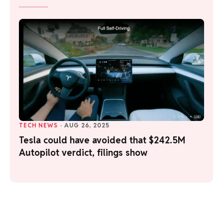
TECH NEWS
·
AUG 26, 2025
Tesla could have avoided that $242.5M
Autopilot verdict, filings show