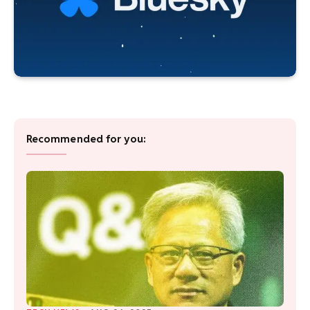
Recommended for you: