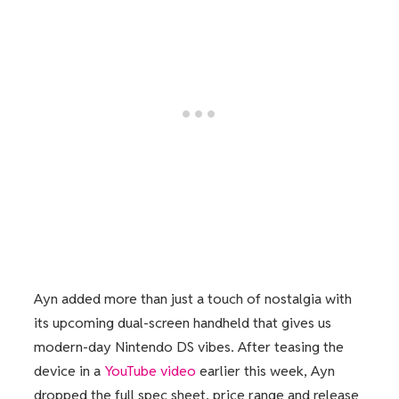
Ayn added more than just a touch of nostalgia with
its upcoming dual-screen handheld that gives us
modern-day Nintendo DS vibes. After teasing the
device in a
YouTube video
earlier this week, Ayn
dropped the full spec sheet, price range and release