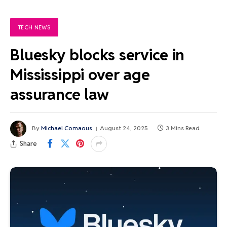
TECH NEWS
Bluesky blocks service in
Mississippi over age
assurance law
By
Michael Comaous
August 24, 2025
3 Mins Read
Share