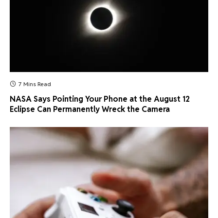
7 Mins Read
NASA Says Pointing Your Phone at the August 12
Eclipse Can Permanently Wreck the Camera