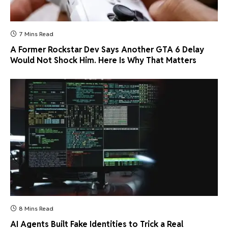
7 Mins Read
A Former Rockstar Dev Says Another GTA 6 Delay
Would Not Shock Him. Here Is Why That Matters
8 Mins Read
AI Agents Built Fake Identities to Trick a Real