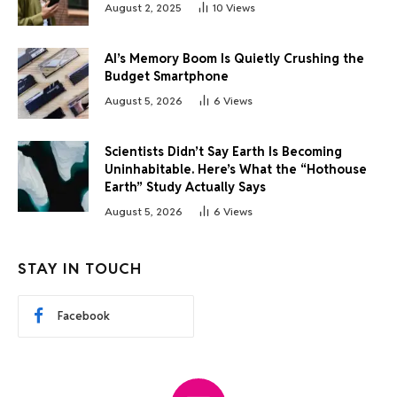
August 2, 2025
10
Views
AI’s Memory Boom Is Quietly Crushing the
Budget Smartphone
August 5, 2026
6
Views
Scientists Didn’t Say Earth Is Becoming
Uninhabitable. Here’s What the “Hothouse
Earth” Study Actually Says
August 5, 2026
6
Views
STAY IN TOUCH
Facebook