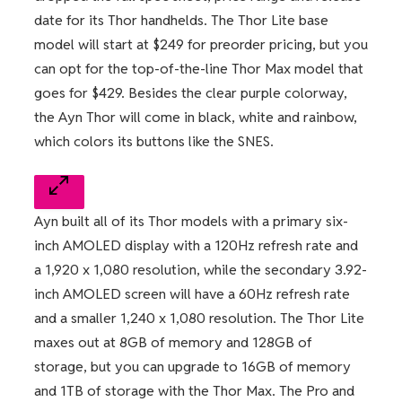
date for its Thor handhelds. The Thor Lite base
model will start at $249 for preorder pricing, but you
can opt for the top-of-the-line Thor Max model that
goes for $429. Besides the clear purple colorway,
the Ayn Thor will come in black, white and rainbow,
which colors its buttons like the SNES.
Ayn built all of its Thor models with a primary six-
inch AMOLED display with a 120Hz refresh rate and
a 1,920 x 1,080 resolution, while the secondary 3.92-
inch AMOLED screen will have a 60Hz refresh rate
and a smaller 1,240 x 1,080 resolution. The Thor Lite
maxes out at 8GB of memory and 128GB of
storage, but you can upgrade to 16GB of memory
and 1TB of storage with the Thor Max. The Pro and