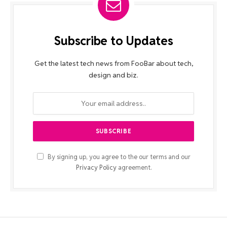
Subscribe to Updates
Get the latest tech news from FooBar about tech,
design and biz.
By signing up, you agree to the our terms and our
Privacy Policy
agreement.