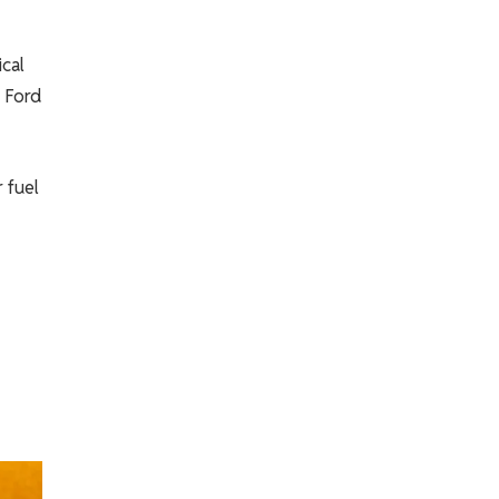
ical
, Ford
 fuel