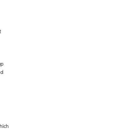
t
up
ed
hich