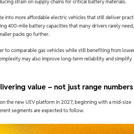
cing strain on supply chains for critical battery materials.
 into more affordable electric vehicles that still deliver pract
ing 400-mile battery capacities that many drivers rarely need
maller packs go further.
r to comparable gas vehicles while still benefiting from lower
mplexity may also improve long-term reliability and simplify
delivering value – not just range numbers
ilt on the new UEV platform in 2027, beginning with a mid-size
ferent segments are expected to follow.