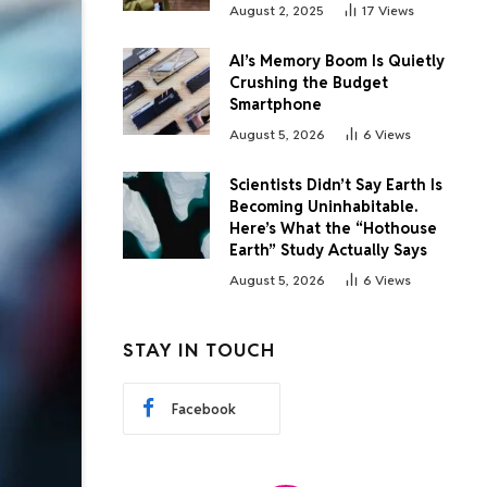
August 2, 2025
17
Views
AI’s Memory Boom Is Quietly
Crushing the Budget
Smartphone
August 5, 2026
6
Views
Scientists Didn’t Say Earth Is
Becoming Uninhabitable.
Here’s What the “Hothouse
Earth” Study Actually Says
August 5, 2026
6
Views
STAY IN TOUCH
Facebook