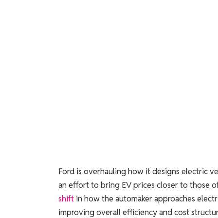
Ford is overhauling how it designs electric ve
an effort to bring EV prices closer to those 
shift
in how the automaker approaches electri
improving overall efficiency and cost structur