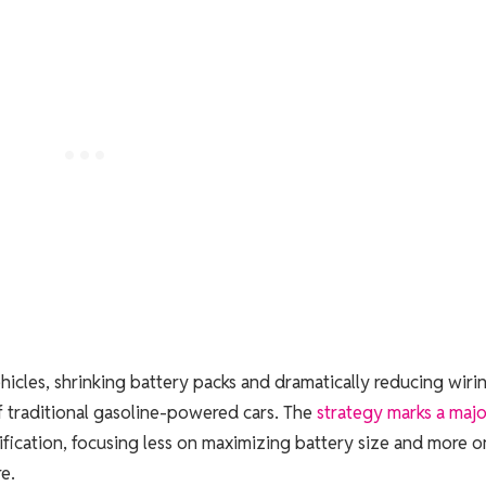
hicles, shrinking battery packs and dramatically reducing wirin
of traditional gasoline-powered cars. The
strategy marks a majo
fication, focusing less on maximizing battery size and more o
e.