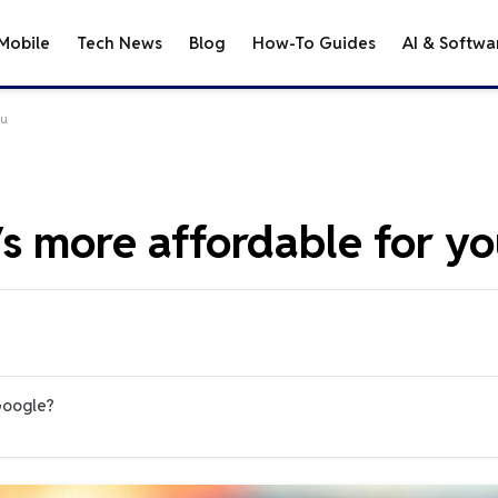
Mobile
Tech News
Blog
How-To Guides
AI & Softwa
ou
s more affordable for y
Google?