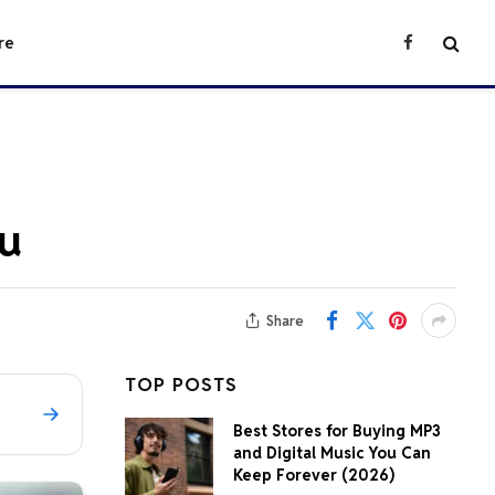
re
Facebook
ou
Share
TOP POSTS
Best Stores for Buying MP3
and Digital Music You Can
Keep Forever (2026)