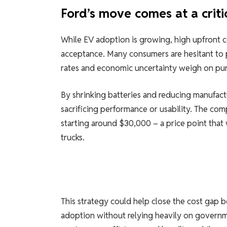
Ford’s move comes at a criti
While EV adoption is growing, high upfront c
acceptance. Many consumers are hesitant to p
rates and economic uncertainty weigh on pur
By shrinking batteries and reducing manufact
sacrificing performance or usability. The com
starting around $30,000 – a price point that 
trucks.
This strategy could help close the cost gap 
adoption without relying heavily on governme