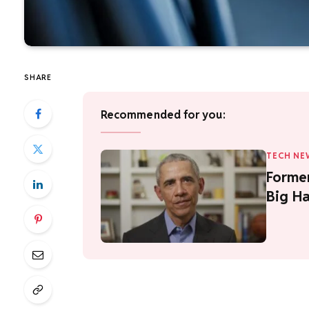
SHARE
Recommended for you:
TECH NE
Forme
Big Ha