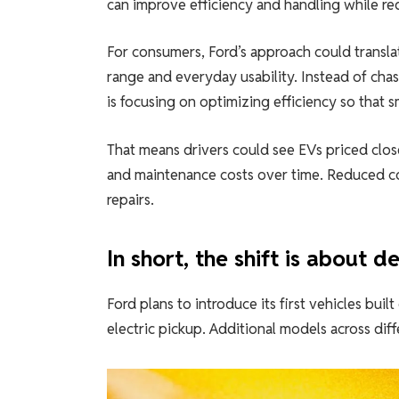
can improve efficiency and handling while redu
For consumers, Ford’s approach could translate
range and everyday usability. Instead of chas
is focusing on optimizing efficiency so that s
That means drivers could see EVs priced close
and maintenance costs over time. Reduced co
repairs.
In short, the shift is about 
Ford plans to introduce its first vehicles bu
electric pickup. Additional models across dif