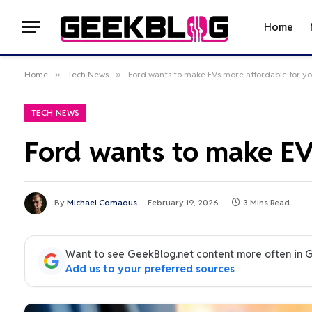
Home
Home
»
Tech News
»
Ford wants to make EVs more affordable for y
TECH NEWS
Ford wants to make EV
By
Michael Comaous
February 19, 2026
3 Mins Read
Want to see GeekBlog.net content more often in 
Add us to your preferred sources