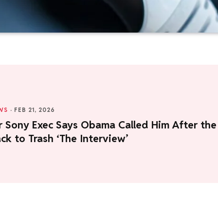
WS
·
FEB 21, 2026
r Sony Exec Says Obama Called Him After the
ck to Trash ‘The Interview’