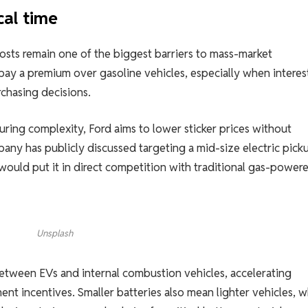
cal time
osts remain one of the biggest barriers to mass-market
ay a premium over gasoline vehicles, especially when interes
chasing decisions.
uring complexity, Ford aims to lower sticker prices without
pany has publicly discussed targeting a mid-size electric pick
would put it in direct competition with traditional gas-power
Unsplash
between EVs and internal combustion vehicles, accelerating
nt incentives. Smaller batteries also mean lighter vehicles, w