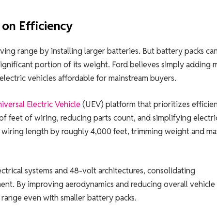
on Efficiency
ing range by installing larger batteries. But battery packs ca
ignificant portion of its weight. Ford believes simply adding 
electric vehicles affordable for mainstream buyers.
iversal Electric Vehicle
(UEV) platform that prioritizes efficie
f feet of wiring, reducing parts count, and simplifying electri
d wiring length by roughly 4,000 feet, trimming weight and mat
trical systems and 48-volt architectures, consolidating
t. By improving aerodynamics and reducing overall vehicle
 range even with smaller battery packs.