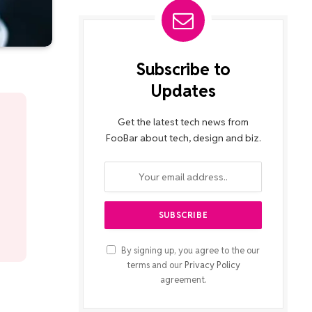
Subscribe to
Updates
Get the latest tech news from
FooBar about tech, design and biz.
By signing up, you agree to the our
terms and our
Privacy Policy
agreement.