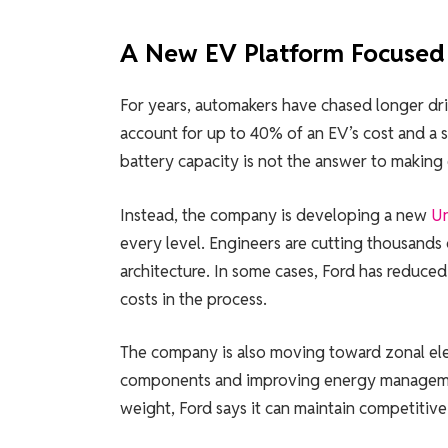
A New EV Platform Focused 
For years, automakers have chased longer driv
account for up to 40% of an EV’s cost and a s
battery capacity is not the answer to making 
Instead, the company is developing a new
Un
every level. Engineers are cutting thousands o
architecture. In some cases, Ford has reduce
costs in the process.
The company is also moving toward zonal elec
components and improving energy managemen
weight, Ford says it can maintain competitive