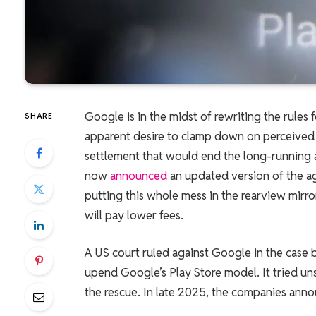
Google is in the midst of rewriting the rules
SHARE
apparent desire to clamp down on perceived 
settlement that would end the long-running 
now
announced
an updated version of the a
putting this whole mess in the rearview mirro
will pay lower fees.
A US court ruled against Google in the case
upend Google’s Play Store model. It tried un
the rescue. In late 2025, the companies anno