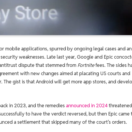
 for mobile applications, spurred by ongoing legal cases and an
security weaknesses. Late last year, Google and Epic concoct
antitrust dispute that stemmed from
Fortnite
fees. The sides h
greement with new changes aimed at placating US courts and
r. The gist is that Android will get more app stores, and devel
 back in 2023, and the remedies
announced in 2024
threatened
successfully to have the verdict reversed, but then Epic came 
unced a settlement that skipped many of the court’s orders.