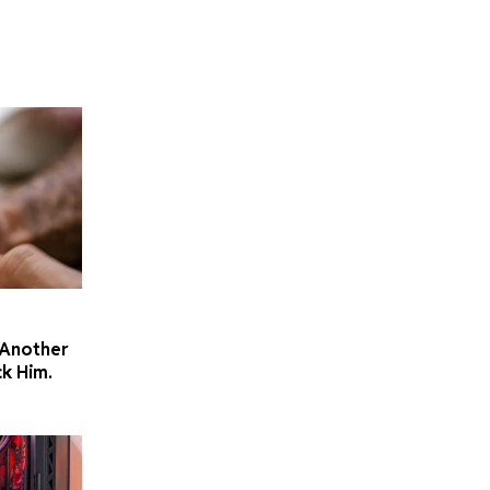
 Another
k Him.