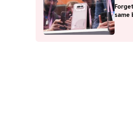
Forget
same b