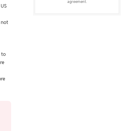
agreement.
t US
 not
 to
re
ore