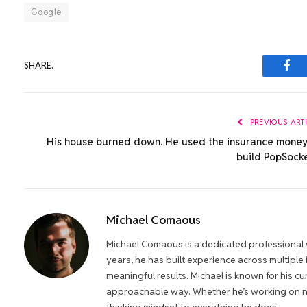
Google
SHARE.
Fac
PREVIOUS ART
His house burned down. He used the insurance money
build PopSocke
Michael Comaous
Michael Comaous is a dedicated professional w
years, he has built experience across multiple
meaningful results. Michael is known for his cur
approachable way. Whether he’s working on new
thinking mindset to everything he does.