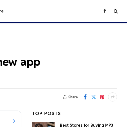
re
Facebook
 new app
Share
TOP POSTS
Best Stores for Buying MP3