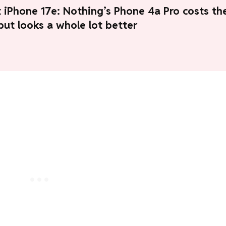
 iPhone 17e: Nothing’s Phone 4a Pro costs th
ut looks a whole lot better