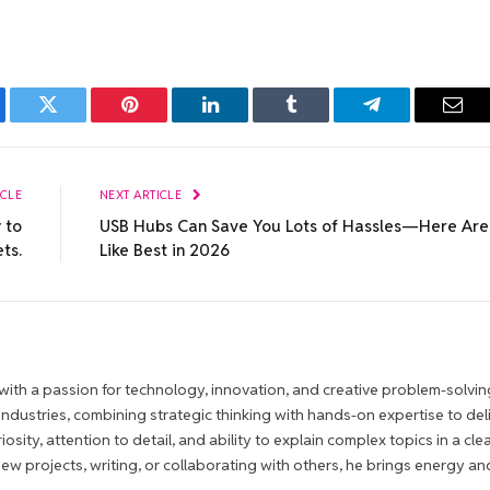
ebook
Twitter
Pinterest
LinkedIn
Tumblr
Telegram
Emai
ICLE
NEXT ARTICLE
 to
USB Hubs Can Save You Lots of Hassles—Here Are
ts.
Like Best in 2026
ith a passion for technology, innovation, and creative problem-solvin
 industries, combining strategic thinking with hands-on expertise to del
iosity, attention to detail, and ability to explain complex topics in a cle
 projects, writing, or collaborating with others, he brings energy an