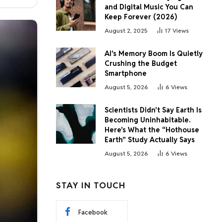
and Digital Music You Can
Keep Forever (2026)
August 2, 2025
17
Views
AI’s Memory Boom Is Quietly
Crushing the Budget
Smartphone
August 5, 2026
6
Views
Scientists Didn’t Say Earth Is
Becoming Uninhabitable.
Here’s What the “Hothouse
Earth” Study Actually Says
August 5, 2026
6
Views
STAY IN TOUCH
Facebook