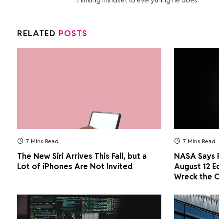
RELATED
POSTS
7 Mins Read
7 Mins Read
The New Siri Arrives This Fall, but a
NASA Says P
Lot of iPhones Are Not Invited
August 12 E
Wreck the 