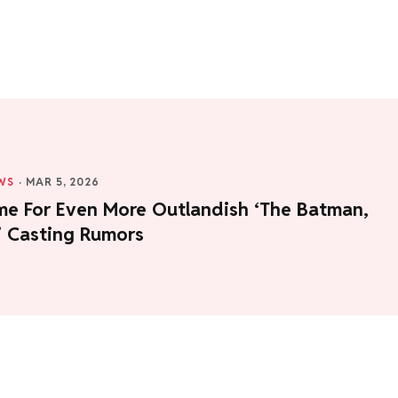
WS
·
MAR 5, 2026
ime For Even More Outlandish ‘The Batman,
I’ Casting Rumors