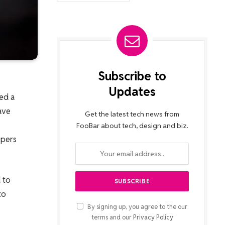
Subscribe to
Updates
ed a
ave
Get the latest tech news from
FooBar about tech, design and biz.
opers
 to
to
By signing up, you agree to the our
terms and our
Privacy Policy