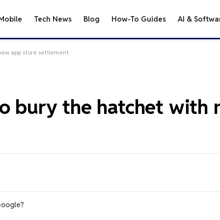
Mobile
Tech News
Blog
How-To Guides
AI & Softwa
 new app store settlement
to bury the hatchet with
Google?