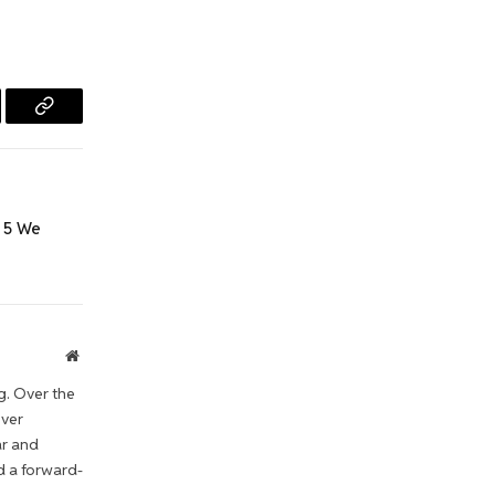
l
Copy
Link
 5 We
Website
g. Over the
iver
ar and
d a forward-