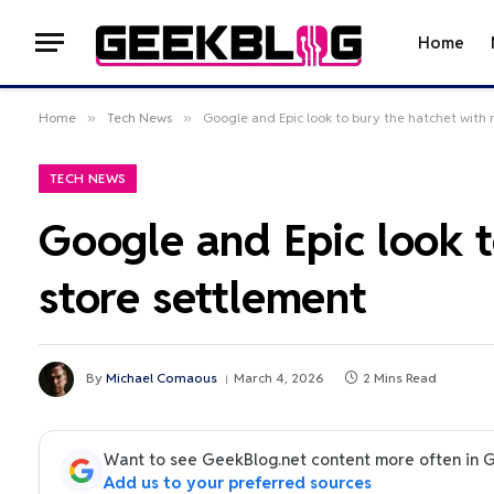
Home
Home
»
Tech News
»
Google and Epic look to bury the hatchet with
TECH NEWS
Google and Epic look 
store settlement
By
Michael Comaous
March 4, 2026
2 Mins Read
Want to see GeekBlog.net content more often in 
Add us to your preferred sources