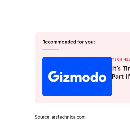
Recommended for you:
TECH NE
It’s T
Part I
Source: arstechnica.com