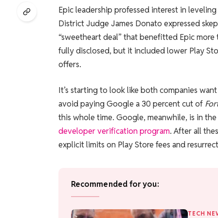
Epic leadership professed interest in leveling
District Judge James Donato expressed skepti
“sweetheart deal” that benefitted Epic more 
fully disclosed, but it included lower Play St
offers.
It’s starting to look like both companies want
avoid paying Google a 30 percent cut of
For
this whole time. Google, meanwhile, is in the
developer verification program
. After all th
explicit limits on Play Store fees and resurre
Recommended for you:
TECH NE