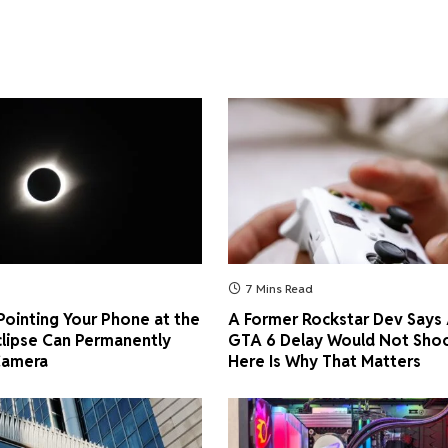
7 Mins Read
ointing Your Phone at the
A Former Rockstar Dev Says
clipse Can Permanently
GTA 6 Delay Would Not Shoc
Camera
Here Is Why That Matters