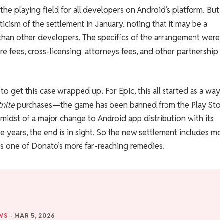
 the playing field for all developers on Android’s platform. Bu
cism of the settlement in January, noting that it may be a
than other developers. The specifics of the arrangement were
ore fees, cross-licensing, attorneys fees, and other partnership
 to get this case wrapped up. For Epic, this all started as a way
tnite
purchases—the game has been banned from the Play Sto
 midst of a major change to Android app distribution with its
ese years, the end is in sight. So the new settlement includes m
cts one of Donato’s more far-reaching remedies.
WS
·
MAR 5, 2026