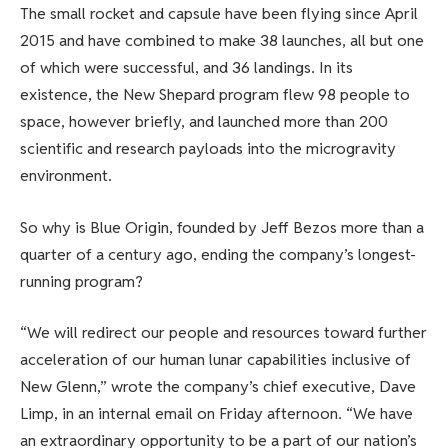
The small rocket and capsule have been flying since April
2015 and have combined to make 38 launches, all but one
of which were successful, and 36 landings. In its
existence, the New Shepard program flew 98 people to
space, however briefly, and launched more than 200
scientific and research payloads into the microgravity
environment.
So why is Blue Origin, founded by Jeff Bezos more than a
quarter of a century ago, ending the company’s longest-
running program?
“We will redirect our people and resources toward further
acceleration of our human lunar capabilities inclusive of
New Glenn,” wrote the company’s chief executive, Dave
Limp, in an internal email on Friday afternoon. “We have
an extraordinary opportunity to be a part of our nation’s