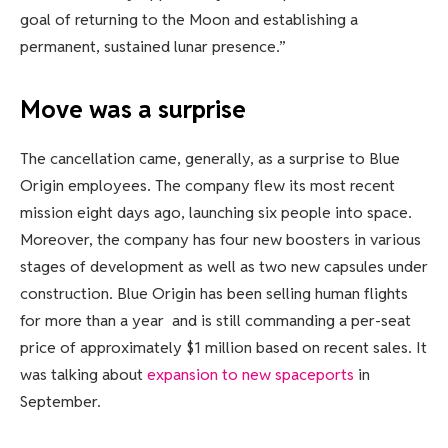
goal of returning to the Moon and establishing a
permanent, sustained lunar presence.”
Move was a surprise
The cancellation came, generally, as a surprise to Blue
Origin employees. The company flew its most recent
mission eight days ago, launching six people into space.
Moreover, the company has four new boosters in various
stages of development as well as two new capsules under
construction. Blue Origin has been selling human flights
for more than a year and is still commanding a per-seat
price of approximately $1 million based on recent sales. It
was talking about
expansion to new spaceports
in
September.