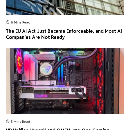
8 Mins Read
The EU AI Act Just Became Enforceable, and Most AI
Companies Are Not Ready
5 Mins Read