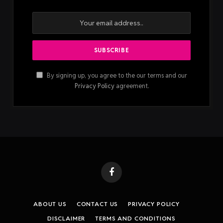
2023, with a newer, AI-powered
Pro version
that has a
small screen, four mics, and records audio within three to
five meters. It also can switch between in-person
recording and call recording.
Plaud Note
Pro. Image
Credis: Ivan
Mehta
Image
Credits:
Ivan
Mehta
The Plaud Note costs $159, while the Note Pro costs
$179. They come with 300 minutes of transcription free
per month.