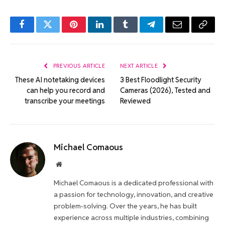
Facebook
Twitter
Pinterest
LinkedIn
Tumblr
Telegram
Email
Copy
Link
PREVIOUS ARTICLE
NEXT ARTICLE
These AI notetaking devices
3 Best Floodlight Security
can help you record and
Cameras (2026), Tested and
transcribe your meetings
Reviewed
Michael Comaous
Website
Michael Comaous is a dedicated professional with
a passion for technology, innovation, and creative
problem-solving. Over the years, he has built
experience across multiple industries, combining