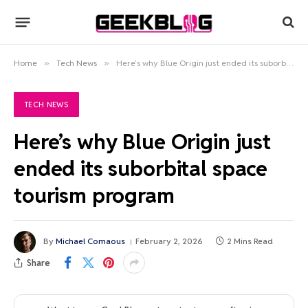
Home
»
Tech News
»
Here’s why Blue Origin just ended its suborbital space tourism program
TECH NEWS
Here’s why Blue Origin just
ended its suborbital space
tourism program
By
Michael Comaous
February 2, 2026
2 Mins Read
Share