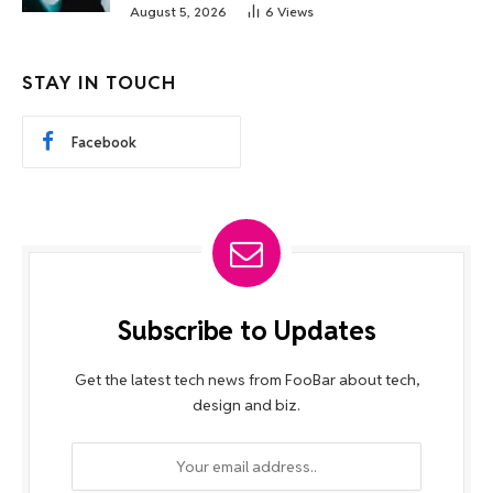
August 5, 2026
6
Views
STAY IN TOUCH
Facebook
Subscribe to Updates
Get the latest tech news from FooBar about tech,
design and biz.