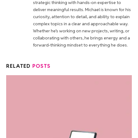
strategic thinking with hands-on expertise to
deliver meaningful results. Michael is known for his
curiosity, attention to detail, and ability to explain
complex topics in a clear and approachable way.
Whether he’s working on new projects, writing, or
collaborating with others, he brings energy and a
forward-thinking mindset to everything he does.
RELATED
POSTS