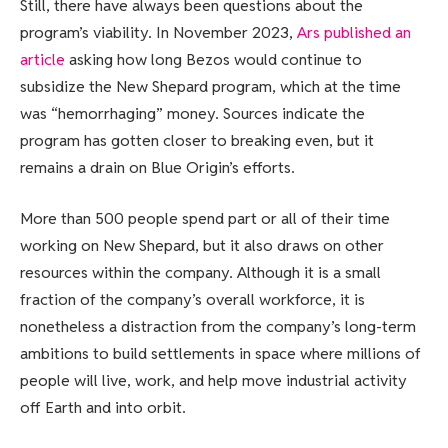
Still, there have always been questions about the
program’s viability. In November 2023,
Ars published an
article
asking how long Bezos would continue to
subsidize the New Shepard program, which at the time
was “hemorrhaging” money. Sources indicate the
program has gotten closer to breaking even, but it
remains a drain on Blue Origin’s efforts.
More than 500 people spend part or all of their time
working on New Shepard, but it also draws on other
resources within the company. Although it is a small
fraction of the company’s overall workforce, it is
nonetheless a distraction from the company’s long-term
ambitions to build settlements in space where millions of
people will live, work, and help move industrial activity
off Earth and into orbit.