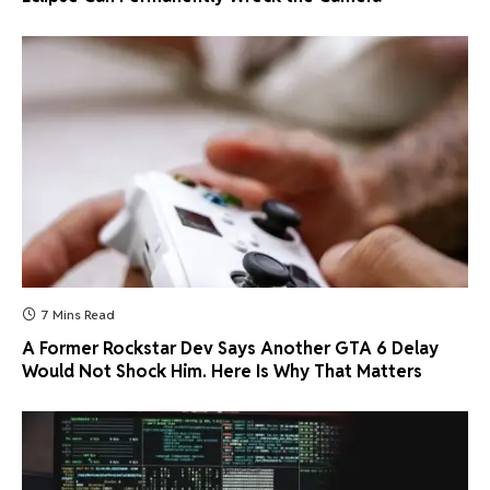
7 Mins Read
A Former Rockstar Dev Says Another GTA 6 Delay
Would Not Shock Him. Here Is Why That Matters