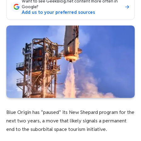
Want to see GeekBlog.net content more often in
Google?
Add us to your preferred sources
Blue Origin has “paused” its New Shepard program for the
next two years, a move that likely signals a permanent
end to the suborbital space tourism initiative.