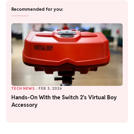
Recommended for you:
TECH NEWS
·
FEB 3, 2026
Hands-On With the Switch 2’s Virtual Boy
Accessory