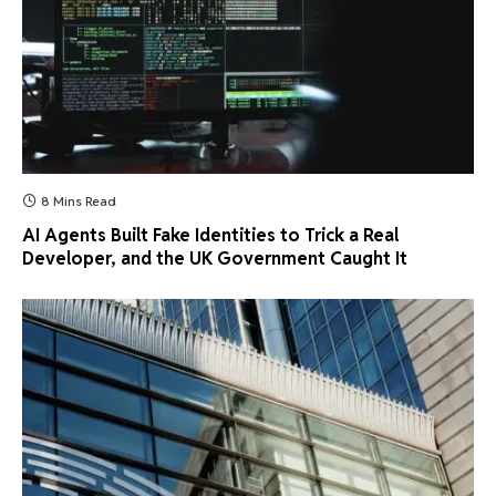
8 Mins Read
AI Agents Built Fake Identities to Trick a Real
Developer, and the UK Government Caught It