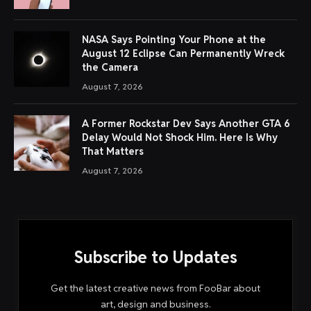
meetings. But for in-person or more versatile options,
many people prefer physical recording devices These
physical notetakers transcribe audio and give users
summaries and action items of meetings using AI.
Some of these devices are wearable—pins or pendants
with dedicated mics for recording—while others are
credit-card sized with dedicated mobile apps to
transcribe and extract insights using AI. A few even offer
live translation.
Below is a non-exhaustive list of physical AI notetakers
and transcription tools.
Plaud Note/Plaud Note Pro
This credit card-sized notetaker has been around since