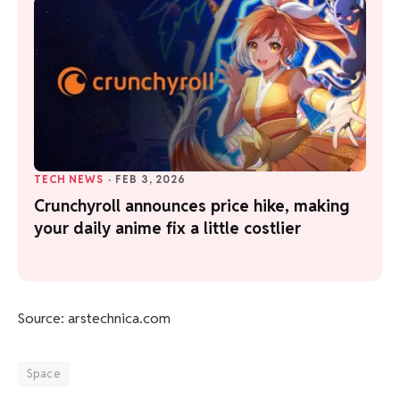
TECH NEWS
·
FEB 3, 2026
Crunchyroll announces price hike, making
your daily anime fix a little costlier
Source: arstechnica.com
Space