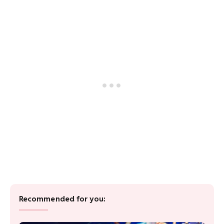
Recommended for you: