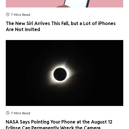
7 Mins Read
The New Siri Arrives This Fall, but a Lot of iPhones
Are Not Invited
7 Mins Read
NASA Says Pointing Your Phone at the August 12
Eclipse Can Permanently Wreck the Camera