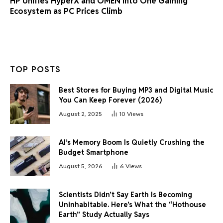
HP Unifies HyperX and OMEN Into One Gaming
Ecosystem as PC Prices Climb
TOP POSTS
Best Stores for Buying MP3 and Digital Music
You Can Keep Forever (2026)
August 2, 2025
10
Views
AI’s Memory Boom Is Quietly Crushing the
Budget Smartphone
August 5, 2026
6
Views
Scientists Didn’t Say Earth Is Becoming
Uninhabitable. Here’s What the “Hothouse
Earth” Study Actually Says