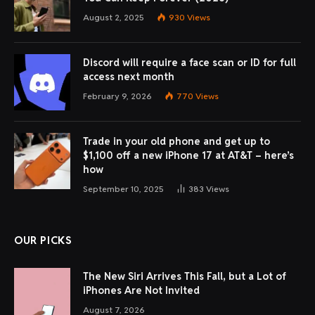
By
Michael Comaous
February 2, 2026
4 Mins Read
Share
Digital meeting notetakers like
Read AI
,
Fireflies.ai
,
Fathom
, and
Granola
help record and transcribe online