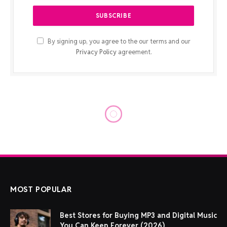
By signing up, you agree to the our terms and our
Privacy Policy
agreement.
TECH NEWS
These AI notetaking devices
can help you record and
transcribe your meetings