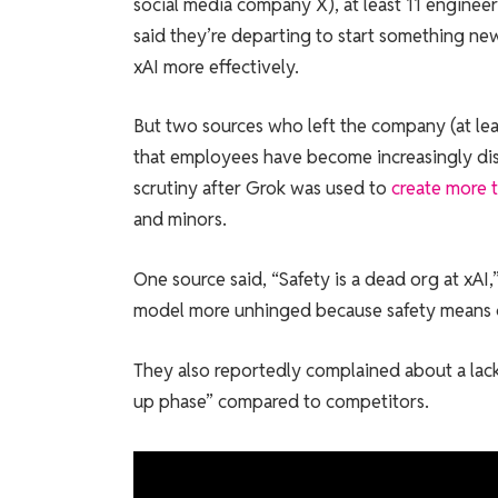
social media company X), at least 11 enginee
said they’re departing to start something ne
xAI more effectively.
But two sources who left the company (at le
that employees have become increasingly disil
scrutiny after Grok was used to
create more t
and minors.
One source said, “Safety is a dead org at xAI,”
model more unhinged because safety means ce
They also reportedly complained about a lack 
up phase” compared to competitors.