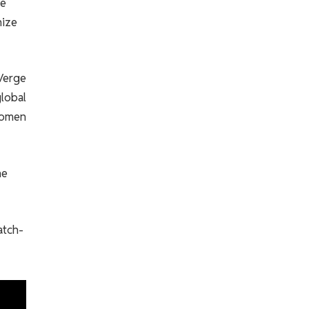
me
nize
 Verge
global
 women
he
atch-