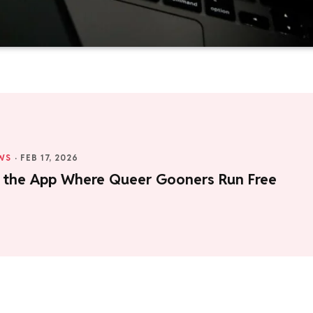
WS
·
FEB 17, 2026
e the App Where Queer Gooners Run Free