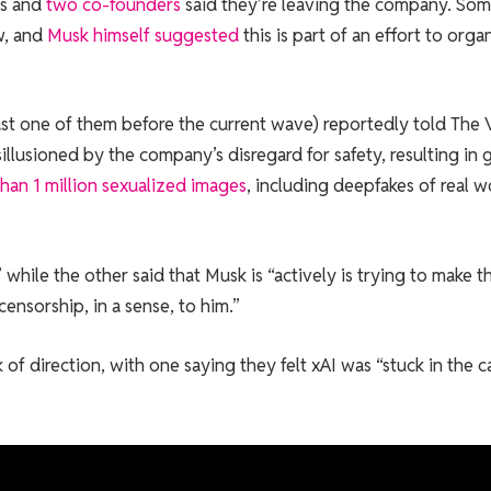
rs and
two co-founders
said they’re leaving the company. So
w, and
Musk himself suggested
this is part of an effort to orga
ast one of them before the current wave) reportedly told The
lusioned by the company’s disregard for safety, resulting in 
han 1 million sexualized images
, including deepfakes of real
 while the other said that Musk is “actively is trying to make t
nsorship, in a sense, to him.”
of direction, with one saying they felt xAI was “stuck in the c