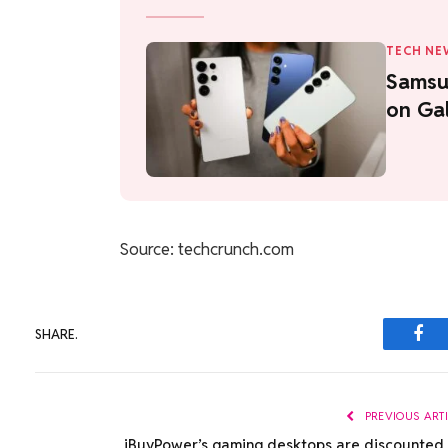
TECH NE
Samsu
on Gal
Source: techcrunch.com
SHARE.
Fac
PREVIOUS ART
iBuyPower’s gaming desktops are discounted 