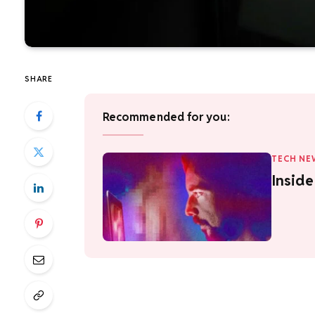
SHARE
Recommended for you:
TECH NE
Insid