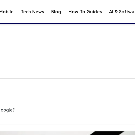
Mobile
Tech News
Blog
How-To Guides
AI & Softwa
Google?