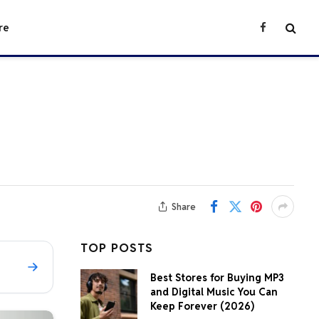
re
Facebook
Share
TOP POSTS
Best Stores for Buying MP3
and Digital Music You Can
Keep Forever (2026)