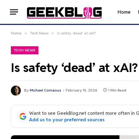
Home
Home
»
Tech News
»
Is safety ‘dead’ at xAI?
TECH NEWS
Is safety ‘dead’ at xAI?
By
Michael Comaous
February 15, 2026
1 Min Read
Want to see GeekBlog.net content more often in 
Add us to your preferred sources