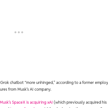
’s Grok chatbot “more unhinged,” according to a former emplo
ures from Musk’s AI company.
Musk’s SpaceX is acquiring xAI
(which previously acquired his