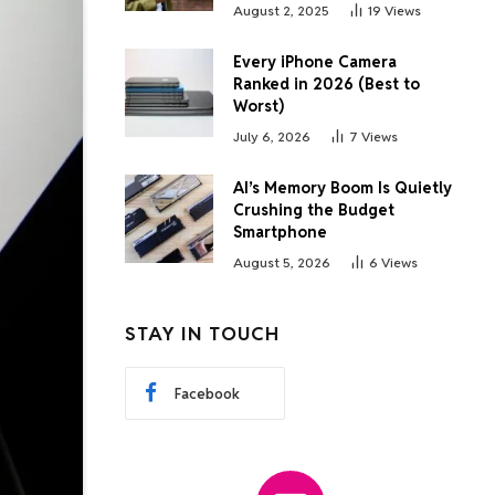
August 2, 2025
19
Views
Every iPhone Camera
Ranked in 2026 (Best to
Worst)
July 6, 2026
7
Views
AI’s Memory Boom Is Quietly
Crushing the Budget
Smartphone
August 5, 2026
6
Views
STAY IN TOUCH
Facebook