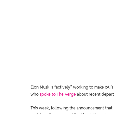
Elon Musk is “actively” working to make xAI
who
spoke to The Verge
about recent depart
This week, following the announcement that