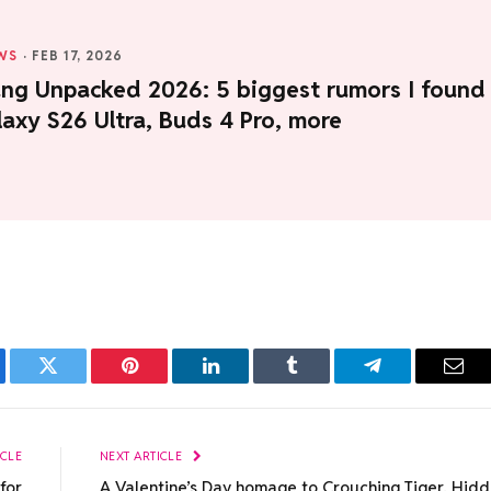
WS
·
FEB 17, 2026
ng Unpacked 2026: 5 biggest rumors I found
axy S26 Ultra, Buds 4 Pro, more
ebook
Twitter
Pinterest
LinkedIn
Tumblr
Telegram
Emai
ICLE
NEXT ARTICLE
for
A Valentine’s Day homage to Crouching Tiger, Hid