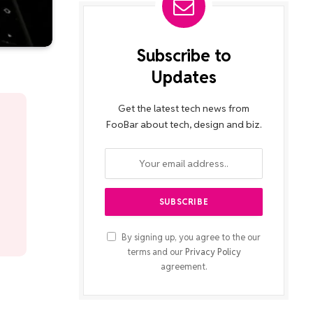
Subscribe to
Updates
Get the latest tech news from
FooBar about tech, design and biz.
By signing up, you agree to the our
terms and our
Privacy Policy
agreement.