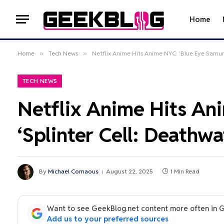
Home
Home
»
Tech News
»
Netflix Anime Hits Anime NYC: ‘Blue Eye Samura
TECH NEWS
Netflix Anime Hits Ani
‘Splinter Cell: Deathw
By
Michael Comaous
August 22, 2025
1 Min Read
Want to see GeekBlog.net content more often in 
Add us to your preferred sources