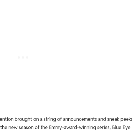
vention brought on a string of announcements and sneak peeks
or the new season of the Emmy-award-winning series, Blue Eye