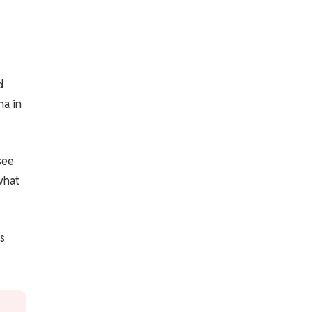
d
na in
see
what
s