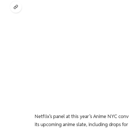
Netflix’s panel at this year’s Anime NYC con
its upcoming anime slate, including drops f