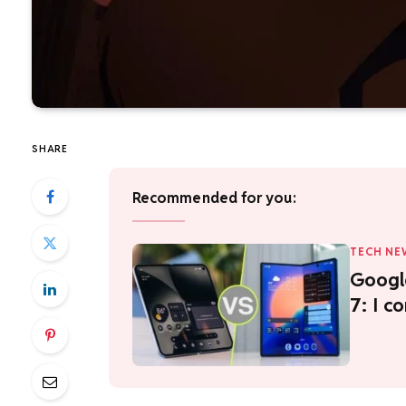
SHARE
Recommended for you:
TECH NE
Google
7: I c