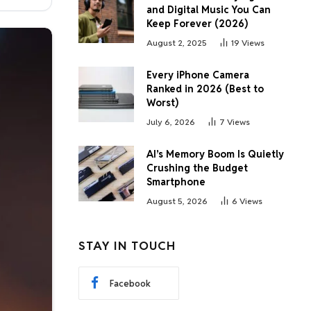
and Digital Music You Can
Keep Forever (2026)
August 2, 2025
19
Views
Every iPhone Camera
Ranked in 2026 (Best to
Worst)
July 6, 2026
7
Views
AI’s Memory Boom Is Quietly
Crushing the Budget
Smartphone
August 5, 2026
6
Views
STAY IN TOUCH
Facebook