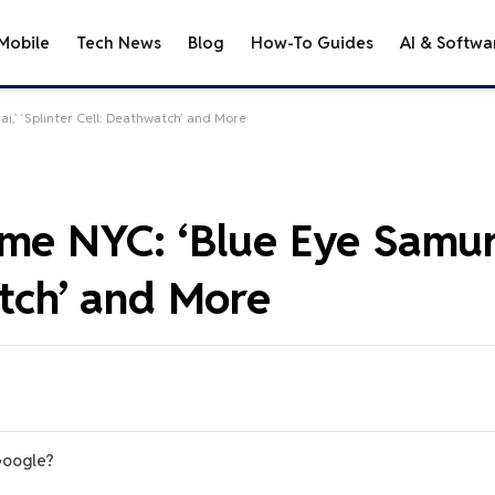
Mobile
Tech News
Blog
How-To Guides
AI & Softwa
i,’ ‘Splinter Cell: Deathwatch’ and More
me NYC: ‘Blue Eye Samura
atch’ and More
Google?