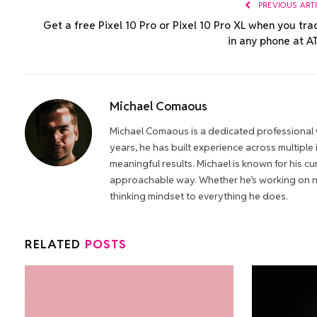
PREVIOUS ART
Get a free Pixel 10 Pro or Pixel 10 Pro XL when you tra
in any phone at A
Michael Comaous
Michael Comaous is a dedicated professional w
years, he has built experience across multiple
meaningful results. Michael is known for his cur
approachable way. Whether he’s working on new
thinking mindset to everything he does.
RELATED
POSTS