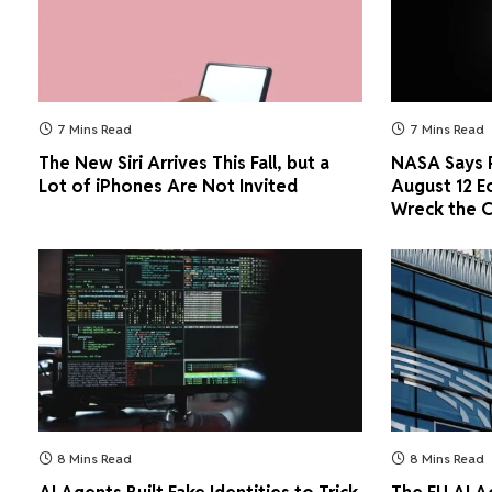
7 Mins Read
7 Mins Read
The New Siri Arrives This Fall, but a
NASA Says P
Lot of iPhones Are Not Invited
August 12 E
Wreck the 
8 Mins Read
8 Mins Read