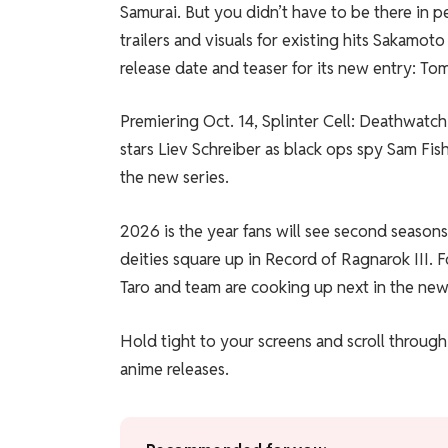
Samurai. But you didn’t have to be there in 
trailers and visuals for existing hits Sakamo
release date and teaser for its new entry: To
Premiering Oct. 14, Splinter Cell: Deathwatc
stars Liev Schreiber as black ops spy Sam Fis
the new series.
2026 is the year fans will see second season
deities square up in Record of Ragnarok III.
Taro and team are cooking up next in the new
Hold tight to your screens and scroll through 
anime releases.