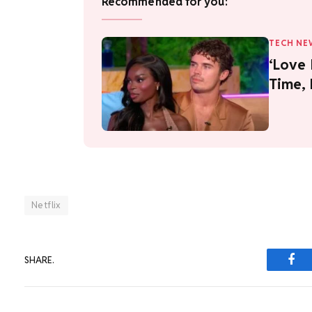
Recommended for you:
TECH NE
‘Love 
Time,
Netflix
SHARE.
Fac