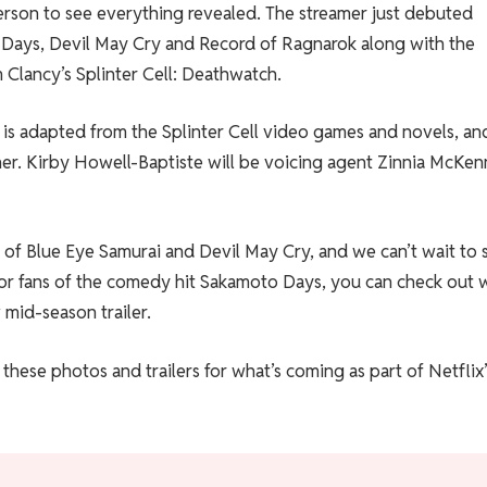
person to see everything revealed. The streamer just debuted
to Days, Devil May Cry and Record of Ragnarok along with the
m Clancy’s Splinter Cell: Deathwatch.
h is adapted from the Splinter Cell video games and novels, an
her. Kirby Howell-Baptiste will be voicing agent Zinnia McKen
s of Blue Eye Samurai and Devil May Cry, and we can’t wait to 
 For fans of the comedy hit Sakamoto Days, you can check out 
 mid-season trailer.
these photos and trailers for what’s coming as part of Netflix’