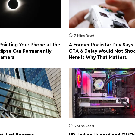
7 Mins Read
ointing Your Phone at the
A Former Rockstar Dev Says
clipse Can Permanently
GTA 6 Delay Would Not Shoc
Camera
Here Is Why That Matters
5 Mins Read