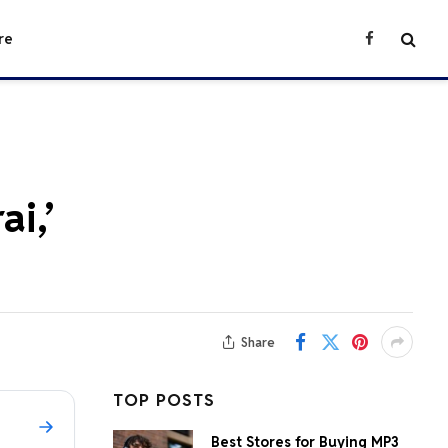
re
Facebook
i,’
Share
TOP POSTS
Best Stores for Buying MP3