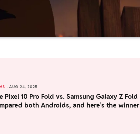
WS
·
AUG 24, 2025
 Pixel 10 Pro Fold vs. Samsung Galaxy Z Fold
ompared both Androids, and here’s the winner