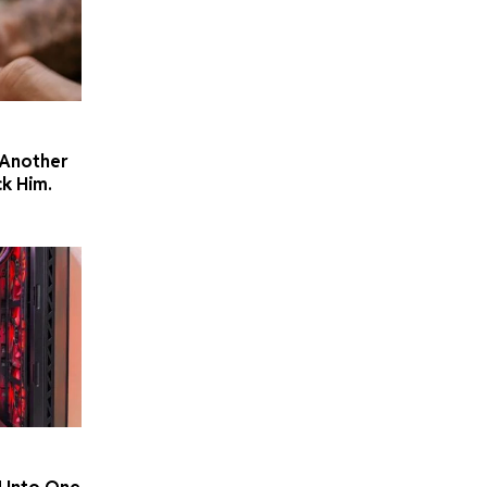
 Another
k Him.