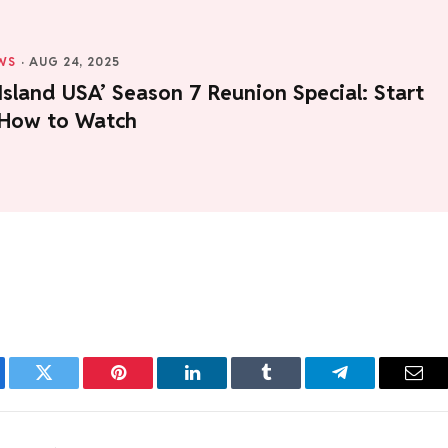
WS
·
AUG 24, 2025
Island USA’ Season 7 Reunion Special: Start
 How to Watch
ebook
Twitter
Pinterest
LinkedIn
Tumblr
Telegram
Emai