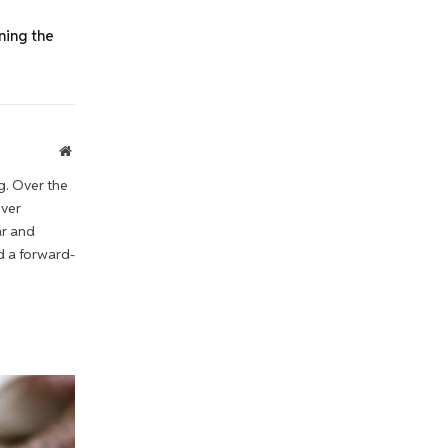
ning the
Website
g. Over the
iver
ar and
d a forward-