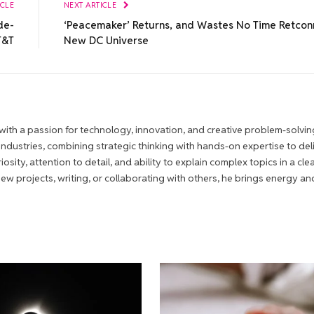
ICLE
NEXT ARTICLE
de-
‘Peacemaker’ Returns, and Wastes No Time Retcon
T&T
New DC Universe
ith a passion for technology, innovation, and creative problem-solvin
 industries, combining strategic thinking with hands-on expertise to del
iosity, attention to detail, and ability to explain complex topics in a cle
 projects, writing, or collaborating with others, he brings energy an