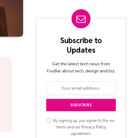
Subscribe to
Updates
Get the latest tech news from
FooBar about tech, design and biz.
By signing up, you agree to the our
terms and our
Privacy Policy
agreement.