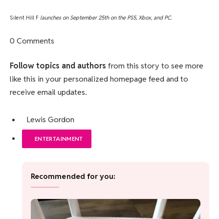
Silent Hill F
launches on September 25th on the PS5, Xbox, and PC.
0 Comments
Follow topics and authors
from this story to see more
like this in your personalized homepage feed and to
receive email updates.
Lewis Gordon
ENTERTAINMENT
Recommended for you: