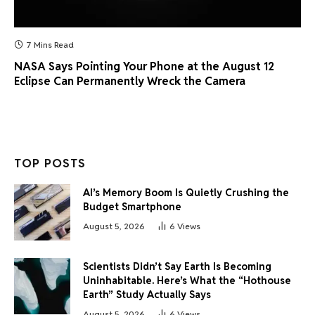
7 Mins Read
NASA Says Pointing Your Phone at the August 12
Eclipse Can Permanently Wreck the Camera
TOP POSTS
AI’s Memory Boom Is Quietly Crushing the
Budget Smartphone
August 5, 2026
6
Views
Scientists Didn’t Say Earth Is Becoming
Uninhabitable. Here’s What the “Hothouse
Earth” Study Actually Says
August 5, 2026
6
Views