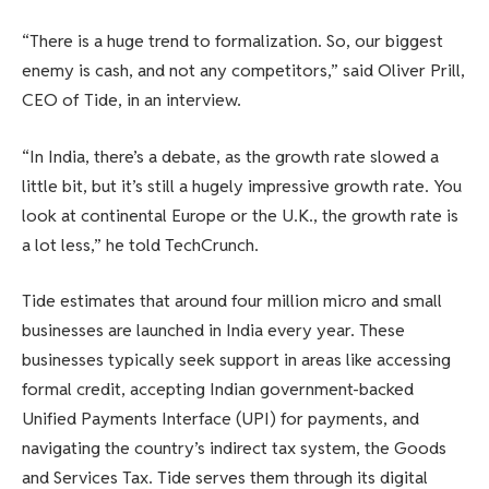
“There is a huge trend to formalization. So, our biggest
enemy is cash, and not any competitors,” said Oliver Prill,
CEO of Tide, in an interview.
“In India, there’s a debate, as the growth rate slowed a
little bit, but it’s still a hugely impressive growth rate. You
look at continental Europe or the U.K., the growth rate is
a lot less,” he told TechCrunch.
Tide estimates that around four million micro and small
businesses are launched in India every year. These
businesses typically seek support in areas like accessing
formal credit, accepting Indian government-backed
Unified Payments Interface (UPI) for payments, and
navigating the country’s indirect tax system, the Goods
and Services Tax. Tide serves them through its digital