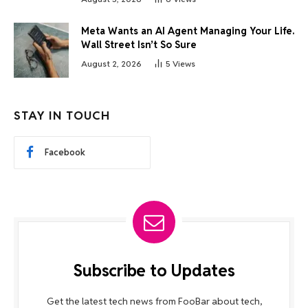
Meta Wants an AI Agent Managing Your Life.
Wall Street Isn’t So Sure
August 2, 2026
5
Views
STAY IN TOUCH
Facebook
Subscribe to Updates
Get the latest tech news from FooBar about tech,