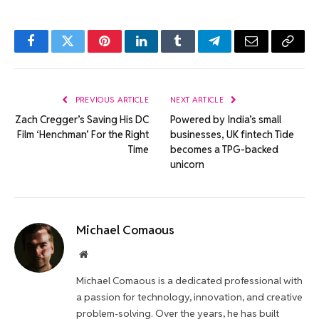
Facebook
Twitter
Pinterest
LinkedIn
Tumblr
Telegram
Email
Copy
Link
PREVIOUS ARTICLE
NEXT ARTICLE
Zach Cregger’s Saving His DC
Powered by India’s small
Film ‘Henchman’ For the Right
businesses, UK fintech Tide
Time
becomes a TPG-backed
unicorn
Michael Comaous
Website
Michael Comaous is a dedicated professional with
a passion for technology, innovation, and creative
problem-solving. Over the years, he has built