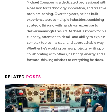
Michael Comaous is a dedicated professional with
a passion for technology, innovation, and creative
problem-solving. Over the years, he has built
experience across multiple industries, combining
strategic thinking with hands-on expertise to
deliver meaningful results. Michael is known for his
curiosity, attention to detail, and ability to explain
complex topics in a clear and approachable way.
Whether he’s working on new projects, writing, or
collaborating with others, he brings energy and a
forward-thinking mindset to everything he does.
RELATED
POSTS