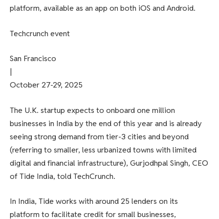
platform, available as an app on both iOS and Android.
Techcrunch event
San Francisco
|
October 27-29, 2025
The U.K. startup expects to onboard one million
businesses in India by the end of this year and is already
seeing strong demand from tier-3 cities and beyond
(referring to smaller, less urbanized towns with limited
digital and financial infrastructure), Gurjodhpal Singh, CEO
of Tide India, told TechCrunch.
In India, Tide works with around 25 lenders on its
platform to facilitate credit for small businesses,