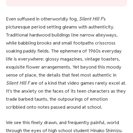
Even suffused in otherworldly fog,
Silent Hill F
’s
picturesque period setting gleams with authenticity.
Traditional hardwood buildings line narrow alleyways,
while babbling brooks and small footpaths crisscross
soaking paddy fields. The ephemera of 1960s everyday
life is everywhere: glossy magazines, vintage toasters,
exquisite flower arrangements. Yet beyond this moody
sense of place, the details that feel most authentic in
Silent Hill F
are of a kind that video games rarely excel at.
It’s the anxiety on the faces of its teen characters as they
trade barbed taunts, the outpourings of emotion
scribbled onto notes passed around at school.
We see this finely drawn, and frequently painful, world
through the eyes of high school student Hinako Shimizu.