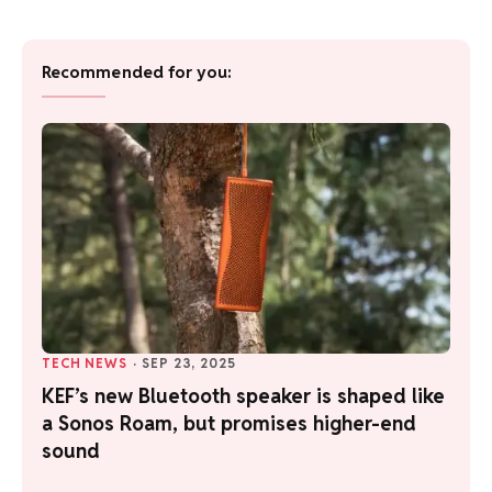
Recommended for you:
TECH NEWS
·
SEP 23, 2025
KEF’s new Bluetooth speaker is shaped like
a Sonos Roam, but promises higher-end
sound