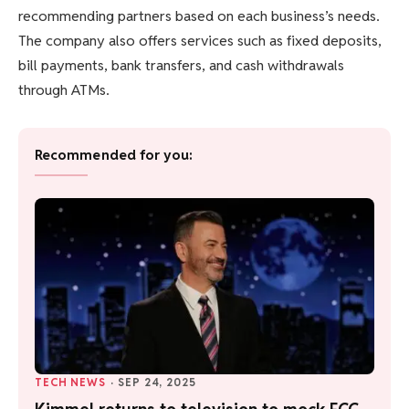
recommending partners based on each business’s needs.
The company also offers services such as fixed deposits,
bill payments, bank transfers, and cash withdrawals
through ATMs.
Recommended for you:
TECH NEWS
·
SEP 24, 2025