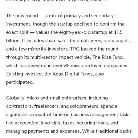
The new round — a mix of primary and secondary
investment, though the startup declined to confirm the
exact split — values the eight-year-old startup at $1.5
billion. It includes share sales by employees, early angels,
and a few minority investors. TPG backed the round
through its multi-sector impact vehicle, The Rise Fund,
which has invested in over 85 mission-driven companies.
Existing investor, the Apax Digital Funds, also
participated.
Globally, micro and small enterprises, including
contractors, freelancers, and solopreneurs, spend a
significant amount of time on business management tasks
like accounting, invoicing, taxes, securing loans, and
managing payments and expenses. While traditional banks