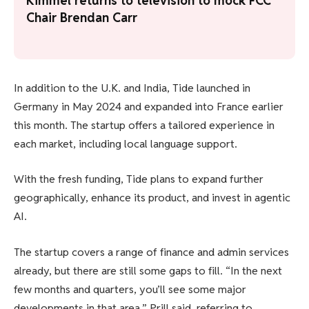
Kimmel returns to television to mock FCC
Chair Brendan Carr
In addition to the U.K. and India, Tide launched in
Germany in May 2024 and expanded into France earlier
this month. The startup offers a tailored experience in
each market, including local language support.
With the fresh funding, Tide plans to expand further
geographically, enhance its product, and invest in agentic
AI.
The startup covers a range of finance and admin services
already, but there are still some gaps to fill. “In the next
few months and quarters, you’ll see some major
developments in that area,” Prill said, referring to