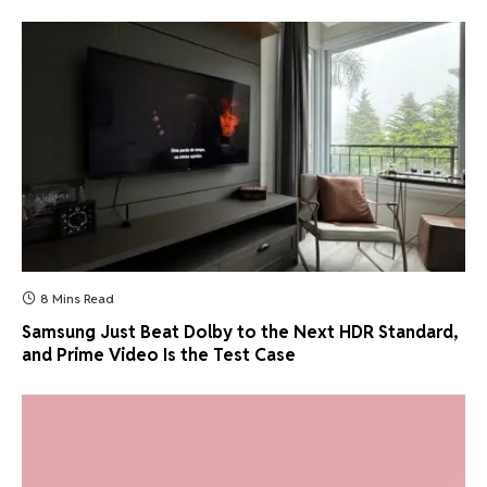
8 Mins Read
Samsung Just Beat Dolby to the Next HDR Standard,
and Prime Video Is the Test Case