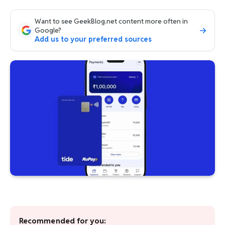
Want to see GeekBlog.net content more often in
Google?
Add us to your preferred sources
Recommended for you: