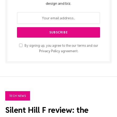
design and biz.
By signing up, you agree to the our terms and our
Privacy Policy
agreement.
TECH NEWS
Silent Hill F review: the