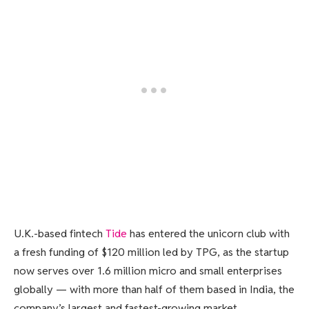
U.K.-based fintech
Tide
has entered the unicorn club with
a fresh funding of $120 million led by TPG, as the startup
now serves over 1.6 million micro and small enterprises
globally — with more than half of them based in India, the
company’s largest and fastest-growing market.