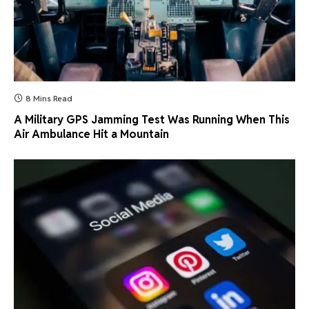
8 Mins Read
A Military GPS Jamming Test Was Running When This
Air Ambulance Hit a Mountain