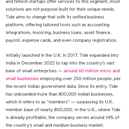
and fintech startups offer services to this segment, most
solutions are not purpose-built for their unique needs.
Tide aims to change that with its unified business
platform, offering tailored tools such as accounting
integrations, invoicing, business loans, asset finance,
payroll, expense cards, and even company registration.
Initially launched in the U.K. in 2017, Tide expanded into
India in December 2022 to tap into the country’s vast
base of small enterprises —
around 60 million micro and
small businesses
employing over 250 million people, per
the recent Indian government data. Since its entry, Tide
has onboarded more than 800,000 Indian businesses,
which it refers to as “members” — surpassing its U.K.
member base of nearly 800,000. In the U.K., where Tide
is already profitable, the company serves around 14% of
the country’s small and medium business market.