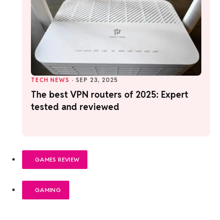
TECH NEWS
·
SEP 23, 2025
The best VPN routers of 2025: Expert
tested and reviewed
GAMES REVIEW
GAMING