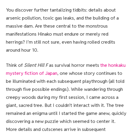
You discover further tantalizing tidbits: details about
arsenic pollution, toxic gas leaks, and the building of a
massive dam. Are these central to the monstrous
manifestations Hinako must endure or merely red
herrings? I’m still not sure, even having rolled credits
around hour 10.
Think of
Silent Hill F
as survival horror meets
the honkaku
mystery fiction of Japan
, one whose story continues to
be illuminated with each subsequent playthrough (all told
through five possible endings). While wandering through
creepy woods during my first session, I came across a
giant, sacred tree. But I couldn’t interact with it. The tree
remained an enigma until I started the game anew, quickly
discovering a new puzzle which seemed to center it.
More details and cutscenes arrive in subsequent