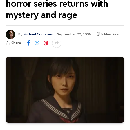
horror series returns with
mystery and rage
By
Michael Comaous
September 22, 2025
5 Mins Read
Share