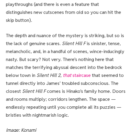
playthroughs (and there is even a feature that
distinguishes new cutscenes from old so you can hit the
skip button).
The depth and nuance of the mystery is striking, but so is
the lack of genuine scares.
Silent Hill F
is sinister, tense,
melancholic, and, in a handful of scenes, wince-inducingly
nasty. But scary? Not very. There’s nothing here that
matches the terrifying abyssal descent into the bedrock
below town in
Silent Hill 2
,
that
staircase
that seemed to
tunnel directly into James’ troubled subconscious. The
closest
Silent Hill F
comes is Hinako’s family home. Doors
and rooms multiply; corridors lengthen. The space —
endlessly repeating until you complete all its puzzles —
bristles with nightmarish logic.
Image: Konami