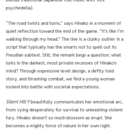
psychedelia).
“The road twists and turns,” says Hinako in a moment of
quiet reflection toward the end of the game. “It’s like I’m
walking through my head.” The line is a clunky outlier in a
script that typically has the smarts not to spell out its
Freudian subtext. Still, the remark begs a question: what
lurks in the darkest, most private recesses of Hinako’s
mind? Through expressive level design, a deftly told
story, and thrashing combat, we find a young woman
locked into battle with societal expectations.
Silent Hill F
beautifully communicates her emotional arc,
from vying desperately for survival to unleashing violent
fury. Hinako doesn’t so much blossom as erupt. She
becomes a mighty force of nature in her own right.