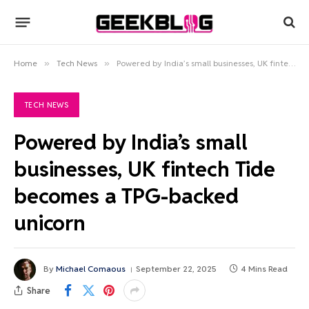
Home
»
Tech News
»
Powered by India’s small businesses, UK fintech Tide becomes a TPG-backed unicorn
TECH NEWS
Powered by India’s small
businesses, UK fintech Tide
becomes a TPG-backed
unicorn
By
Michael Comaous
September 22, 2025
4 Mins Read
Share