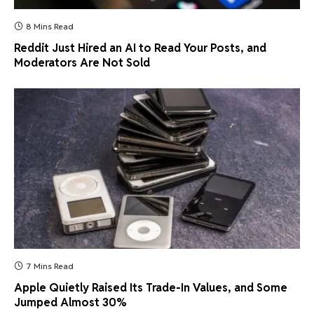
8 Mins Read
Reddit Just Hired an AI to Read Your Posts, and
Moderators Are Not Sold
7 Mins Read
Apple Quietly Raised Its Trade-In Values, and Some
Jumped Almost 30%