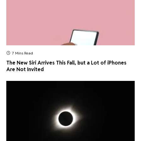
7 Mins Read
The New Siri Arrives This Fall, but a Lot of iPhones
Are Not Invited