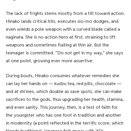
The lack of frights stems mostly from a tilt toward action.
Hinako lands critical hits, executes slo-mo dodges, and
even wields a pole weapon with a curved blade called a
naginata. She is no action hero at first, straining to lift
weapons and sometimes flailing at thin air. But the
teenager is committed. “Do not get in my way,” she says
at one point, growing ever more assertive.
During bouts, Hinako consumes whatever remedies she
can lay her hands on — kudzu tea, red pills, chocolate —
and at shrines, which double as save spots, she can make
sacrifices to the gods, thus upgrading her health, stamina,
and even sanity. This journey, then, is a test of faith for
the youngster who has one foot in tradition and another
in modernity (a point reflected in the terrific score, which
blends traditional Japanese folk music with ’60s