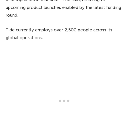
upcoming product launches enabled by the latest funding
round.
Tide currently employs over 2,500 people across its
global operations.