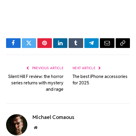
Facebook
Twitter
Pinterest
LinkedIn
Tumblr
Telegram
Email
Copy
Link
PREVIOUS ARTICLE
NEXT ARTICLE
Silent Hill F review: the horror
The best iPhone accessories
series returns with mystery
for 2025
and rage
Michael Comaous
Website