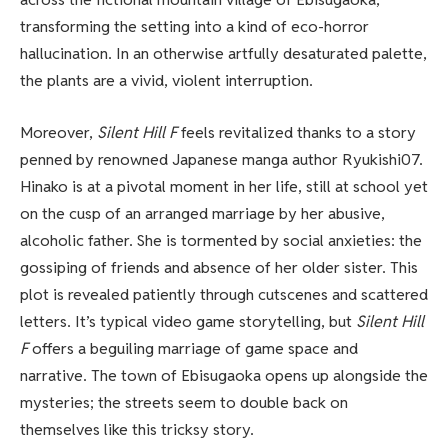
transforming the setting into a kind of eco-horror
hallucination. In an otherwise artfully desaturated palette,
the plants are a vivid, violent interruption.
Moreover,
Silent Hill F
feels revitalized thanks to a story
penned by renowned Japanese manga author Ryukishi07.
Hinako is at a pivotal moment in her life, still at school yet
on the cusp of an arranged marriage by her abusive,
alcoholic father. She is tormented by social anxieties: the
gossiping of friends and absence of her older sister. This
plot is revealed patiently through cutscenes and scattered
letters. It’s typical video game storytelling, but
Silent Hill
F
offers a beguiling marriage of game space and
narrative. The town of Ebisugaoka opens up alongside the
mysteries; the streets seem to double back on
themselves like this tricksy story.