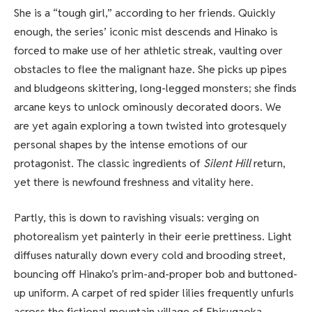
She is a “tough girl,” according to her friends. Quickly
enough, the series’ iconic mist descends and Hinako is
forced to make use of her athletic streak, vaulting over
obstacles to flee the malignant haze. She picks up pipes
and bludgeons skittering, long-legged monsters; she finds
arcane keys to unlock ominously decorated doors. We
are yet again exploring a town twisted into grotesquely
personal shapes by the intense emotions of our
protagonist. The classic ingredients of
Silent Hill
return,
yet there is newfound freshness and vitality here.
Partly, this is down to ravishing visuals: verging on
photorealism yet painterly in their eerie prettiness. Light
diffuses naturally down every cold and brooding street,
bouncing off Hinako’s prim-and-proper bob and buttoned-
up uniform. A carpet of red spider lilies frequently unfurls
across the fictional mountain village of Ebisugaoka,