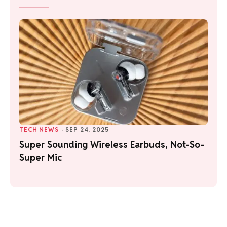
TECH NEWS
·
SEP 24, 2025
Super Sounding Wireless Earbuds, Not-So-
Super Mic