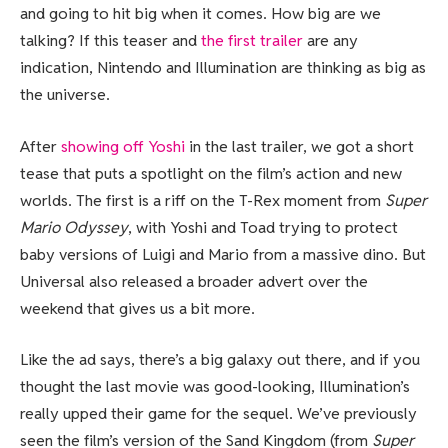
and going to hit big when it comes. How big are we
talking? If this teaser and
the first trailer
are any
indication, Nintendo and Illumination are thinking as big as
the universe.
After
showing off Yoshi
in the last trailer, we got a short
tease that puts a spotlight on the film’s action and new
worlds. The first is a riff on the T-Rex moment from
Super
Mario Odyssey
, with Yoshi and Toad trying to protect
baby versions of Luigi and Mario from a massive dino. But
Universal also released a broader advert over the
weekend that gives us a bit more.
Like the ad says, there’s a big galaxy out there, and if you
thought the last movie was good-looking, Illumination’s
really upped their game for the sequel. We’ve previously
seen the film’s version of the Sand Kingdom (from
Super