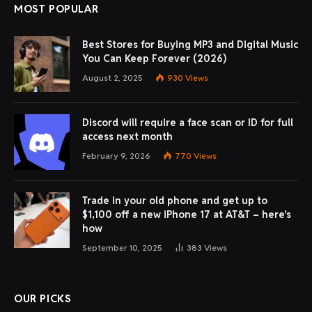
MOST POPULAR
Best Stores for Buying MP3 and Digital Music
You Can Keep Forever (2026)
August 2, 2025
930
Views
Discord will require a face scan or ID for full
access next month
February 9, 2026
770
Views
Trade in your old phone and get up to
$1,100 off a new iPhone 17 at AT&T – here’s
how
September 10, 2025
383
Views
OUR PICKS