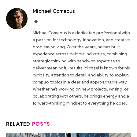
Michael Comaous
Website
Michael Comaous is a dedicated professional with
a passion for technology, innovation, and creative
problem-solving. Over the years, he has built
experience across multiple industries, combining
strategic thinking with hands-on expertise to
deliver meaningful results. Michael is known for his
curiosity, attention to detail, and ability to explain
complex topics in a clear and approachable way.
Whether he’s working on new projects, writing, or
collaborating with others, he brings energy and a
forward-thinking mindset to everything he does.
RELATED
POSTS