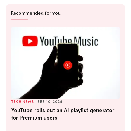
Recommended for you:
TECH NEWS
·
FEB 10, 2026
YouTube rolls out an AI playlist generator
for Premium users