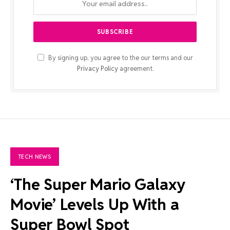
By signing up, you agree to the our terms and our
Privacy Policy
agreement.
TECH NEWS
‘The Super Mario Galaxy
Movie’ Levels Up With a
Super Bowl Spot