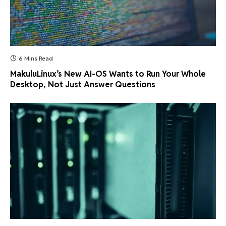
6 Mins Read
MakuluLinux’s New AI-OS Wants to Run Your Whole
Desktop, Not Just Answer Questions