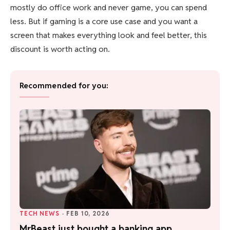
mostly do office work and never game, you can spend
less. But if gaming is a core use case and you want a
screen that makes everything look and feel better, this
discount is worth acting on.
Recommended for you:
TECH NEWS
·
FEB 10, 2026
MrBeast just bought a banking app