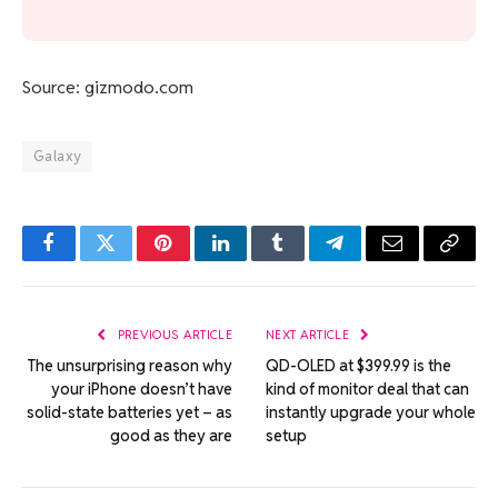
Source: gizmodo.com
Galaxy
Facebook
Twitter
Pinterest
LinkedIn
Tumblr
Telegram
Email
Copy
Link
PREVIOUS ARTICLE
NEXT ARTICLE
The unsurprising reason why
QD-OLED at $399.99 is the
your iPhone doesn’t have
kind of monitor deal that can
solid-state batteries yet – as
instantly upgrade your whole
good as they are
setup