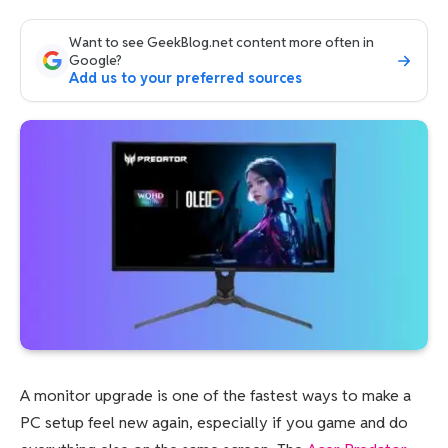
Want to see GeekBlog.net content more often in
Google?
Add us to your preferred sources
A monitor upgrade is one of the fastest ways to make a
PC setup feel new again, especially if you game and do