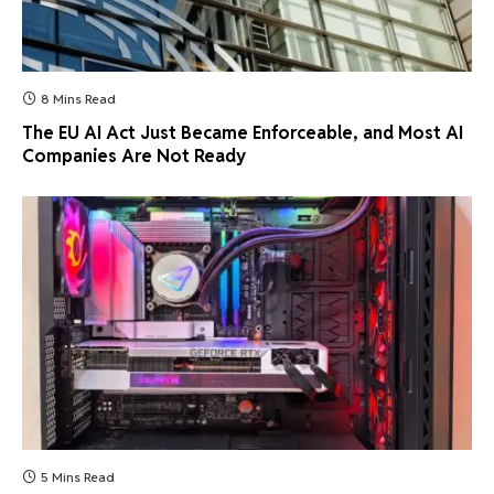
8 Mins Read
The EU AI Act Just Became Enforceable, and Most AI
Companies Are Not Ready
5 Mins Read