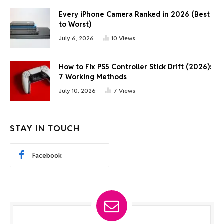
Every iPhone Camera Ranked in 2026 (Best
to Worst)
July 6, 2026
10
Views
How to Fix PS5 Controller Stick Drift (2026):
7 Working Methods
July 10, 2026
7
Views
STAY IN TOUCH
Facebook