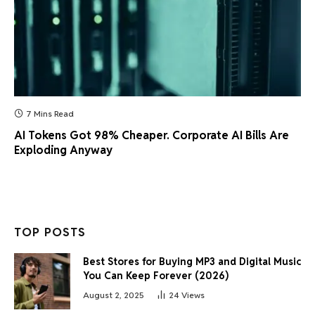
7 Mins Read
AI Tokens Got 98% Cheaper. Corporate AI Bills Are
Exploding Anyway
TOP POSTS
Best Stores for Buying MP3 and Digital Music
You Can Keep Forever (2026)
August 2, 2025
24
Views