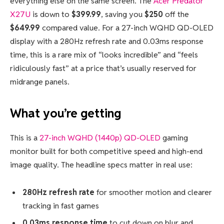
everything else on the same screen. The
Acer Predator
X27U
is down to
$399.99
, saving you
$250
off the
$649.99
compared value. For a 27-inch WQHD QD-OLED
display with a 280Hz refresh rate and 0.03ms response
time, this is a rare mix of “looks incredible” and “feels
ridiculously fast” at a price that’s usually reserved for
midrange panels.
What you’re getting
This is a
27-inch WQHD (1440p) QD-OLED
gaming
monitor built for both competitive speed and high-end
image quality. The headline specs matter in real use:
280Hz refresh rate
for smoother motion and clearer
tracking in fast games
0.03ms response time
to cut down on blur and