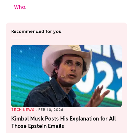
Who
.
Recommended for you:
TECH NEWS
·
FEB 10, 2026
Kimbal Musk Posts His Explanation for All
Those Epstein Emails