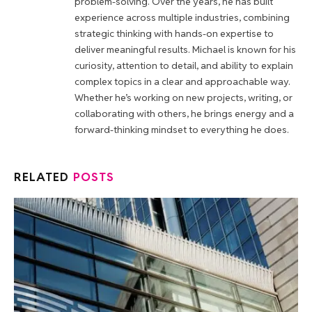
problem-solving. Over the years, he has built
experience across multiple industries, combining
strategic thinking with hands-on expertise to
deliver meaningful results. Michael is known for his
curiosity, attention to detail, and ability to explain
complex topics in a clear and approachable way.
Whether he’s working on new projects, writing, or
collaborating with others, he brings energy and a
forward-thinking mindset to everything he does.
RELATED
POSTS