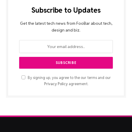
Subscribe to Updates
Get the latest tech news from FooBar about tech,
design and biz.
By signing up, you agree to the our terms and our
Privacy Policy
agreement.