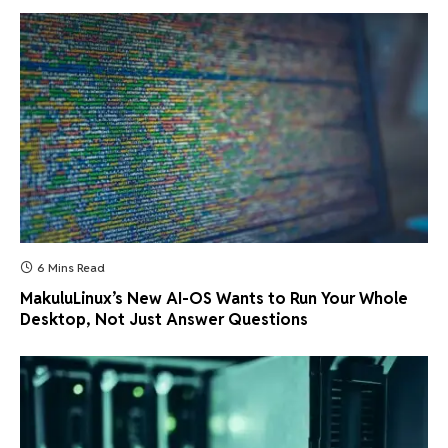
6 Mins Read
MakuluLinux’s New AI-OS Wants to Run Your Whole
Desktop, Not Just Answer Questions