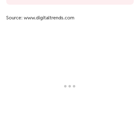
Source: www.digitaltrends.com