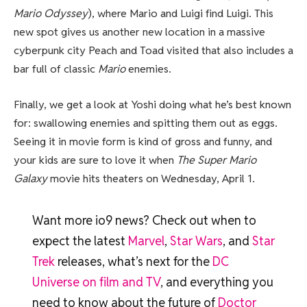
Mario Odyssey
), where Mario and Luigi find Luigi. This
new spot gives us another new location in a massive
cyberpunk city Peach and Toad visited that also includes a
bar full of classic
Mario
enemies.
Finally, we get a look at Yoshi doing what he’s best known
for: swallowing enemies and spitting them out as eggs.
Seeing it in movie form is kind of gross and funny, and
your kids are sure to love it when
The Super Mario
Galaxy
movie hits theaters on Wednesday, April 1.
Want more io9 news? Check out when to
expect the latest
Marvel
,
Star Wars
, and
Star
Trek
releases, what’s next for the
DC
Universe on film and TV
, and everything you
need to know about the future of
Doctor