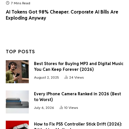
7 Mins Read
AI Tokens Got 98% Cheaper. Corporate AI Bills Are
Exploding Anyway
TOP POSTS
Best Stores for Buying MP3 and Digital Music
You Can Keep Forever (2026)
August 2, 2025
24
Views
Every iPhone Camera Ranked in 2026 (Best
to Worst)
July 6, 2026
10
Views
How to Fix PS5 Controller Stick Drift (2026):