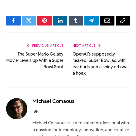
Facebook
Twitter
Pinterest
LinkedIn
Tumblr
Telegram
Email
Copy
Link
PREVIOUS ARTICLE
NEXT ARTICLE
‘The Super Mario Galaxy
OpenAI’s supposedly
Movie’ Levels Up With a Super
‘leaked’ Super Bowl ad with
Bowl Spot
ear buds and a shiny orb was
a hoax
Michael Comaous
Website
Michael Comaous is a dedicated professional with
a passion for technology, innovation, and creative