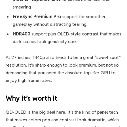
smearing
FreeSync Premium Pro
support for smoother
gameplay without distracting tearing
HDR400
support plus OLED-style contrast that makes
dark scenes look genuinely dark
At 27 inches, 1440p also tends to be a great “sweet spot”
resolution. It’s sharp enough to look premium, but not so
demanding that you need the absolute top-tier GPU to
enjoy high frame rates.
Why it’s worth it
QD-OLED is the big deal here. It’s the kind of panel tech
that makes colors pop and contrast look dramatic, which