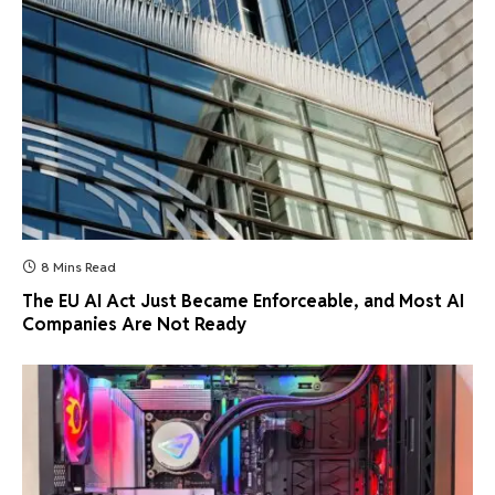
8 Mins Read
The EU AI Act Just Became Enforceable, and Most AI
Companies Are Not Ready