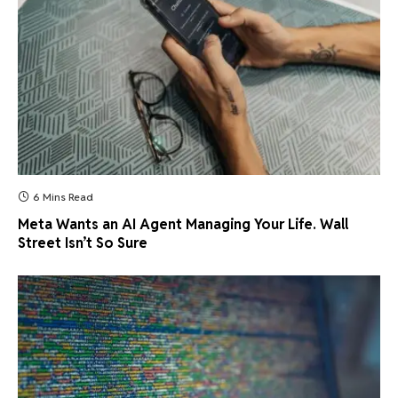
6 Mins Read
Meta Wants an AI Agent Managing Your Life. Wall
Street Isn’t So Sure