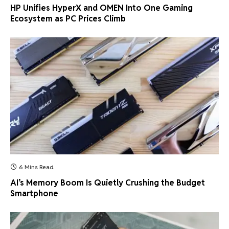
HP Unifies HyperX and OMEN Into One Gaming
Ecosystem as PC Prices Climb
6 Mins Read
AI’s Memory Boom Is Quietly Crushing the Budget
Smartphone