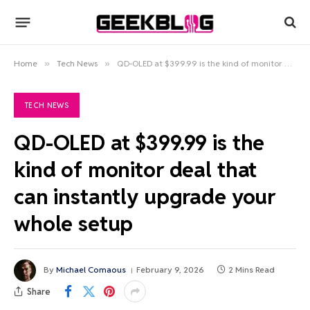
Home
»
Tech News
»
QD-OLED at $399.99 is the kind of monitor deal that can instantly upgrade your whole setup
TECH NEWS
QD-OLED at $399.99 is the
kind of monitor deal that
can instantly upgrade your
whole setup
By
Michael Comaous
February 9, 2026
2 Mins Read
Share