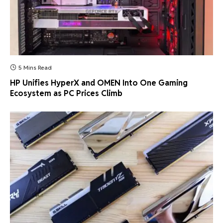
5 Mins Read
HP Unifies HyperX and OMEN Into One Gaming
Ecosystem as PC Prices Climb