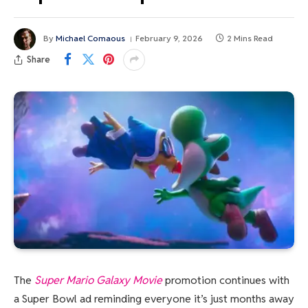
By
Michael Comaous
February 9, 2026
2 Mins Read
Share
The
Super Mario Galaxy Movie
promotion continues with
a Super Bowl ad reminding everyone it’s just months away