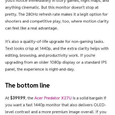
you’ll notice immediately in story games, night maps, and
anything cinematic. But this monitor doesn’t stop at
pretty. The 280Hz refresh rate makes it a legit option for
shooters and competitive play, too, where motion clarity
can feel like a real advantage.
It’s also a quality-of-life upgrade for non-gaming tasks.
Text looks crisp at 1440p, and the extra clarity helps with
editing, browsing, and productivity work. If you’re
upgrading from an older 1080p display or a standard IPS
panel, the experience is night-and-day.
The bottom line
At
$399.99
, the
Acer Predator X27U
is a solid bargain if
you want a fast 1440p monitor that also delivers OLED-
level contrast and a more premium image overall. If you