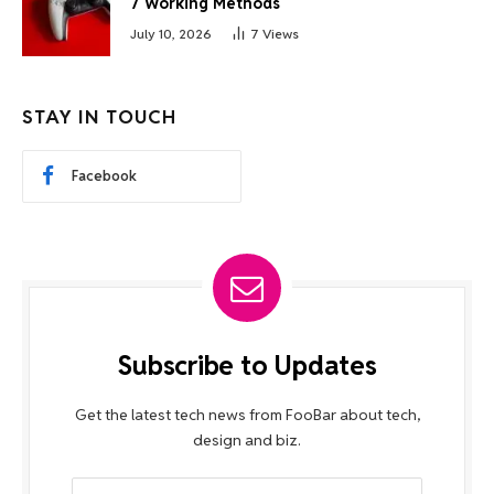
7 Working Methods
July 10, 2026
7
Views
STAY IN TOUCH
Facebook
Subscribe to Updates
Get the latest tech news from FooBar about tech,
design and biz.