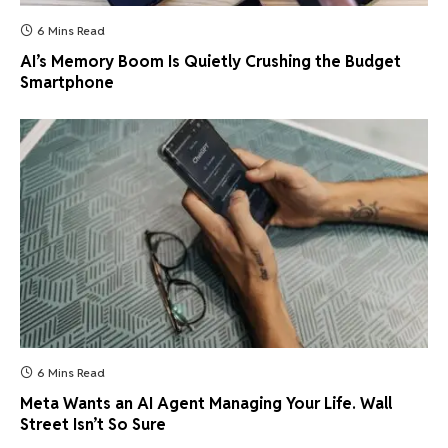
6 Mins Read
AI’s Memory Boom Is Quietly Crushing the Budget
Smartphone
6 Mins Read
Meta Wants an AI Agent Managing Your Life. Wall
Street Isn’t So Sure