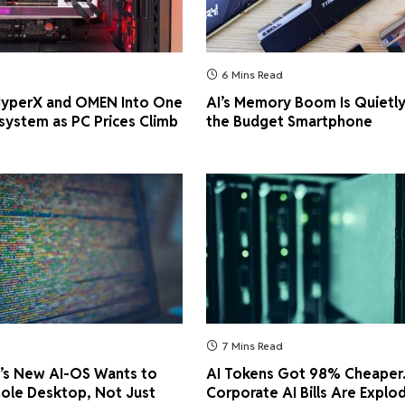
6 Mins Read
 HyperX and OMEN Into One
AI’s Memory Boom Is Quietly
ystem as PC Prices Climb
the Budget Smartphone
7 Mins Read
’s New AI-OS Wants to
AI Tokens Got 98% Cheaper
ole Desktop, Not Just
Corporate AI Bills Are Explo