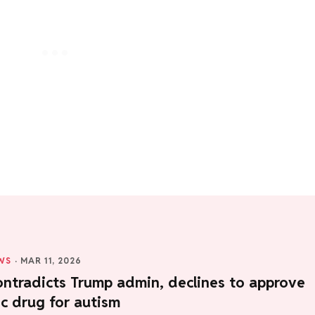
WS
·
MAR 11, 2026
ntradicts Trump admin, declines to approve
c drug for autism