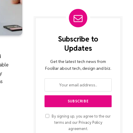
Subscribe to
Updates
d
Get the latest tech news from
able
FooBar about tech, design and biz.
y
as
By signing up, you agree to the our
terms and our
Privacy Policy
agreement.