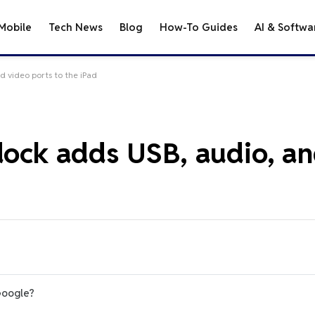
Mobile
Tech News
Blog
How-To Guides
AI & Softwa
d video ports to the iPad
 dock adds USB, audio, a
Google?