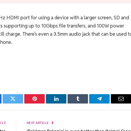
z HDMI port for using a device with a larger screen, SD and
s supporting up to 10Gbps file transfers, and 100W power
ill charge. There’s even a 3.5mm audio jack that can be used t
phone.
ebook
Twitter
Pinterest
LinkedIn
Tumblr
Telegram
Emai
ICLE
NEXT ARTICLE