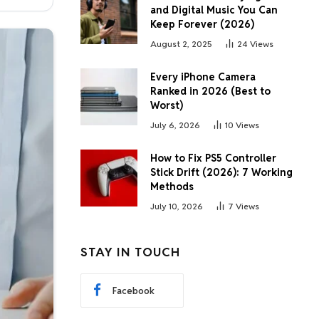
and Digital Music You Can
Keep Forever (2026)
August 2, 2025
24
Views
Every iPhone Camera
Ranked in 2026 (Best to
Worst)
July 6, 2026
10
Views
How to Fix PS5 Controller
Stick Drift (2026): 7 Working
Methods
July 10, 2026
7
Views
STAY IN TOUCH
Facebook