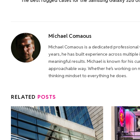
The best rugged cases for the Samsung Galaxy S26 Ul
Michael Comaous
Michael Comaous is a dedicated professional w
years, he has built experience across multiple
meaningful results. Michael is known for his cur
approachable way. Whether he’s working on new
thinking mindset to everything he does.
RELATED
POSTS