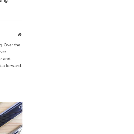
ing:
Website
g. Over the
iver
ar and
d a forward-