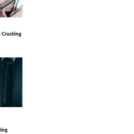
 Crushing
.
ding