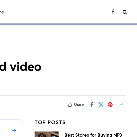
re
Facebook
nd video
Share
TOP POSTS
Best Stores for Buying MP3