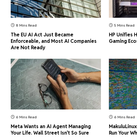
8 Mins Read
5 Mins Read
The EU AI Act Just Became
HP Unifies
Enforceable, and Most AI Companies
Gaming Ecos
Are Not Ready
6 Mins Read
6 Mins Read
Meta Wants an AI Agent Managing
MakuluLinux
Your Life. Wall Street Isn’t So Sure
Run Your Wh