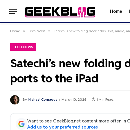
Home
Home
»
Tech News
»
Satechi’s new folding dock adds USB, audio, an
TECH NEWS
Satechi’s new folding
ports to the iPad
By
Michael Comaous
March 10, 2026
1 Min Read
Want to see GeekBlog.net content more often in 
Add us to your preferred sources