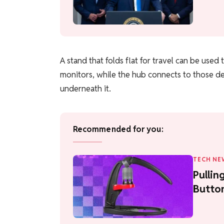
A stand that folds flat for travel can be use
monitors, while the hub connects to those de
underneath it.
Recommended for you:
TECH NE
Pullin
Butto