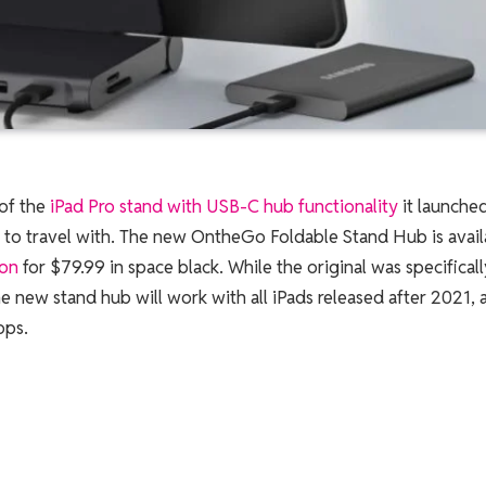
 of the
iPad Pro stand with USB-C hub functionality
it launche
er to travel with. The new OntheGo Foldable Stand Hub is avail
on
for $79.99 in space black. While the original was specificall
e new stand hub will work with all iPads released after 2021, 
ops.