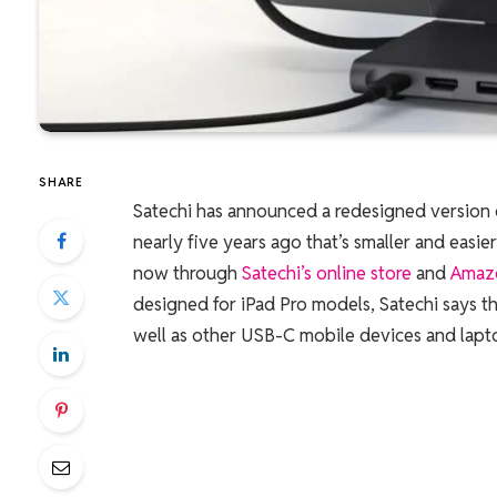
SHARE
Satechi has announced a redesigned version
nearly five years ago that’s smaller and easi
now through
Satechi’s online store
and
Amaz
designed for iPad Pro models, Satechi says th
well as other USB-C mobile devices and lapt