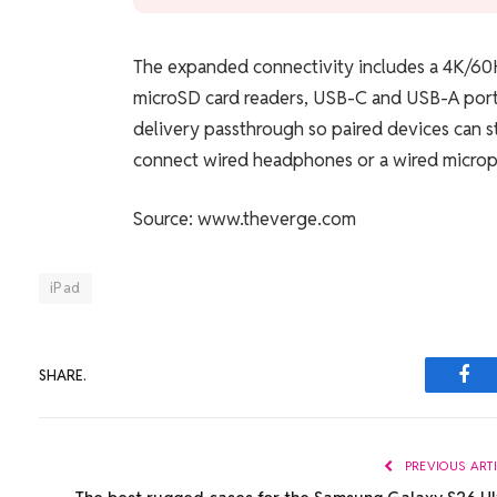
The expanded connectivity includes a 4K/60H
microSD card readers, USB-C and USB-A port
delivery passthrough so paired devices can st
connect wired headphones or a wired micro
Source: www.theverge.com
iPad
SHARE.
Fac
PREVIOUS ART