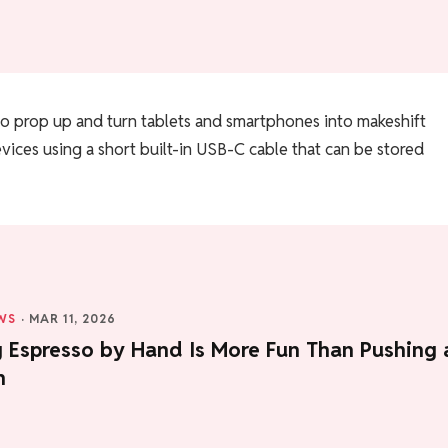
d to prop up and turn tablets and smartphones into makeshift
vices using a short built-in USB-C cable that can be stored
WS
·
MAR 11, 2026
g Espresso by Hand Is More Fun Than Pushing 
n