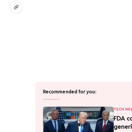
Recommended for you:
TECH NE
FDA co
generi