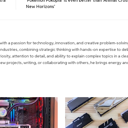
tra
‘Pokémon Pokopia’ is even better than ‘Animal Cross
New Horizons’
ith a passion for technology, innovation, and creative problem-solvin
 industries, combining strategic thinking with hands-on expertise to del
iosity, attention to detail, and ability to explain complex topics in a cle
 projects, writing, or collaborating with others, he brings energy an