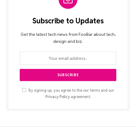
Subscribe to Updates
Get the latest tech news from FooBar about tech,
design and biz.
By signing up, you agree to the our terms and our
Privacy Policy
agreement.