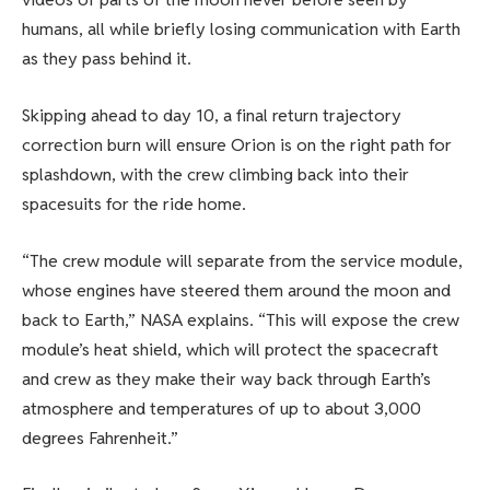
humans, all while briefly losing communication with Earth
as they pass behind it.
Skipping ahead to day 10, a final return trajectory
correction burn will ensure Orion is on the right path for
splashdown, with the crew climbing back into their
spacesuits for the ride home.
“The crew module will separate from the service module,
whose engines have steered them around the moon and
back to Earth,” NASA explains. “This will expose the crew
module’s heat shield, which will protect the spacecraft
and crew as they make their way back through Earth’s
atmosphere and temperatures of up to about 3,000
degrees Fahrenheit.”