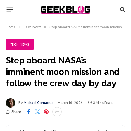
Home
»
Tech News
»
Step aboard NASA’s imminent moon mission and follow the crew day by day
TECH NEWS
Step aboard NASA’s
imminent moon mission and
follow the crew day by day
By
Michael Comaous
March 16, 2026
3 Mins Read
Share