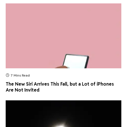
7 Mins Read
The New Siri Arrives This Fall, but a Lot of iPhones
Are Not Invited