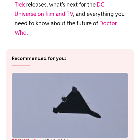
Trek
releases, what’s next for the
DC
Universe on film and TV
, and everything you
need to know about the future of
Doctor
Who
.
Recommended for you: