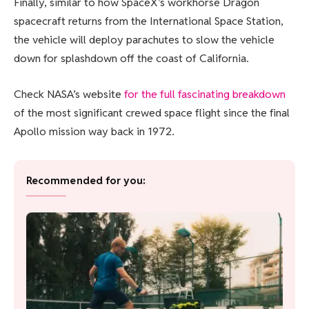
Finally, similar to how SpaceX’s workhorse Dragon
spacecraft returns from the International Space Station,
the vehicle will deploy parachutes to slow the vehicle
down for splashdown off the coast of California.
Check NASA’s website
for the full fascinating breakdown
of the most significant crewed space flight since the final
Apollo mission way back in 1972.
Recommended for you: