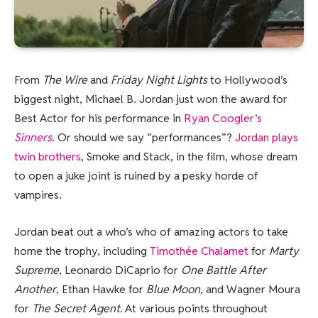
From
The Wire
and
Friday Night Lights
to Hollywood’s
biggest night, Michael B. Jordan just won the award for
Best Actor for his performance in
Ryan Coogler’s
Sinners
. Or should we say “performances”?
Jordan plays
twin brothers
, Smoke and Stack, in the film, whose dream
to open a juke joint is ruined by a pesky horde of
vampires.
Jordan beat out a who’s who of amazing actors to take
home the trophy, including
Timothée Chalamet
for
Marty
Supreme
, Leonardo DiCaprio for
One Battle After
Another
, Ethan Hawke for
Blue Moon,
and Wagner Moura
for
The Secret Agent.
At various points throughout