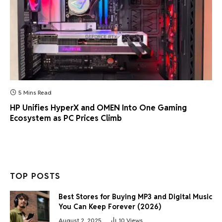
5 Mins Read
HP Unifies HyperX and OMEN Into One Gaming
Ecosystem as PC Prices Climb
TOP POSTS
Best Stores for Buying MP3 and Digital Music
You Can Keep Forever (2026)
August 2, 2025
10
Views