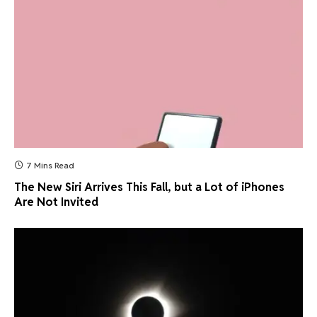
7 Mins Read
The New Siri Arrives This Fall, but a Lot of iPhones
Are Not Invited