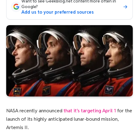
Want to see GeekBlog.net content more often in
Google?
Add us to your preferred sources
NASA recently announced
that it’s targeting April 1
for the
launch of its highly anticipated lunar-bound mission,
Artemis II.