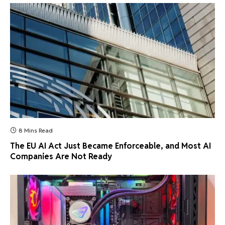
8 Mins Read
The EU AI Act Just Became Enforceable, and Most AI
Companies Are Not Ready