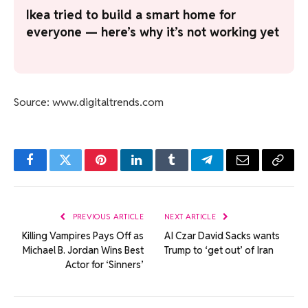
Ikea tried to build a smart home for
everyone — here’s why it’s not working yet
Source: www.digitaltrends.com
Facebook
Twitter
Pinterest
LinkedIn
Tumblr
Telegram
Email
Copy
Link
PREVIOUS ARTICLE
NEXT ARTICLE
Killing Vampires Pays Off as
AI Czar David Sacks wants
Michael B. Jordan Wins Best
Trump to ‘get out’ of Iran
Actor for ‘Sinners’