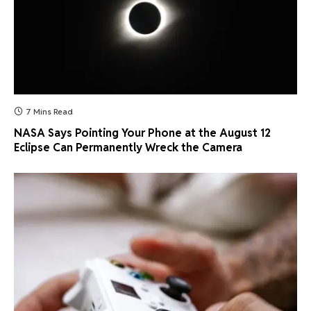
7 Mins Read
NASA Says Pointing Your Phone at the August 12
Eclipse Can Permanently Wreck the Camera