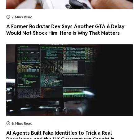
7 Mins Read
A Former Rockstar Dev Says Another GTA 6 Delay
Would Not Shock Him. Here Is Why That Matters
8 Mins Read
AI Agents Built Fake Identities to Trick a Real