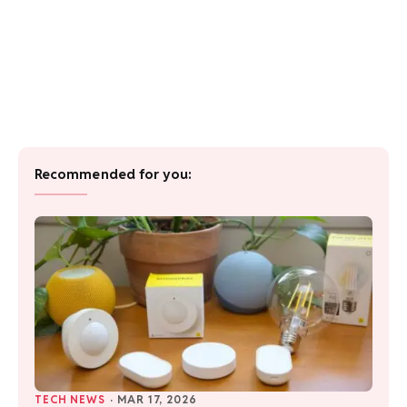
Recommended for you:
TECH NEWS
·
MAR 17, 2026