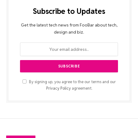
Subscribe to Updates
Get the latest tech news from FooBar about tech,
design and biz.
By signing up, you agree to the our terms and our
Privacy Policy
agreement.