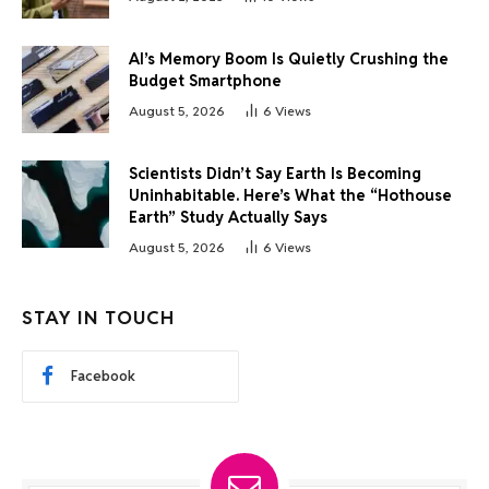
AI’s Memory Boom Is Quietly Crushing the
Budget Smartphone
August 5, 2026
6
Views
Scientists Didn’t Say Earth Is Becoming
Uninhabitable. Here’s What the “Hothouse
Earth” Study Actually Says
August 5, 2026
6
Views
STAY IN TOUCH
Facebook