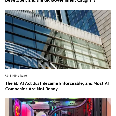
Developer, and the UK Government Caught It
8 Mins Read
The EU AI Act Just Became Enforceable, and Most AI
Companies Are Not Ready