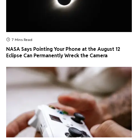
7 Mins Read
NASA Says Pointing Your Phone at the August 12
Eclipse Can Permanently Wreck the Camera