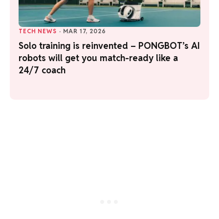
TECH NEWS
·
MAR 17, 2026
Solo training is reinvented – PONGBOT’s AI
robots will get you match-ready like a
24/7 coach