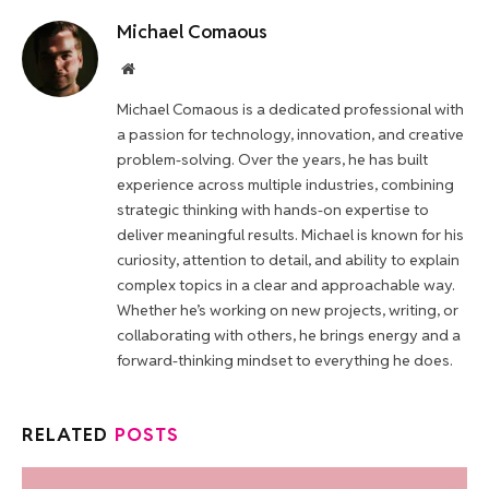
Michael Comaous
Website
Michael Comaous is a dedicated professional with
a passion for technology, innovation, and creative
problem-solving. Over the years, he has built
experience across multiple industries, combining
strategic thinking with hands-on expertise to
deliver meaningful results. Michael is known for his
curiosity, attention to detail, and ability to explain
complex topics in a clear and approachable way.
Whether he’s working on new projects, writing, or
collaborating with others, he brings energy and a
forward-thinking mindset to everything he does.
RELATED
POSTS