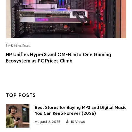
5 Mins Read
HP Unifies HyperX and OMEN Into One Gaming
Ecosystem as PC Prices Climb
TOP POSTS
Best Stores for Buying MP3 and Digital Music
You Can Keep Forever (2026)
August 2, 2025
10
Views