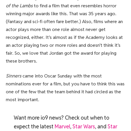
of the Lambs
to find a film that even resembles horror
winning major awards like this. That was 35 years ago.
(Fantasy and sci-fi often fare better.) Also, films where an
actor plays more than one role almost never get
recognized, either. It’s almost as if the Academy looks at
an actor playing two or more roles and doesn’t think it’s
fair. So, we love that Jordan got the award for playing
these brothers.
Sinners
came into Oscar Sunday with the most
nominations ever for a film, but you have to think this was
one of the few that the team behind it had circled as the
most important.
Want more io9 news? Check out when to
expect the latest
Marvel
,
Star Wars
, and
Star