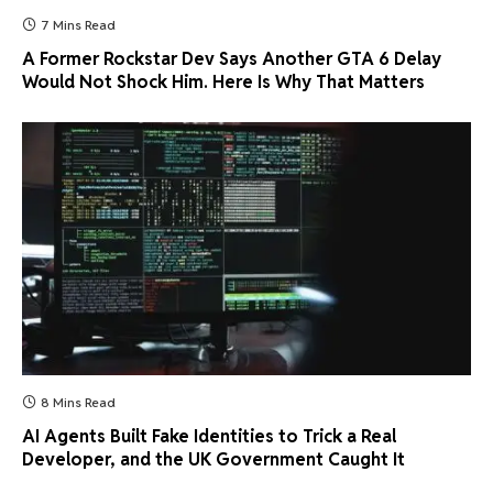
7 Mins Read
A Former Rockstar Dev Says Another GTA 6 Delay
Would Not Shock Him. Here Is Why That Matters
8 Mins Read
AI Agents Built Fake Identities to Trick a Real
Developer, and the UK Government Caught It