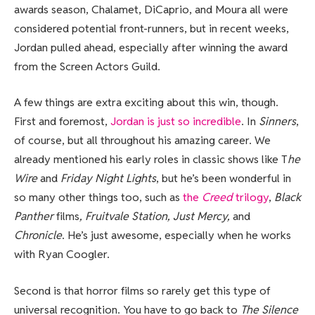
awards season, Chalamet, DiCaprio, and Moura all were
considered potential front-runners, but in recent weeks,
Jordan pulled ahead, especially after winning the award
from the Screen Actors Guild.
A few things are extra exciting about this win, though.
First and foremost,
Jordan is just so incredible
. In
Sinners
,
of course, but all throughout his amazing career. We
already mentioned his early roles in classic shows like T
he
Wire
and
Friday Night Lights
, but he’s been wonderful in
so many other things too, such as
the
Creed
trilogy
,
Black
Panther
films
, Fruitvale Station, Just Mercy,
and
Chronicle
. He’s just awesome, especially when he works
with Ryan Coogler.
Second is that horror films so rarely get this type of
universal recognition. You have to go back to
The Silence