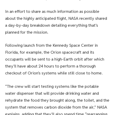
In an effort to share as much information as possible
about the highly anticipated flight, NASA recently shared
a day-by-day breakdown detailing everything that’s
planned for the mission.
Following launch from the Kennedy Space Center in
Florida, for example, the Orion spacecraft and its
occupants will be sent to a high-Earth orbit after which
they’ll have about 24 hours to perform a thorough
checkout of Orion’s systems while still close to home.
“The crew will start testing systems like the potable
water dispenser that will provide drinking water and
rehydrate the food they brought along, the toilet, and the
system that removes carbon dioxide from the air,” NASA
explains, adding that they’ll also spend time “rearranging