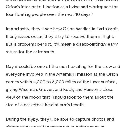
Orion’s interior to function as a living and workspace for
four floating people over the next 10 days.”
Importantly, they’ll see how Orion handles in Earth orbit.
If any issues occur, they’ll try to resolve them in flight.
But if problems persist, it’ll mean a disappointingly early
return for the astronauts.
Day 6 could be one of the most exciting for the crew and
everyone involved in the Artemis II mission as the Orion
comes within 4,000 to 6,000 miles of the lunar surface,
giving Wiseman, Glover, and Koch, and Hansen a close
view of the moon that “should look to them about the
size of a basketball held at arm’s length.”
During the flyby, they’ll be able to capture photos and
videos of parts of the moon never before seen by