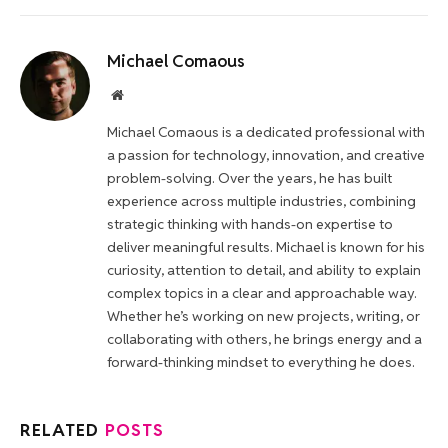
Michael Comaous
Website
Michael Comaous is a dedicated professional with
a passion for technology, innovation, and creative
problem-solving. Over the years, he has built
experience across multiple industries, combining
strategic thinking with hands-on expertise to
deliver meaningful results. Michael is known for his
curiosity, attention to detail, and ability to explain
complex topics in a clear and approachable way.
Whether he’s working on new projects, writing, or
collaborating with others, he brings energy and a
forward-thinking mindset to everything he does.
RELATED
POSTS