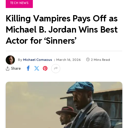
TECH NEWS
Killing Vampires Pays Off as
Michael B. Jordan Wins Best
Actor for ‘Sinners’
By
Michael Comaous
March 16, 2026
2 Mins Read
Share