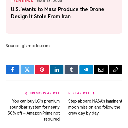
TECH NEWS
·
MAR 18, 2026
U.S. Wants to Mass Produce the Drone
Design It Stole From Iran
Source: gizmodo.com
Facebook
Twitter
Pinterest
LinkedIn
Tumblr
Telegram
Email
Copy
Link
PREVIOUS ARTICLE
NEXT ARTICLE
You can buy LG’s premium
Step aboard NASA’s imminent
soundbar system for nearly
moon mission and follow the
50% off – Amazon Prime not
crew day by day
required