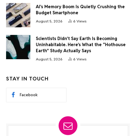
AI’s Memory Boom Is Quietly Crushing the
Budget Smartphone
August 5, 2026
6
Views
Scientists Didn’t Say Earth Is Becoming
Uninhabitable. Here’s What the “Hothouse
Earth” Study Actually Says
August 5, 2026
6
Views
STAY IN TOUCH
Facebook