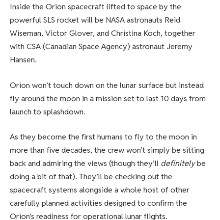
Inside the Orion spacecraft lifted to space by the
powerful SLS rocket will be NASA astronauts Reid
Wiseman, Victor Glover, and Christina Koch, together
with CSA (Canadian Space Agency) astronaut Jeremy
Hansen.
Orion won’t touch down on the lunar surface but instead
fly around the moon in a mission set to last 10 days from
launch to splashdown.
As they become the first humans to fly to the moon in
more than five decades, the crew won’t simply be sitting
back and admiring the views (though they’ll
definitely
be
doing a bit of that). They’ll be checking out the
spacecraft systems alongside a whole host of other
carefully planned activities designed to confirm the
Orion’s readiness for operational lunar flights.