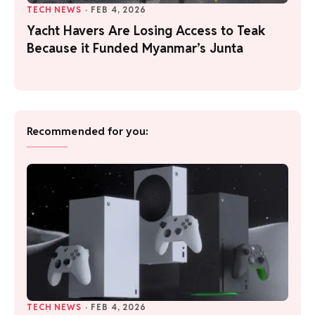
TECH NEWS
·
FEB 4, 2026
Yacht Havers Are Losing Access to Teak
Because it Funded Myanmar’s Junta
Recommended for you:
TECH NEWS
·
FEB 4, 2026