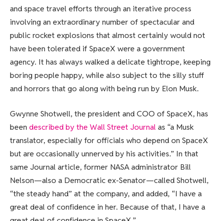
and space travel efforts through an iterative process
involving an extraordinary number of spectacular and
public rocket explosions that almost certainly would not
have been tolerated if SpaceX were a government
agency. It has always walked a delicate tightrope, keeping
boring people happy, while also subject to the silly stuff
and horrors that go along with being run by Elon Musk.
Gwynne Shotwell, the president and COO of SpaceX, has
been
described by the Wall Street Journal
as “a Musk
translator, especially for officials who depend on SpaceX
but are occasionally unnerved by his activities.” In that
same Journal article, former NASA administrator Bill
Nelson—also a Democratic ex-Senator—called Shotwell,
“the steady hand” at the company, and added, “I have a
great deal of confidence in her. Because of that, I have a
great deal of confidence in SpaceX.”