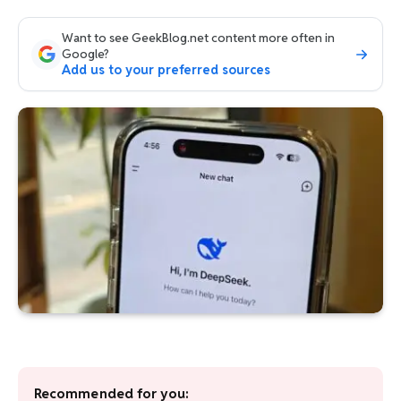
Want to see GeekBlog.net content more often in
Google?
Add us to your preferred sources
Recommended for you: