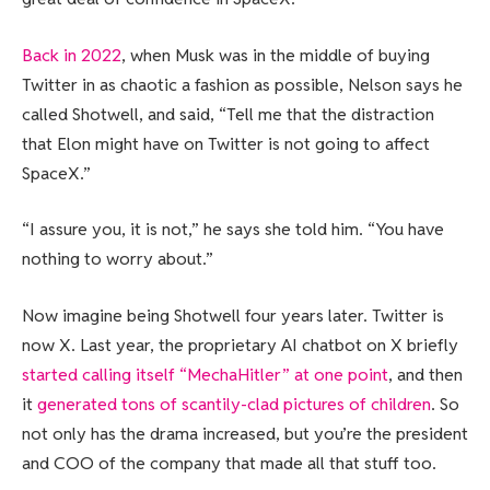
Back in 2022
, when Musk was in the middle of buying
Twitter in as chaotic a fashion as possible, Nelson says he
called Shotwell, and said, “Tell me that the distraction
that Elon might have on Twitter is not going to affect
SpaceX.”
“I assure you, it is not,” he says she told him. “You have
nothing to worry about.”
Now imagine being Shotwell four years later. Twitter is
now X. Last year, the proprietary AI chatbot on X briefly
started calling itself “MechaHitler” at one point
, and then
it
generated tons of scantily-clad pictures of children
. So
not only has the drama increased, but you’re the president
and COO of the company that made all that stuff too.