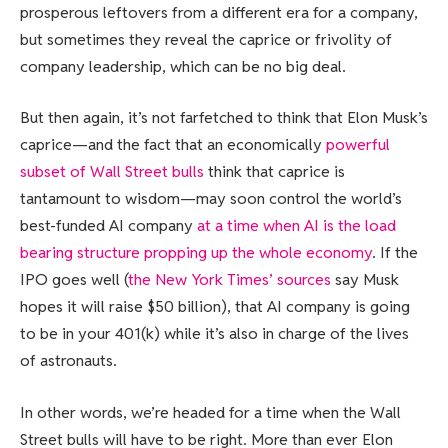
prosperous leftovers from a different era for a company,
but sometimes they reveal the caprice or frivolity of
company leadership, which can be no big deal.
But then again, it’s not farfetched to think that Elon Musk’s
caprice—and the fact that an economically
powerful
subset of Wall Street bulls
think that caprice is
tantamount to wisdom—may soon control the world’s
best-funded AI company
at a time when AI is the load
bearing structure propping up the whole economy
. If the
IPO goes well (
the New York Times’ sources
say Musk
hopes it will raise $50 billion), that AI company is going
to be in your 401(k) while it’s also in charge of the lives
of astronauts.
In other words, we’re headed for a time when the Wall
Street bulls will have to be right. More than ever Elon