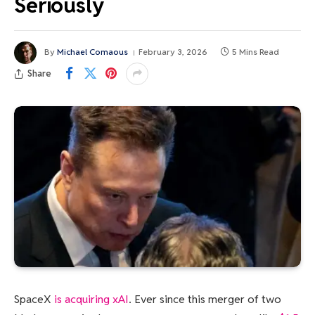
Seriously
By
Michael Comaous
February 3, 2026
5 Mins Read
Share
SpaceX
is acquiring xAI
. Ever since this merger of two