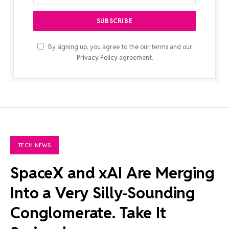
By signing up, you agree to the our terms and our
Privacy Policy
agreement.
TECH NEWS
SpaceX and xAI Are Merging
Into a Very Silly-Sounding
Conglomerate. Take It