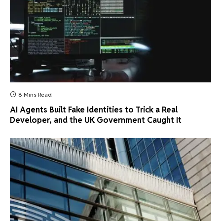
8 Mins Read
AI Agents Built Fake Identities to Trick a Real
Developer, and the UK Government Caught It