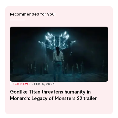
Recommended for you:
TECH NEWS
·
FEB 4, 2026
Godlike Titan threatens humanity in
Monarch: Legacy of Monsters S2 trailer