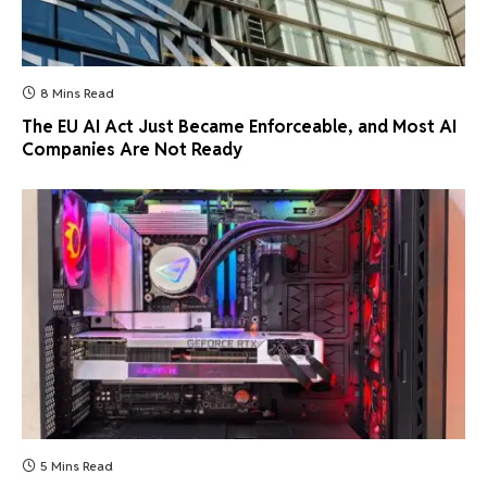
8 Mins Read
The EU AI Act Just Became Enforceable, and Most AI
Companies Are Not Ready
5 Mins Read