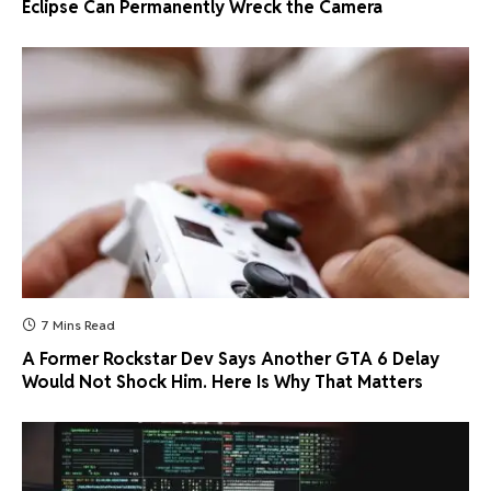
Eclipse Can Permanently Wreck the Camera
7 Mins Read
A Former Rockstar Dev Says Another GTA 6 Delay
Would Not Shock Him. Here Is Why That Matters