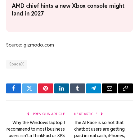
AMD chief hints a new Xbox console might
land in 2027
Source: gizmodo.com
SpaceX
Facebook
Twitter
Pinterest
LinkedIn
Tumblr
Telegram
Email
Copy
Link
PREVIOUS ARTICLE
NEXT ARTICLE
Why the Windows laptop I
The AI Race is so hot that
recommend to most business
chatbot users are getting
users isn’t a ThinkPad or XPS
paid in real cash, iPhones,