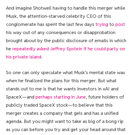
And imagine Shotwell having to handle this merger while
Musk, the attention-starved celebrity CEO of this
conglomerate has spent the last few days
trying
to
post
his way out of any consequences or disapprobation
brought about by the public disclosure of emails in which
he
repeatedly asked Jeffrey Epstein if he could party on
his private island
.
So one can only speculate what Musk’s mental state was
when he finalized the plans for this merger. But what
stands out to me is that he wants investors in xAI and
SpaceX—and
perhaps starting in June
, future holders of
publicly traded SpaceX stock—to believe that this
merger creates a company that gels and has a unified
agenda. But you might want to take as big of a bong rip
as you can before you try and get your head around that