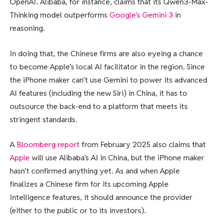
OpenAI. Alibaba, for instance, claims that its Qwen3-Max-
Thinking model outperforms
Google’s Gemini 3
in
reasoning.
In doing that, the Chinese firms are also eyeing a chance
to become Apple’s local AI facilitator in the region. Since
the iPhone maker can’t use Gemini to power its advanced
AI features (including the new Siri) in China, it has to
outsource the back-end to a platform that meets its
stringent standards.
A
Bloomberg report
from February 2025 also claims that
Apple
will use Alibaba’s AI in China, but the iPhone maker
hasn’t confirmed anything yet. As and when Apple
finalizes a Chinese firm for its upcoming Apple
Intelligence features, it should announce the provider
(either to the public or to its investors).