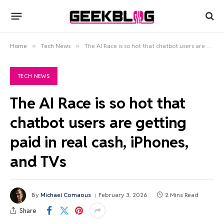
Home
»
Tech News
»
The AI Race is so hot that chatbot users are getting paid in real cash, iPhones, and TVs
TECH NEWS
The AI Race is so hot that
chatbot users are getting
paid in real cash, iPhones,
and TVs
By
Michael Comaous
February 3, 2026
2 Mins Read
Share