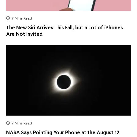
7 Mins Read
The New Siri Arrives This Fall, but a Lot of iPhones
Are Not Invited
7 Mins Read
NASA Says Pointing Your Phone at the August 12