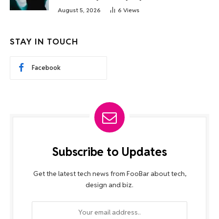
August 5, 2026
6
Views
STAY IN TOUCH
Facebook
Subscribe to Updates
Get the latest tech news from FooBar about tech,
design and biz.