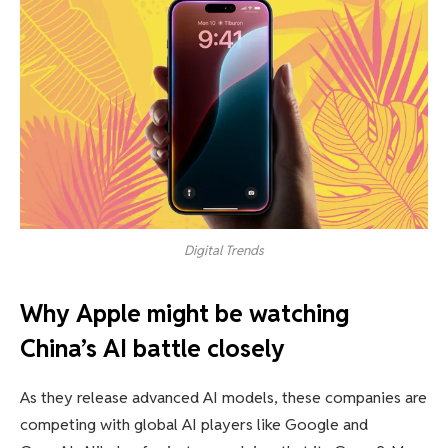
Digital Trends
Why Apple might be watching
China’s AI battle closely
As they release advanced AI models, these companies are
competing with global AI players like Google and