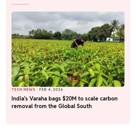
TECH NEWS
·
FEB 4, 2026
India’s Varaha bags $20M to scale carbon
removal from the Global South