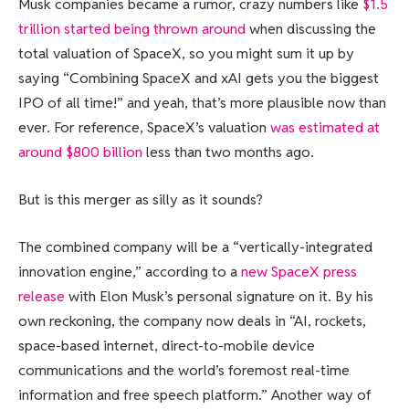
Musk companies became a rumor, crazy numbers like
$1.5
trillion started being thrown around
when discussing the
total valuation of SpaceX, so you might sum it up by
saying “Combining SpaceX and xAI gets you the biggest
IPO of all time!” and yeah, that’s more plausible now than
ever. For reference, SpaceX’s valuation
was estimated at
around $800 billion
less than two months ago.
But is this merger as silly as it sounds?
The combined company will be a “vertically-integrated
innovation engine,” according to a
new SpaceX press
release
with Elon Musk’s personal signature on it. By his
own reckoning, the company now deals in “AI, rockets,
space-based internet, direct-to-mobile device
communications and the world’s foremost real-time
information and free speech platform.” Another way of