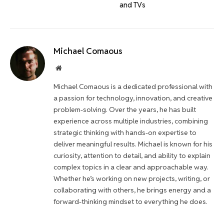
and TVs
Michael Comaous
Website
Michael Comaous is a dedicated professional with
a passion for technology, innovation, and creative
problem-solving. Over the years, he has built
experience across multiple industries, combining
strategic thinking with hands-on expertise to
deliver meaningful results. Michael is known for his
curiosity, attention to detail, and ability to explain
complex topics in a clear and approachable way.
Whether he’s working on new projects, writing, or
collaborating with others, he brings energy and a
forward-thinking mindset to everything he does.