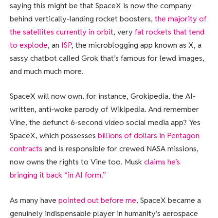
saying this might be that SpaceX is now the company
behind vertically-landing rocket boosters,
the majority of
the satellites currently in orbit
, very
fat rockets that tend
to explode
, an
ISP
, the microblogging app known as X, a
sassy chatbot called Grok that’s famous for lewd images,
and much much more.
SpaceX will now own, for instance, Grokipedia, the AI-
written, anti-woke parody of Wikipedia. And remember
Vine, the defunct 6-second video social media app? Yes
SpaceX, which possesses
billions of dollars in Pentagon
contracts
and is responsible for crewed NASA missions,
now owns the rights to Vine too. Musk
claims he’s
bringing it back “in AI form.”
As many have
pointed out before me
, SpaceX became a
genuinely indispensable player in humanity’s aerospace