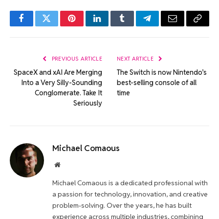
Facebook
Twitter
Pinterest
LinkedIn
Tumblr
Telegram
Email
Copy
Link
PREVIOUS ARTICLE
NEXT ARTICLE
SpaceX and xAI Are Merging
The Switch is now Nintendo’s
Into a Very Silly-Sounding
best-selling console of all
Conglomerate. Take It
time
Seriously
Michael Comaous
Website
Michael Comaous is a dedicated professional with
a passion for technology, innovation, and creative
problem-solving. Over the years, he has built
experience across multiple industries, combining