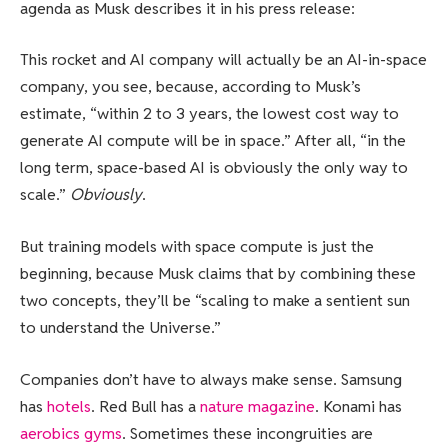
agenda as Musk describes it in his press release:
This rocket and AI company will actually be an AI-in-space
company, you see, because, according to Musk’s
estimate, “within 2 to 3 years, the lowest cost way to
generate AI compute will be in space.” After all, “in the
long term, space-based AI is obviously the only way to
scale.”
Obviously
.
But training models with space compute is just the
beginning, because Musk claims that by combining these
two concepts, they’ll be “scaling to make a sentient sun
to understand the Universe.”
Companies don’t have to always make sense. Samsung
has
hotels
. Red Bull has a
nature magazine
. Konami has
aerobics gyms
. Sometimes these incongruities are