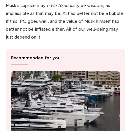
Musk’s caprice may
have to
actually be wisdom, as
implausible as that may be. AI had better not be a bubble
if this IPO goes well, and the value of Musk himself had
better not be inflated either. All of our well-being may
just depend on it.
Recommended for you: