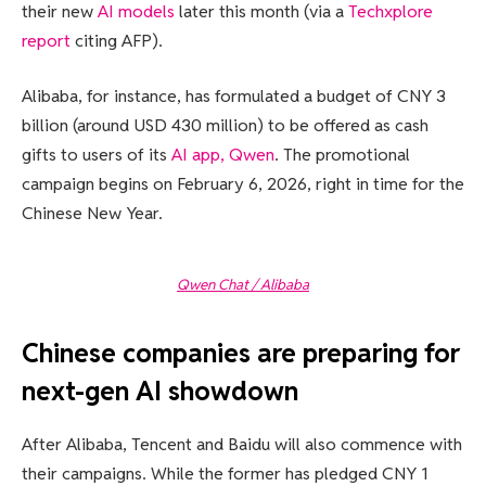
their new
AI models
later this month (via a
Techxplore
report
citing AFP).
Alibaba, for instance, has formulated a budget of CNY 3
billion (around USD 430 million) to be offered as cash
gifts to users of its
AI app, Qwen
. The promotional
campaign begins on February 6, 2026, right in time for the
Chinese New Year.
Qwen Chat / Alibaba
Chinese companies are preparing for
next-gen AI showdown
After Alibaba, Tencent and Baidu will also commence with
their campaigns. While the former has pledged CNY 1