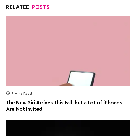
RELATED
POSTS
7 Mins Read
The New Siri Arrives This Fall, but a Lot of iPhones
Are Not Invited