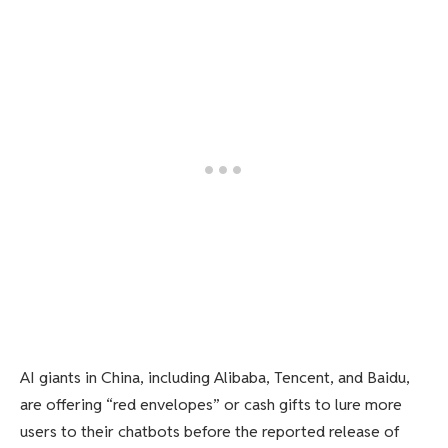
AI giants in China, including Alibaba, Tencent, and Baidu,
are offering “red envelopes” or cash gifts to lure more
users to their chatbots before the reported release of