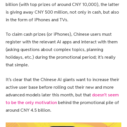
billion (with top prizes of around CNY 10,000), the latter
is giving away CNY 500 million, not only in cash, but also
in the form of iPhones and TVs.
To claim cash prizes (or iPhones), Chinese users must
register with the relevant AI apps and interact with them
(asking questions about complex topics, planning
holidays, etc.) during the promotional period; it’s really
that simple.
It’s clear that the Chinese AI giants want to increase their
active user base before rolling out their new and more
advanced models later this month, but that
doesn’t seem
to be the only motivation
behind the promotional pile of
around CNY 4.5 billion.