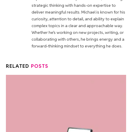
strategic thinking with hands-on expertise to
deliver meaningful results. Michael is known for his
curiosity, attention to detail, and ability to explain
complex topics in a clear and approachable way.
Whether he’s working on new projects, writing, or
collaborating with others, he brings energy and a
forward-thinking mindset to everything he does.
RELATED
POSTS