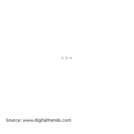
Source: www.digitaltrends.com