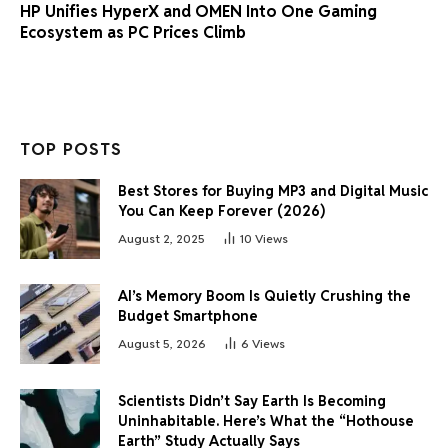
HP Unifies HyperX and OMEN Into One Gaming
Ecosystem as PC Prices Climb
TOP POSTS
Best Stores for Buying MP3 and Digital Music
You Can Keep Forever (2026)
August 2, 2025
10
Views
AI’s Memory Boom Is Quietly Crushing the
Budget Smartphone
August 5, 2026
6
Views
Scientists Didn’t Say Earth Is Becoming
Uninhabitable. Here’s What the “Hothouse
Earth” Study Actually Says