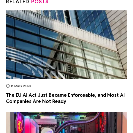
RELATED
POSTS
8 Mins Read
The EU AI Act Just Became Enforceable, and Most AI
Companies Are Not Ready