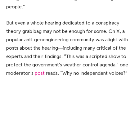
people.”
But even a whole hearing dedicated to a conspiracy
theory grab bag may not be enough for some. On X, a
popular anti-geoengineering community was alight with
posts about the hearing—including many critical of the
experts and their findings. “This was a scripted show to
protect the government’s weather control agenda,” one
moderator’s
post
reads. “Why no independent voices?”