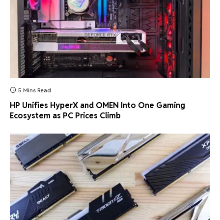
5 Mins Read
HP Unifies HyperX and OMEN Into One Gaming
Ecosystem as PC Prices Climb