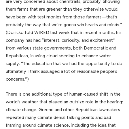
are very concerned about chemtrails, probably. Showing
them farms that are greener than they otherwise would
have been with testimonies from those farmers—that’s
probably the way that we’re gonna win hearts and minds.”
(Doricko told WIRED last week that in recent months, his
company has had “interest, curiosity, and excitement”
from various state governments, both Democratic and
Republican, in using cloud seeding to enhance water
supply. “The education that we had the opportunity to do
ultimately I think assuaged a lot of reasonable people’s
concerns.”)
There is one additional type of human-caused shift in the
world’s weather that played an outsize role in the hearing:
climate change. Greene and other Republican lawmakers
repeated many climate denial talking points and bad
framing around climate science, including the idea that