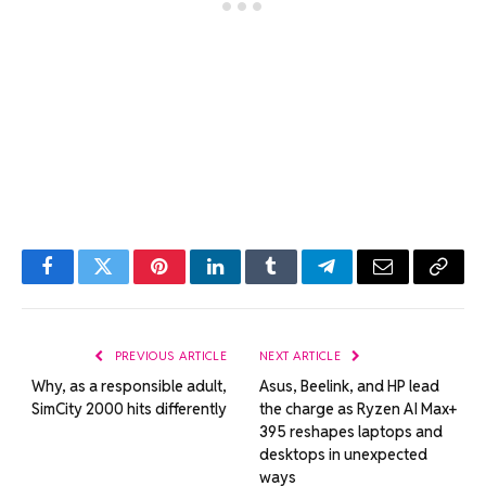
Facebook
Twitter
Pinterest
LinkedIn
Tumblr
Telegram
Email
Copy
Link
PREVIOUS ARTICLE
NEXT ARTICLE
Why, as a responsible adult,
Asus, Beelink, and HP lead
SimCity 2000 hits differently
the charge as Ryzen AI Max+
395 reshapes laptops and
desktops in unexpected
ways