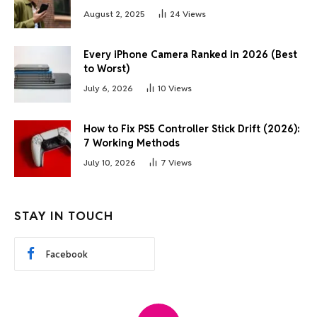
August 2, 2025
24
Views
Every iPhone Camera Ranked in 2026 (Best
to Worst)
July 6, 2026
10
Views
How to Fix PS5 Controller Stick Drift (2026):
7 Working Methods
July 10, 2026
7
Views
STAY IN TOUCH
Facebook