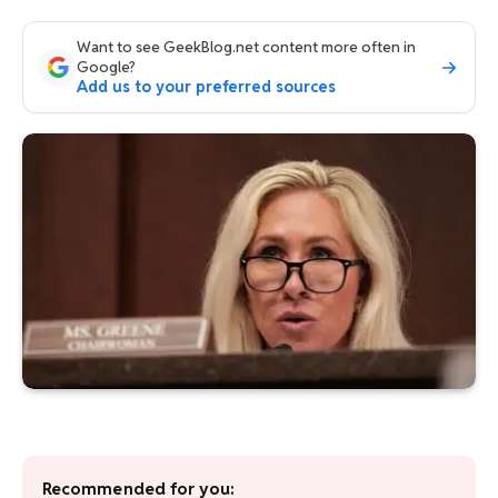
Want to see GeekBlog.net content more often in
Google?
Add us to your preferred sources
Recommended for you: