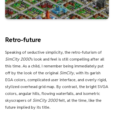
Retro-future
Speaking of seductive simplicity, the retro-futurism of
SimCity 2000
‘s look and feel is still compelling after all
this time. As a child, I remember being immediately put
off by the look of the original
SimCity
, with its garish
EGA colors, complicated user interface, and overly rigid,
stylized overhead grid map. By contrast, the bright SVGA
colors, angular hills, flowing waterfalls, and isometric
skyscrapers of
SimCity 2000
felt, at the time, like the
future implied by its title.