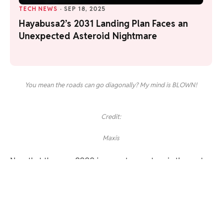
TECH NEWS
·
SEP 18, 2025
Hayabusa2’s 2031 Landing Plan Faces an
Unexpected Asteroid Nightmare
You mean the roads can go diagonally? My mind is BLOWN!
Credit:
Maxis
Now that the year 2000 is a quarter-century in the past,
there are definitely some UI touches that feel downright
archaic, though. Years of quickly dragging and zooming
through the likes of Google Maps and smartphone photos
makes it feel incredibly awkward to use the much rougher