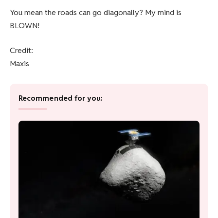
You mean the roads can go diagonally? My mind is
BLOWN!
Credit:
Maxis
Recommended for you: