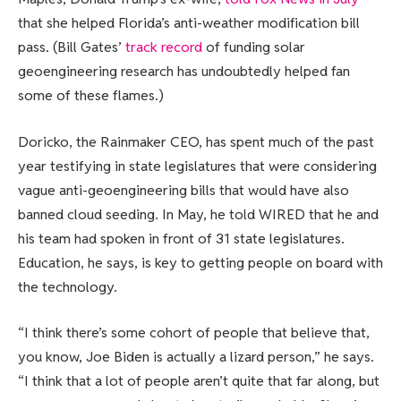
that she helped Florida’s anti-weather modification bill
pass. (Bill Gates’
track record
of funding solar
geoengineering research has undoubtedly helped fan
some of these flames.)
Doricko, the Rainmaker CEO, has spent much of the past
year testifying in state legislatures that were considering
vague anti-geoengineering bills that would have also
banned cloud seeding. In May, he told WIRED that he and
his team had spoken in front of 31 state legislatures.
Education, he says, is key to getting people on board with
the technology.
“I think there’s some cohort of people that believe that,
you know, Joe Biden is actually a lizard person,” he says.
“I think that a lot of people aren’t quite that far along, but