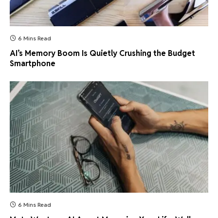
6 Mins Read
AI’s Memory Boom Is Quietly Crushing the Budget
Smartphone
6 Mins Read