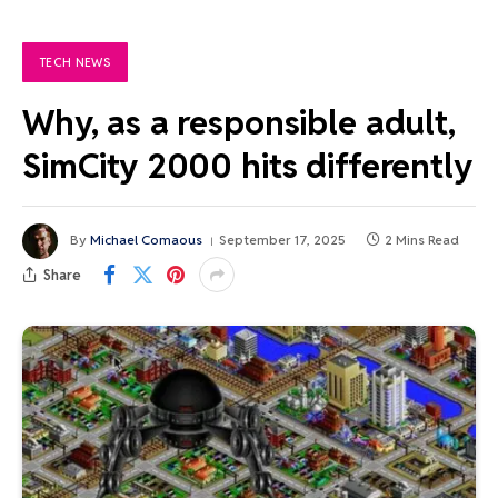
TECH NEWS
Why, as a responsible adult,
SimCity 2000 hits differently
By
Michael Comaous
September 17, 2025
2 Mins Read
Share