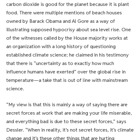
carbon dioxide is good for the planet because it is plant
food. There were multiple mentions of beach houses
owned by Barack Obama and Al Gore as a way of
illustrating supposed hypocrisy about sea level rise. One
of the witnesses called by the House majority works at
an organization with a long history of questioning
established climate science; he claimed in his testimony
that there is “uncertainty as to exactly how much
influence humans have exerted” over the global rise in
temperature—a take that is out of line with mainstream
science.
“My view is that this is mainly a way of saying there are
secret forces at work that are making your life miserable,
and everything bad is due to these secret forces,” says
Dessler. “When in reality, it’s not secret forces, it’s climate
change and it’s these other things that are hurting