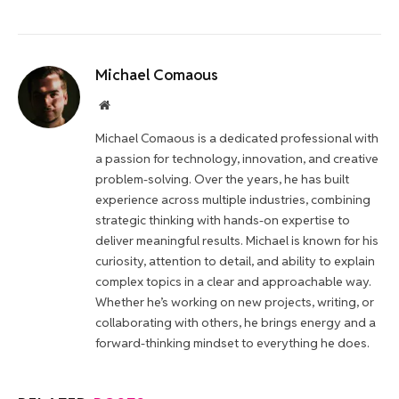
Michael Comaous
Website
Michael Comaous is a dedicated professional with
a passion for technology, innovation, and creative
problem-solving. Over the years, he has built
experience across multiple industries, combining
strategic thinking with hands-on expertise to
deliver meaningful results. Michael is known for his
curiosity, attention to detail, and ability to explain
complex topics in a clear and approachable way.
Whether he’s working on new projects, writing, or
collaborating with others, he brings energy and a
forward-thinking mindset to everything he does.