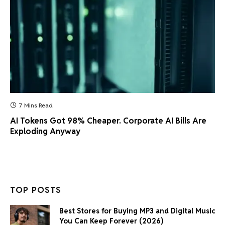
7 Mins Read
AI Tokens Got 98% Cheaper. Corporate AI Bills Are
Exploding Anyway
TOP POSTS
Best Stores for Buying MP3 and Digital Music
You Can Keep Forever (2026)