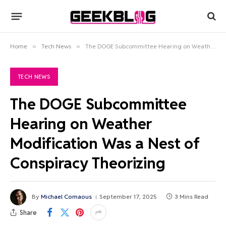
Home
»
Tech News
»
The DOGE Subcommittee Hearing on Weather Modification Was a Nest of Conspiracy Theorizing
TECH NEWS
The DOGE Subcommittee
Hearing on Weather
Modification Was a Nest of
Conspiracy Theorizing
By
Michael Comaous
September 17, 2025
3 Mins Read
Share