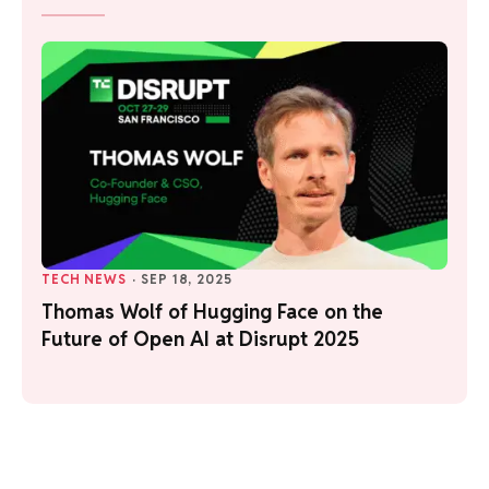
TECH NEWS
·
SEP 18, 2025
Thomas Wolf of Hugging Face on the
Future of Open AI at Disrupt 2025