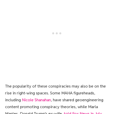
The popularity of these conspiracies may also be on the
rise in right-wing spaces. Some MAHA figureheads,
including
Nicole Shanahan
, have shared geoengineering
content promoting conspiracy theories, while Marla
Maples, Donald Trump’s ex-wife,
told Fox News in July