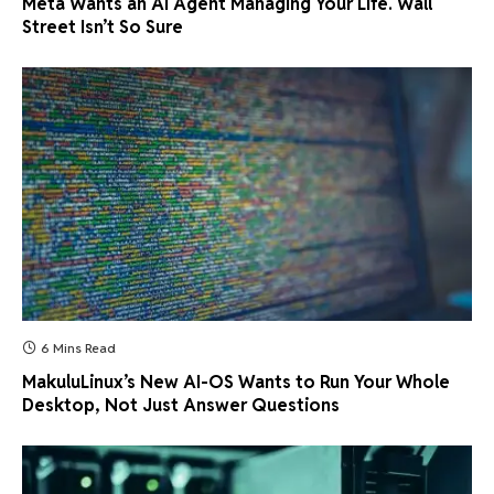
Meta Wants an AI Agent Managing Your Life. Wall
Street Isn’t So Sure
6 Mins Read
MakuluLinux’s New AI-OS Wants to Run Your Whole
Desktop, Not Just Answer Questions