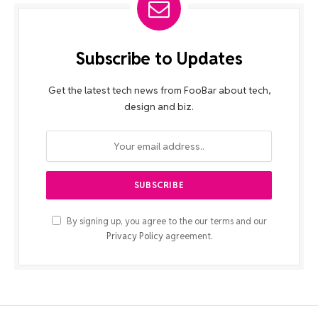
Subscribe to Updates
Get the latest tech news from FooBar about tech,
design and biz.
By signing up, you agree to the our terms and our
Privacy Policy
agreement.