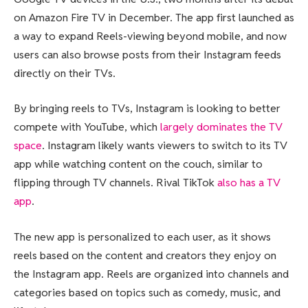
on Amazon Fire TV in December. The app first launched as
a way to expand Reels-viewing beyond mobile, and now
users can also browse posts from their Instagram feeds
directly on their TVs.
By bringing reels to TVs, Instagram is looking to better
compete with YouTube, which
largely dominates the TV
space
. Instagram likely wants viewers to switch to its TV
app while watching content on the couch, similar to
flipping through TV channels. Rival TikTok
also has a TV
app
.
The new app is personalized to each user, as it shows
reels based on the content and creators they enjoy on
the Instagram app. Reels are organized into channels and
categories based on topics such as comedy, music, and