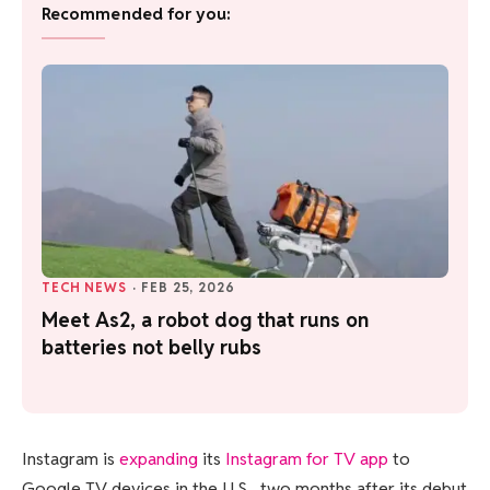
Recommended for you:
TECH NEWS
·
FEB 25, 2026
Meet As2, a robot dog that runs on
batteries not belly rubs
Instagram is
expanding
its
Instagram for TV app
to
Google TV devices in the U.S., two months after its debut