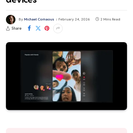
By
Michael Comaous
February 24, 2026
2 Mins Read
Share