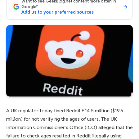
Want to see GeekBlog.net content more often in
Google?
Add us to your preferred sources
A UK regulator today fined Reddit £14.5 million ($19.6
million) for not verifying the ages of users. The UK
Information Commissioner’s Office (ICO) alleged that the
failure to check ages resulted in Reddit illegally using