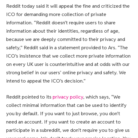
Reddit today said it will appeal the fine and criticized the
ICO for demanding more collection of private
information. “Reddit doesn’t require users to share
information about their identities, regardless of age,
because we are deeply committed to their privacy and
safety,” Reddit said in a statement provided to Ars. “The
ICO’s insistence that we collect more private information
on every UK user is counterintuitive and at odds with our
strong belief in our users’ online privacy and safety. We
intend to appeal the ICO’s decision.”
Reddit pointed to its
privacy policy
, which says, “We
collect minimal information that can be used to identify
you by default. If you want to just browse, you don’t
need an account. If you want to create an account to
participate in a subreddit, we don’t require you to give us