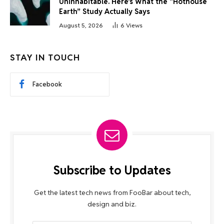
Uninhabitable. Here’s What the “Hothouse
Earth” Study Actually Says
August 5, 2026
6
Views
STAY IN TOUCH
Facebook
Subscribe to Updates
Get the latest tech news from FooBar about tech,
design and biz.