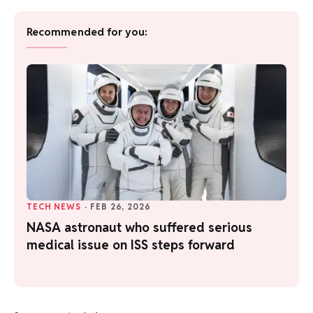
Recommended for you:
TECH NEWS
·
FEB 26, 2026
NASA astronaut who suffered serious
medical issue on ISS steps forward