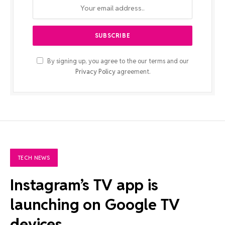
By signing up, you agree to the our terms and our
Privacy Policy
agreement.
TECH NEWS
Instagram’s TV app is
launching on Google TV
devices