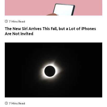
7 Mins Read
The New Siri Arrives This Fall, but a Lot of iPhones
Are Not Invited
7 Mins Read