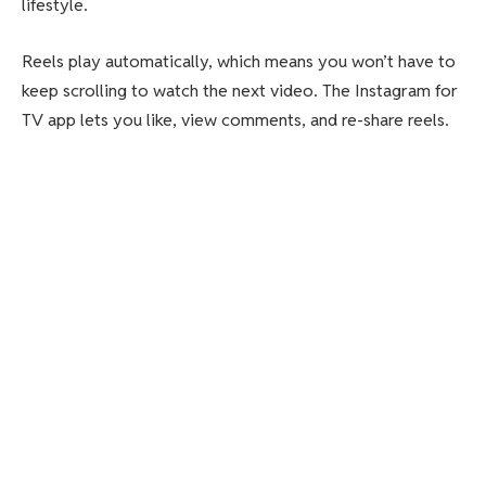
lifestyle.
Reels play automatically, which means you won’t have to
keep scrolling to watch the next video. The Instagram for
TV app lets you like, view comments, and re-share reels.
Users can pair the app with their Instagram app and add
up to five accounts in one home. Or, they can choose to
create a new account just for TV viewing.
Recommended for you: