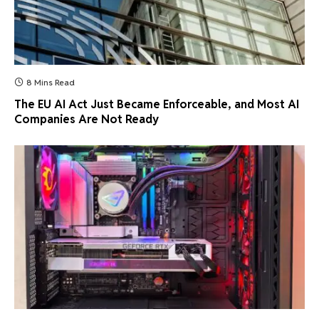
8 Mins Read
The EU AI Act Just Became Enforceable, and Most AI
Companies Are Not Ready