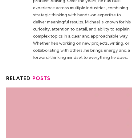
problem-solving. Over the years, he has built
experience across multiple industries, combining
strategic thinking with hands-on expertise to
deliver meaningful results. Michael is known for his
curiosity, attention to detail, and ability to explain
complex topics in a clear and approachable way.
Whether he’s working on new projects, writing, or
collaborating with others, he brings energy and a
forward-thinking mindset to everything he does.
RELATED
POSTS