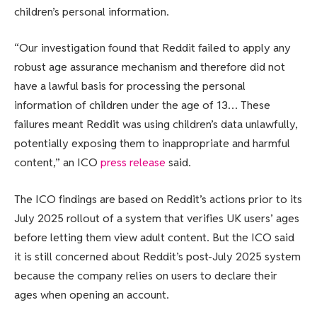
children’s personal information.
“Our investigation found that Reddit failed to apply any
robust age assurance mechanism and therefore did not
have a lawful basis for processing the personal
information of children under the age of 13… These
failures meant Reddit was using children’s data unlawfully,
potentially exposing them to inappropriate and harmful
content,” an ICO
press release
said.
The ICO findings are based on Reddit’s actions prior to its
July 2025 rollout of a system that verifies UK users’ ages
before letting them view adult content. But the ICO said
it is still concerned about Reddit’s post-July 2025 system
because the company relies on users to declare their
ages when opening an account.