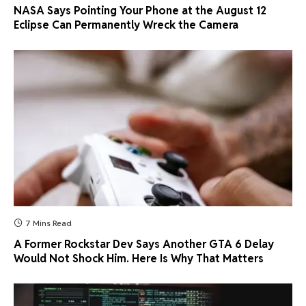
NASA Says Pointing Your Phone at the August 12
Eclipse Can Permanently Wreck the Camera
7 Mins Read
A Former Rockstar Dev Says Another GTA 6 Delay
Would Not Shock Him. Here Is Why That Matters