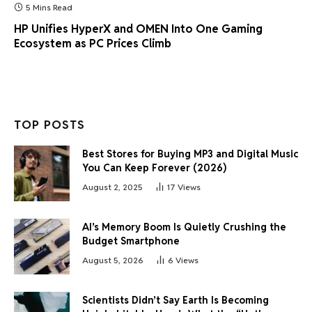
5 Mins Read
HP Unifies HyperX and OMEN Into One Gaming
Ecosystem as PC Prices Climb
TOP POSTS
Best Stores for Buying MP3 and Digital Music
You Can Keep Forever (2026)
August 2, 2025
17
Views
AI’s Memory Boom Is Quietly Crushing the
Budget Smartphone
August 5, 2026
6
Views
Scientists Didn’t Say Earth Is Becoming