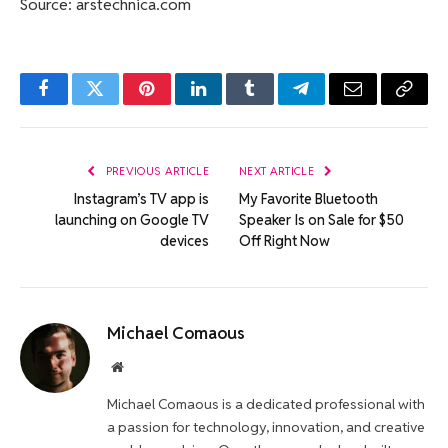
Source: arstechnica.com
Facebook
Twitter
Pinterest
LinkedIn
Tumblr
Telegram
Email
Copy
Link
PREVIOUS ARTICLE
NEXT ARTICLE
Instagram’s TV app is
My Favorite Bluetooth
launching on Google TV
Speaker Is on Sale for $50
devices
Off Right Now
Michael Comaous
Website
Michael Comaous is a dedicated professional with
a passion for technology, innovation, and creative