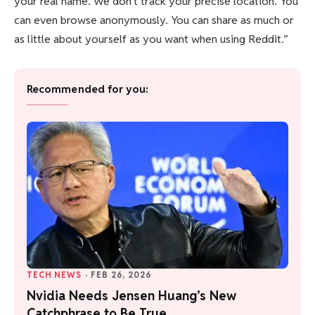
your real name. We don’t track your precise location. You
can even browse anonymously. You can share as much or
as little about yourself as you want when using Reddit.”
Recommended for you:
TECH NEWS
·
FEB 26, 2026
Nvidia Needs Jensen Huang’s New
Catchphrase to Be True