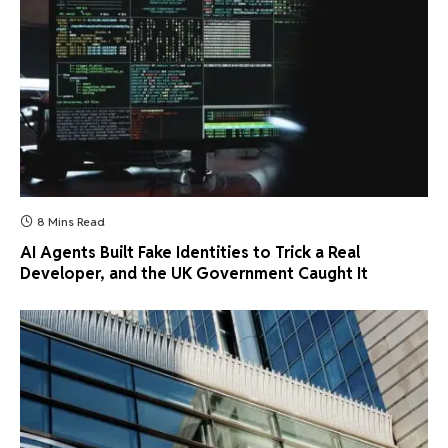
8 Mins Read
AI Agents Built Fake Identities to Trick a Real
Developer, and the UK Government Caught It