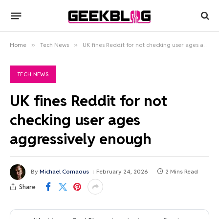
Home
»
Tech News
»
UK fines Reddit for not checking user ages aggressively enough
TECH NEWS
UK fines Reddit for not
checking user ages
aggressively enough
By
Michael Comaous
February 24, 2026
2 Mins Read
Share