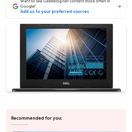
Want to see GeekBlog.net content more often in
Google?
Add us to your preferred sources
Recommended for you: