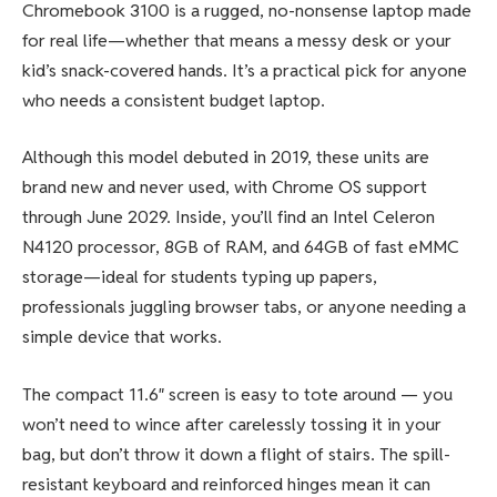
Chromebook 3100 is a rugged, no-nonsense laptop made
for real life—whether that means a messy desk or your
kid’s snack-covered hands. It’s a practical pick for anyone
who needs a consistent budget laptop.
Although this model debuted in 2019, these units are
brand new and never used, with Chrome OS support
through June 2029. Inside, you’ll find an Intel Celeron
N4120 processor, 8GB of RAM, and 64GB of fast eMMC
storage—ideal for students typing up papers,
professionals juggling browser tabs, or anyone needing a
simple device that works.
The compact 11.6″ screen is easy to tote around — you
won’t need to wince after carelessly tossing it in your
bag, but don’t throw it down a flight of stairs. The spill-
resistant keyboard and reinforced hinges mean it can