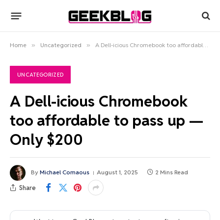
Home
»
Uncategorized
»
A Dell-icious Chromebook too affordable to pass up — Only $200
UNCATEGORIZED
A Dell-icious Chromebook
too affordable to pass up —
Only $200
By
Michael Comaous
August 1, 2025
2 Mins Read
Share