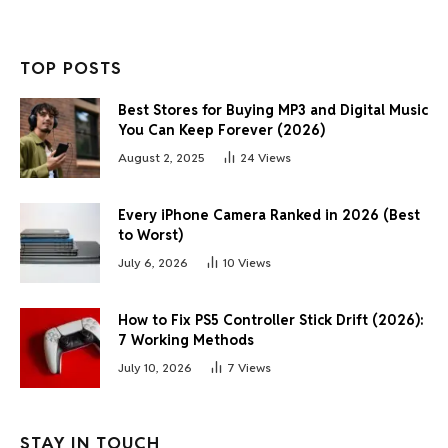
TOP POSTS
Best Stores for Buying MP3 and Digital Music
You Can Keep Forever (2026)
August 2, 2025
24
Views
Every iPhone Camera Ranked in 2026 (Best
to Worst)
July 6, 2026
10
Views
How to Fix PS5 Controller Stick Drift (2026):
7 Working Methods
July 10, 2026
7
Views
STAY IN TOUCH