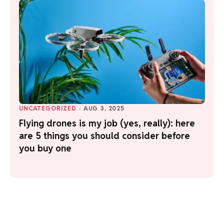
UNCATEGORIZED
·
AUG 3, 2025
Flying drones is my job (yes, really): here
are 5 things you should consider before
you buy one