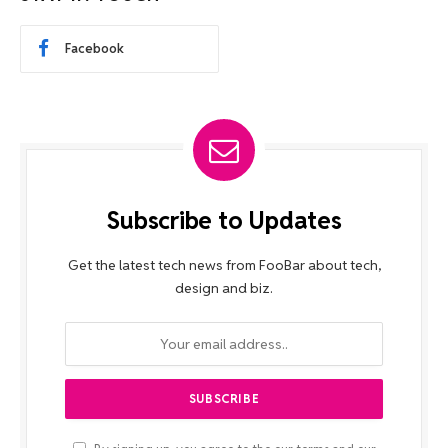
Facebook
Subscribe to Updates
Get the latest tech news from FooBar about tech,
design and biz.