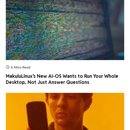
6 Mins Read
MakuluLinux’s New AI-OS Wants to Run Your Whole
Desktop, Not Just Answer Questions