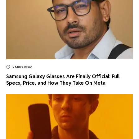
8 Mins Read
Samsung Galaxy Glasses Are Finally Official: Full
Specs, Price, and How They Take On Meta