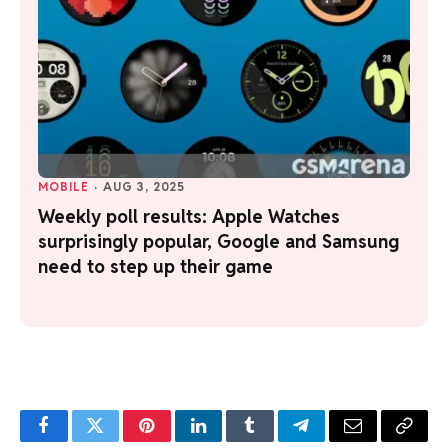
MOBILE
·
AUG 3, 2025
Weekly poll results: Apple Watches
surprisingly popular, Google and Samsung
need to step up their game
Facebook
Twitter
Pinterest
LinkedIn
Tumblr
Telegram
Email
Copy