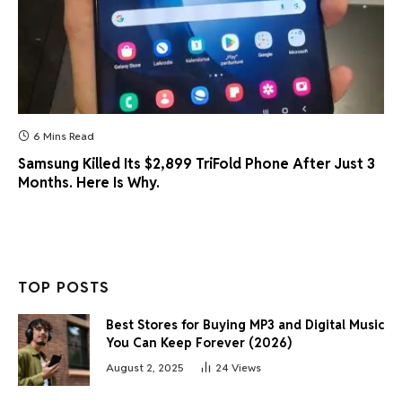
6 Mins Read
Samsung Killed Its $2,899 TriFold Phone After Just 3
Months. Here Is Why.
TOP POSTS
Best Stores for Buying MP3 and Digital Music
You Can Keep Forever (2026)
August 2, 2025
24
Views