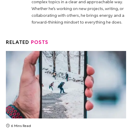
complex topics in a clear and approachable way.
Whether he’s working on new projects, writing, or
collaborating with others, he brings energy and a
forward-thinking mindset to everything he does.
RELATED
POSTS
6 Mins Read