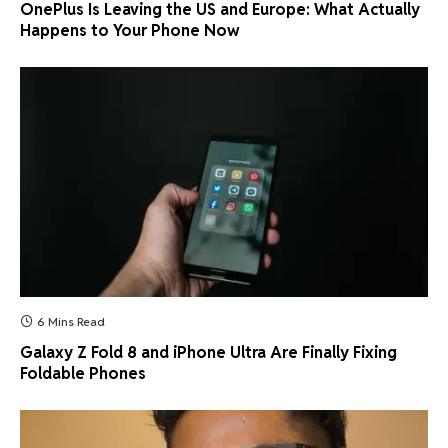
OnePlus Is Leaving the US and Europe: What Actually
Happens to Your Phone Now
6 Mins Read
Galaxy Z Fold 8 and iPhone Ultra Are Finally Fixing
Foldable Phones