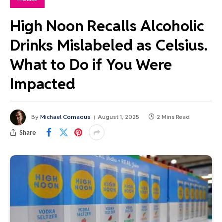
High Noon Recalls Alcoholic
Drinks Mislabeled as Celsius.
What to Do if You Were
Impacted
By
Michael Comaous
August 1, 2025
2 Mins Read
Share