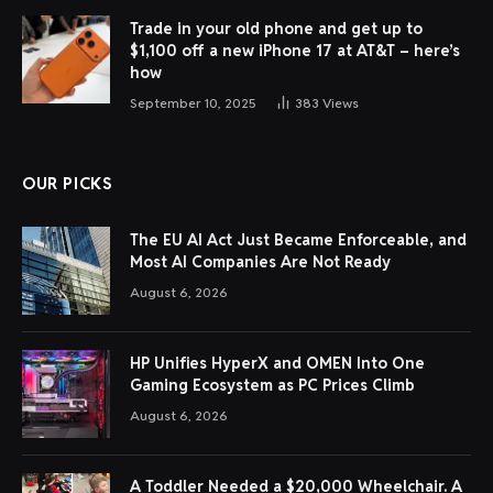
Trade in your old phone and get up to
$1,100 off a new iPhone 17 at AT&T – here’s
how
September 10, 2025
383
Views
OUR PICKS
The EU AI Act Just Became Enforceable, and
Most AI Companies Are Not Ready
August 6, 2026
HP Unifies HyperX and OMEN Into One
Gaming Ecosystem as PC Prices Climb
August 6, 2026
A Toddler Needed a $20,000 Wheelchair. A