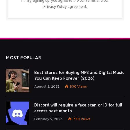
By signing up, you agree to the our terms and our
Privacy Policy
agreement.
MOST POPULAR
Best Stores for Buying MP3 and Digital Music
You Can Keep Forever (2026)
August 2, 2025
930
Views
Discord will require a face scan or ID for full
access next month
February 9, 2026
770
Views