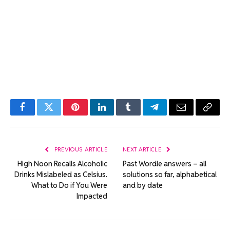
Facebook
Twitter
Pinterest
LinkedIn
Tumblr
Telegram
Email
Copy
Link
PREVIOUS ARTICLE
NEXT ARTICLE
High Noon Recalls Alcoholic
Past Wordle answers – all
Drinks Mislabeled as Celsius.
solutions so far, alphabetical
What to Do if You Were
and by date
Impacted