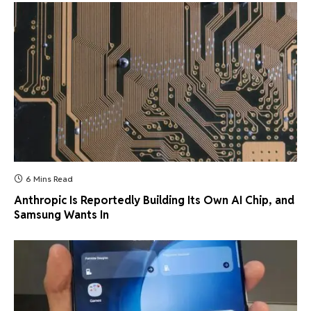
6 Mins Read
Anthropic Is Reportedly Building Its Own AI Chip, and
Samsung Wants In