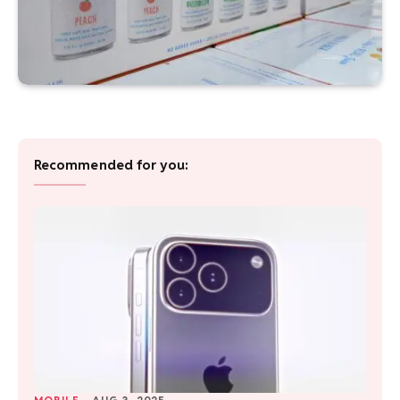
Recommended for you: