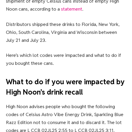
shipment of empty Celsius cans instead of empty High
Noon cans, according to a
statement
.
Distributors shipped these drinks to Florida, New York,
Ohio, South Carolina, Virginia and Wisconsin between
July 21 and July 23.
Here’s which lot codes were impacted and what to do if
you bought these cans.
What to do if you were impacted by
High Noon’s drink recall
High Noon advises people who bought the following
codes of Celsius Astro Vibe Energy Drink, Sparkling Blue
Razz Edition not to consume it and to discard it. The lot
codes are L CCB 02JL25 2:55 to L CCB 02JL25 3:11.