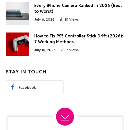
Every iPhone Camera Ranked in 2026 (Best
to Worst)
July 6, 2026
10
Views
How to Fix PS5 Controller Stick Drift (2026):
7 Working Methods
July 10, 2026
7
Views
STAY IN TOUCH
Facebook