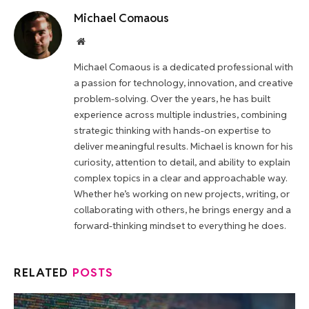
Michael Comaous
Website
Michael Comaous is a dedicated professional with
a passion for technology, innovation, and creative
problem-solving. Over the years, he has built
experience across multiple industries, combining
strategic thinking with hands-on expertise to
deliver meaningful results. Michael is known for his
curiosity, attention to detail, and ability to explain
complex topics in a clear and approachable way.
Whether he’s working on new projects, writing, or
collaborating with others, he brings energy and a
forward-thinking mindset to everything he does.
RELATED
POSTS