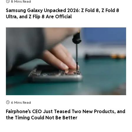
8 Mins Read
Samsung Galaxy Unpacked 2026: Z Fold 8, Z Fold 8
Ultra, and Z Flip 8 Are Official
6 Mins Read
Fairphone’s CEO Just Teased Two New Products, and
the Timing Could Not Be Better