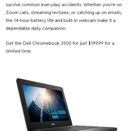
survive common everyday accidents. Whether you’re on
Zoom calls, streaming lectures, or catching up on emails,
the 14-hour battery life and built-in webcam make it a
dependable daily companion.
Get the Dell Chromebook 3100 for just $199.99 for a
limited time.