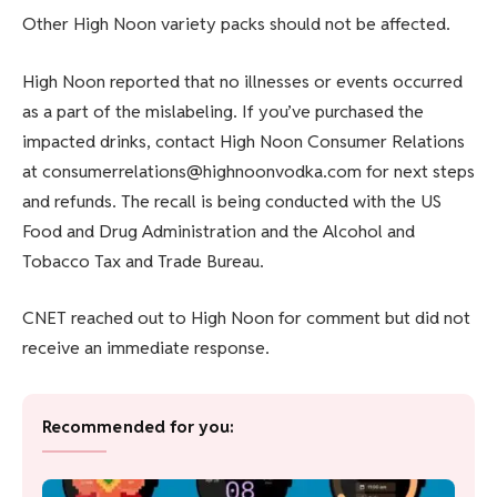
Other High Noon variety packs should not be affected.
High Noon reported that no illnesses or events occurred
as a part of the mislabeling. If you’ve purchased the
impacted drinks, contact High Noon Consumer Relations
at consumerrelations@highnoonvodka.com for next steps
and refunds. The recall is being conducted with the US
Food and Drug Administration and the Alcohol and
Tobacco Tax and Trade Bureau.
CNET reached out to High Noon for comment but did not
receive an immediate response.
Recommended for you: