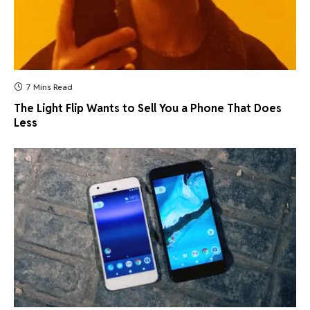
7 Mins Read
The Light Flip Wants to Sell You a Phone That Does
Less