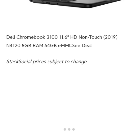
Dell Chromebook 3100 11.6″ HD Non-Touch (2019)
N4120 8GB RAM 64GB eMMCSee Deal
StackSocial
prices subject to change.