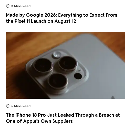
8 Mins Read
Made by Google 2026: Everything to Expect From
the Pixel 11 Launch on August 12
6 Mins Read
The iPhone 18 Pro Just Leaked Through a Breach at
One of Apple’s Own Suppliers