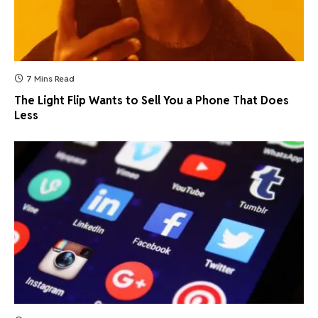
7 Mins Read
The Light Flip Wants to Sell You a Phone That Does
Less