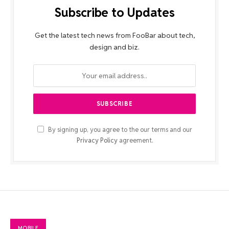
Subscribe to Updates
Get the latest tech news from FooBar about tech,
design and biz.
By signing up, you agree to the our terms and our
Privacy Policy
agreement.
MOBILE