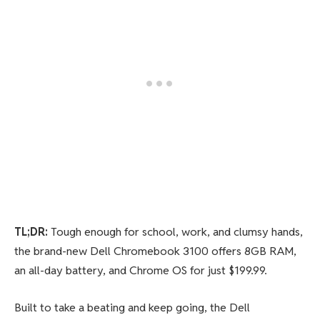
TL;DR:
Tough enough for school, work, and clumsy hands,
the brand-new Dell Chromebook 3100 offers 8GB RAM,
an all-day battery, and Chrome OS for just $199.99.
Built to take a beating and keep going, the Dell