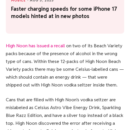
MOBILE
·
AUG 3, 2025
Faster charging speeds for some iPhone 17
models hinted at in new photos
High Noon has issued a recall
on two of its Beach Variety
packs because of the presence of alcohol in the wrong
type of cans. Within these 12-packs of High Noon Beach
Variety packs there may be some Celsius-labelled cans —
which should contain an energy drink — that were
shipped out with High Noon vodka seltzer inside them.
Cans that are filled with High Noon’s vodka seltzer are
mislabeled as Celsius Astro Vibe Energy Drink, Sparkling
Blue Razz Edition, and have a silver top instead of a black
top. High Noon discovered the error after receiving a