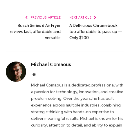
Link
PREVIOUS ARTICLE
NEXT ARTICLE
Bosch Series 6 Air Fryer
A Dell-icious Chromebook
review: fast, affordable and
too affordable to pass up —
versatile
Only $200
Michael Comaous
Website
Michael Comaous is a dedicated professional with
a passion for technology, innovation, and creative
problem-solving. Over the years, he has built
experience across multiple industries, combining
strategic thinking with hands-on expertise to
deliver meaningful results. Michael is known for his
curiosity, attention to detail, and ability to explain