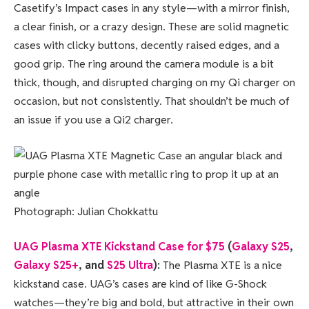
Casetify’s Impact cases in any style—with a mirror finish,
a clear finish, or a crazy design. These are solid magnetic
cases with clicky buttons, decently raised edges, and a
good grip. The ring around the camera module is a bit
thick, though, and disrupted charging on my Qi charger on
occasion, but not consistently. That shouldn’t be much of
an issue if you use a Qi2 charger.
Photograph: Julian Chokkattu
UAG Plasma XTE Kickstand Case for $75
(
Galaxy S25
,
Galaxy S25+
, and
S25 Ultra
):
The Plasma XTE is a nice
kickstand case. UAG’s cases are kind of like G-Shock
watches—they’re big and bold, but attractive in their own