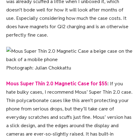
was already scuffed a little when I unboxed it, which
doesn’t bode well for how it will look after months of
use. Especially considering how much the case costs. It
does have magnets for Qi2 charging and is an otherwise
perfectly fine case.
Photograph: Julian Chokkattu
Mous Super Thin 2.0 Magnetic Case for $55
:
If you
hate bulky cases, I recommend Mous’ Super Thin 2.0 case.
Thin polycarbonate cases like this aren’t protecting your
phone from serious drops, but they’ll take care of
everyday scratches and scuffs just fine. Mous’ version has
a slick design, and the edges around the display and
cameras are ever-so-slightly raised. It has built-in