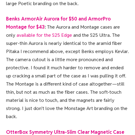
large Poetic branding on the back.
Benks ArmorAir Aurora for $50 and ArmorPro
Montage for $43
:
The Aurora and Montage cases are
only
available for the S25 Edge
and the S25 Ultra. The
super-thin Aurora is nearly identical to the aramid fiber
Pitaka I recommend above, except Benks employs Kevlar.
The camera cutout is a little more pronounced and
protective. I found it much harder to remove and ended
up cracking a small part of the case as I was pulling it off.
The Montage is a different kind of case altogether—still
thin, but not as much as the fiber cases. The soft-touch
material is nice to touch, and the magnets are fairly
strong. I just don’t love the Monstage Art branding on the
back.
OtterBox Symmetry Ultra-Slim Clear Magnetic Case