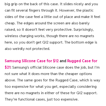
big grip on the back of this case. It slides nicely and you
can fit several fingers through it. However, the plastic
sides of the case feel a little out of place and make it feel
cheap. The edges around the screen are also barely
raised, so it doesn’t feel very protective. Surprisingly,
wireless charging works, though there are no magnets
here, so you don’t get Qi2 support. The bottom edge is
also weirdly not protected.
Samsung Silicone Case for $12
and
Rugged Case for
$21
:
Samsung’s official Silicone case does the job, but I’m
not sure what it does more than the cheaper options
above. The same goes for the Rugged Case, which is way
too expensive for what you get, especially considering
there are no magnets in either of these for Qi2 support.
They’re functional cases, just too expensive.