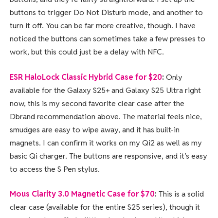
buttons to trigger Do Not Disturb mode, and another to
turn it off. You can be far more creative, though. I have
noticed the buttons can sometimes take a few presses to
work, but this could just be a delay with NFC.
ESR HaloLock Classic Hybrid Case for $20
:
Only
available for the Galaxy S25+ and Galaxy S25 Ultra right
now, this is my second favorite clear case after the
Dbrand recommendation above. The material feels nice,
smudges are easy to wipe away, and it has built-in
magnets. I can confirm it works on my Qi2 as well as my
basic Qi charger. The buttons are responsive, and it’s easy
to access the S Pen stylus.
Mous Clarity 3.0 Magnetic Case for $70
:
This is a solid
clear case (available for the entire S25 series), though it