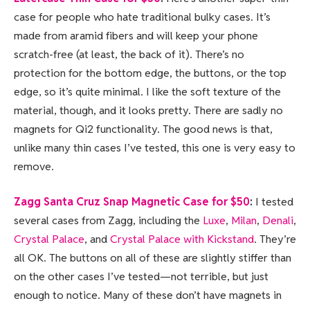
case for people who hate traditional bulky cases. It’s
made from aramid fibers and will keep your phone
scratch-free (at least, the back of it). There’s no
protection for the bottom edge, the buttons, or the top
edge, so it’s quite minimal. I like the soft texture of the
material, though, and it looks pretty. There are sadly no
magnets for Qi2 functionality. The good news is that,
unlike many thin cases I’ve tested, this one is very easy to
remove.
Zagg Santa Cruz Snap Magnetic Case for $50
:
I tested
several cases from Zagg, including the
Luxe
,
Milan
,
Denali
,
Crystal Palace
, and
Crystal Palace with Kickstand
. They’re
all OK. The buttons on all of these are slightly stiffer than
on the other cases I’ve tested—not terrible, but just
enough to notice. Many of these don’t have magnets in