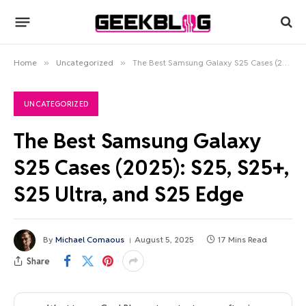
Home
»
Uncategorized
»
The Best Samsung Galaxy S25 Cases (2025): S25, S25+, S25 Ultra, and S25 Edge
UNCATEGORIZED
The Best Samsung Galaxy
S25 Cases (2025): S25, S25+,
S25 Ultra, and S25 Edge
By
Michael Comaous
August 5, 2025
17 Mins Read
Share