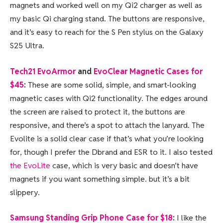
magnets and worked well on my Qi2 charger as well as
my basic Qi charging stand. The buttons are responsive,
and it’s easy to reach for the S Pen stylus on the Galaxy
S25 Ultra.
Tech21 EvoArmor
and
EvoClear Magnetic Cases for
$45
:
These are some solid, simple, and smart-looking
magnetic cases with Qi2 functionality. The edges around
the screen are raised to protect it, the buttons are
responsive, and there’s a spot to attach the lanyard. The
Evolite is a solid clear case if that’s what you’re looking
for, though I prefer the Dbrand and ESR to it. I also tested
the EvoLite
case, which is very basic and doesn’t have
magnets if you want something simple. but it’s a bit
slippery.
Samsung Standing Grip Phone Case for $18
:
I like the