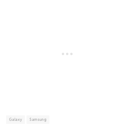
Galaxy
Samsung