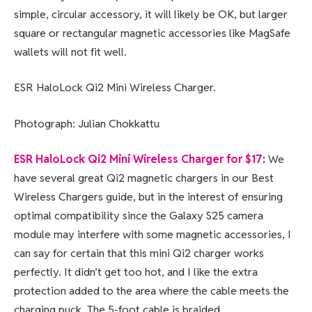
simple, circular accessory, it will likely be OK, but larger
square or rectangular magnetic accessories like MagSafe
wallets will not fit well.
ESR HaloLock Qi2 Mini Wireless Charger.
Photograph: Julian Chokkattu
ESR HaloLock Qi2 Mini Wireless Charger for $17
:
We
have several great Qi2 magnetic chargers in our Best
Wireless Chargers guide, but in the interest of ensuring
optimal compatibility since the Galaxy S25 camera
module may interfere with some magnetic accessories, I
can say for certain that this mini Qi2 charger works
perfectly. It didn’t get too hot, and I like the extra
protection added to the area where the cable meets the
charging puck. The 5-foot cable is braided.