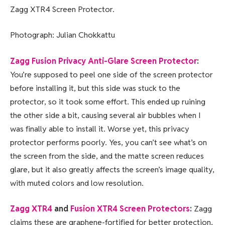
Zagg XTR4 Screen Protector.
Photograph: Julian Chokkattu
Zagg Fusion Privacy Anti-Glare Screen Protector
:
You’re supposed to peel one side of the screen protector
before installing it, but this side was stuck to the
protector, so it took some effort. This ended up ruining
the other side a bit, causing several air bubbles when I
was finally able to install it. Worse yet, this privacy
protector performs poorly. Yes, you can’t see what’s on
the screen from the side, and the matte screen reduces
glare, but it also greatly affects the screen’s image quality,
with muted colors and low resolution.
Zagg XTR4
and
Fusion XTR4 Screen Protectors
:
Zagg
claims these are graphene-fortified for better protection,