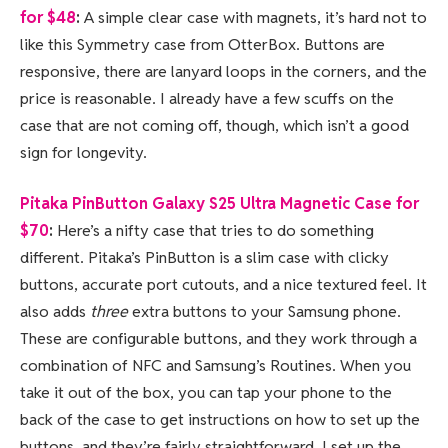
for $48
:
A simple clear case with magnets, it’s hard not to
like this Symmetry case from OtterBox. Buttons are
responsive, there are lanyard loops in the corners, and the
price is reasonable. I already have a few scuffs on the
case that are not coming off, though, which isn’t a good
sign for longevity.
Pitaka PinButton Galaxy S25 Ultra Magnetic Case for
$70
:
Here’s a nifty case that tries to do something
different. Pitaka’s PinButton is a slim case with clicky
buttons, accurate port cutouts, and a nice textured feel. It
also adds
three
extra buttons to your Samsung phone.
These are configurable buttons, and they work through a
combination of NFC and Samsung’s Routines. When you
take it out of the box, you can tap your phone to the
back of the case to get instructions on how to set up the
buttons, and they’re fairly straightforward. I set up the