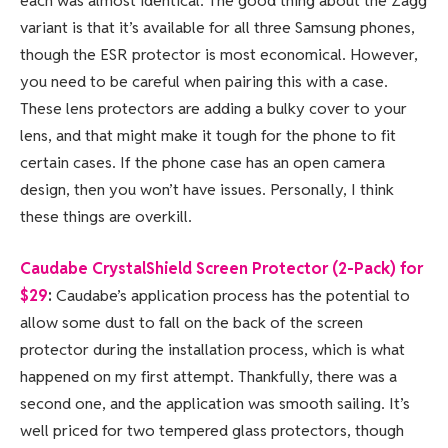
each was almost identical. The good thing about the Zagg
variant is that it’s available for all three Samsung phones,
though the ESR protector is most economical. However,
you need to be careful when pairing this with a case.
These lens protectors are adding a bulky cover to your
lens, and that might make it tough for the phone to fit
certain cases. If the phone case has an open camera
design, then you won’t have issues. Personally, I think
these things are overkill.
Caudabe CrystalShield Screen Protector (2-Pack) for
$29
:
Caudabe’s application process has the potential to
allow some dust to fall on the back of the screen
protector during the installation process, which is what
happened on my first attempt. Thankfully, there was a
second one, and the application was smooth sailing. It’s
well priced for two tempered glass protectors, though