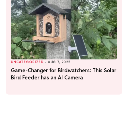
UNCATEGORIZED
·
AUG 7, 2025
Game-Changer for Birdwatchers: This Solar
Bird Feeder has an AI Camera