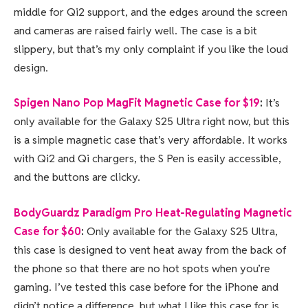
middle for Qi2 support, and the edges around the screen
and cameras are raised fairly well. The case is a bit
slippery, but that’s my only complaint if you like the loud
design.
Spigen Nano Pop MagFit Magnetic Case for $19
:
It’s
only available for the Galaxy S25 Ultra right now, but this
is a simple magnetic case that’s very affordable. It works
with Qi2 and Qi chargers, the S Pen is easily accessible,
and the buttons are clicky.
BodyGuardz Paradigm Pro Heat-Regulating Magnetic
Case for $60
:
Only available for the Galaxy S25 Ultra,
this case is designed to vent heat away from the back of
the phone so that there are no hot spots when you’re
gaming. I’ve tested this case before for the iPhone and
didn’t notice a difference, but what I like this case for is