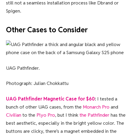
still not a seamless installation process like Dbrand or
Spigen.
Other Cases to Consider
UAG Pathfinder.
Photograph: Julian Chokkattu
UAG Pathfinder Magnetic Case for $60
:
I tested a
bunch of other UAG cases, from the
Monarch Pro
and
Civilian
to the
Plyo Pro
, but I think
the Pathfinder
has the
best aesthetic, especially in the bright yellow color. The
buttons are clicky, there’s a magnet embedded in the