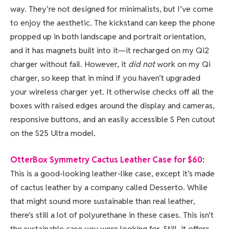
way. They’re not designed for minimalists, but I’ve come
to enjoy the aesthetic. The kickstand can keep the phone
propped up in both landscape and portrait orientation,
and it has magnets built into it—it recharged on my Qi2
charger without fail. However, it
did not
work on my Qi
charger, so keep that in mind if you haven’t upgraded
your wireless charger yet. It otherwise checks off all the
boxes with raised edges around the display and cameras,
responsive buttons, and an easily accessible S Pen cutout
on the S25 Ultra model.
OtterBox Symmetry Cactus Leather Case for $60
:
This is a good-looking leather-like case, except it’s made
of cactus leather by a company called Desserto. While
that might sound more sustainable than real leather,
there’s still a lot of polyurethane in these cases. This isn’t
the sustainable case you were looking for. Still, it offers