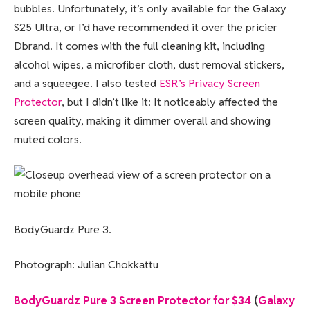
bubbles. Unfortunately, it’s only available for the Galaxy
S25 Ultra, or I’d have recommended it over the pricier
Dbrand. It comes with the full cleaning kit, including
alcohol wipes, a microfiber cloth, dust removal stickers,
and a squeegee. I also tested
ESR’s Privacy Screen
Protector
, but I didn’t like it: It noticeably affected the
screen quality, making it dimmer overall and showing
muted colors.
BodyGuardz Pure 3.
Photograph: Julian Chokkattu
BodyGuardz Pure 3 Screen Protector for $34
(
Galaxy