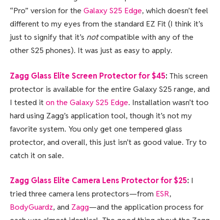
“Pro” version for the
Galaxy S25 Edge
, which doesn’t feel
different to my eyes from the standard EZ Fit (I think it’s
just to signify that it’s
not
compatible with any of the
other S25 phones). It was just as easy to apply.
Zagg Glass Elite Screen Protector for $45
:
This screen
protector is available for the entire Galaxy S25 range, and
I tested it
on the Galaxy S25 Edge
. Installation wasn’t too
hard using Zagg’s application tool, though it’s not my
favorite system. You only get one tempered glass
protector, and overall, this just isn’t as good value. Try to
catch it on sale.
Zagg Glass Elite Camera Lens Protector for $25
:
I
tried three camera lens protectors—from
ESR
,
BodyGuardz
, and
Zagg
—and the application process for