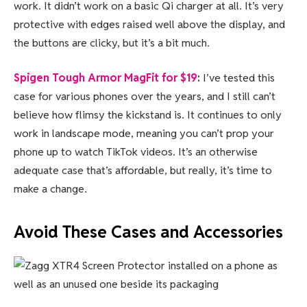
work. It didn’t work on a basic Qi charger at all. It’s very
protective with edges raised well above the display, and
the buttons are clicky, but it’s a bit much.
Spigen Tough Armor MagFit for $19
:
I’ve tested this
case for various phones over the years, and I still can’t
believe how flimsy the kickstand is. It continues to only
work in landscape mode, meaning you can’t prop your
phone up to watch TikTok videos. It’s an otherwise
adequate case that’s affordable, but really, it’s time to
make a change.
Avoid These Cases and Accessories