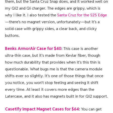
them, but the Santa Cruz Snap does, and it worked well on
my Qi2 and Qi charger. The edges are grippy, which is
why I like it. I also tested the
Santa Cruz for the S25 Edge
—there’s no magnet version, unfortunately—but it’s a
solid case with grippy sides, a clear back, and clicky
buttons.
Benks ArmorAir Case for $40
:
This case is another
ultra-thin case, but it’s made from Kevlar fiber, though
how much durability that provides when it’s this thin is
questionable. What bugs me is that the camera module
shifts ever so slightly. It’s one of those things that once
you notice, you won’t stop feeling and seeing it shift
every time. At least it covers more edges than the
Latercase, and it also has magnets built in for Qi2 support.
Casetify Impact Magnet Cases for $64
:
You can get