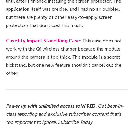
until after I finished installing the screen protector. The
application itself was precise, and I had no air bubbles,
but there are plenty of other easy-to-apply screen
protectors that don’t cost this much.
Casetify Impact Stand Ring Case
:
This case does not
work with the Qi wireless charger because the module
around the camera is too thick. This module is a secret
kickstand, but one new feature shouldn’t cancel out the
other.
Power up with unlimited access to
WIRED
.
Get best-in-
class reporting and exclusive subscriber content that’s
too important to ignore. Subscribe Today.