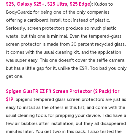
S25
,
Galaxy S25+
,
S25 Ultra
,
S25 Edge
):
Kudos to
BodyGuardz for being one of the only companies
offering a cardboard install tool instead of plastic.
Seriously, screen protectors produce so much plastic
waste, but this one is minimal. Even the tempered-glass
screen protector is made from 30 percent recycled glass.
It comes with the usual cleaning kit, and the application
was super easy. This one doesn’t cover the selfie camera
but has a little gap for it, unlike the ESR. Too bad you only
get one.
Spigen GlasTR EZ Fit Screen Protector (2 Pack) for
$19
:
Spigen’s tempered glass screen protectors are just as
easy to install as the others in this list, and come with the
usual cleaning tools for prepping your device. I did have a
few air bubbles after installation, but they all disappeared
minutes later. You get two in this pack. I also tested the