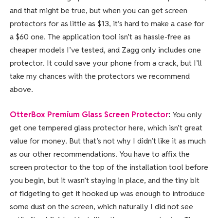
and that might be true, but when you can get screen
protectors for as little as $13, it’s hard to make a case for
a $60 one. The application tool isn’t as hassle-free as
cheaper models I’ve tested, and Zagg only includes one
protector. It could save your phone from a crack, but I’ll
take my chances with the protectors we recommend
above.
OtterBox Premium Glass Screen Protector
:
You only
get one tempered glass protector here, which isn’t great
value for money. But that’s not why I didn’t like it as much
as our other recommendations. You have to affix the
screen protector to the top of the installation tool before
you begin, but it wasn’t staying in place, and the tiny bit
of fidgeting to get it hooked up was enough to introduce
some dust on the screen, which naturally I did not see