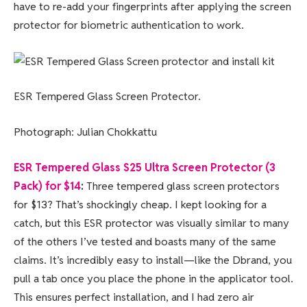
have to re-add your fingerprints after applying the screen
protector for biometric authentication to work.
ESR Tempered Glass Screen Protector.
Photograph: Julian Chokkattu
ESR Tempered Glass S25 Ultra Screen Protector (3
Pack) for $14
:
Three tempered glass screen protectors
for $13? That’s shockingly cheap. I kept looking for a
catch, but this ESR protector was visually similar to many
of the others I’ve tested and boasts many of the same
claims. It’s incredibly easy to install—like the Dbrand, you
pull a tab once you place the phone in the applicator tool.
This ensures perfect installation, and I had zero air