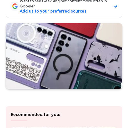
Want to see GeekBlog.net content more often in
Google?
Add us to your preferred sources
Recommended for you: