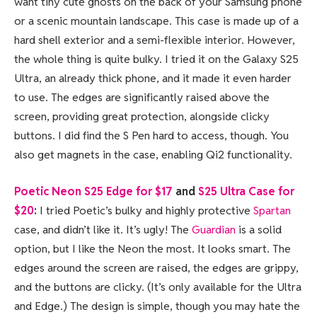
want tiny cute ghosts on the back of your Samsung phone
or a scenic mountain landscape. This case is made up of a
hard shell exterior and a semi-flexible interior. However,
the whole thing is quite bulky. I tried it on the Galaxy S25
Ultra, an already thick phone, and it made it even harder
to use. The edges are significantly raised above the
screen, providing great protection, alongside clicky
buttons. I did find the S Pen hard to access, though. You
also get magnets in the case, enabling Qi2 functionality.
Poetic Neon S25 Edge for $17
and
S25 Ultra Case for
$20
:
I tried Poetic’s bulky and highly protective
Spartan
case, and didn’t like it. It’s ugly! The
Guardian
is a solid
option, but I like the Neon the most. It looks smart. The
edges around the screen are raised, the edges are grippy,
and the buttons are clicky. (It’s only available for the Ultra
and Edge.) The design is simple, though you may hate the