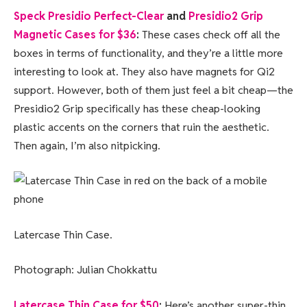
Speck Presidio Perfect-Clear
and
Presidio2 Grip
Magnetic Cases for $36
:
These cases check off all the
boxes in terms of functionality, and they’re a little more
interesting to look at. They also have magnets for Qi2
support. However, both of them just feel a bit cheap—the
Presidio2 Grip specifically has these cheap-looking
plastic accents on the corners that ruin the aesthetic.
Then again, I’m also nitpicking.
Latercase Thin Case.
Photograph: Julian Chokkattu
Latercase Thin Case for $50
:
Here’s another super-thin