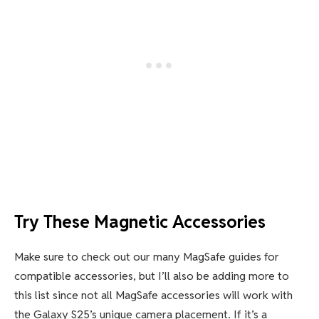
Try These Magnetic Accessories
Make sure to check out our many MagSafe guides for
compatible accessories, but I’ll also be adding more to
this list since not all MagSafe accessories will work with
the Galaxy S25’s unique camera placement. If it’s a