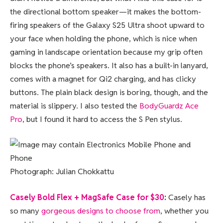
the directional bottom speaker—it makes the bottom-
firing speakers of the Galaxy S25 Ultra shoot upward to
your face when holding the phone, which is nice when
gaming in landscape orientation because my grip often
blocks the phone’s speakers. It also has a built-in lanyard,
comes with a magnet for Qi2 charging, and has clicky
buttons. The plain black design is boring, though, and the
material is slippery. I also tested the
BodyGuardz Ace
Pro
, but I found it hard to access the S Pen stylus.
Photograph: Julian Chokkattu
Casely Bold Flex + MagSafe Case for $30
:
Casely has
so many
gorgeous designs to choose from
, whether you