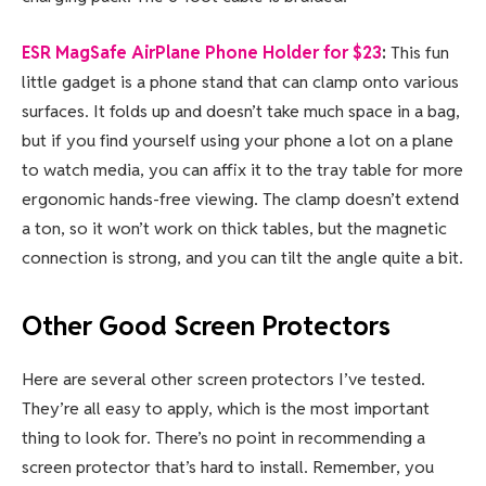
ESR MagSafe AirPlane Phone Holder for $23
:
This fun
little gadget is a phone stand that can clamp onto various
surfaces. It folds up and doesn’t take much space in a bag,
but if you find yourself using your phone a lot on a plane
to watch media, you can affix it to the tray table for more
ergonomic hands-free viewing. The clamp doesn’t extend
a ton, so it won’t work on thick tables, but the magnetic
connection is strong, and you can tilt the angle quite a bit.
Other Good Screen Protectors
Here are several other screen protectors I’ve tested.
They’re all easy to apply, which is the most important
thing to look for. There’s no point in recommending a
screen protector that’s hard to install. Remember, you