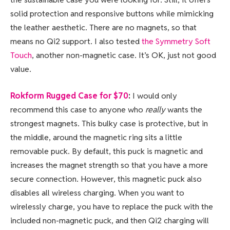
solid protection and responsive buttons while mimicking
the leather aesthetic. There are no magnets, so that
means no Qi2 support. I also tested
the Symmetry Soft
Touch
, another non-magnetic case. It’s OK, just not good
value.
Rokform Rugged Case for $70
:
I would only
recommend this case to anyone who
really
wants the
strongest magnets. This bulky case is protective, but in
the middle, around the magnetic ring sits a little
removable puck. By default, this puck is magnetic and
increases the magnet strength so that you have a more
secure connection. However, this magnetic puck also
disables all wireless charging. When you want to
wirelessly charge, you have to replace the puck with the
included non-magnetic puck, and then Qi2 charging will