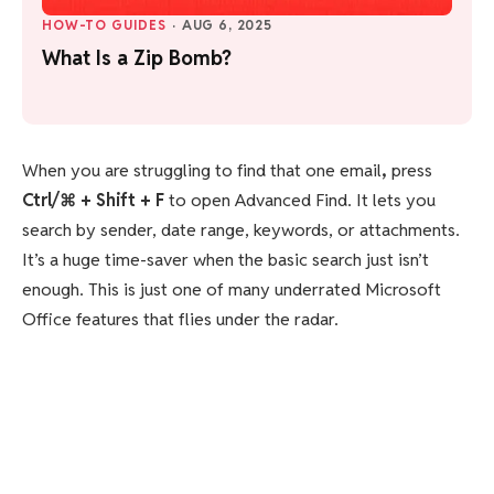
HOW-TO GUIDES
·
AUG 6, 2025
What Is a Zip Bomb?
When you are struggling to find that one email
,
press
Ctrl/⌘ + Shift + F
to open Advanced Find. It lets you
search by sender, date range, keywords, or attachments.
It’s a huge time-saver when the basic search just isn’t
enough. This is just one of many underrated Microsoft
Office features that flies under the radar.