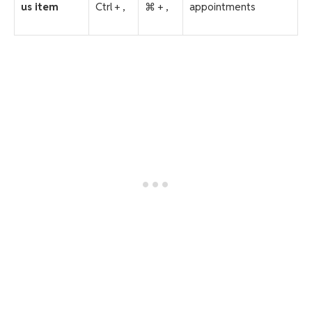
us item
Ctrl + ,
⌘ + ,
appointments