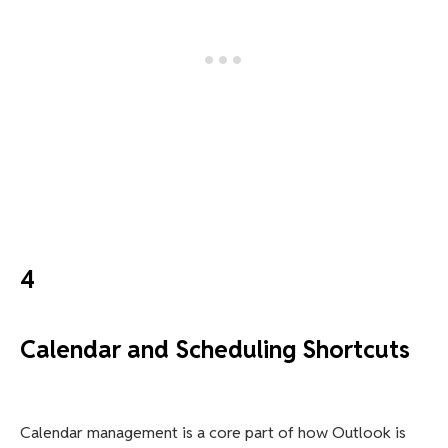
4
Calendar and Scheduling Shortcuts
Calendar management is a core part of how Outlook is