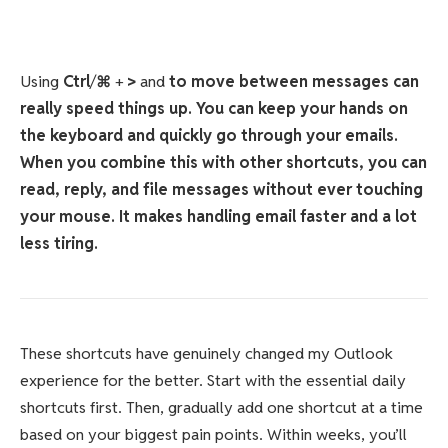
Using
Ctrl
/
⌘
+
>
and
to move between messages can
really speed things up. You can keep your hands on
the keyboard and quickly go through your emails.
When you combine this with other shortcuts, you can
read, reply, and file messages without ever touching
your mouse. It makes handling email faster and a lot
less tiring.
These shortcuts have genuinely changed my Outlook
experience for the better. Start with the essential daily
shortcuts first. Then, gradually add one shortcut at a time
based on your biggest pain points. Within weeks, you’ll