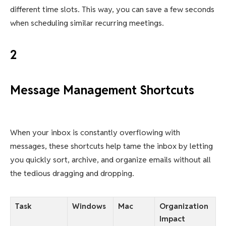
different time slots. This way, you can save a few seconds
when scheduling similar recurring meetings.
2
Message Management Shortcuts
When your inbox is constantly overflowing with
messages, these shortcuts help tame the inbox by letting
you quickly sort, archive, and organize emails without all
the tedious dragging and dropping.
Task
Windows
Mac
Organization
Impact