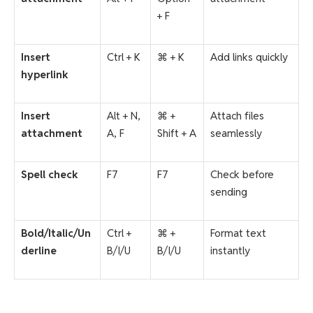
+ F
Insert
Ctrl + K
⌘ + K
Add links quickly
hyperlink
Insert
Alt + N,
⌘ +
Attach files
attachment
A, F
Shift + A
seamlessly
Spell check
F7
F7
Check before
sending
Bold/Italic/Un
Ctrl +
⌘ +
Format text
derline
B/I/U
B/I/U
instantly