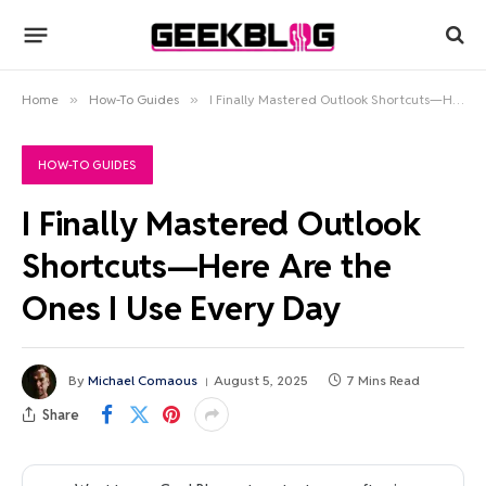
Home
»
How-To Guides
»
I Finally Mastered Outlook Shortcuts—Here Are the Ones I Use Every Day
HOW-TO GUIDES
I Finally Mastered Outlook
Shortcuts—Here Are the
Ones I Use Every Day
By
Michael Comaous
August 5, 2025
7 Mins Read
Share