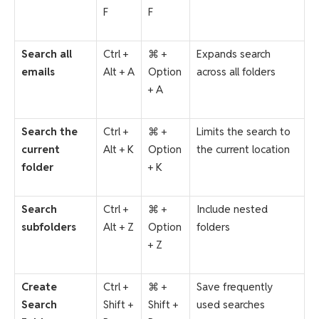
F
F
Search all
Ctrl +
⌘ +
Expands search
emails
Alt + A
Option
across all folders
+ A
Search the
Ctrl +
⌘ +
Limits the search to
current
Alt + K
Option
the current location
folder
+ K
Search
Ctrl +
⌘ +
Include nested
subfolders
Alt + Z
Option
folders
+ Z
Create
Ctrl +
⌘ +
Save frequently
Search
Shift +
Shift +
used searches