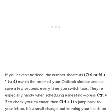
If you haven’t noticed, the number shortcuts
(Ctrl or ⌘ +
1 to 4)
match the order of your Outlook sidebar and can
save a few seconds every time you switch tabs. They’re
especially handy when scheduling a meeting—press
Ctrl +
2
to check your calendar, then
Ctrl + 1
to jump back to
your inbox. It’s a small change, but keeping your hands on