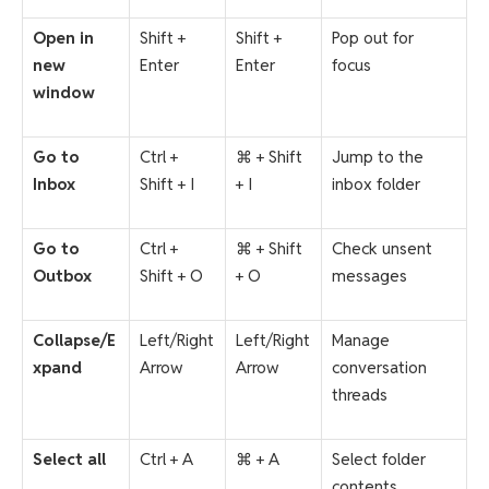
Open in
Shift +
Shift +
Pop out for
new
Enter
Enter
focus
window
Go to
Ctrl +
⌘ + Shift
Jump to the
Inbox
Shift + I
+ I
inbox folder
Go to
Ctrl +
⌘ + Shift
Check unsent
Outbox
Shift + O
+ O
messages
Collapse/E
Left/Right
Left/Right
Manage
xpand
Arrow
Arrow
conversation
threads
Select all
Ctrl + A
⌘ + A
Select folder
contents