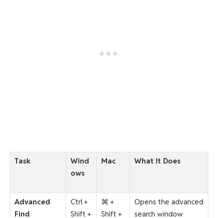
Task
Wind
Mac
What It Does
ows
Advanced
Ctrl +
⌘ +
Opens the advanced
Find
Shift +
Shift +
search window