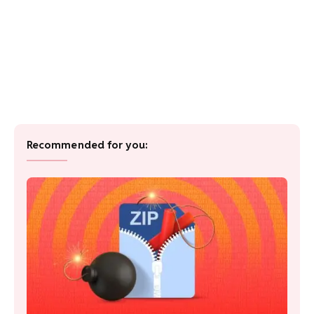
Recommended for you: