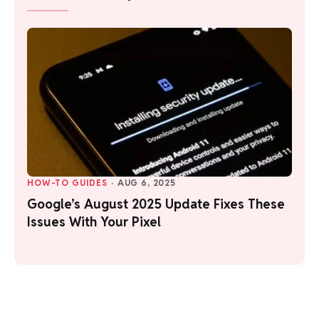
HOW-TO GUIDES
·
AUG 6, 2025
Google’s August 2025 Update Fixes These
Issues With Your Pixel