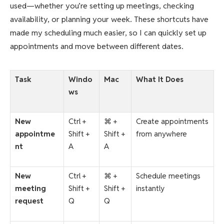
used—whether you’re setting up meetings, checking
availability, or planning your week. These shortcuts have
made my scheduling much easier, so I can quickly set up
appointments and move between different dates.
Task
Windo
Mac
What It Does
ws
New
Ctrl +
⌘ +
Create appointments
appointme
Shift +
Shift +
from anywhere
nt
A
A
New
Ctrl +
⌘ +
Schedule meetings
meeting
Shift +
Shift +
instantly
request
Q
Q