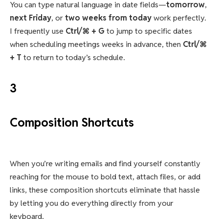
You can type natural language in date fields—
tomorrow
,
next Friday
, or
two weeks from today
work perfectly.
I frequently use
Ctrl/⌘ + G
to jump to specific dates
when scheduling meetings weeks in advance, then
Ctrl/⌘
+ T
to return to today’s schedule.
3
Composition Shortcuts
When you’re writing emails and find yourself constantly
reaching for the mouse to bold text, attach files, or add
links, these composition shortcuts eliminate that hassle
by letting you do everything directly from your
keyboard.