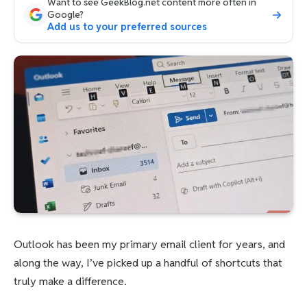
Want to see GeekBlog.net content more often in
Google?
Add us to your preferred sources
Outlook has been my primary email client for years, and
along the way, I’ve picked up a handful of shortcuts that
truly make a difference.