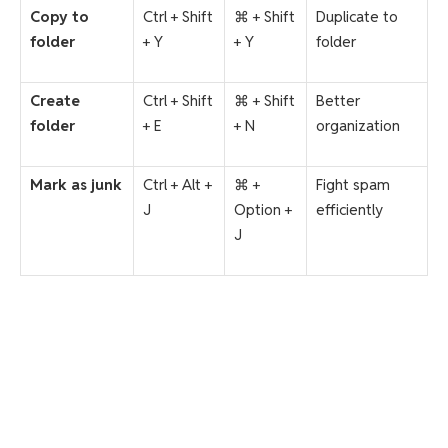
Copy to
Ctrl + Shift
⌘ + Shift
Duplicate to
folder
+ Y
+ Y
folder
Create
Ctrl + Shift
⌘ + Shift
Better
folder
+ E
+ N
organization
Mark as junk
Ctrl + Alt +
⌘ +
Fight spam
J
Option +
efficiently
J