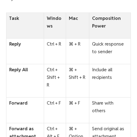
Task
Windo
Mac
Composition
ws
Power
Reply
Ctrl + R
⌘ + R
Quick response
to sender
Reply All
Ctrl +
⌘ +
Include all
Shift +
Shift + R
recipients
R
Forward
Ctrl + F
⌘ + F
Share with
others
Forward as
Ctrl +
⌘ +
Send original as
attachment
Alt + F
Option
attachment