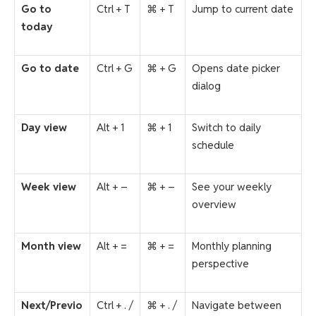
Go to
Ctrl + T
⌘ + T
Jump to current date
today
Go to date
Ctrl + G
⌘ + G
Opens date picker
dialog
Day view
Alt + 1
⌘ + 1
Switch to daily
schedule
Week view
Alt + –
⌘ + –
See your weekly
overview
Month view
Alt + =
⌘ + =
Monthly planning
perspective
Next/Previo
Ctrl + . /
⌘ + . /
Navigate between