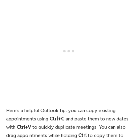
Here’s a helpful Outlook tip: you can copy existing
appointments using
Ctrl+C
and paste them to new dates
with
Ctrl+V
to quickly duplicate meetings. You can also
drag appointments while holding
Ctrl
to copy them to