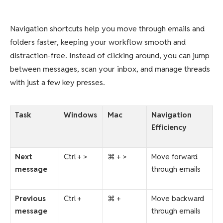
Navigation shortcuts help you move through emails and
folders faster, keeping your workflow smooth and
distraction-free. Instead of clicking around, you can jump
between messages, scan your inbox, and manage threads
with just a few key presses.
Task
Windows
Mac
Navigation
Efficiency
Next
Ctrl + >
⌘ + >
Move forward
message
through emails
Previous
Ctrl +
⌘ +
Move backward
message
through emails