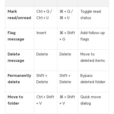
Mark
Ctrl + Q /
⌘ + Q /
Toggle read
read/unread
Ctrl + U
⌘ + U
status
Flag
Insert
⌘ + Shift
Add follow-up
message
+ G
flags
Delete
Delete
Delete
Move to
message
deleted items
Permanently
Shift +
Shift +
Bypass
delete
Delete
Delete
deleted folder
Move to
Ctrl + Shift
⌘ + Shift
Quick move
folder
+ V
+ V
dialog