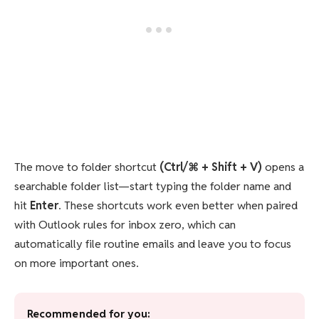
The move to folder shortcut
(Ctrl/⌘ + Shift + V)
opens a
searchable folder list—start typing the folder name and
hit
Enter
. These shortcuts work even better when paired
with Outlook rules for inbox zero, which can
automatically file routine emails and leave you to focus
on more important ones.
Recommended for you: