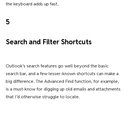
the keyboard adds up fast.
5
Search and Filter Shortcuts
Outlook’s search features go well beyond the basic
search bar, and a few lesser-known shortcuts can make a
big difference. The Advanced Find function, for example,
is a must-know for digging up old emails and attachments
that I’d otherwise struggle to locate.