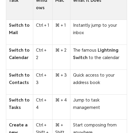
Task
Wind
Mac
What It Does
ows
Switch to
Ctrl + 1
⌘ + 1
Instantly jump to your
Mail
inbox
Switch to
Ctrl +
⌘ + 2
The famous
Lightning
Calendar
2
Switch
to the calendar
Switch to
Ctrl +
⌘ + 3
Quick access to your
Contacts
3
address book
Switch to
Ctrl +
⌘ + 4
Jump to task
Tasks
4
management
Create a
Ctrl +
⌘ +
Start composing from
new
Shift +
Shift
anywhere