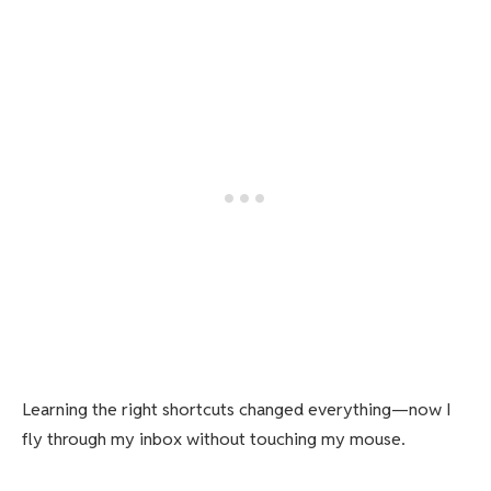
Learning the right shortcuts changed everything—now I
fly through my inbox without touching my mouse.