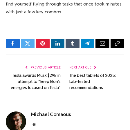
find yourself flying through tasks that once took minutes
with just a few key combos.
Facebook
Twitter
Pinterest
LinkedIn
Tumblr
Telegram
Email
Copy
Link
PREVIOUS ARTICLE
NEXT ARTICLE
Tesla awards Musk $29B in
The best tablets of 2025:
attempt to “keep Elon’s
Lab-tested
energies focused on Tesla”
recommendations
Michael Comaous
Website