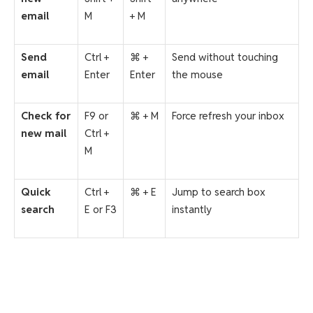
email
M
+ M
Send
Ctrl +
⌘ +
Send without touching
email
Enter
Enter
the mouse
Check for
F9 or
⌘ + M
Force refresh your inbox
new mail
Ctrl +
M
Quick
Ctrl +
⌘ + E
Jump to search box
search
E or F3
instantly