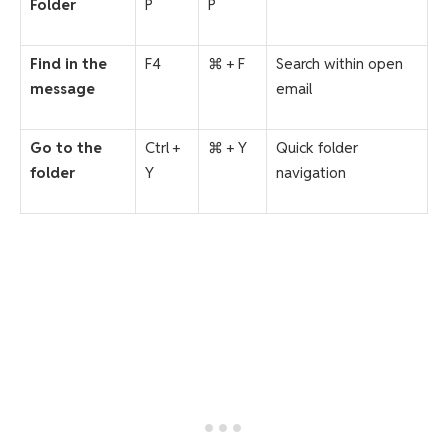
Folder
P
P
Find in the
F4
⌘ + F
Search within open
message
email
Go to the
Ctrl +
⌘ + Y
Quick folder
folder
Y
navigation