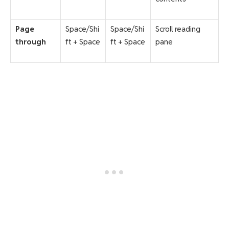
Page
Space/Shi
Space/Shi
Scroll reading
through
ft + Space
ft + Space
pane