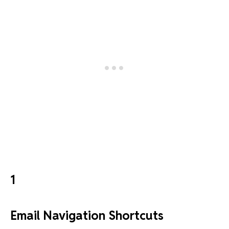
1
Email Navigation Shortcuts