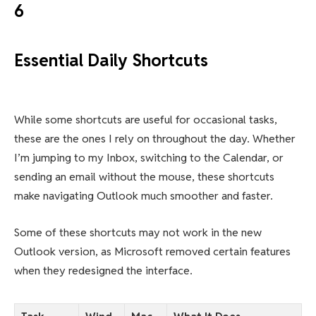
6
Essential Daily Shortcuts
While some shortcuts are useful for occasional tasks,
these are the ones I rely on throughout the day. Whether
I’m jumping to my Inbox, switching to the Calendar, or
sending an email without the mouse, these shortcuts
make navigating Outlook much smoother and faster.
Some of these shortcuts may not work in the new
Outlook version, as Microsoft removed certain features
when they redesigned the interface.