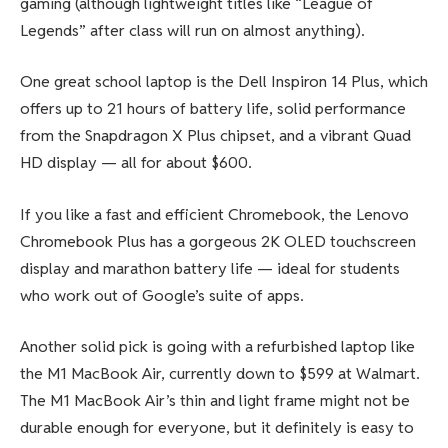
gaming (although lightweight titles like “League of
Legends” after class will run on almost anything).
One great school laptop is the Dell Inspiron 14 Plus, which
offers up to 21 hours of battery life, solid performance
from the Snapdragon X Plus chipset, and a vibrant Quad
HD display — all for about $600.
If you like a fast and efficient Chromebook, the Lenovo
Chromebook Plus has a gorgeous 2K OLED touchscreen
display and marathon battery life — ideal for students
who work out of Google’s suite of apps.
Another solid pick is going with a refurbished laptop like
the M1 MacBook Air, currently down to $599 at Walmart.
The M1 MacBook Air’s thin and light frame might not be
durable enough for everyone, but it definitely is easy to