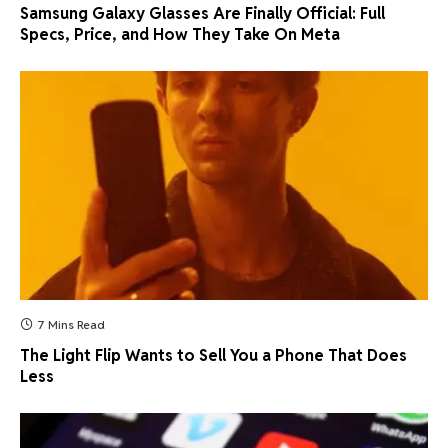
Samsung Galaxy Glasses Are Finally Official: Full
Specs, Price, and How They Take On Meta
7 Mins Read
The Light Flip Wants to Sell You a Phone That Does
Less