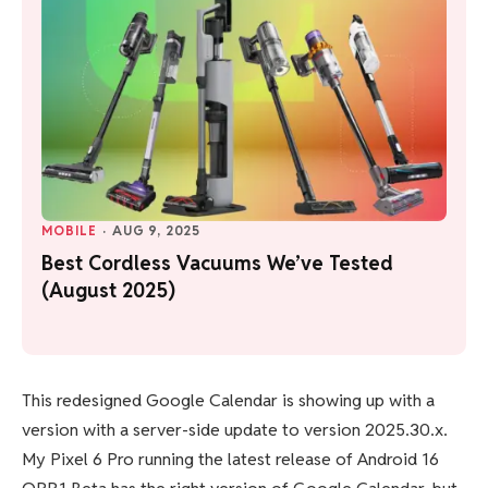
MOBILE
·
AUG 9, 2025
Best Cordless Vacuums We’ve Tested
(August 2025)
This redesigned Google Calendar is showing up with a
version with a server-side update to version 2025.30.x.
My Pixel 6 Pro running the latest release of Android 16