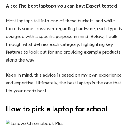
Also: The best laptops you can buy: Expert tested
Most laptops fall into one of these buckets, and while
there is some crossover regarding hardware, each type is
designed with a specific purpose in mind. Below, I walk
through what defines each category, highlighting key
features to look out for and providing example products
along the way.
Keep in mind, this advice is based on my own experience
and expertise. Ultimately, the best laptop is the one that
fits your needs best.
How to pick a laptop for school