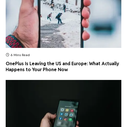
6 Mins Read
OnePlus Is Leaving the US and Europe: What Actually
Happens to Your Phone Now