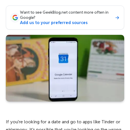
Want to see GeekBlog.net content more often in
Google?
Add us to your preferred sources
If you’re looking for a date and go to apps like Tinder or
eHarmony, it’s possible that you’re looking on the wrong