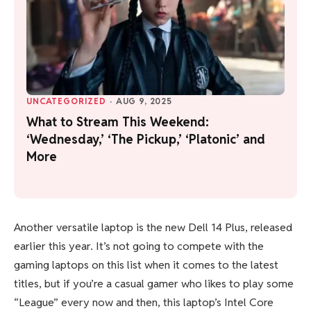
UNCATEGORIZED
·
AUG 9, 2025
What to Stream This Weekend:
‘Wednesday,’ ‘The Pickup,’ ‘Platonic’ and
More
Another versatile laptop is the new Dell 14 Plus, released
earlier this year. It’s not going to compete with the
gaming laptops on this list when it comes to the latest
titles, but if you’re a casual gamer who likes to play some
“League” every now and then, this laptop’s Intel Core