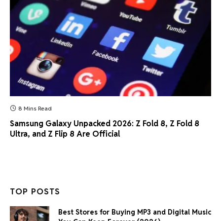
8 Mins Read
Samsung Galaxy Unpacked 2026: Z Fold 8, Z Fold 8
Ultra, and Z Flip 8 Are Official
TOP POSTS
Best Stores for Buying MP3 and Digital Music