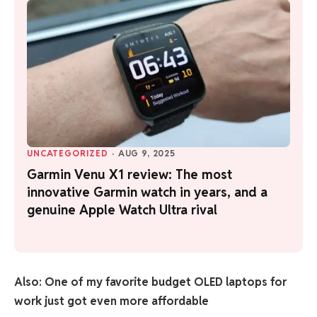
UNCATEGORIZED
·
AUG 9, 2025
Garmin Venu X1 review: The most
innovative Garmin watch in years, and a
genuine Apple Watch Ultra rival
Also: One of my favorite budget OLED laptops for
work just got even more affordable