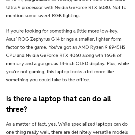
Ultra 9 processor with Nvidia GeForce RTX 5080. Not to
mention some sweet RGB lighting.
If you’re looking for something a little more low-key,
Asus’ ROG Zephyrus G14 brings a smaller, lighter form
factor to the game. You’ve got an AMD Ryzen 9 8945HS
CPU and Nvidia GeForce RTX 4060 along wth 16GB of
memory and a gorgeous 14-inch OLED display. Plus, while
you’re not gaming, this laptop looks a lot more like
something you could take to the office.
Is there a laptop that can do all
three?
As a matter of fact, yes. While specialized laptops can do
one thing really well, there are definitely versatile models