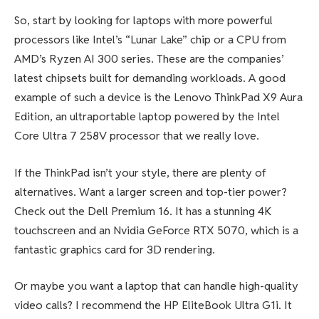
So, start by looking for laptops with more powerful
processors like Intel’s “Lunar Lake” chip or a CPU from
AMD’s Ryzen AI 300 series. These are the companies’
latest chipsets built for demanding workloads. A good
example of such a device is the Lenovo ThinkPad X9 Aura
Edition, an ultraportable laptop powered by the Intel
Core Ultra 7 258V processor that we really love.
If the ThinkPad isn’t your style, there are plenty of
alternatives. Want a larger screen and top-tier power?
Check out the Dell Premium 16. It has a stunning 4K
touchscreen and an Nvidia GeForce RTX 5070, which is a
fantastic graphics card for 3D rendering.
Or maybe you want a laptop that can handle high-quality
video calls? I recommend the HP EliteBook Ultra G1i. It