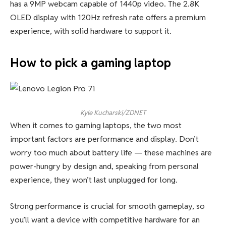
has a 9MP webcam capable of 1440p video. The 2.8K
OLED display with 120Hz refresh rate offers a premium
experience, with solid hardware to support it.
How to pick a gaming laptop
Kyle Kucharski/ZDNET
When it comes to gaming laptops, the two most
important factors are performance and display. Don’t
worry too much about battery life — these machines are
power-hungry by design and, speaking from personal
experience, they won’t last unplugged for long.
Strong performance is crucial for smooth gameplay, so
you’ll want a device with competitive hardware for an