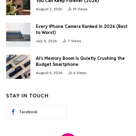
You Can Keep Forever (2026)
August 2, 2025
19
Views
Every iPhone Camera Ranked in 2026 (Best
to Worst)
July 6, 2026
7
Views
AI’s Memory Boom Is Quietly Crushing the
Budget Smartphone
August 5, 2026
6
Views
STAY IN TOUCH
Facebook