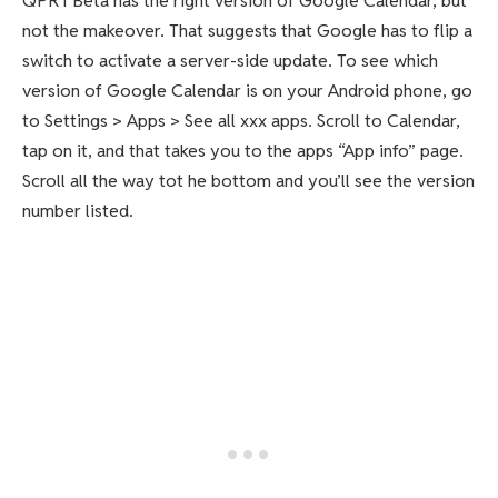
QPR1 Beta has the right version of Google Calendar, but
not the makeover. That suggests that Google has to flip a
switch to activate a server-side update. To see which
version of Google Calendar is on your Android phone, go
to Settings > Apps > See all xxx apps. Scroll to Calendar,
tap on it, and that takes you to the apps “App info” page.
Scroll all the way tot he bottom and you’ll see the version
number listed.