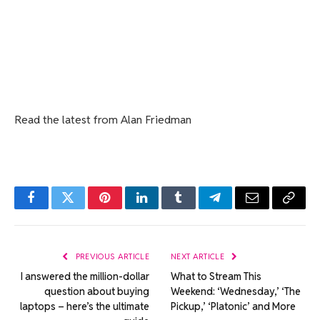
Read the latest from Alan Friedman
Facebook
Twitter
Pinterest
LinkedIn
Tumblr
Telegram
Email
Copy
Link
PREVIOUS ARTICLE
NEXT ARTICLE
I answered the million-dollar
What to Stream This
question about buying
Weekend: ‘Wednesday,’ ‘The
laptops – here’s the ultimate
Pickup,’ ‘Platonic’ and More