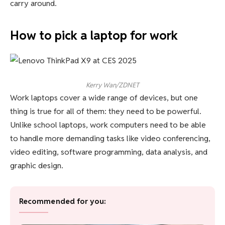
carry around.
How to pick a laptop for work
Kerry Wan/ZDNET
Work laptops cover a wide range of devices, but one
thing is true for all of them: they need to be powerful.
Unlike school laptops, work computers need to be able
to handle more demanding tasks like video conferencing,
video editing, software programming, data analysis, and
graphic design.
Recommended for you: