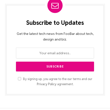
Subscribe to Updates
Get the latest tech news from FooBar about tech,
design and biz.
By signing up, you agree to the our terms and our
Privacy Policy
agreement.