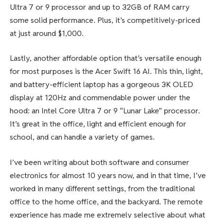
Ultra 7 or 9 processor and up to 32GB of RAM carry
some solid performance. Plus, it’s competitively-priced
at just around $1,000.
Lastly, another affordable option that’s versatile enough
for most purposes is the Acer Swift 16 AI. This thin, light,
and battery-efficient laptop has a gorgeous 3K OLED
display at 120Hz and commendable power under the
hood: an Intel Core Ultra 7 or 9 “Lunar Lake” processor.
It’s great in the office, light and efficient enough for
school, and can handle a variety of games.
I’ve been writing about both software and consumer
electronics for almost 10 years now, and in that time, I’ve
worked in many different settings, from the traditional
office to the home office, and the backyard. The remote
experience has made me extremely selective about what