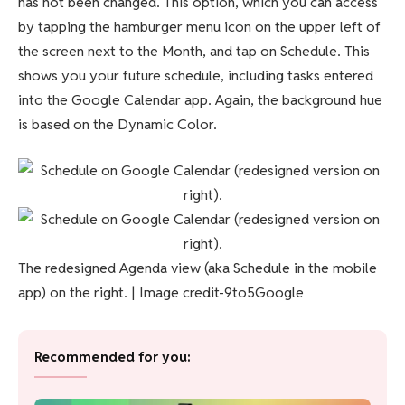
has not been changed. This option, which you can access
by tapping the hamburger menu icon on the upper left of
the screen next to the Month, and tap on Schedule. This
shows you your future schedule, including tasks entered
into the Google Calendar app. Again, the background hue
is based on the Dynamic Color.
The redesigned Agenda view (aka Schedule in the mobile
app) on the right. | Image credit-9to5Google
Recommended for you: