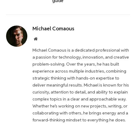
guide
Michael Comaous
Website
Michael Comaous is a dedicated professional with
a passion for technology, innovation, and creative
problem-solving. Over the years, he has built
experience across multiple industries, combining
strategic thinking with hands-on expertise to
deliver meaningful results. Michael is known for his
curiosity, attention to detail, and ability to explain
complex topics in a clear and approachable way.
Whether he’s working on new projects, writing, or
collaborating with others, he brings energy and a
forward-thinking mindset to everything he does.