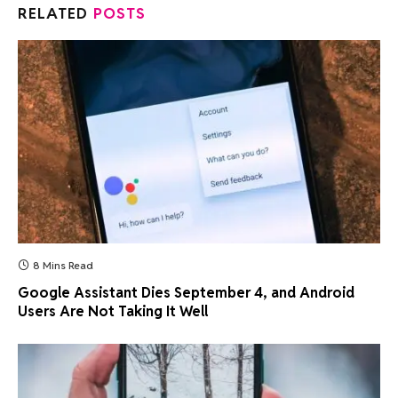
RELATED
POSTS
8 Mins Read
Google Assistant Dies September 4, and Android
Users Are Not Taking It Well