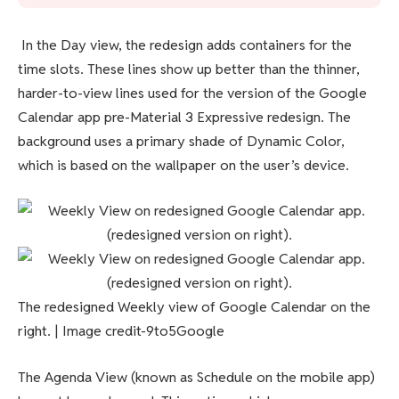
In the Day view, the redesign adds containers for the
time slots. These lines show up better than the thinner,
harder-to-view lines used for the version of the Google
Calendar app pre-Material 3 Expressive redesign. The
background uses a primary shade of Dynamic Color,
which is based on the wallpaper on the user’s device.
The redesigned Weekly view of Google Calendar on the
right. | Image credit-9to5Google
The Agenda View (known as Schedule on the mobile app)