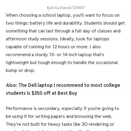
Kyle Kucharski/ZDNET
When choosing a school laptop, you’ll want to focus on
two things: battery life and durability. Students should get
something that can last through a full day of classes and
afternoon study sessions. Ideally, look for laptops
capable of running for 12 hours or more. I also
recommend a sturdy 13- or 14-inch laptop that’s
lightweight but tough enough to handle the occasional
bump or drop.
Also: The Dell laptop I recommend to most college
students is $350 off at Best Buy
Performance is secondary, especially if you’re going to
be using it for writing papers and browsing the web.
They’re not built for heavy tasks like 3D rendering or