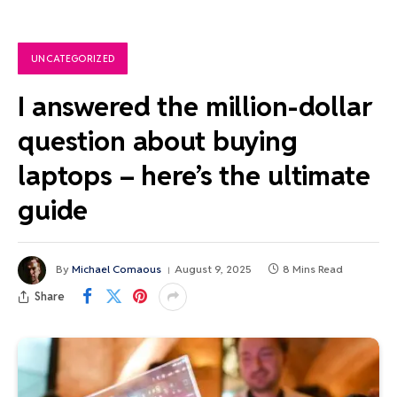
UNCATEGORIZED
I answered the million-dollar
question about buying
laptops – here’s the ultimate
guide
By
Michael Comaous
August 9, 2025
8 Mins Read
Share