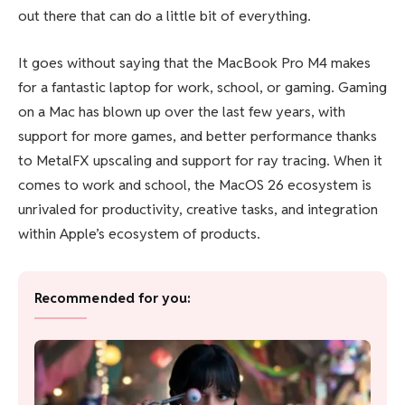
out there that can do a little bit of everything.
It goes without saying that the MacBook Pro M4 makes
for a fantastic laptop for work, school, or gaming. Gaming
on a Mac has blown up over the last few years, with
support for more games, and better performance thanks
to MetalFX upscaling and support for ray tracing. When it
comes to work and school, the MacOS 26 ecosystem is
unrivaled for productivity, creative tasks, and integration
within Apple’s ecosystem of products.
Recommended for you: