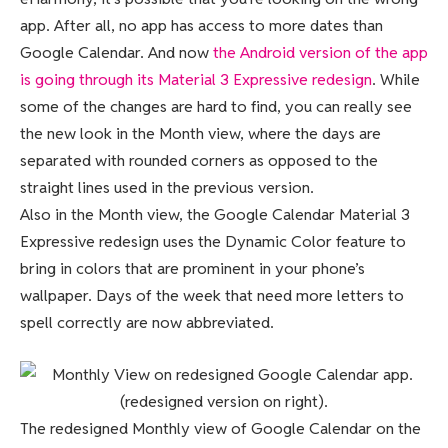
app. After all, no app has access to more dates than
Google Calendar. And now
the Android version of the app
is going through its Material 3 Expressive redesign
. While
some of the changes are hard to find, you can really see
the new look in the Month view, where the days are
separated with rounded corners as opposed to the
straight lines used in the previous version.
Also in the Month view, the Google Calendar Material 3
Expressive redesign uses the Dynamic Color feature to
bring in colors that are prominent in your phone’s
wallpaper. Days of the week that need more letters to
spell correctly are now abbreviated.
The redesigned Monthly view of Google Calendar on the