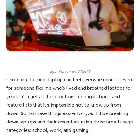
Kyle Kucharski/ZDNET
Choosing the right laptop can feel overwhelming — even
for someone like me who’s lived and breathed laptops for
years. You get all these options, configurations, and
feature lists that it’s impossible not to know up from
down. So, to make things easier for you, I’ll be breaking
down laptops and their essentials using three broad usage
categories: school, work, and gaming.