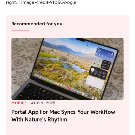
right. | Image-credit-9to5Google
Recommended for you:
MOBILE
·
AUG 9, 2025
Portal App For Mac Syncs Your Workflow
With Nature’s Rhythm