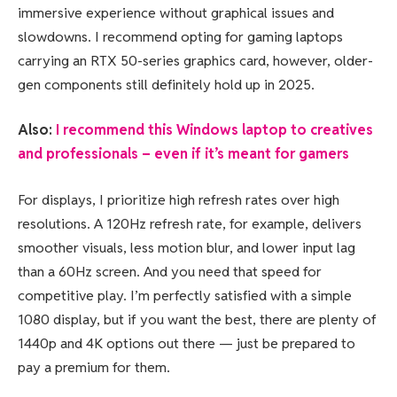
immersive experience without graphical issues and
slowdowns. I recommend opting for gaming laptops
carrying an RTX 50-series graphics card, however, older-
gen components still definitely hold up in 2025.
Also:
I recommend this Windows laptop to creatives
and professionals – even if it’s meant for gamers
For displays, I prioritize high refresh rates over high
resolutions. A 120Hz refresh rate, for example, delivers
smoother visuals, less motion blur, and lower input lag
than a 60Hz screen. And you need that speed for
competitive play. I’m perfectly satisfied with a simple
1080 display, but if you want the best, there are plenty of
1440p and 4K options out there — just be prepared to
pay a premium for them.