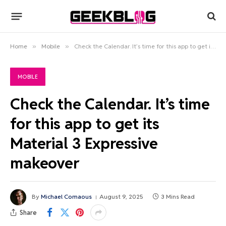
Home
»
Mobile
»
Check the Calendar. It’s time for this app to get its Material 3 Expressive makeover
MOBILE
Check the Calendar. It’s time
for this app to get its
Material 3 Expressive
makeover
By
Michael Comaous
August 9, 2025
3 Mins Read
Share