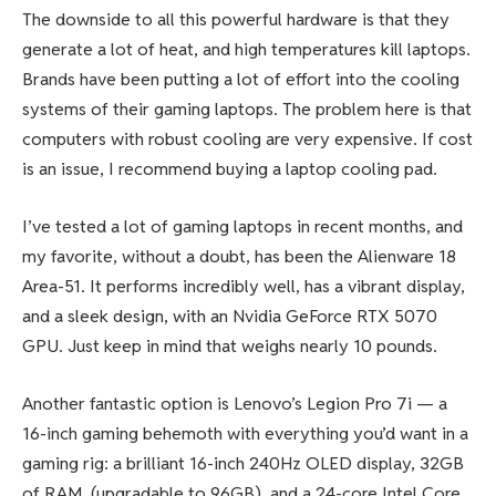
The downside to all this powerful hardware is that they
generate a lot of heat, and high temperatures kill laptops.
Brands have been putting a lot of effort into the cooling
systems of their gaming laptops. The problem here is that
computers with robust cooling are very expensive. If cost
is an issue, I recommend buying a laptop cooling pad.
I’ve tested a lot of gaming laptops in recent months, and
my favorite, without a doubt, has been the Alienware 18
Area-51. It performs incredibly well, has a vibrant display,
and a sleek design, with an Nvidia GeForce RTX 5070
GPU. Just keep in mind that weighs nearly 10 pounds.
Another fantastic option is Lenovo’s Legion Pro 7i — a
16-inch gaming behemoth with everything you’d want in a
gaming rig: a brilliant 16-inch 240Hz OLED display, 32GB
of RAM, (upgradable to 96GB), and a 24-core Intel Core