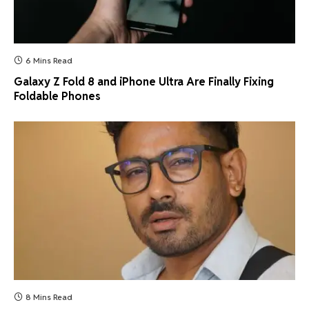
6 Mins Read
Galaxy Z Fold 8 and iPhone Ultra Are Finally Fixing
Foldable Phones
8 Mins Read