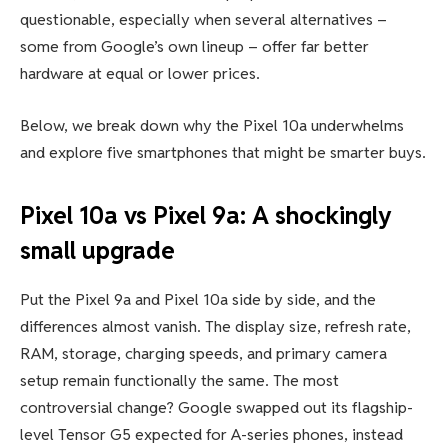
questionable, especially when several alternatives –
some from Google’s own lineup – offer far better
hardware at equal or lower prices.
Below, we break down why the Pixel 10a underwhelms
and explore five smartphones that might be smarter buys.
Pixel 10a vs Pixel 9a: A shockingly
small upgrade
Put the Pixel 9a and Pixel 10a side by side, and the
differences almost vanish. The display size, refresh rate,
RAM, storage, charging speeds, and primary camera
setup remain functionally the same. The most
controversial change? Google swapped out its flagship-
level Tensor G5 expected for A-series phones, instead