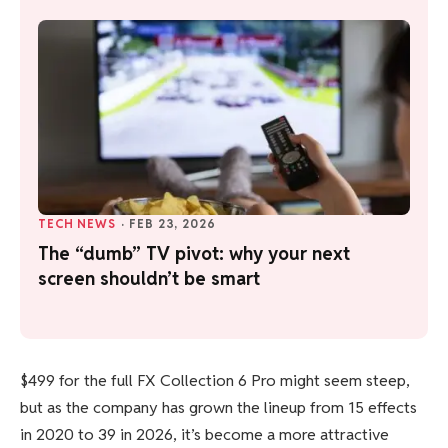
TECH NEWS
·
FEB 23, 2026
The “dumb” TV pivot: why your next
screen shouldn’t be smart
$499 for the full FX Collection 6 Pro might seem steep,
but as the company has grown the lineup from 15 effects
in 2020 to 39 in 2026, it’s become a more attractive