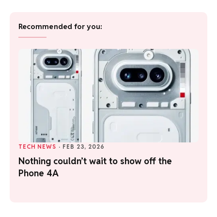
Recommended for you:
TECH NEWS
·
FEB 23, 2026
Nothing couldn’t wait to show off the
Phone 4A