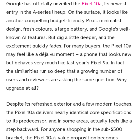
Google has officially unveiled the
Pixel 10a
, its newest
entry in the A-series lineup. On the surface, it looks like
another compelling budget-friendly Pixel: minimalist
design, fresh colours, a large battery, and Google’s well-
known AI features. But dig a little deeper, and the
excitement quickly fades. For many buyers, the Pixel 10a
may feel like a déjà vu moment – a phone that looks new
but behaves very much like last year’s Pixel 9a. In fact,
the similarities run so deep that a growing number of
users and reviewers are asking the same question: Why
upgrade at all?
Despite its refreshed exterior and a few modern touches,
the Pixel 10a delivers nearly identical core specifications
to its predecessor, and in some areas, actually feels like a
step backward. For anyone shopping in the sub-$500
bracket, the Pixel 10a’s value proposition becomes