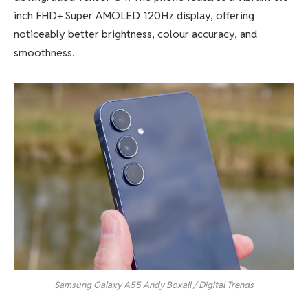
inch FHD+ Super AMOLED 120Hz display, offering
noticeably better brightness, colour accuracy, and
smoothness.
Samsung Galaxy A55
Andy Boxall / Digital Trends