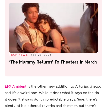
TECH NEWS
·
FEB 23, 2026
‘The Mummy Returns’ To Theaters in March
EFX Ambient
is the other new addition to Arturia’s lineup,
and it’s a weird one. While it does what it says on the tin,
it doesn’t always do it in predictable ways. Sure, there’s
plenty of big ethereal reverbs and shimmer, but there’s