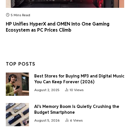
5 Mins Read
HP Unifies HyperX and OMEN Into One Gaming
Ecosystem as PC Prices Climb
TOP POSTS
Best Stores for Buying MP3 and Digital Music
You Can Keep Forever (2026)
August 2, 2025
10
Views
AI’s Memory Boom Is Quietly Crushing the
Budget Smartphone
August 5, 2026
6
Views