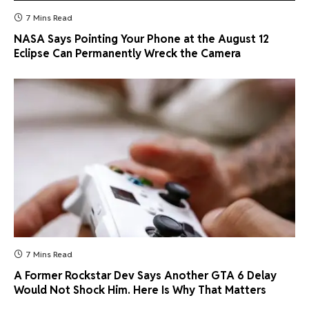
7 Mins Read
NASA Says Pointing Your Phone at the August 12
Eclipse Can Permanently Wreck the Camera
7 Mins Read
A Former Rockstar Dev Says Another GTA 6 Delay
Would Not Shock Him. Here Is Why That Matters