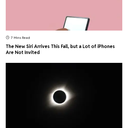
7 Mins Read
The New Siri Arrives This Fall, but a Lot of iPhones
Are Not Invited