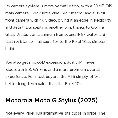
Its camera system is more versatile too, with a 50MP OIS
main camera, 12MP ultrawide, 5MP macro, and a 32MP
front camera with 4K video, giving it an edge in flexibility
and detail. Durability is another win, thanks to Gorilla
Glass Victus+, an aluminum frame, and IP67 water and
dust resistance – all superior to the Pixel 10a’s simpler
build.
You also get microSD expansion, dual SIM, newer
Bluetooth 5.3, Wi-Fi 6, and a more premium overall
experience. For most buyers, the A55 simply offers
better long-term value than the Pixel 10a.
Motorola Moto G Stylus (2025)
Not every Pixel 10a alternative sits close in price. The