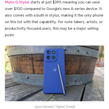
Moto G Stylus
starts at just $399, meaning you can save
over $100 compared to Google’s new A-series device. It
also comes with a built-in stylus, making it the only phone
on this list with that capability. For note-takers, artists, or
productivity-focused users, this may be a major selling
point.
Jason Howell / Digital Trends