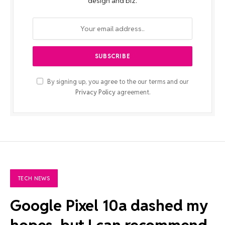
design and biz.
By signing up, you agree to the our terms and our
Privacy Policy
agreement.
TECH NEWS
Google Pixel 10a dashed my