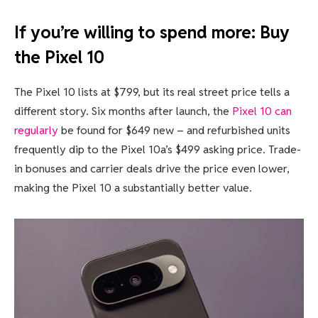
If you’re willing to spend more: Buy
the Pixel 10
The Pixel 10 lists at $799, but its real street price tells a
different story. Six months after launch, the
Pixel 10 can
regularly
be found for $649 new – and refurbished units
frequently dip to the Pixel 10a’s $499 asking price. Trade-
in bonuses and carrier deals drive the price even lower,
making the Pixel 10 a substantially better value.