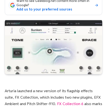
Want to see GeekBlog.net content more often in
Google?
Add us to your preferred sources
Arturia launched a new version of its flagship effects
suite, FX Collection, which includes two new plugins, EFX
Ambient and Pitch Shifter-910.
FX Collection 6
also marks