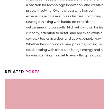
a passion for technology, innovation, and creative
problem-solving. Over the years, he has built
experience across multiple industries, combining
strategic thinking with hands-on expertise to
deliver meaningful results. Michael is known for his
curiosity, attention to detail, and ability to explain
complex topics in a clear and approachable way.
Whether he’s working on new projects, writing, or
collaborating with others, he brings energy and a
forward-thinking mindset to everything he does.
RELATED
POSTS