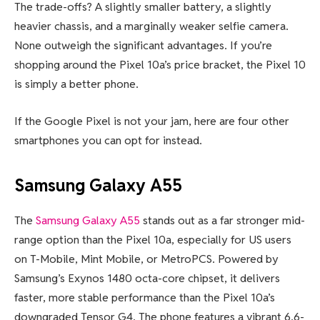
The trade-offs? A slightly smaller battery, a slightly
heavier chassis, and a marginally weaker selfie camera.
None outweigh the significant advantages. If you’re
shopping around the Pixel 10a’s price bracket, the Pixel 10
is simply a better phone.
If the Google Pixel is not your jam, here are four other
smartphones you can opt for instead.
Samsung Galaxy A55
The
Samsung Galaxy A55
stands out as a far stronger mid-
range option than the Pixel 10a, especially for US users
on T-Mobile, Mint Mobile, or MetroPCS. Powered by
Samsung’s Exynos 1480 octa-core chipset, it delivers
faster, more stable performance than the Pixel 10a’s
downgraded Tensor G4. The phone features a vibrant 6.6-