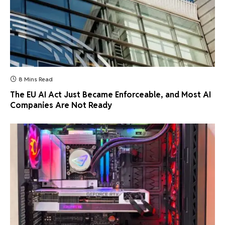
8 Mins Read
The EU AI Act Just Became Enforceable, and Most AI
Companies Are Not Ready