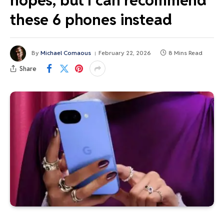
hopes, but I can recommend
these 6 phones instead
By
Michael Comaous
February 22, 2026
8 Mins Read
Share