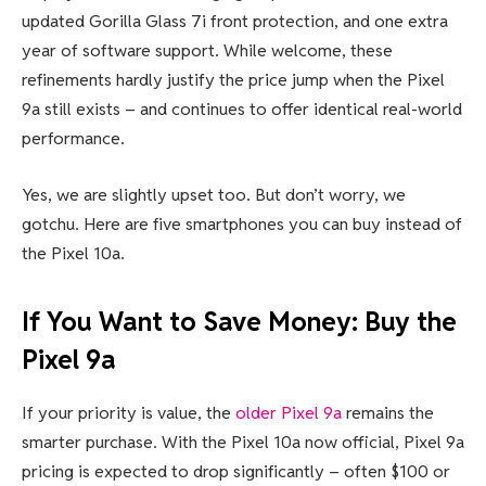
updated Gorilla Glass 7i front protection, and one extra
year of software support. While welcome, these
refinements hardly justify the price jump when the Pixel
9a still exists – and continues to offer identical real-world
performance.
Yes, we are slightly upset too. But don’t worry, we
gotchu. Here are five smartphones you can buy instead of
the Pixel 10a.
If You Want to Save Money: Buy the
Pixel 9a
If your priority is value, the
older Pixel 9a
remains the
smarter purchase. With the Pixel 10a now official, Pixel 9a
pricing is expected to drop significantly – often $100 or