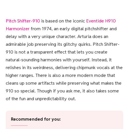
Pitch Shifter-910
is based on the iconic
Eventide
H910
Harmonizer
from 1974, an early digital pitchshifter and
delay with a very unique character. Arturia does an
admirable job preserving its glitchy quirks. Pitch Shifter-
910 is not a transparent effect that lets you create
natural-sounding harmonies with yourself. Instead, it
relishes in its weirdness, delivering chipmunk vocals at the
higher ranges. There is also a more modern mode that
cleans up some artifacts while preserving what makes the
910 so special. Though if you ask me, it also takes some
of the fun and unpredictability out.
Recommended for you: