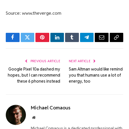
Source: www.theverge.com
Facebook
Twitter
Pinterest
LinkedIn
Tumblr
Telegram
Email
Copy
Link
PREVIOUS ARTICLE
NEXT ARTICLE
Google Pixel 10a dashed my
Sam Altman would like remind
hopes, but I can recommend
you that humans use a lot of
these 6 phones instead
energy, too
Michael Comaous
Website
Michael Comaous is a dedicated professional with