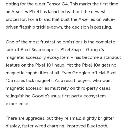
opting for the older Tensor G4. This marks the first time
an A-series Pixel has launched without the newest
processor. For a brand that built the A-series on value-
driven flagship trickle-down, the decision is puzzling.
One of the most frustrating omissions is the complete
lack of Pixel Snap support. Pixel Snap – Google’s
magnetic accessory ecosystem – has become a standout
feature on the Pixel 10 lineup. Yet the Pixel 10a gets no
magnetic capabilities at all. Even Google’s official Pixel
10a cases lack magnets. As a result, buyers who want
magnetic accessories must rely on third-party cases,
relinquishing Google’s usual first-party ecosystem
experience.
There are upgrades, but they’re small: slightly brighter
display, faster wired charging, improved Bluetooth,