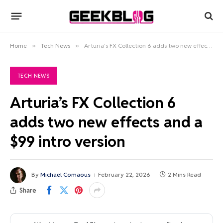
Home
»
Tech News
»
Arturia’s FX Collection 6 adds two new effects and a $99 intro version
TECH NEWS
Arturia’s FX Collection 6
adds two new effects and a
$99 intro version
By
Michael Comaous
February 22, 2026
2 Mins Read
Share