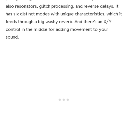
also resonators, glitch processing, and reverse delays. It
has six distinct modes with unique characteristics, which it
feeds through a big washy reverb. And there’s an X/Y
control in the middle for adding movement to your
sound.