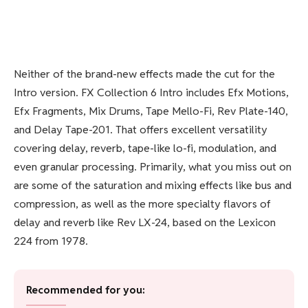
Neither of the brand-new effects made the cut for the
Intro version. FX Collection 6 Intro includes Efx Motions,
Efx Fragments, Mix Drums, Tape Mello-Fi, Rev Plate-140,
and Delay Tape-201. That offers excellent versatility
covering delay, reverb, tape-like lo-fi, modulation, and
even granular processing. Primarily, what you miss out on
are some of the saturation and mixing effects like bus and
compression, as well as the more specialty flavors of
delay and reverb like Rev LX-24, based on the Lexicon
224 from 1978.
Recommended for you: