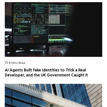
8 Mins Read
AI Agents Built Fake Identities to Trick a Real
Developer, and the UK Government Caught It