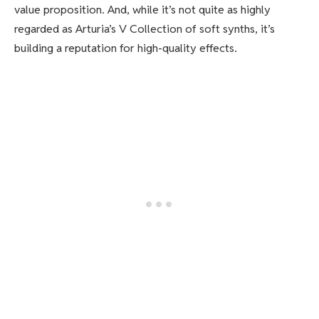
value proposition. And, while it’s not quite as highly
regarded as Arturia’s V Collection of soft synths, it’s
building a reputation for high-quality effects.