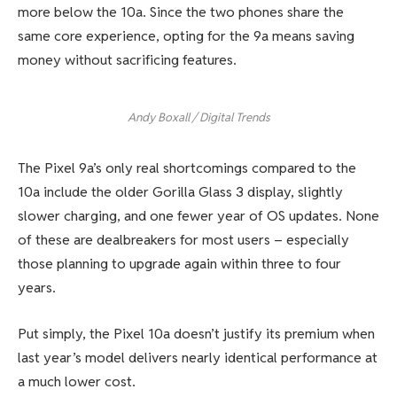
more below the 10a. Since the two phones share the
same core experience, opting for the 9a means saving
money without sacrificing features.
Andy Boxall / Digital Trends
The Pixel 9a’s only real shortcomings compared to the
10a include the older Gorilla Glass 3 display, slightly
slower charging, and one fewer year of OS updates. None
of these are dealbreakers for most users – especially
those planning to upgrade again within three to four
years.
Put simply, the Pixel 10a doesn’t justify its premium when
last year’s model delivers nearly identical performance at
a much lower cost.