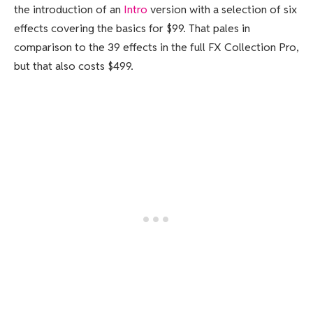
the introduction of an
Intro
version with a selection of six
effects covering the basics for $99. That pales in
comparison to the 39 effects in the full FX Collection Pro,
but that also costs $499.