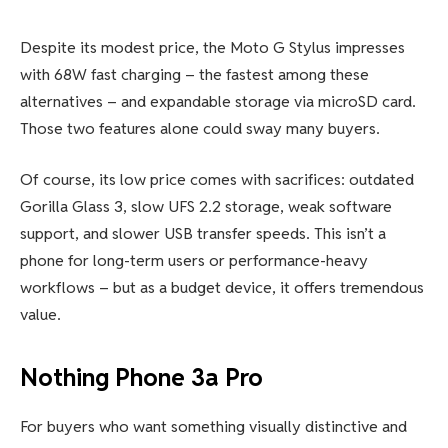
Despite its modest price, the Moto G Stylus impresses
with 68W fast charging – the fastest among these
alternatives – and expandable storage via microSD card.
Those two features alone could sway many buyers.
Of course, its low price comes with sacrifices: outdated
Gorilla Glass 3, slow UFS 2.2 storage, weak software
support, and slower USB transfer speeds. This isn’t a
phone for long-term users or performance-heavy
workflows – but as a budget device, it offers tremendous
value.
Nothing Phone 3a Pro
For buyers who want something visually distinctive and