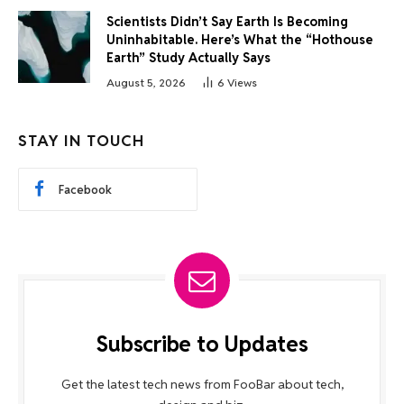
Scientists Didn’t Say Earth Is Becoming
Uninhabitable. Here’s What the “Hothouse
Earth” Study Actually Says
August 5, 2026
6
Views
STAY IN TOUCH
Facebook
Subscribe to Updates
Get the latest tech news from FooBar about tech,