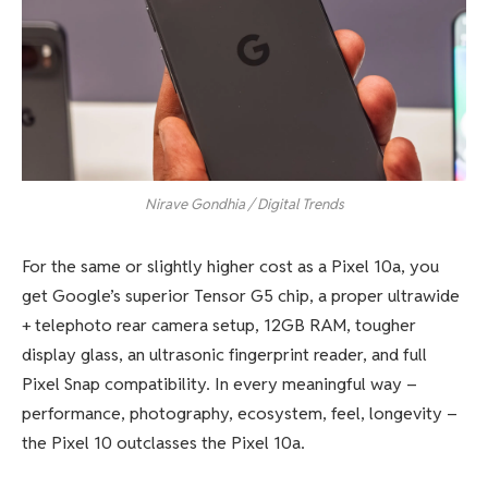
Nirave Gondhia / Digital Trends
For the same or slightly higher cost as a Pixel 10a, you
get Google’s superior Tensor G5 chip, a proper ultrawide
+ telephoto rear camera setup, 12GB RAM, tougher
display glass, an ultrasonic fingerprint reader, and full
Pixel Snap compatibility. In every meaningful way –
performance, photography, ecosystem, feel, longevity –
the Pixel 10 outclasses the Pixel 10a.