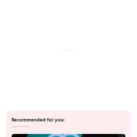
Recommended for you: