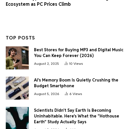
Ecosystem as PC Prices Climb
TOP POSTS
Best Stores for Buying MP3 and Digital Music
You Can Keep Forever (2026)
August 2, 2025
10
Views
AI’s Memory Boom Is Quietly Crushing the
Budget Smartphone
August 5, 2026
6
Views
Scientists Didn’t Say Earth Is Becoming
Uninhabitable. Here’s What the “Hothouse
Earth” Study Actually Says