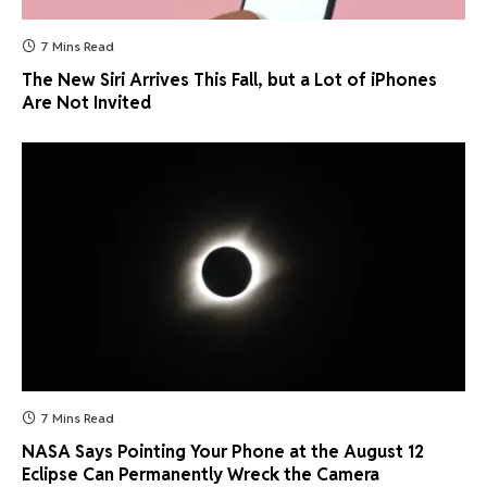
7 Mins Read
The New Siri Arrives This Fall, but a Lot of iPhones
Are Not Invited
7 Mins Read
NASA Says Pointing Your Phone at the August 12
Eclipse Can Permanently Wreck the Camera