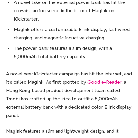
A novel take on the external power bank has hit the
crowdsourcing scene in the form of MagInk on
Kickstarter.
MagInk offers a customizable E-ink display, fast wired
charging, and magnetic inductive charging.
The power bank features a slim design, with a
5,000mAh total battery capacity.
A novel new Kickstarter campaign has hit the internet, and
it’s called MagInk. As first spotted by
Good e-Reader
, a
Hong Kong-based product development team called
Tmobi has crafted up the idea to outfit a 5,000mAh
external battery bank with a dedicated
color E Ink
display
panel.
MagInk features a slim and lightweight design, and it