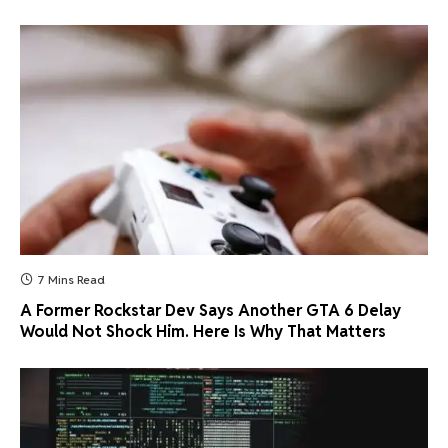
7 Mins Read
A Former Rockstar Dev Says Another GTA 6 Delay
Would Not Shock Him. Here Is Why That Matters