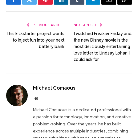
Facebook
Twitter
Pinterest
LinkedIn
Tumblr
Telegram
Email
Copy
Link
PREVIOUS ARTICLE
NEXT ARTICLE
This kickstarter project wants
I watched Freakier Friday and
to inject fun into your next
the new Disney movie is the
battery bank
most deliciously entertaining
love letter to Lindsay Lohan I
could ask for
Michael Comaous
Website
Michael Comaous is a dedicated professional with
a passion for technology, innovation, and creative
problem-solving. Over the years, he has built
experience across multiple industries, combining