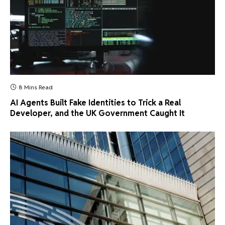
8 Mins Read
AI Agents Built Fake Identities to Trick a Real
Developer, and the UK Government Caught It