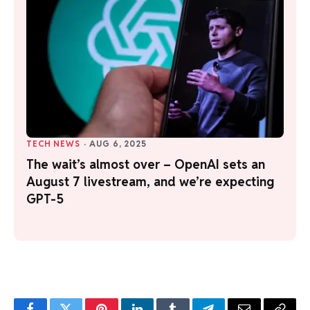
TECH NEWS
·
AUG 6, 2025
The wait’s almost over – OpenAI sets an
August 7 livestream, and we’re expecting
GPT-5