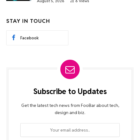
August 5, 2026
6
Views
STAY IN TOUCH
Facebook
Subscribe to Updates
Get the latest tech news from FooBar about tech,
design and biz.