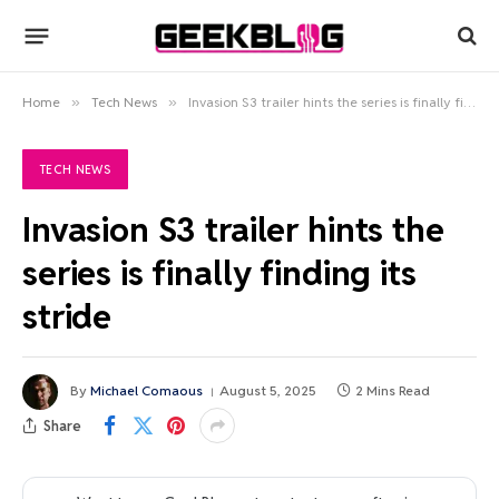
Home
»
Tech News
»
Invasion S3 trailer hints the series is finally finding its stride
TECH NEWS
Invasion S3 trailer hints the
series is finally finding its
stride
By
Michael Comaous
August 5, 2025
2 Mins Read
Share