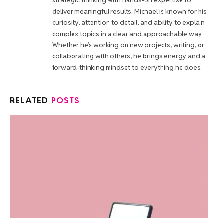
strategic thinking with hands-on expertise to
deliver meaningful results. Michael is known for his
curiosity, attention to detail, and ability to explain
complex topics in a clear and approachable way.
Whether he’s working on new projects, writing, or
collaborating with others, he brings energy and a
forward-thinking mindset to everything he does.
RELATED
POSTS