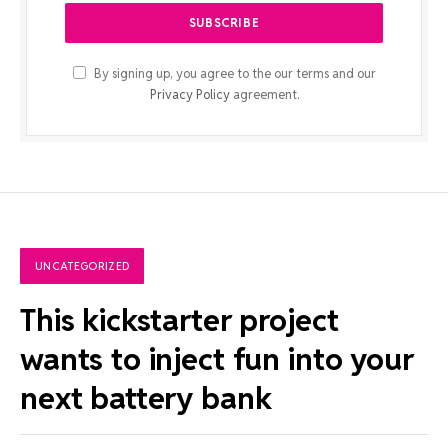
By signing up, you agree to the our terms and our
Privacy Policy
agreement.
UNCATEGORIZED
This kickstarter project
wants to inject fun into your
next battery bank