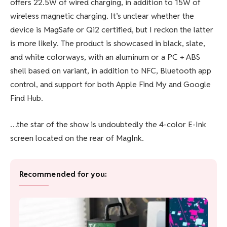
offers 22.5W of wired charging, in addition to 15W of
wireless magnetic charging. It’s unclear whether the
device is
MagSafe
or
Qi2
certified, but I reckon the latter
is more likely. The product is showcased in black, slate,
and white colorways, with an aluminum or a PC + ABS
shell based on variant, in addition to NFC, Bluetooth app
control, and support for both Apple Find My and Google
Find Hub.
…the star of the show is undoubtedly the 4-color E-Ink
screen located on the rear of MagInk.
Recommended for you: