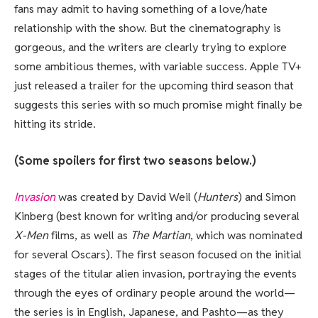
fans may admit to having something of a love/hate
relationship with the show. But the cinematography is
gorgeous, and the writers are clearly trying to explore
some ambitious themes, with variable success. Apple TV+
just released a trailer for the upcoming third season that
suggests this series with so much promise might finally be
hitting its stride.
(Some spoilers for first two seasons below.)
Invasion
was created by David Weil (
Hunters
) and Simon
Kinberg (best known for writing and/or producing several
X-Men
films, as well as
The Martian
, which was nominated
for several Oscars). The first season focused on the initial
stages of the titular alien invasion, portraying the events
through the eyes of ordinary people around the world—
the series is in English, Japanese, and Pashto—as they