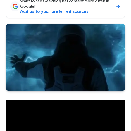
Want to see GeekBlog.net content more often in
Google?
Add us to your preferred sources