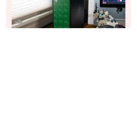
UNCATEGORIZED
·
AUG 7, 2025
The Framework Desktop made me fall for
small form factor PCs
Of course, the star of the show is undoubtedly the 4-
color E-Ink display located on the rear of MagInk, which
can be programmed to display any number of images on
screen via a dedicated companion app. User-uploaded
photos are supported, in addition to AI-generated
artwork. These images are then wirelessly cast directly to