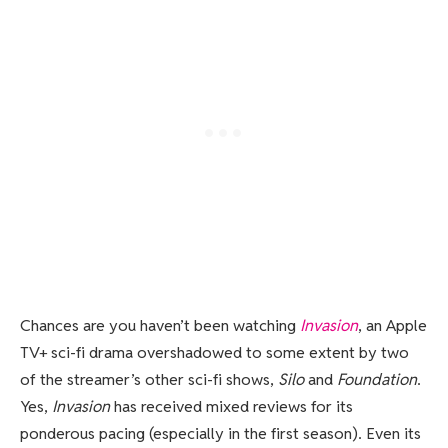
Chances are you haven’t been watching
Invasion
, an Apple
TV+ sci-fi drama overshadowed to some extent by two
of the streamer’s other sci-fi shows,
Silo
and
Foundation
.
Yes,
Invasion
has received mixed reviews for its
ponderous pacing (especially in the first season). Even its