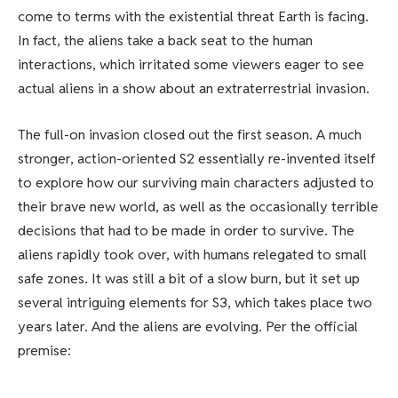
come to terms with the existential threat Earth is facing.
In fact, the aliens take a back seat to the human
interactions, which irritated some viewers eager to see
actual aliens in a show about an extraterrestrial invasion.
The full-on invasion closed out the first season. A much
stronger, action-oriented S2 essentially re-invented itself
to explore how our surviving main characters adjusted to
their brave new world, as well as the occasionally terrible
decisions that had to be made in order to survive. The
aliens rapidly took over, with humans relegated to small
safe zones. It was still a bit of a slow burn, but it set up
several intriguing elements for S3, which takes place two
years later. And the aliens are evolving. Per the official
premise: