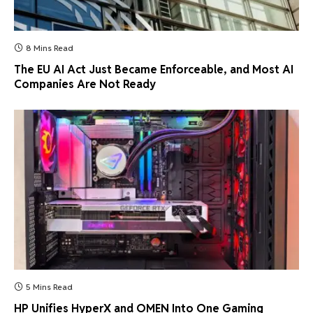
8 Mins Read
The EU AI Act Just Became Enforceable, and Most AI
Companies Are Not Ready
5 Mins Read
HP Unifies HyperX and OMEN Into One Gaming