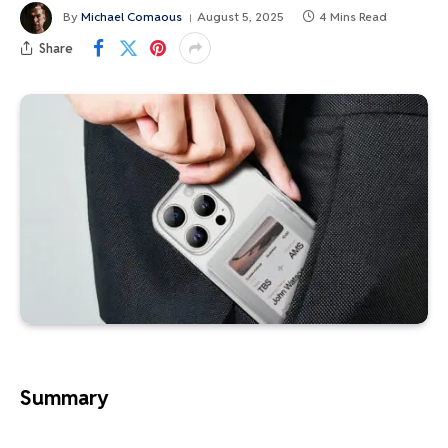
By
Michael Comaous
August 5, 2025
4 Mins Read
Share
Summary