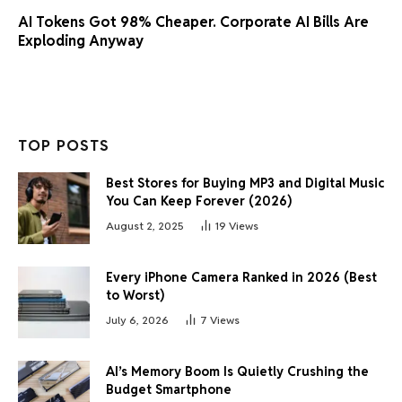
AI Tokens Got 98% Cheaper. Corporate AI Bills Are
Exploding Anyway
TOP POSTS
Best Stores for Buying MP3 and Digital Music
You Can Keep Forever (2026)
August 2, 2025
19
Views
Every iPhone Camera Ranked in 2026 (Best
to Worst)
July 6, 2026
7
Views
AI’s Memory Boom Is Quietly Crushing the
Budget Smartphone