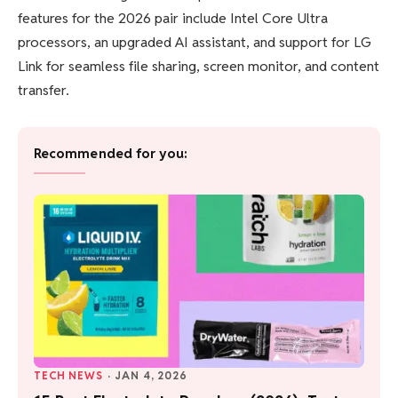
features for the 2026 pair include Intel Core Ultra
processors, an upgraded AI assistant, and support for LG
Link for seamless file sharing, screen monitor, and content
transfer.
Recommended for you:
TECH NEWS
·
JAN 4, 2026