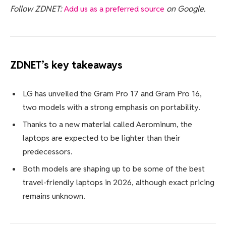
Follow ZDNET:
Add us as a preferred source
on Google.
ZDNET’s key takeaways
LG has unveiled the Gram Pro 17 and Gram Pro 16,
two models with a strong emphasis on portability.
Thanks to a new material called Aerominum, the
laptops are expected to be lighter than their
predecessors.
Both models are shaping up to be some of the best
travel-friendly laptops in 2026, although exact pricing
remains unknown.