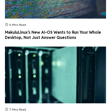
6 Mins Read
MakuluLinux’s New AI-OS Wants to Run Your Whole
Desktop, Not Just Answer Questions
7 Mins Read