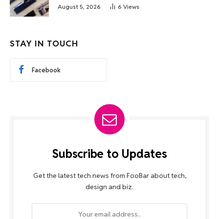
August 5, 2026
6
Views
STAY IN TOUCH
Facebook
Subscribe to Updates
Get the latest tech news from FooBar about tech,
design and biz.