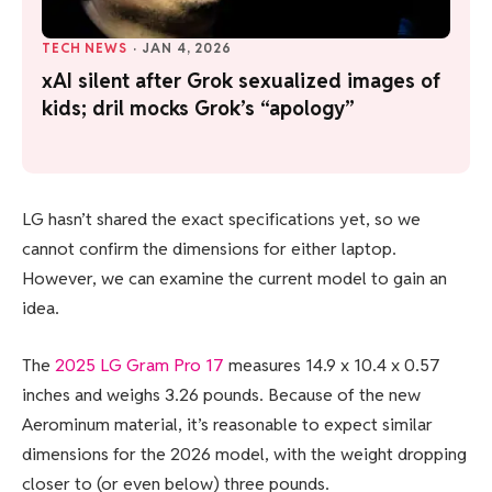
TECH NEWS
·
JAN 4, 2026
xAI silent after Grok sexualized images of
kids; dril mocks Grok’s “apology”
LG hasn’t shared the exact specifications yet, so we
cannot confirm the dimensions for either laptop.
However, we can examine the current model to gain an
idea.
The
2025 LG Gram Pro 17
measures 14.9 x 10.4 x 0.57
inches and weighs 3.26 pounds. Because of the new
Aerominum material, it’s reasonable to expect similar
dimensions for the 2026 model, with the weight dropping
closer to (or even below) three pounds.