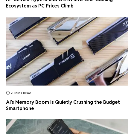
Ecosystem as PC Prices Climb
6 Mins Read
AI’s Memory Boom Is Quietly Crushing the Budget
Smartphone