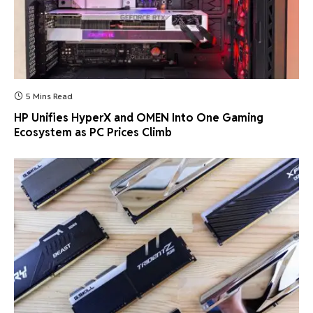
5 Mins Read
HP Unifies HyperX and OMEN Into One Gaming
Ecosystem as PC Prices Climb