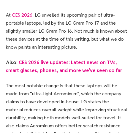
At
CES 2026
, LG unveiled its upcoming pair of ultra-
portable laptops, led by the LG Gram Pro 17 and the
slightly smaller LG Gram Pro 16. Not much is known about
these devices at the time of this writing, but what we do
know paints an interesting picture.
Also:
CES 2026 live updates: Latest news on TVs,
smart glasses, phones, and more we’ve seen so far
The most notable change is that these laptops will be
made from “ultra-light Aerominum”, which the company
claims to have developed in-house. LG states the
material reduces overall weight while improving structural
durability, making both models well-suited for travel. It
also claims Aerominum offers better scratch resistance