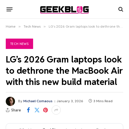
Home
»
Tech News
»
LG’s 2026 Gram laptops look to dethrone the MacBook Air with this new build material
TECH NEWS
LG’s 2026 Gram laptops look
to dethrone the MacBook Air
with this new build material
By
Michael Comaous
January 3, 2026
3 Mins Read
Share