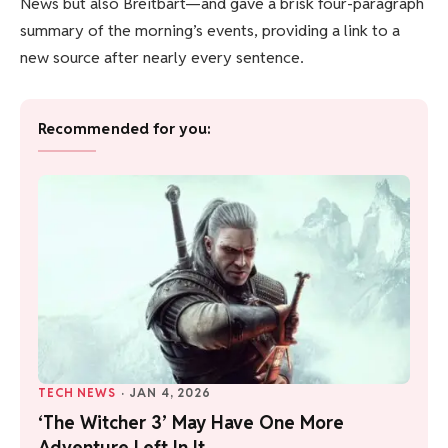
News but also Breitbart—and gave a brisk four-paragraph
summary of the morning’s events, providing a link to a
new source after nearly every sentence.
Recommended for you:
TECH NEWS
·
JAN 4, 2026
‘The Witcher 3’ May Have One More
Adventure Left In It