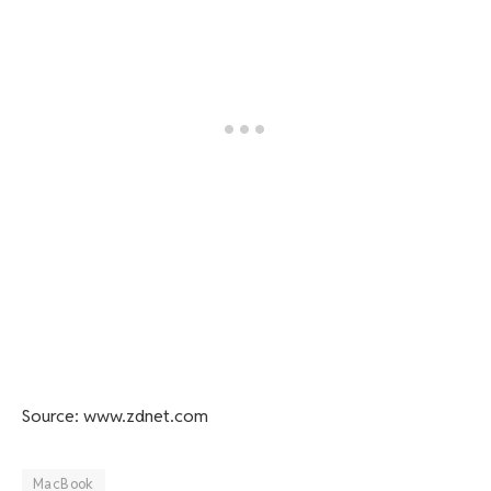
Source: www.zdnet.com
MacBook