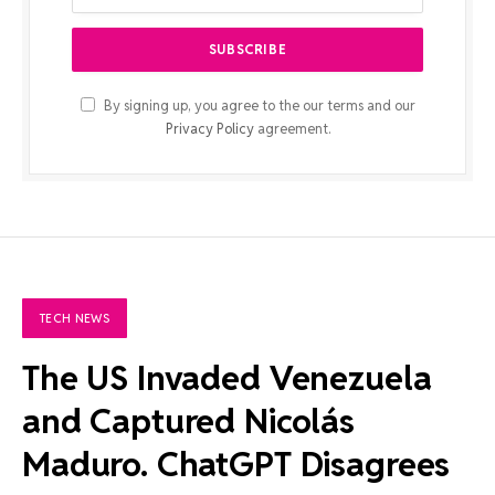
By signing up, you agree to the our terms and our
Privacy Policy
agreement.
TECH NEWS
The US Invaded Venezuela
and Captured Nicolás
Maduro. ChatGPT Disagrees