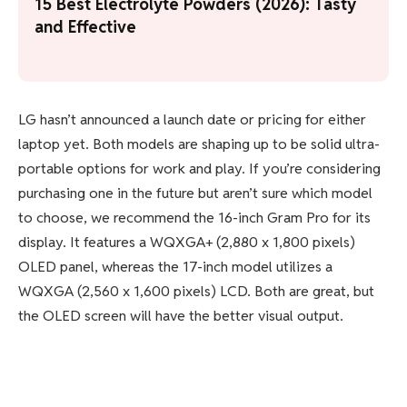
15 Best Electrolyte Powders (2026): Tasty
and Effective
LG hasn’t announced a launch date or pricing for either
laptop yet. Both models are shaping up to be solid ultra-
portable options for work and play. If you’re considering
purchasing one in the future but aren’t sure which model
to choose, we recommend the 16-inch Gram Pro for its
display. It features a WQXGA+ (2,880 x 1,800 pixels)
OLED panel, whereas the 17-inch model utilizes a
WQXGA (2,560 x 1,600 pixels) LCD. Both are great, but
the OLED screen will have the better visual output.