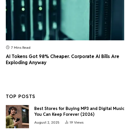
7 Mins Read
AI Tokens Got 98% Cheaper. Corporate AI Bills Are
Exploding Anyway
TOP POSTS
Best Stores for Buying MP3 and Digital Music
You Can Keep Forever (2026)
August 2, 2025
19
Views