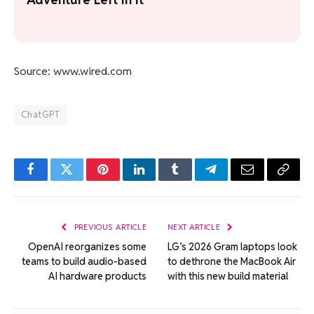
Source: www.wired.com
ChatGPT
Facebook
Twitter
Pinterest
LinkedIn
Tumblr
Telegram
Email
Copy
Link
PREVIOUS ARTICLE
NEXT ARTICLE
OpenAI reorganizes some
LG’s 2026 Gram laptops look
teams to build audio-based
to dethrone the MacBook Air
AI hardware products
with this new build material