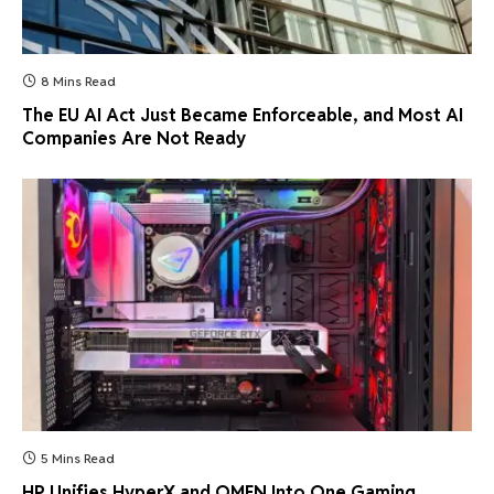
8 Mins Read
The EU AI Act Just Became Enforceable, and Most AI
Companies Are Not Ready
5 Mins Read
HP Unifies HyperX and OMEN Into One Gaming