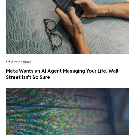
6 Mins Read
Meta Wants an AI Agent Managing Your Life. Wall
Street Isn’t So Sure