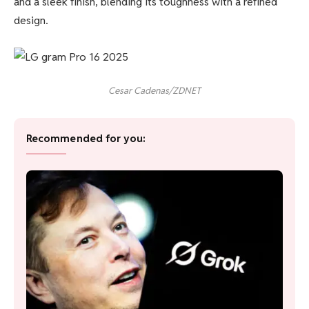
and a sleek finish, blending its toughness with a refined
design.
Cesar Cadenas/ZDNET
Recommended for you: