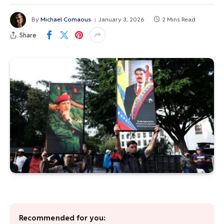
By
Michael Comaous
January 3, 2026
2 Mins Read
Share
Recommended for you: