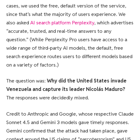
cases, we used the free, default version of the service,
since that’s what the majority of users experience. We
also asked
AI search platform Perplexity
, which advertises
“accurate, trusted, and real-time answers to any
question.” (While Perplexity Pro users have access to a
wide range of third-party AI models, the default, free
search experience routes users to different models based
on a variety of factors.)
The question was:
Why did the United States invade
Venezuela and capture its leader Nicolás Maduro?
The responses were decidedly mixed.
Credit to Anthropic and Google, whose respective Claude
Sonnet 4.5 and Gemini 3 models gave timely responses.
Gemini confirmed that the attack had taken place, gave
context around the US claims of “narcoterrorism” and US