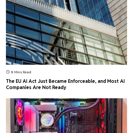
8 Mins Read
The EU AI Act Just Became Enforceable, and Most AI
Companies Are Not Ready