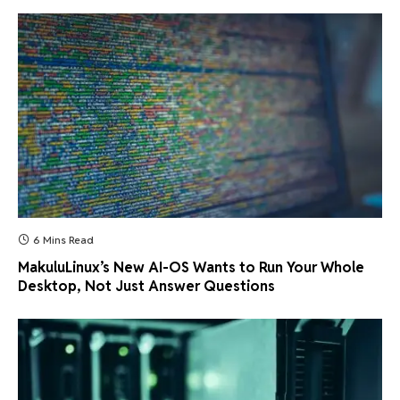
6 Mins Read
MakuluLinux’s New AI-OS Wants to Run Your Whole
Desktop, Not Just Answer Questions