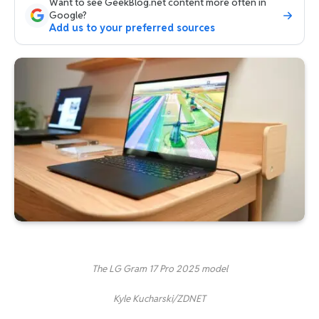
Want to see GeekBlog.net content more often in
Google?
Add us to your preferred sources
The LG Gram 17 Pro 2025 model
Kyle Kucharski/ZDNET