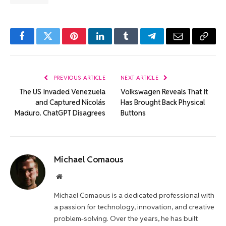
Facebook
Twitter
Pinterest
LinkedIn
Tumblr
Telegram
Email
Copy
Link
PREVIOUS ARTICLE
NEXT ARTICLE
The US Invaded Venezuela
Volkswagen Reveals That It
and Captured Nicolás
Has Brought Back Physical
Maduro. ChatGPT Disagrees
Buttons
Michael Comaous
Website
Michael Comaous is a dedicated professional with
a passion for technology, innovation, and creative
problem-solving. Over the years, he has built