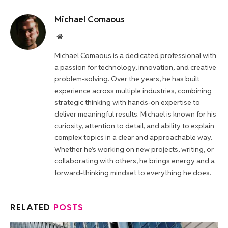
Michael Comaous
Website
Michael Comaous is a dedicated professional with
a passion for technology, innovation, and creative
problem-solving. Over the years, he has built
experience across multiple industries, combining
strategic thinking with hands-on expertise to
deliver meaningful results. Michael is known for his
curiosity, attention to detail, and ability to explain
complex topics in a clear and approachable way.
Whether he’s working on new projects, writing, or
collaborating with others, he brings energy and a
forward-thinking mindset to everything he does.
RELATED
POSTS