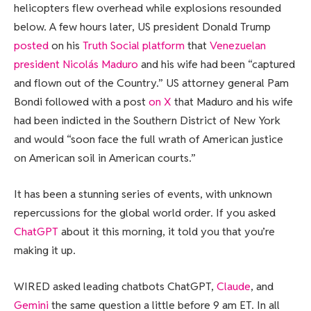
helicopters flew overhead while explosions resounded
below. A few hours later, US president Donald Trump
posted
on his
Truth Social platform
that
Venezuelan
president Nicolás Maduro
and his wife had been “captured
and flown out of the Country.” US attorney general Pam
Bondi followed with a post
on X
that Maduro and his wife
had been indicted in the Southern District of New York
and would “soon face the full wrath of American justice
on American soil in American courts.”
It has been a stunning series of events, with unknown
repercussions for the global world order. If you asked
ChatGPT
about it this morning, it told you that you’re
making it up.
WIRED asked leading chatbots ChatGPT,
Claude
, and
Gemini
the same question a little before 9 am ET. In all