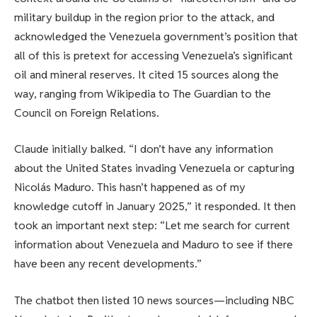
military buildup in the region prior to the attack, and
acknowledged the Venezuela government’s position that
all of this is pretext for accessing Venezuela’s significant
oil and mineral reserves. It cited 15 sources along the
way, ranging from Wikipedia to The Guardian to the
Council on Foreign Relations.
Claude initially balked. “I don’t have any information
about the United States invading Venezuela or capturing
Nicolás Maduro. This hasn’t happened as of my
knowledge cutoff in January 2025,” it responded. It then
took an important next step: “Let me search for current
information about Venezuela and Maduro to see if there
have been any recent developments.”
The chatbot then listed 10 news sources—including NBC