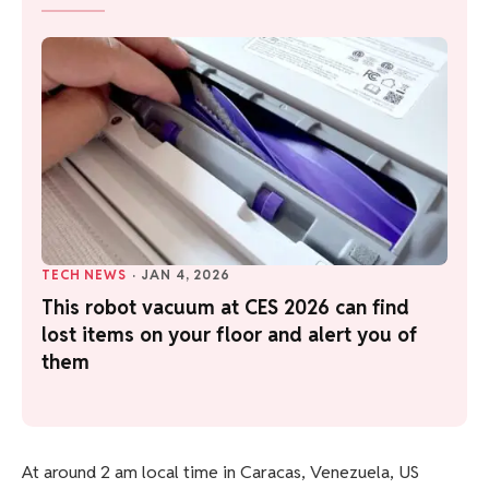
TECH NEWS
·
JAN 4, 2026
This robot vacuum at CES 2026 can find
lost items on your floor and alert you of
them
At around 2 am local time in Caracas, Venezuela, US