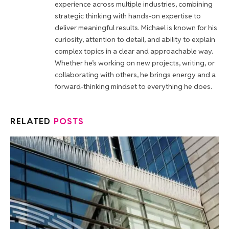
experience across multiple industries, combining
strategic thinking with hands-on expertise to
deliver meaningful results. Michael is known for his
curiosity, attention to detail, and ability to explain
complex topics in a clear and approachable way.
Whether he’s working on new projects, writing, or
collaborating with others, he brings energy and a
forward-thinking mindset to everything he does.
RELATED
POSTS