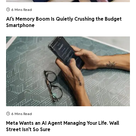
6 Mins Read
AI’s Memory Boom Is Quietly Crushing the Budget
Smartphone
6 Mins Read
Meta Wants an AI Agent Managing Your Life. Wall
Street Isn’t So Sure