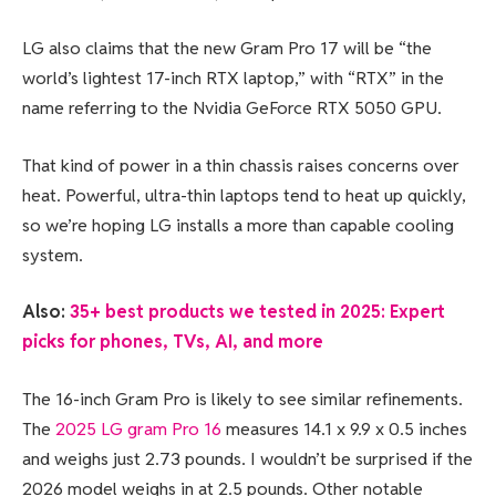
LG also claims that the new Gram Pro 17 will be “the
world’s lightest 17-inch RTX laptop,” with “RTX” in the
name referring to the Nvidia GeForce RTX 5050 GPU.
That kind of power in a thin chassis raises concerns over
heat. Powerful, ultra-thin laptops tend to heat up quickly,
so we’re hoping LG installs a more than capable cooling
system.
Also:
35+ best products we tested in 2025: Expert
picks for phones, TVs, AI, and more
The 16-inch Gram Pro is likely to see similar refinements.
The
2025 LG gram Pro 16
measures 14.1 x 9.9 x 0.5 inches
and weighs just 2.73 pounds. I wouldn’t be surprised if the
2026 model weighs in at 2.5 pounds. Other notable