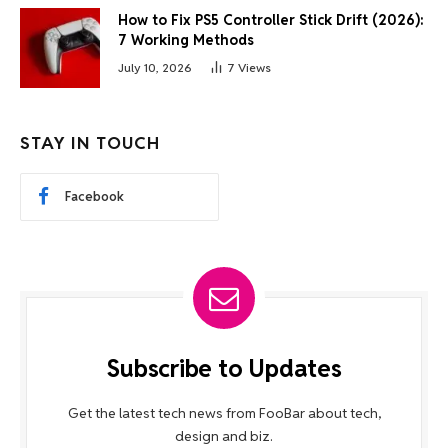
How to Fix PS5 Controller Stick Drift (2026):
7 Working Methods
July 10, 2026
7
Views
STAY IN TOUCH
Facebook
Subscribe to Updates
Get the latest tech news from FooBar about tech,
design and biz.