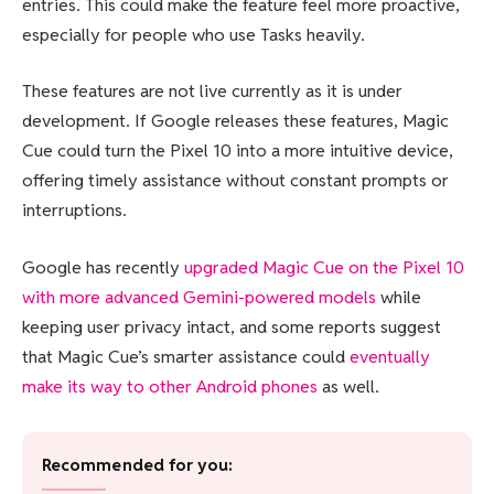
entries. This could make the feature feel more proactive,
especially for people who use Tasks heavily.
These features are not live currently as it is under
development. If Google releases these features, Magic
Cue could turn the Pixel 10 into a more intuitive device,
offering timely assistance without constant prompts or
interruptions.
Google has recently
upgraded Magic Cue on the Pixel 10
with more advanced Gemini-powered models
while
keeping user privacy intact, and some reports suggest
that Magic Cue’s smarter assistance could
eventually
make its way to other Android phones
as well.
Recommended for you: