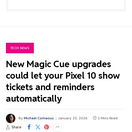
TECH NEWS
New Magic Cue upgrades
could let your Pixel 10 show
tickets and reminders
automatically
By
Michael Comaous
January 20, 2026
2 Mins Read
Share