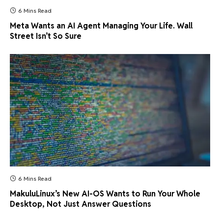
6 Mins Read
Meta Wants an AI Agent Managing Your Life. Wall
Street Isn’t So Sure
6 Mins Read
MakuluLinux’s New AI-OS Wants to Run Your Whole
Desktop, Not Just Answer Questions