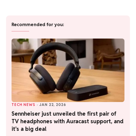
Recommended for you:
TECH NEWS
·
JAN 22, 2026
Sennheiser just unveiled the first pair of
TV headphones with Auracast support, and
it’s a big deal