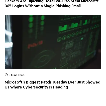
Hackers Are Hijacking Hotel Wi-Fi to Steal Microsoft
365 Logins Without a Single Phishing Email
5 Mins Read
Microsoft’s Biggest Patch Tuesday Ever Just Showed
Us Where Cybersecurity Is Heading