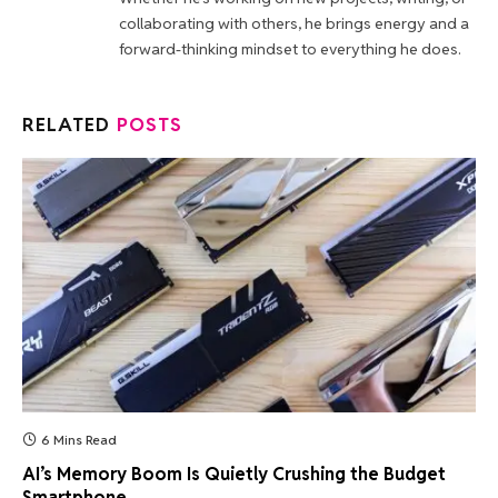
collaborating with others, he brings energy and a
forward-thinking mindset to everything he does.
RELATED
POSTS
6 Mins Read
AI’s Memory Boom Is Quietly Crushing the Budget
Smartphone