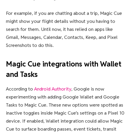
For example, if you are chatting about a trip, Magic Cue
might show your flight details without you having to
search for them. Until now, it has relied on apps like
Gmail, Messages, Calendar, Contacts, Keep, and Pixel
Screenshots to do this.
Magic Cue integrations with Wallet
and Tasks
According to
Android Authority
, Google is now
experimenting with adding Google Wallet and Google
Tasks to Magic Cue. These new options were spotted as
inactive toggles inside Magic Cue’s settings on a Pixel 10
device. If enabled, Wallet integration could allow Magic
Cue to surface boarding passes, event tickets, transit