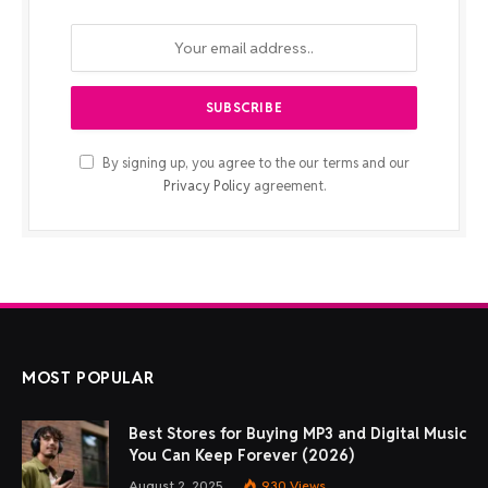
By signing up, you agree to the our terms and our
Privacy Policy
agreement.
MOST POPULAR
Best Stores for Buying MP3 and Digital Music
You Can Keep Forever (2026)
August 2, 2025
930
Views