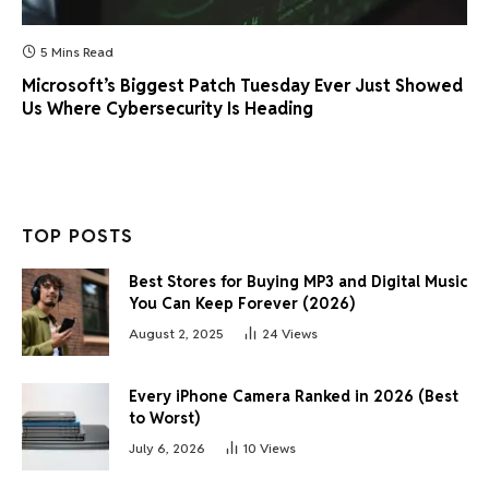
5 Mins Read
Microsoft’s Biggest Patch Tuesday Ever Just Showed
Us Where Cybersecurity Is Heading
TOP POSTS
Best Stores for Buying MP3 and Digital Music
You Can Keep Forever (2026)
August 2, 2025
24
Views
Every iPhone Camera Ranked in 2026 (Best
to Worst)
July 6, 2026
10
Views