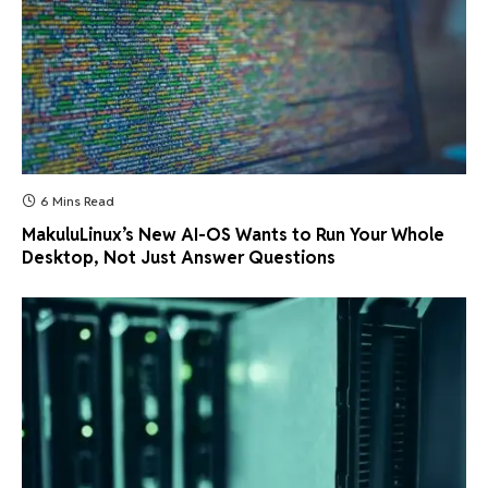
6 Mins Read
MakuluLinux’s New AI-OS Wants to Run Your Whole
Desktop, Not Just Answer Questions