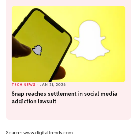
TECH NEWS
·
JAN 21, 2026
Snap reaches settlement in social media
addiction lawsuit
Source: www.digitaltrends.com