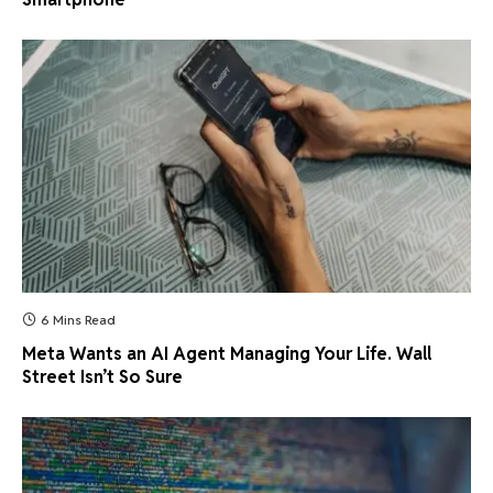
6 Mins Read
Meta Wants an AI Agent Managing Your Life. Wall
Street Isn’t So Sure