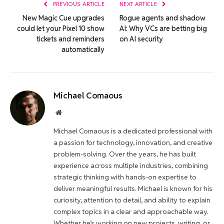
PREVIOUS ARTICLE
NEXT ARTICLE
New Magic Cue upgrades
Rogue agents and shadow
could let your Pixel 10 show
AI: Why VCs are betting big
tickets and reminders
on AI security
automatically
Michael Comaous
Website
Michael Comaous is a dedicated professional with
a passion for technology, innovation, and creative
problem-solving. Over the years, he has built
experience across multiple industries, combining
strategic thinking with hands-on expertise to
deliver meaningful results. Michael is known for his
curiosity, attention to detail, and ability to explain
complex topics in a clear and approachable way.
Whether he’s working on new projects, writing, or