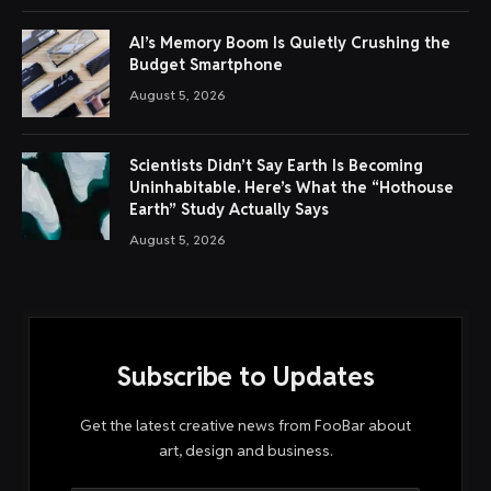
AI’s Memory Boom Is Quietly Crushing the
Budget Smartphone
August 5, 2026
Scientists Didn’t Say Earth Is Becoming
Uninhabitable. Here’s What the “Hothouse
Earth” Study Actually Says
August 5, 2026
Subscribe to Updates
Get the latest creative news from FooBar about
art, design and business.