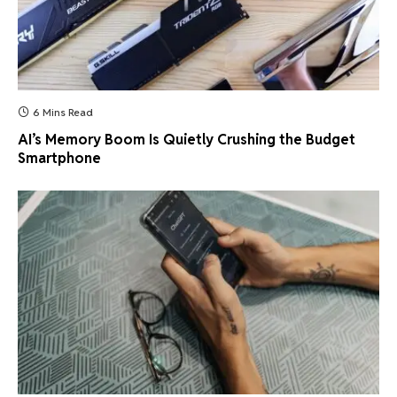
6 Mins Read
AI’s Memory Boom Is Quietly Crushing the Budget
Smartphone