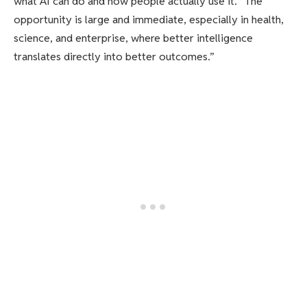
what AI can do and how people actually use it. “The
opportunity is large and immediate, especially in health,
science, and enterprise, where better intelligence
translates directly into better outcomes.”