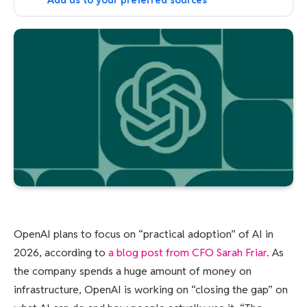
Add us to your preferred sources
OpenAI plans to focus on “practical adoption” of AI in
2026, according to
a blog post from CFO Sarah Friar
. As
the company spends a huge amount of money on
infrastructure, OpenAI is working on “closing the gap” on