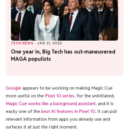
TECH NEWS
·
JAN 21, 2026
One year in, Big Tech has out-maneuvered
MAGA populists
Google
appears to be working on making Magic Cue
more useful on the
Pixel 10 series
. For the uninitiated,
Magic Cue works like a background assistant
, and it is
easily one of the
best AI features in Pixel 10
. It can pull
relevant information from apps you already use and
surfaces it at just the right moment.