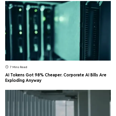
7 Mins Read
AI Tokens Got 98% Cheaper. Corporate AI Bills Are
Exploding Anyway