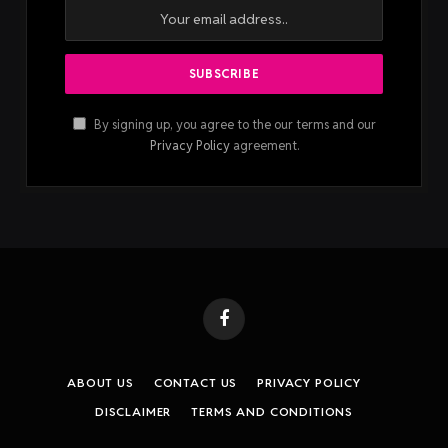
By signing up, you agree to the our terms and our
Privacy Policy
agreement.
Facebook
ABOUT US
CONTACT US
PRIVACY POLICY
DISCLAIMER
TERMS AND CONDITIONS