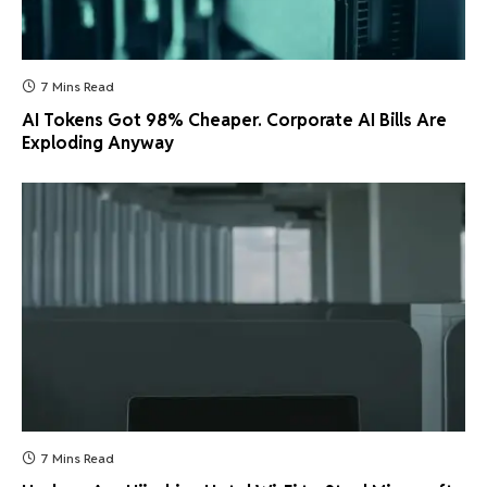
7 Mins Read
AI Tokens Got 98% Cheaper. Corporate AI Bills Are
Exploding Anyway
7 Mins Read