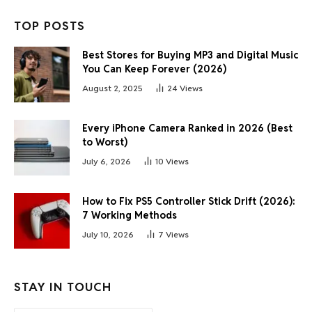
TOP POSTS
Best Stores for Buying MP3 and Digital Music
You Can Keep Forever (2026)
August 2, 2025
24
Views
Every iPhone Camera Ranked in 2026 (Best
to Worst)
July 6, 2026
10
Views
How to Fix PS5 Controller Stick Drift (2026):
7 Working Methods
July 10, 2026
7
Views
STAY IN TOUCH