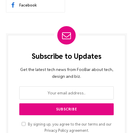
Facebook
Subscribe to Updates
Get the latest tech news from FooBar about tech,
design and biz.
By signing up, you agree to the our terms and our
Privacy Policy
agreement.