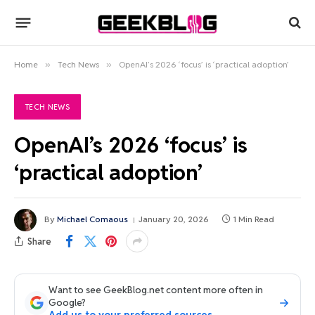
Home
»
Tech News
»
OpenAI’s 2026 ‘focus’ is ‘practical adoption’
TECH NEWS
OpenAI’s 2026 ‘focus’ is
‘practical adoption’
By
Michael Comaous
January 20, 2026
1 Min Read
Share
Want to see GeekBlog.net content more often in
Google?