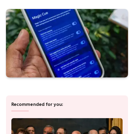
Recommended for you: