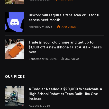
Discord will require a face scan or ID for full
access next month
February 9, 2026
770
Views
Trade in your old phone and get up to
$1,100 off a new iPhone 17 at AT&T – here’s
how
September 10, 2025
383
Views
OUR PICKS
A Toddler Needed a $20,000 Wheelchair. A
High School Robotics Team Built Him One
Instead.
August 5, 2026