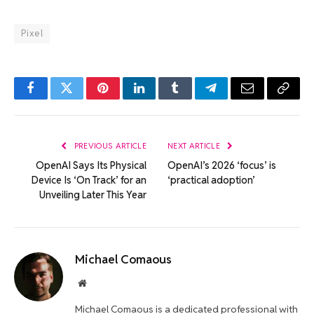
Pixel
Facebook
Twitter
Pinterest
LinkedIn
Tumblr
Telegram
Email
Copy
Link
PREVIOUS ARTICLE
NEXT ARTICLE
OpenAI Says Its Physical
OpenAI’s 2026 ‘focus’ is
Device Is ‘On Track’ for an
‘practical adoption’
Unveiling Later This Year
Michael Comaous
Website
Michael Comaous is a dedicated professional with