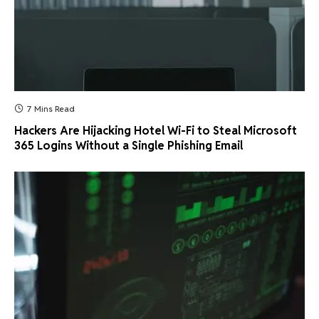
7 Mins Read
Hackers Are Hijacking Hotel Wi-Fi to Steal Microsoft
365 Logins Without a Single Phishing Email