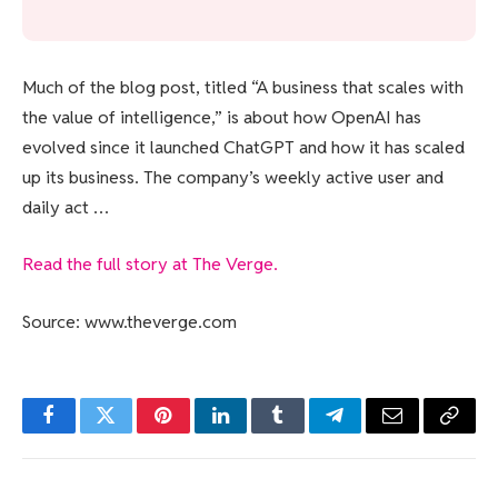
Much of the blog post, titled “A business that scales with
the value of intelligence,” is about how OpenAI has
evolved since it launched ChatGPT and how it has scaled
up its business. The company’s weekly active user and
daily act …
Read the full story at The Verge.
Source: www.theverge.com
Facebook
Twitter
Pinterest
LinkedIn
Tumblr
Telegram
Email
Copy
Link