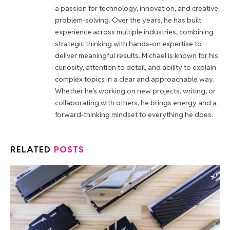
a passion for technology, innovation, and creative
problem-solving. Over the years, he has built
experience across multiple industries, combining
strategic thinking with hands-on expertise to
deliver meaningful results. Michael is known for his
curiosity, attention to detail, and ability to explain
complex topics in a clear and approachable way.
Whether he’s working on new projects, writing, or
collaborating with others, he brings energy and a
forward-thinking mindset to everything he does.
RELATED
POSTS