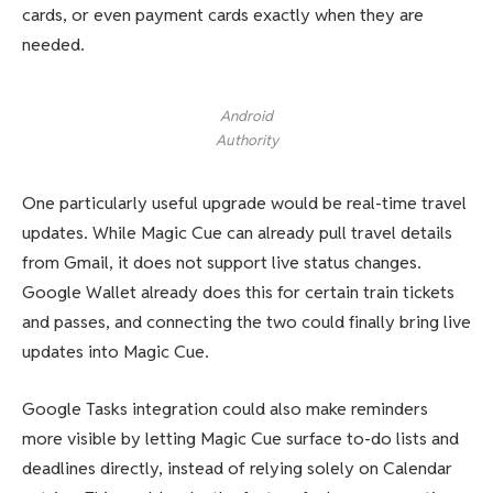
cards, or even payment cards exactly when they are
needed.
Android
Authority
One particularly useful upgrade would be real-time travel
updates. While Magic Cue can already pull travel details
from Gmail, it does not support live status changes.
Google Wallet already does this for certain train tickets
and passes, and connecting the two could finally bring live
updates into Magic Cue.
Google Tasks integration could also make reminders
more visible by letting Magic Cue surface to-do lists and
deadlines directly, instead of relying solely on Calendar