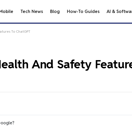
Mobile
Tech News
Blog
How-To Guides
AI & Softwa
atures To ChatGPT
alth And Safety Featur
Google?