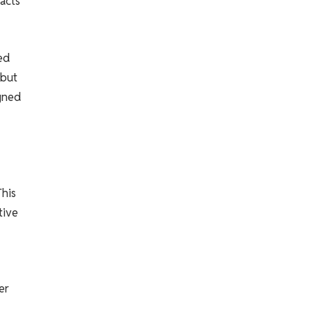
acts
ed
 but
igned
This
tive
er