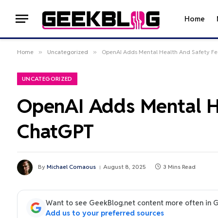
Home
Home
»
Uncategorized
»
OpenAI Adds Mental Health And Safety Fe
UNCATEGORIZED
OpenAI Adds Mental He
ChatGPT
By
Michael Comaous
August 8, 2025
3 Mins Read
Want to see GeekBlog.net content more often in 
Add us to your preferred sources