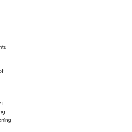
nts
of
PT
ing
ioning