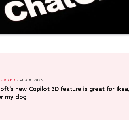
ORIZED
·
AUG 8, 2025
oft’s new Copilot 3D feature is great for Ikea
or my dog