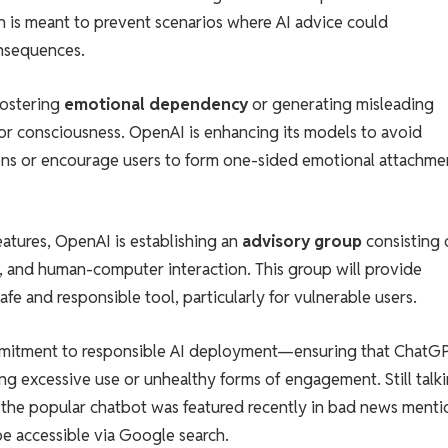
h is meant to prevent scenarios where AI advice could
consequences.
fostering
emotional dependency
or generating misleading
 or consciousness. OpenAI is enhancing its models to avoid
ions or encourage users to form one-sided emotional attachme
atures, OpenAI is establishing an
advisory group
consisting 
, and human-computer interaction. This group will provide
e and responsible tool, particularly for vulnerable users.
mmitment to responsible AI deployment—ensuring that ChatG
ng excessive use or unhealthy forms of engagement. Still talk
t the popular chatbot was featured recently in bad news ment
be accessible via Google search.