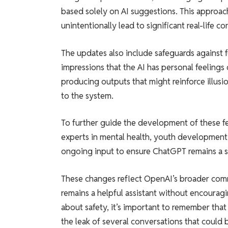
based solely on AI suggestions. This approac
unintentionally lead to significant real-life 
The updates also include safeguards against 
impressions that the AI has personal feelings
producing outputs that might reinforce illus
to the system.
To further guide the development of these fe
experts in mental health, youth development
ongoing input to ensure ChatGPT remains a saf
These changes reflect OpenAI’s broader co
remains a helpful assistant without encouragi
about safety, it’s important to remember tha
the leak of several conversations that could 