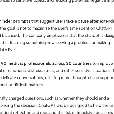
nses to sensitive topics, and reducing potential negative imp
minder prompts
that suggest users take a pause after extend
 the goal is not to maximize the user’s time spent on ChatGPT
and balanced. The company emphasizes that the chatbot is des
ther learning something new, solving a problem, or making
ily lives.
 90 medical professionals across 30 countries
to improve
 or emotional distress, stress, and other sensitive situations. 
s delicate conversations, offering more thoughtful and suppor
al or difficult matters.
nally charged questions, such as whether they should end a
fluencing the decision, ChatGPT will be designed to help the us
dent reflection and reducing the risk of impulsive decisions