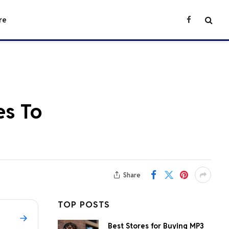
re
Facebook
es To
Share
TOP POSTS
Best Stores for Buying MP3