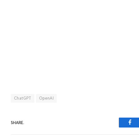
ChatGPT
OpenAI
SHARE.
Fac