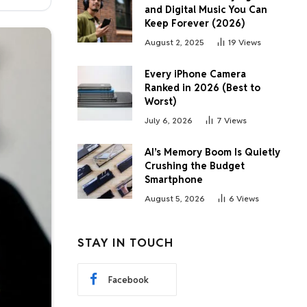
and Digital Music You Can
Keep Forever (2026)
August 2, 2025
19
Views
Every iPhone Camera
Ranked in 2026 (Best to
Worst)
July 6, 2026
7
Views
AI’s Memory Boom Is Quietly
Crushing the Budget
Smartphone
August 5, 2026
6
Views
STAY IN TOUCH
Facebook