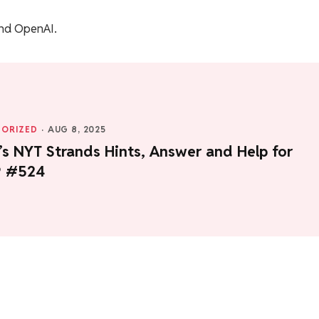
nd OpenAI.
ORIZED
·
AUG 8, 2025
s NYT Strands Hints, Answer and Help for
9 #524