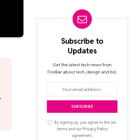
Subscribe to
Updates
Get the latest tech news from
FooBar about tech, design and biz.
,
By signing up, you agree to the our
terms and our
Privacy Policy
agreement.