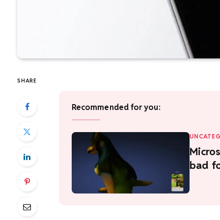
SHARE
Recommended for you:
UNCATEG
Micros
bad f