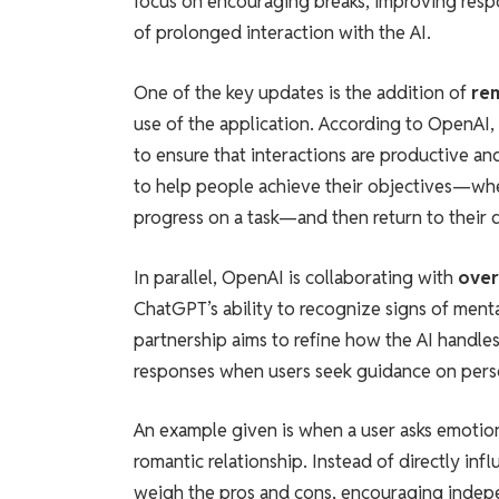
focus on encouraging breaks, improving respo
of prolonged interaction with the AI.
One of the key updates is the addition of
re
use of the application. According to OpenAI,
to ensure that interactions are productive 
to help people achieve their objectives—whe
progress on a task—and then return to their da
In parallel, OpenAI is collaborating with
over
ChatGPT’s ability to recognize signs of mental
partnership aims to refine how the AI handle
responses when users seek guidance on person
An example given is when a user asks emotio
romantic relationship. Instead of directly in
weigh the pros and cons, encouraging indepen