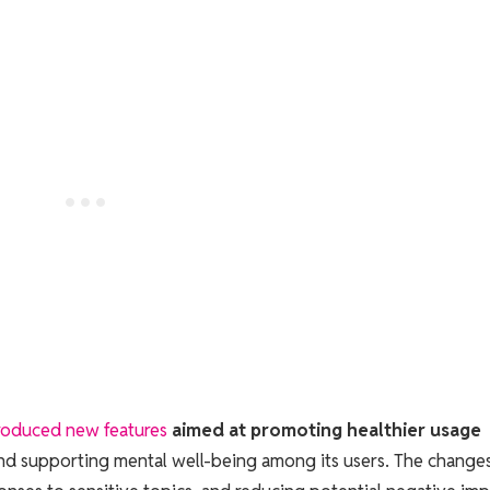
roduced new features
aimed at promoting healthier usage
and supporting mental well-being among its users. The change