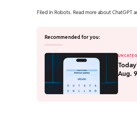
Filed in
Robots
. Read more about ChatGPT a
Recommended for you:
UNCATEG
Today’
Aug. 