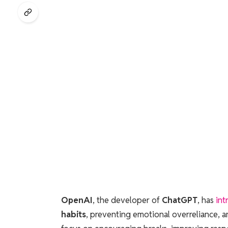
OpenAI
, the developer of
ChatGPT
, has
int
habits
, preventing emotional overreliance, 