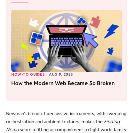
HOW-TO GUIDES
·
AUG 9, 2025
How the Modern Web Became So Broken
Newman’s blend of percussive instruments, with sweeping
orchestration and ambient textures, makes the
Finding
Nemo
score a fitting accompaniment to light work, family