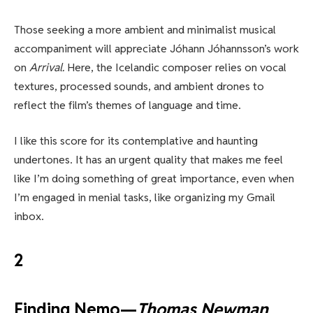
Those seeking a more ambient and minimalist musical
accompaniment will appreciate Jóhann Jóhannsson’s work
on
Arrival.
Here, the Icelandic composer relies on vocal
textures, processed sounds, and ambient drones to
reflect the film’s themes of language and time.
I like this score for its contemplative and haunting
undertones. It has an urgent quality that makes me feel
like I’m doing something of great importance, even when
I’m engaged in menial tasks, like organizing my Gmail
inbox.
2
Finding Nemo—
Thomas Newman