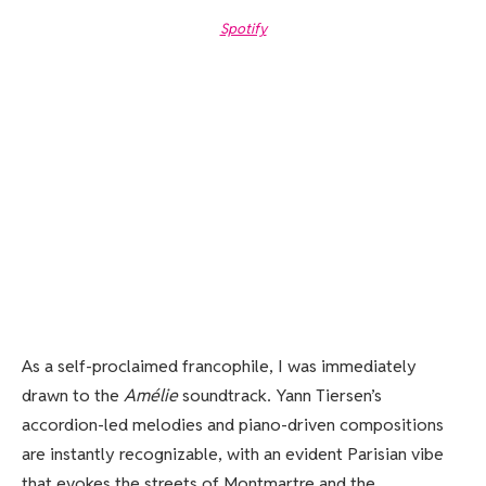
Spotify
As a self-proclaimed francophile, I was immediately
drawn to the
Amélie
soundtrack. Yann Tiersen’s
accordion-led melodies and piano-driven compositions
are instantly recognizable, with an evident Parisian vibe
that evokes the streets of Montmartre and the