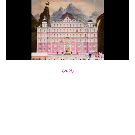
Spotify