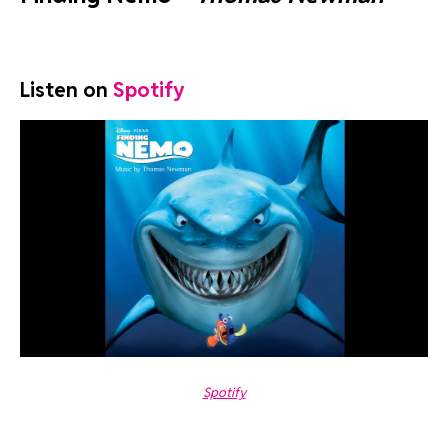
Listen on
Spotify
Spotify