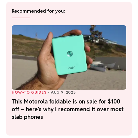
Recommended for you:
HOW-TO GUIDES
·
AUG 9, 2025
This Motorola foldable is on sale for $100
off – here’s why I recommend it over most
slab phones