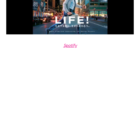
Spotify