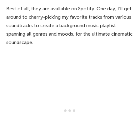
Best of all, they are available on Spotify. One day, I’ll get
around to cherry-picking my favorite tracks from various
soundtracks to create a background music playlist
spanning all genres and moods, for the ultimate cinematic
soundscape.