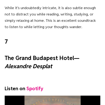
While it’s undoubtedly intricate, it is also subtle enough
not to distract you while reading, writing, studying, or
simply relaxing at home. This is an excellent soundtrack
to listen to while letting your thoughts wander.
7
The Grand Budapest Hotel—
Alexandre Desplat
Listen on
Spotify