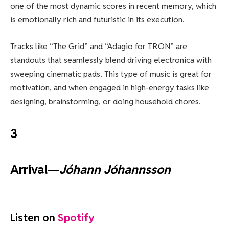
one of the most dynamic scores in recent memory, which
is emotionally rich and futuristic in its execution.
Tracks like “The Grid” and “Adagio for TRON” are
standouts that seamlessly blend driving electronica with
sweeping cinematic pads. This type of music is great for
motivation, and when engaged in high-energy tasks like
designing, brainstorming, or doing household chores.
3
Arrival—
Jóhann Jóhannsson
Listen on
Spotify