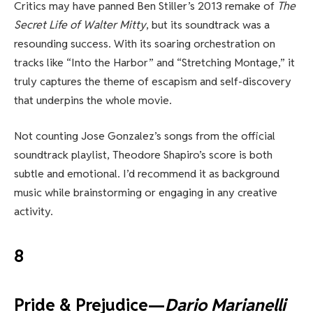
Critics may have panned Ben Stiller’s 2013 remake of
The
Secret Life of Walter Mitty
, but its soundtrack was a
resounding success. With its soaring orchestration on
tracks like “Into the Harbor” and “Stretching Montage,” it
truly captures the theme of escapism and self-discovery
that underpins the whole movie.
Not counting Jose Gonzalez’s songs from the official
soundtrack playlist, Theodore Shapiro’s score is both
subtle and emotional. I’d recommend it as background
music while brainstorming or engaging in any creative
activity.
8
Pride & Prejudice—
Dario Marianelli