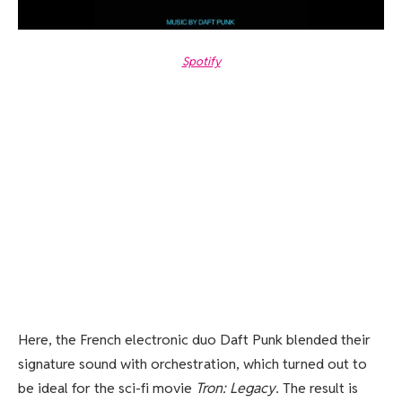
Spotify
Here, the French electronic duo Daft Punk blended their
signature sound with orchestration, which turned out to
be ideal for the sci-fi movie
Tron: Legacy
. The result is