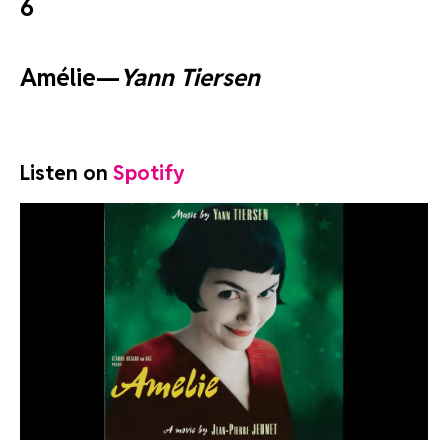
6
Amélie—
Yann Tiersen
Listen on
Spotify