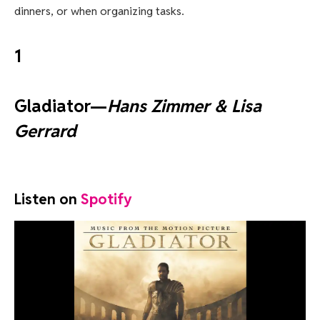
dinners, or when organizing tasks.
1
Gladiator—
Hans Zimmer & Lisa
Gerrard
Listen on
Spotify