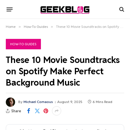
Home
»
How-To Guides
»
These 10 Movie Soundtracks on Spotify Make Perfect Background Music
HOW-TO GUIDES
These 10 Movie Soundtracks
on Spotify Make Perfect
Background Music
By
Michael Comaous
August 9, 2025
6 Mins Read
Share