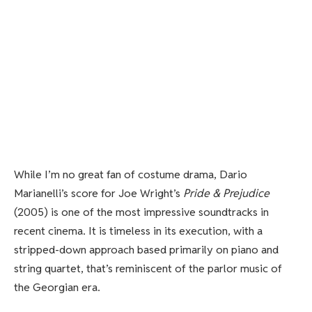
While I’m no great fan of costume drama, Dario
Marianelli’s score for Joe Wright’s
Pride & Prejudice
(2005) is one of the most impressive soundtracks in
recent cinema. It is timeless in its execution, with a
stripped-down approach based primarily on piano and
string quartet, that’s reminiscent of the parlor music of
the Georgian era.