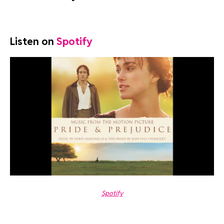
Listen on
Spotify
Spotify