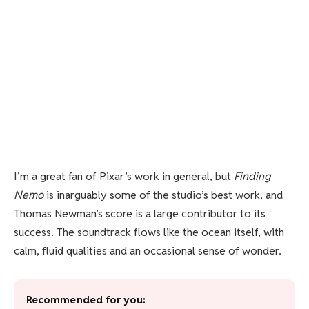
I’m a great fan of Pixar’s work in general, but
Finding
Nemo
is inarguably some of the studio’s best work, and
Thomas Newman’s score is a large contributor to its
success. The soundtrack flows like the ocean itself, with
calm, fluid qualities and an occasional sense of wonder.
Recommended for you: