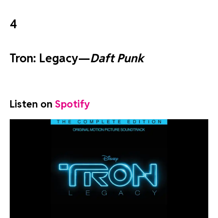
4
Tron: Legacy—
Daft Punk
Listen on
Spotify