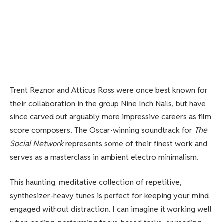
Trent Reznor and Atticus Ross were once best known for
their collaboration in the group Nine Inch Nails, but have
since carved out arguably more impressive careers as film
score composers. The Oscar-winning soundtrack for
The
Social Network
represents some of their finest work and
serves as a masterclass in ambient electro minimalism.
This haunting, meditative collection of repetitive,
synthesizer-heavy tunes is perfect for keeping your mind
engaged without distraction. I can imagine it working well