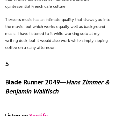
quintessential French café culture.
Tiersen’s music has an intimate quality that draws you into
the movie, but which works equally well as background
music. I have listened to it while working solo at my
writing desk, but it would also work while simply sipping
coffee on a rainy afternoon.
5
Blade Runner 2049—
Hans Zimmer &
Benjamin Wallfisch
Listen on
Spotify