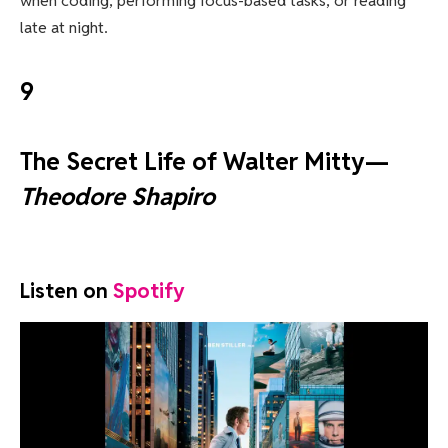
when coding, performing focus-based tasks, or reading
late at night.
9
The Secret Life of Walter Mitty—
Theodore Shapiro
Listen on
Spotify