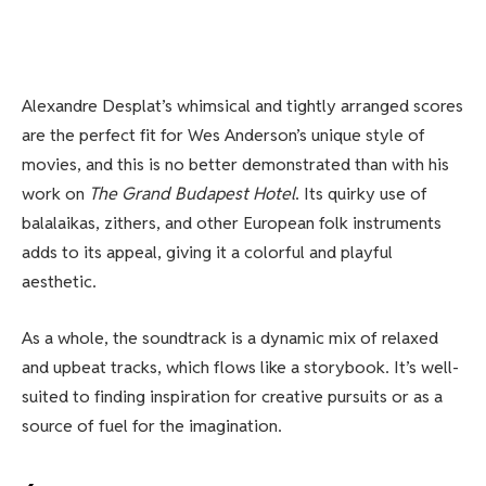
Alexandre Desplat’s whimsical and tightly arranged scores
are the perfect fit for Wes Anderson’s unique style of
movies, and this is no better demonstrated than with his
work on
The Grand Budapest Hotel
. Its quirky use of
balalaikas, zithers, and other European folk instruments
adds to its appeal, giving it a colorful and playful
aesthetic.
As a whole, the soundtrack is a dynamic mix of relaxed
and upbeat tracks, which flows like a storybook. It’s well-
suited to finding inspiration for creative pursuits or as a
source of fuel for the imagination.