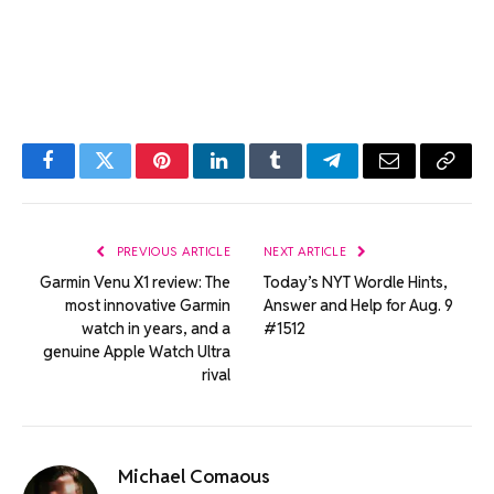
Facebook
Twitter
Pinterest
LinkedIn
Tumblr
Telegram
Email
Copy
Link
PREVIOUS ARTICLE
NEXT ARTICLE
Garmin Venu X1 review: The
Today’s NYT Wordle Hints,
most innovative Garmin
Answer and Help for Aug. 9
watch in years, and a
#1512
genuine Apple Watch Ultra
rival
Michael Comaous