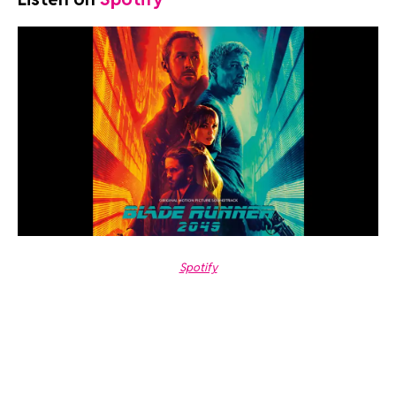
Spotify