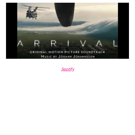
Spotify