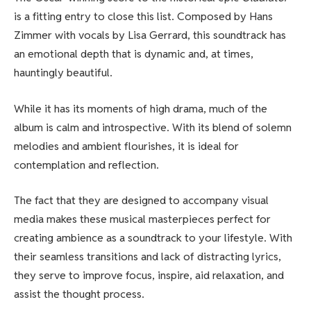
is a fitting entry to close this list. Composed by Hans
Zimmer with vocals by Lisa Gerrard, this soundtrack has
an emotional depth that is dynamic and, at times,
hauntingly beautiful.
While it has its moments of high drama, much of the
album is calm and introspective. With its blend of solemn
melodies and ambient flourishes, it is ideal for
contemplation and reflection.
The fact that they are designed to accompany visual
media makes these musical masterpieces perfect for
creating ambience as a soundtrack to your lifestyle. With
their seamless transitions and lack of distracting lyrics,
they serve to improve focus, inspire, aid relaxation, and
assist the thought process.