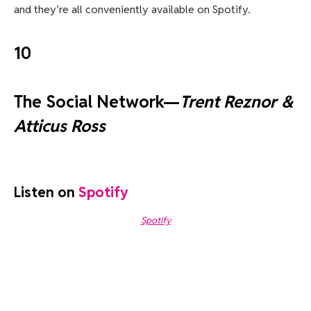
and they’re all conveniently available on Spotify.
10
The Social Network—
Trent Reznor &
Atticus Ross
Listen on
Spotify
Spotify