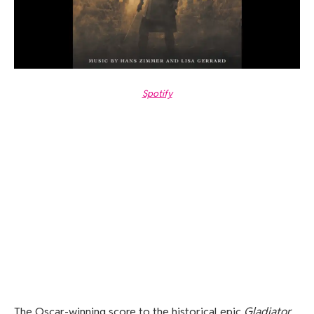
Spotify
The Oscar-winning score to the historical epic
Gladiator