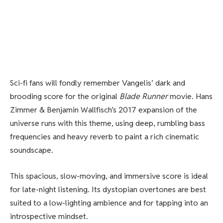
Sci-fi fans will fondly remember Vangelis’ dark and
brooding score for the original
Blade Runner
movie. Hans
Zimmer & Benjamin Wallfisch’s
2017 expansion of the
universe runs with this theme, using deep, rumbling bass
frequencies and heavy reverb to paint a rich cinematic
soundscape.
This spacious, slow-moving, and immersive score is ideal
for late-night listening. Its dystopian overtones are best
suited to a low-lighting ambience and for tapping into an
introspective mindset.