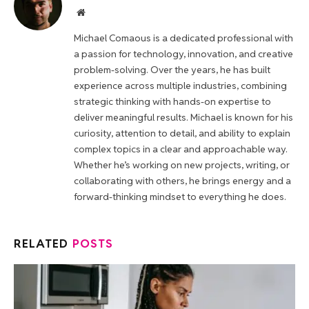
Website
Michael Comaous is a dedicated professional with
a passion for technology, innovation, and creative
problem-solving. Over the years, he has built
experience across multiple industries, combining
strategic thinking with hands-on expertise to
deliver meaningful results. Michael is known for his
curiosity, attention to detail, and ability to explain
complex topics in a clear and approachable way.
Whether he’s working on new projects, writing, or
collaborating with others, he brings energy and a
forward-thinking mindset to everything he does.
RELATED
POSTS