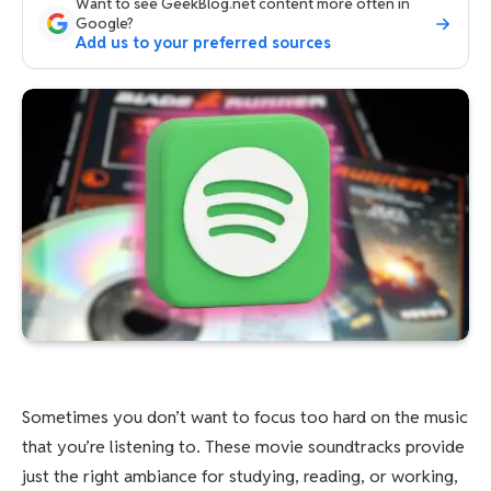
Want to see GeekBlog.net content more often in
Google?
Add us to your preferred sources
Sometimes you don’t want to focus too hard on the music
that you’re listening to. These movie soundtracks provide
just the right ambiance for studying, reading, or working,