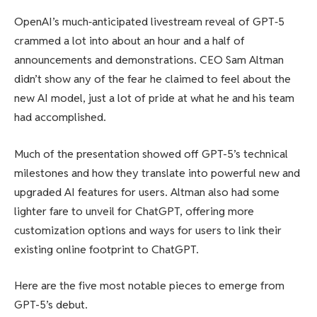
OpenAI’s much‑anticipated livestream reveal of GPT‑5
crammed a lot into about an hour and a half of
announcements and demonstrations. CEO Sam Altman
didn’t show any of the fear he claimed to feel about the
new AI model, just a lot of pride at what he and his team
had accomplished.
Much of the presentation showed off GPT-5’s technical
milestones and how they translate into powerful new and
upgraded AI features for users. Altman also had some
lighter fare to unveil for ChatGPT, offering more
customization options and ways for users to link their
existing online footprint to ChatGPT.
Here are the five most notable pieces to emerge from
GPT-5’s debut.