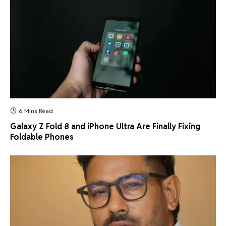
6 Mins Read
Galaxy Z Fold 8 and iPhone Ultra Are Finally Fixing
Foldable Phones