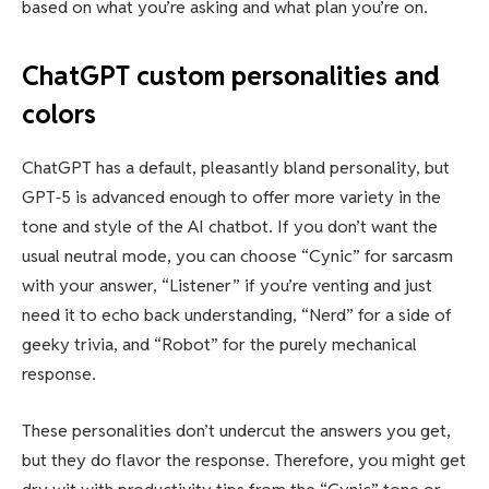
based on what you’re asking and what plan you’re on.
ChatGPT custom personalities and
colors
ChatGPT has a default, pleasantly bland personality, but
GPT‑5 is advanced enough to offer more variety in the
tone and style of the AI chatbot. If you don’t want the
usual neutral mode, you can choose “Cynic” for sarcasm
with your answer, “Listener” if you’re venting and just
need it to echo back understanding, “Nerd” for a side of
geeky trivia, and “Robot” for the purely mechanical
response.
These personalities don’t undercut the answers you get,
but they do flavor the response. Therefore, you might get