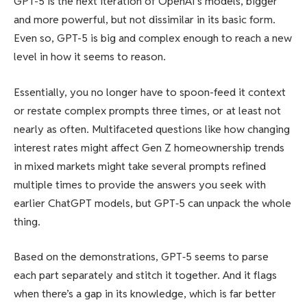
GPT-5 is the next iteration of OpenAI’s models, bigger
and more powerful, but not dissimilar in its basic form.
Even so, GPT-5 is big and complex enough to reach a new
level in how it seems to reason.
Essentially, you no longer have to spoon-feed it context
or restate complex prompts three times, or at least not
nearly as often. Multifaceted questions like how changing
interest rates might affect Gen Z homeownership trends
in mixed markets might take several prompts refined
multiple times to provide the answers you seek with
earlier ChatGPT models, but GPT‑5 can unpack the whole
thing.
Based on the demonstrations, GPT‑5 seems to parse
each part separately and stitch it together. And it flags
when there’s a gap in its knowledge, which is far better