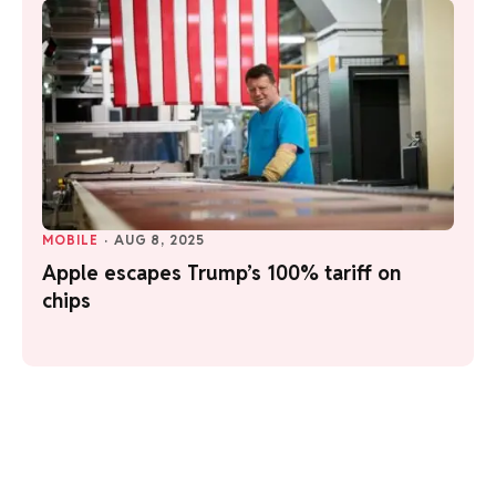
MOBILE
·
AUG 8, 2025
Apple escapes Trump’s 100% tariff on
chips