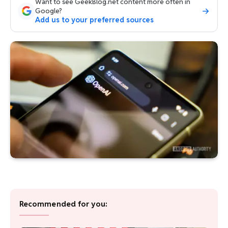
Want to see GeekBlog.net content more often in
Google?
Add us to your preferred sources
Recommended for you: