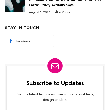
Uninhabitable. Here’s What the “Hothouse
Earth” Study Actually Says
August 5, 2026
6
Views
STAY IN TOUCH
Facebook
Subscribe to Updates
Get the latest tech news from FooBar about tech,
design and biz.