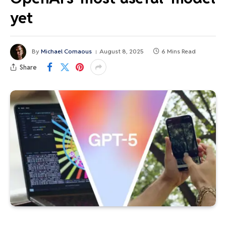
yet
By
Michael Comaous
August 8, 2025
6 Mins Read
Share