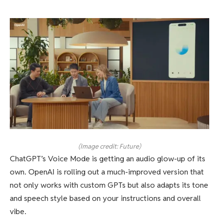
(Image credit: Future)
ChatGPT’s Voice Mode is getting an audio glow-up of its
own. OpenAI is rolling out a much-improved version that
not only works with custom GPTs but also adapts its tone
and speech style based on your instructions and overall
vibe.