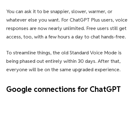
You can ask it to be snappier, slower, warmer, or
whatever else you want. For ChatGPT Plus users, voice
responses are now nearly unlimited. Free users still get
access, too, with a few hours a day to chat hands-free.
To streamline things, the old Standard Voice Mode is
being phased out entirely within 30 days. After that,
everyone will be on the same upgraded experience.
Google connections for ChatGPT