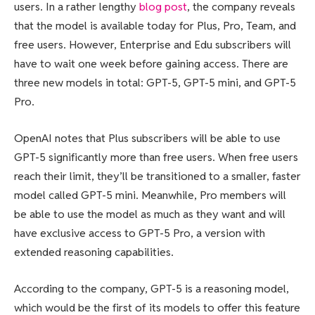
users. In a rather lengthy
blog post
, the company reveals
that the model is available today for Plus, Pro, Team, and
free users. However, Enterprise and Edu subscribers will
have to wait one week before gaining access. There are
three new models in total: GPT-5, GPT-5 mini, and GPT-5
Pro.
OpenAI notes that Plus subscribers will be able to use
GPT-5 significantly more than free users. When free users
reach their limit, they’ll be transitioned to a smaller, faster
model called GPT-5 mini. Meanwhile, Pro members will
be able to use the model as much as they want and will
have exclusive access to GPT-5 Pro, a version with
extended reasoning capabilities.
According to the company, GPT-5 is a reasoning model,
which would be the first of its models to offer this feature