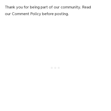
Thank you for being part of our community. Read
our Comment Policy before posting.