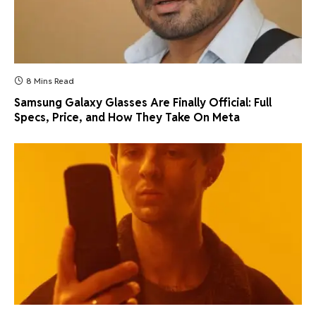
8 Mins Read
Samsung Galaxy Glasses Are Finally Official: Full
Specs, Price, and How They Take On Meta