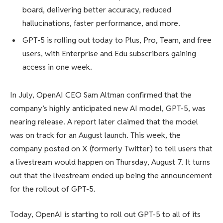
board, delivering better accuracy, reduced
hallucinations, faster performance, and more.
GPT-5 is rolling out today to Plus, Pro, Team, and free
users, with Enterprise and Edu subscribers gaining
access in one week.
In July, OpenAI CEO Sam Altman confirmed that the
company’s highly anticipated new AI model, GPT-5, was
nearing release. A report later claimed that the model
was on track for an August launch. This week, the
company posted on X (formerly Twitter) to tell users that
a livestream would happen on Thursday, August 7. It turns
out that the livestream ended up being the announcement
for the rollout of GPT-5.
Today, OpenAI is starting to roll out GPT-5 to all of its