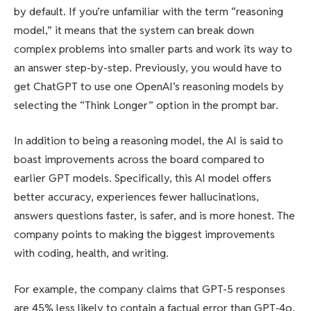
by default. If you’re unfamiliar with the term “reasoning
model,” it means that the system can break down
complex problems into smaller parts and work its way to
an answer step-by-step. Previously, you would have to
get ChatGPT to use one OpenAI’s reasoning models by
selecting the “Think Longer” option in the prompt bar.
In addition to being a reasoning model, the AI is said to
boast improvements across the board compared to
earlier GPT models. Specifically, this AI model offers
better accuracy, experiences fewer hallucinations,
answers questions faster, is safer, and is more honest. The
company points to making the biggest improvements
with coding, health, and writing.
For example, the company claims that GPT-5 responses
are 45% less likely to contain a factual error than GPT‑4o,