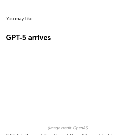
You may like
GPT-5 arrives
(Image credit: OpenAI)