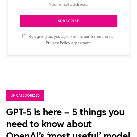
By signing up, you agree to the our terms and our
Privacy Policy
agreement.
UNCATEGORIZED
GPT-5 is here – 5 things you
need to know about
OpenAI’s ‘most useful’ model