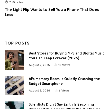
7 Mins Read
The Light Flip Wants to Sell You a Phone That Does
Less
TOP POSTS
Best Stores for Buying MP3 and Digital Music
You Can Keep Forever (2026)
August 2, 2025
10
Views
AI’s Memory Boom Is Quietly Crushing the
Budget Smartphone
August 5, 2026
6
Views
Scientists Didn’t Say Earth Is Becoming