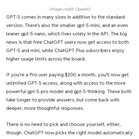
(Image credit: OpenAI)
GPT-5 comes in many sizes in addition to the standard
version. There’s also the smaller gpt-5-mini, and an even
leaner gpt-5-nano, which lives solely in the API. The big
news is that free ChatGPT users now get access to both
GPT-5 and mini, while ChatGPT Plus subscribers enjoy
higher usage limits across the board.
If you’re a Pro user paying $200 a month, you’ll now get
unlimited GPT-5 access, along with access to the more
powerful gpt-5-pro model and gpt-5-thinking. These both
take longer to provide answers, but come back with
deeper, more thoughtful responses.
There is no need to pick and choose yourself, either,
though. ChatGPT now picks the right model automatically