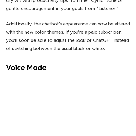
dry wit with productivity tips from the “Cynic” tone or
gentle encouragement in your goals from “Listener.”
Additionally, the chatbot’s appearance can now be altered
with the new color themes. If you’re a paid subscriber,
you’ll soon be able to adjust the look of ChatGPT instead
of switching between the usual black or white.
Voice Mode