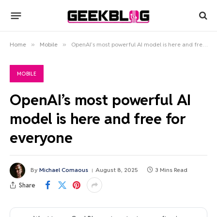
Home
»
Mobile
»
OpenAI’s most powerful AI model is here and free for everyone
MOBILE
OpenAI’s most powerful AI
model is here and free for
everyone
By
Michael Comaous
August 8, 2025
3 Mins Read
Share