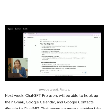
(Image credit: Future)
Next week, ChatGPT Pro users will be able to hook up
their Gmail, Google Calendar, and Google Contacts
directly to ChatGPT. That means no more switching tabs