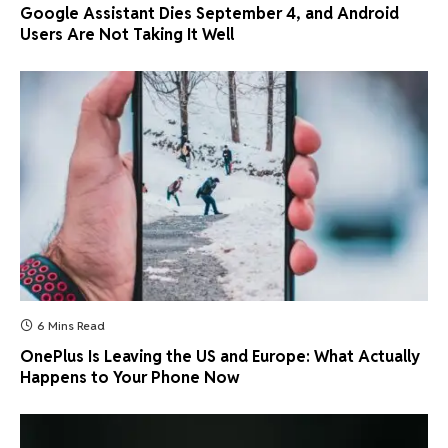
Google Assistant Dies September 4, and Android
Users Are Not Taking It Well
6 Mins Read
OnePlus Is Leaving the US and Europe: What Actually
Happens to Your Phone Now