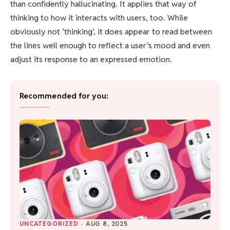
than confidently hallucinating. It applies that way of
thinking to how it interacts with users, too. While
obviously not ‘thinking’, it does appear to read between
the lines well enough to reflect a user’s mood and even
adjust its response to an expressed emotion.
Recommended for you:
UNCATEGORIZED
·
AUG 8, 2025