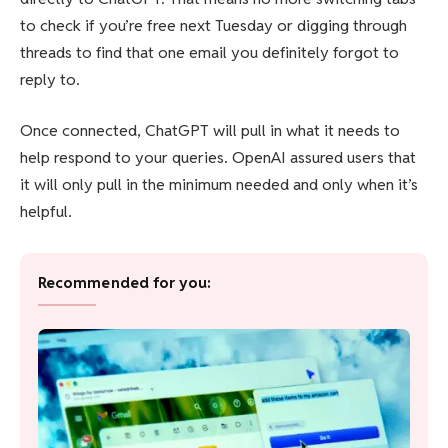
to check if you’re free next Tuesday or digging through
threads to find that one email you definitely forgot to
reply to.
Once connected, ChatGPT will pull in what it needs to
help respond to your queries. OpenAI assured users that
it will only pull in the minimum needed and only when it’s
helpful.
Recommended for you: