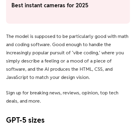
Best instant cameras for 2025
The model is supposed to be particularly good with math
and coding software. Good enough to handle the
increasingly popular pursuit of ‘vibe coding,’ where you
simply describe a feeling or a mood of a piece of
software, and the AI produces the HTML, CSS, and
JavaScript to match your design vision.
Sign up for breaking news, reviews, opinion, top tech
deals, and more.
GPT-5 sizes