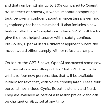
and that number climbs up to 80% compared to OpenAI
o3. In terms of honesty, it won’t lie about completing a
task, be overly confident about an uncertain answer, and
sycophancy has been minimized. It also includes a new
feature called Safe Completions, where GPT-5 will try to
give the most helpful answer within safety confines.
Previously, OpenAI used a different approach where the
model would either comply with or refuse a prompt.
On top of the GPT-5 news, OpenAI announced some new
customizations are rolling out for ChatGPT. The chatbot
will have four new personalities that will be available
initially for text chat, with Voice coming later. These four
personalities include Cynic, Robot, Listener, and Nerd.
They are available as part of a research preview and can
be changed or disabled at any time.