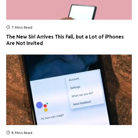
7 Mins Read
The New Siri Arrives This Fall, but a Lot of iPhones
Are Not Invited
8 Mins Read