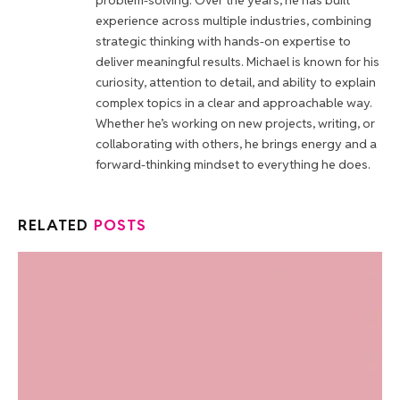
problem-solving. Over the years, he has built
experience across multiple industries, combining
strategic thinking with hands-on expertise to
deliver meaningful results. Michael is known for his
curiosity, attention to detail, and ability to explain
complex topics in a clear and approachable way.
Whether he’s working on new projects, writing, or
collaborating with others, he brings energy and a
forward-thinking mindset to everything he does.
RELATED
POSTS