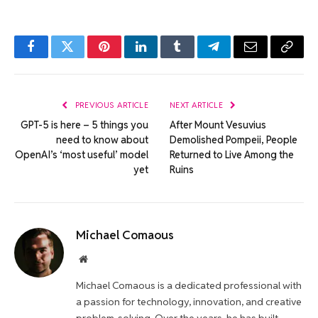
Facebook
Twitter
Pinterest
LinkedIn
Tumblr
Telegram
Email
Copy
Link
PREVIOUS ARTICLE
NEXT ARTICLE
GPT-5 is here – 5 things you
After Mount Vesuvius
need to know about
Demolished Pompeii, People
OpenAI’s ‘most useful’ model
Returned to Live Among the
yet
Ruins
Michael Comaous
Website
Michael Comaous is a dedicated professional with
a passion for technology, innovation, and creative