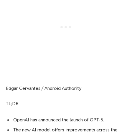
Edgar Cervantes / Android Authority
TL;DR
OpenAI has announced the launch of GPT-5.
The new AI model offers improvements across the