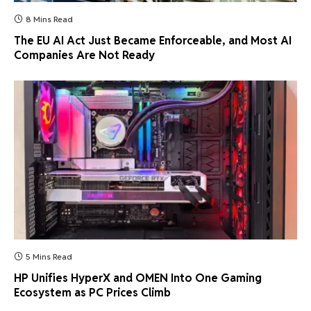
8 Mins Read
The EU AI Act Just Became Enforceable, and Most AI
Companies Are Not Ready
5 Mins Read
HP Unifies HyperX and OMEN Into One Gaming
Ecosystem as PC Prices Climb