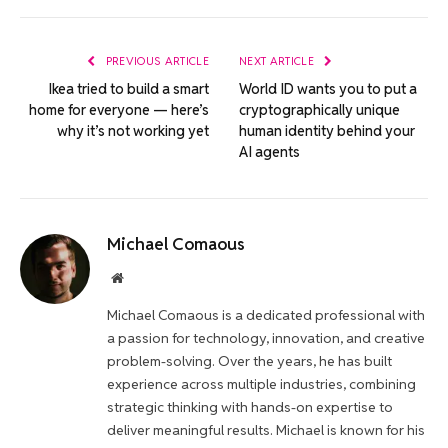
Link
PREVIOUS ARTICLE
NEXT ARTICLE
Ikea tried to build a smart
World ID wants you to put a
home for everyone — here’s
cryptographically unique
why it’s not working yet
human identity behind your
AI agents
Michael Comaous
Website
Michael Comaous is a dedicated professional with
a passion for technology, innovation, and creative
problem-solving. Over the years, he has built
experience across multiple industries, combining
strategic thinking with hands-on expertise to
deliver meaningful results. Michael is known for his