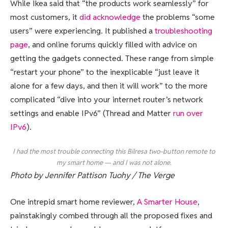
While Ikea said that “the products work seamlessly” for
most customers, it
did acknowledge
the problems “some
users” were experiencing. It published a
troubleshooting
page
, and online forums quickly filled with advice on
getting the gadgets connected. These range from simple
“restart your phone” to the inexplicable “just leave it
alone for a few days, and then it will work” to the more
complicated “dive into your internet router’s network
settings and enable IPv6” (Thread and Matter
run over
IPv6
).
I had the most trouble connecting this Bilresa two-button remote to
my smart home — and I was not alone.
Photo by Jennifer Pattison Tuohy / The Verge
One intrepid smart home reviewer,
A Smarter House
,
painstakingly combed through all the proposed fixes and