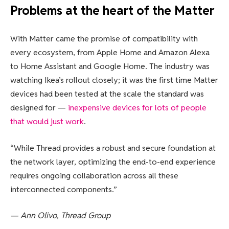
Problems at the heart of the Matter
With Matter came the promise of compatibility with
every ecosystem, from Apple Home and Amazon Alexa
to Home Assistant and Google Home. The industry was
watching Ikea’s rollout closely; it was the first time Matter
devices had been tested at the scale the standard was
designed for —
inexpensive devices for lots of people
that would just work
.
“While Thread provides a robust and secure foundation at
the network layer, optimizing the end-to-end experience
requires ongoing collaboration across all these
interconnected components.”
— Ann Olivo, Thread Group