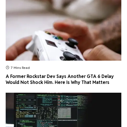
7 Mins Read
A Former Rockstar Dev Says Another GTA 6 Delay
Would Not Shock Him. Here Is Why That Matters