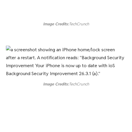
Image Credits:
TechCrunch
Image Credits:
TechCrunch