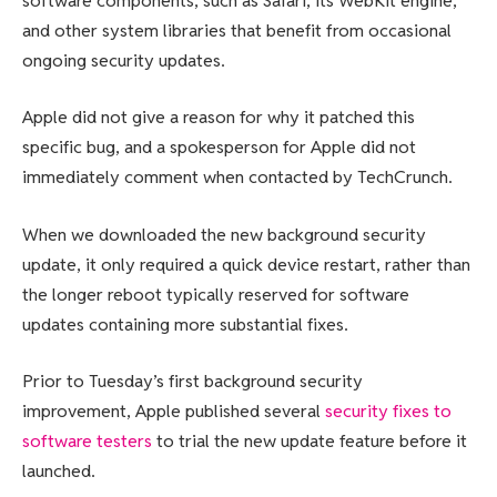
software components, such as Safari, its WebKit engine,
and other system libraries that benefit from occasional
ongoing security updates.
Apple did not give a reason for why it patched this
specific bug, and a spokesperson for Apple did not
immediately comment when contacted by TechCrunch.
When we downloaded the new background security
update, it only required a quick device restart, rather than
the longer reboot typically reserved for software
updates containing more substantial fixes.
Prior to Tuesday’s first background security
improvement, Apple published several
security fixes to
software testers
to trial the new update feature before it
launched.