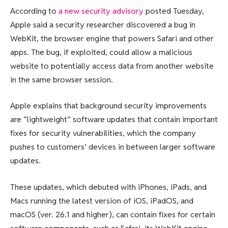
According to
a new security advisory
posted Tuesday,
Apple said a security researcher discovered a bug in
WebKit, the browser engine that powers Safari and other
apps. The bug, if exploited, could allow a malicious
website to potentially access data from another website
in the same browser session.
Apple explains that background security improvements
are “lightweight” software updates that contain important
fixes for security vulnerabilities, which the company
pushes to customers’ devices in between larger software
updates.
These updates, which debuted with iPhones, iPads, and
Macs running the latest version of iOS, iPadOS, and
macOS (ver. 26.1 and higher), can contain fixes for certain