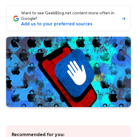
Want to see GeekBlog.net content more often in
Google?
Add us to your preferred sources
Recommended for you: