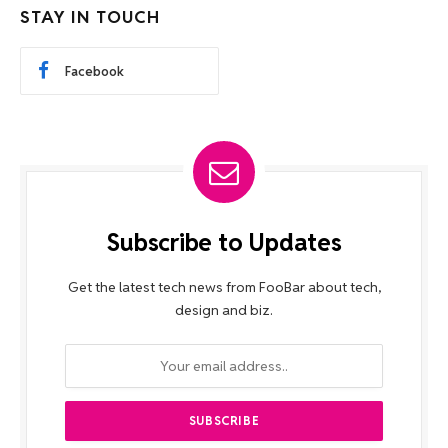
STAY IN TOUCH
Facebook
Subscribe to Updates
Get the latest tech news from FooBar about tech,
design and biz.