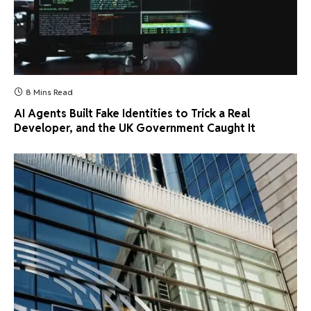
8 Mins Read
AI Agents Built Fake Identities to Trick a Real
Developer, and the UK Government Caught It