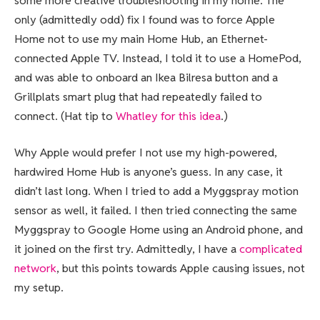
some more creative troubleshooting in my home. The
only (admittedly odd) fix I found was to force Apple
Home not to use my main Home Hub, an Ethernet-
connected Apple TV. Instead, I told it to use a HomePod,
and was able to onboard an Ikea Bilresa button and a
Grillplats smart plug that had repeatedly failed to
connect. (Hat tip to
Whatley for this idea
.)
Why Apple would prefer I not use my high-powered,
hardwired Home Hub is anyone’s guess. In any case, it
didn’t last long. When I tried to add a Myggspray motion
sensor as well, it failed. I then tried connecting the same
Myggspray to Google Home using an Android phone, and
it joined on the first try. Admittedly, I have a
complicated
network
, but this points towards Apple causing issues, not
my setup.