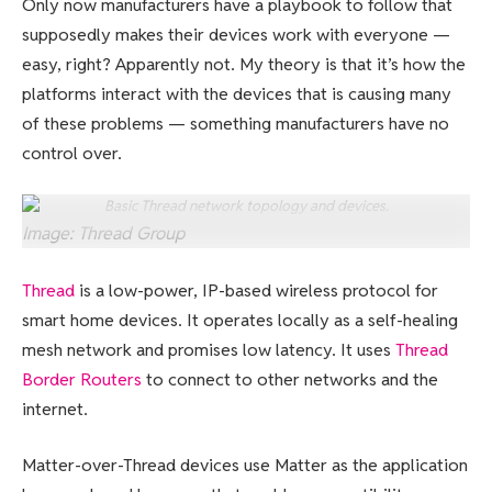
Only now manufacturers have a playbook to follow that
supposedly makes their devices work with everyone —
easy, right? Apparently not. My theory is that it’s how the
platforms interact with the devices that is causing many
of these problems — something manufacturers have no
control over.
Basic Thread network topology and devices.
Image: Thread Group
Thread
is a low-power, IP-based wireless protocol for
smart home devices. It operates locally as a self-healing
mesh network and promises low latency. It uses
Thread
Border Routers
to connect to other networks and the
internet.
Matter-over-Thread devices use Matter as the application