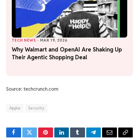
TECH NEWS
·
MAR 19, 2026
Why Walmart and OpenAI Are Shaking Up
Their Agentic Shopping Deal
Source: techcrunch.com
Apple
Security
Facebook
Twitter
Pinterest
LinkedIn
Tumblr
Telegram
Email
Copy