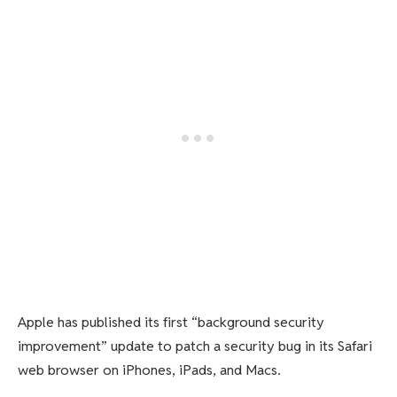
Apple has published its first “background security
improvement” update to patch a security bug in its Safari
web browser on iPhones, iPads, and Macs.