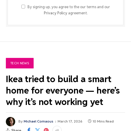
By signing up, you agree to the our terms and our
Privacy Policy
agreement.
TECH NEWS
Ikea tried to build a smart
home for everyone — here’s
why it’s not working yet
By
Michael Comaous
March 17, 2026
10 Mins Read
Share