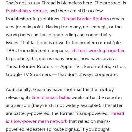
That’s not to say Thread is blameless here. The protocol is
frustratingly obtuse
, and there are still too few
troubleshooting solutions.
Thread Border Routers
remain
a major pain point. Having too many, not enough, or the
wrong ones can cause onboarding and connectivity
issues. That last one is down to the problem of multiple
TBRs from different companies
still not working together
.
In practice, this means many homes now have several
Thread Border Routers — Apple TVs, Eero routers, Echos,
Google TV Streamers — that don’t always cooperate.
Additionally, Ikea may have shot itself in the foot by
releasing its
line of smart bulbs
weeks after the remotes
and sensors (they’re still not widely available). The latter
are battery-powered, the former mains-powered.
Thread
is a low-power mesh network
that relies on mains-
powered repeaters to route signals. If you bought