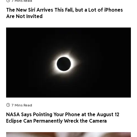
7 Mins Read
The New Siri Arrives This Fall, but a Lot of iPhones
Are Not Invited
7 Mins Read
NASA Says Pointing Your Phone at the August 12
Eclipse Can Permanently Wreck the Camera