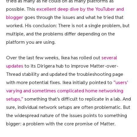
tried as many as he could on as many platforms as
possible. This
excellent deep dive by the YouTuber and
blogger
goes through the issues and what he tried that
worked. His conclusion: There is not a single problem, but
multiple, and the problems differ depending on the
platform you are using.
Over the last few weeks, Ikea has rolled out
several
updates
to its Dirigera hub to improve Matter-over-
Thread stability and updated the troubleshooting page
with more potential fixes. Ikea initially pointed to
“users’
varying and sometimes complicated home networking
setups,”
something that’s difficult to replicate in a lab. And
sure, individual network setups are often problematic. But
the widespread nature of the issues points to something
bigger: a problem with the core promise of Matter.