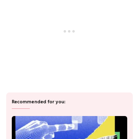
Recommended for you: