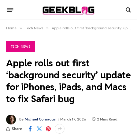
Home
»
Tech News
»
Apple rolls out first ‘background security’ update for iPhones, iPads, and Macs to fix Safari bug
TECH NEWS
Apple rolls out first
‘background security’ update
for iPhones, iPads, and Macs
to fix Safari bug
By
Michael Comaous
March 17, 2026
2 Mins Read
Share