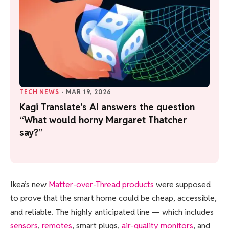
TECH NEWS
·
MAR 19, 2026
Kagi Translate’s AI answers the question
“What would horny Margaret Thatcher
say?”
Ikea’s new
Matter-over-Thread products
were supposed
to prove that the smart home could be cheap, accessible,
and reliable. The highly anticipated line — which includes
sensors
,
remotes
, smart plugs,
air-quality monitors
, and