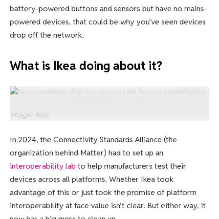
battery-powered buttons and sensors but have no mains-
powered devices, that could be why you’ve seen devices
drop off the network.
What is Ikea doing about it?
These screenshots show how to access the Thread troubleshooting
tools in Ikea’s Home Smart app.
Image: Ikea
In 2024, the Connectivity Standards Alliance (the
organization behind Matter) had to set up an
interoperability lab
to help manufacturers test their
devices across all platforms. Whether Ikea took
advantage of this or just took the promise of platform
interoperability at face value isn’t clear. But either way, it
now has a big mess to clean up.