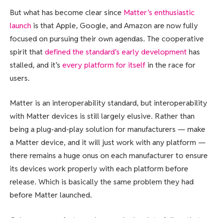
But what has become clear since
Matter’s enthusiastic
launch
is that Apple, Google, and Amazon are now fully
focused on pursuing their own agendas. The cooperative
spirit that
defined the standard’s early development
has
stalled, and it’s
every platform for itself
in the race for
users.
Matter is an interoperability standard, but interoperability
with Matter devices is still largely elusive. Rather than
being a plug-and-play solution for manufacturers — make
a Matter device, and it will just work with any platform —
there remains a huge onus on each manufacturer to ensure
its devices work properly with each platform before
release. Which is basically the same problem they had
before Matter launched.