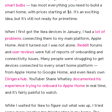
smart bulbs
— has most everything you need to build a
smart home, with prices starting at $6. It’s an exciting
idea, but it’s still not ready for primetime.
When I first got the Ikea devices in January, I had a
lot of
problems
connecting them to my main platform, Apple
Home. And it turned out I was not alone.
Reddit
forums
and
user reviews
were full of reports of onboarding and
connectivity issues. Many people were struggling to get
devices connected to every smart home platform —
from Apple Home to Google Home, and even Ikea’s own
Dirigera hub
. YouTuber Shane Whatley
documented his
experience trying to onboard to Apple Home
in real time,
and it’s fairly painful to watch.
While I waited for Ikea to figure out what was up, I tried