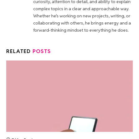
curiosity, attention to detail, and ability to explain
complex topics in a clear and approachable way.
Whether he’s working on new projects, writing, or
collaborating with others, he brings energy and a
forward-thinking mindset to everything he does.
RELATED
POSTS