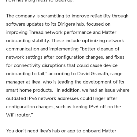
The company is scrambling to improve reliability through
software updates to its Dirigera hub, focused on
improving Thread network performance and Matter
onboarding stability. These include optimizing network
communication and implementing “better cleanup of
network settings after configuration changes, and fixes
for connectivity disruptions that could cause device
onboarding to fail,” according to David Granath, range
manager at Ikea, who is leading the development of its
smart home products. “In addition, we had an issue where
outdated IPv6 network addresses could linger after
configuration changes, such as turning IPv6 off on the
WiFi router.”
You don’t need Ikea’s hub or app to onboard Matter