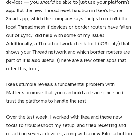
devices — you
should
be able to just use your platform’s
app. But the new Thread reset function in Ikea’s Home
Smart app, which the company says “helps to rebuild the
local Thread mesh if devices or border routers have fallen
out of sync,” did help with some of my issues.
Additionally, a Thread network check tool (iOS only) that
shows your Thread network and which border routers are
part of it is also useful. (There are a few other apps that
offer this, too.)
Ikea’s stumble reveals a fundamental problem with
Matter’s promise that you can build a device once and
trust the platforms to handle the rest
Over the last week, I worked with Ikea and these new
tools to troubleshoot my setup, and tried resetting and
re-adding several devices, along with a new Bilresa button