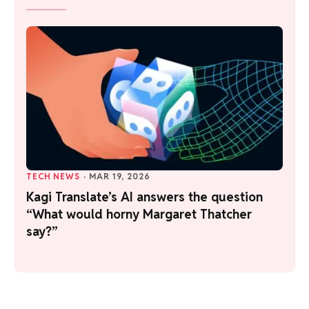
TECH NEWS
·
MAR 19, 2026
Kagi Translate’s AI answers the question
“What would horny Margaret Thatcher
say?”