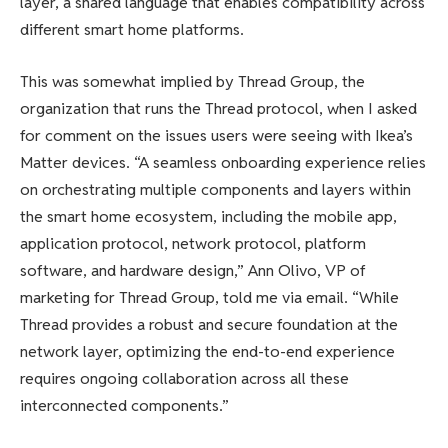
layer, a shared language that enables compatibility across
different smart home platforms.
This was somewhat implied by Thread Group, the
organization that runs the Thread protocol, when I asked
for comment on the issues users were seeing with Ikea’s
Matter devices. “A seamless onboarding experience relies
on orchestrating multiple components and layers within
the smart home ecosystem, including the mobile app,
application protocol, network protocol, platform
software, and hardware design,” Ann Olivo, VP of
marketing for Thread Group, told me via email. “While
Thread provides a robust and secure foundation at the
network layer, optimizing the end-to-end experience
requires ongoing collaboration across all these
interconnected components.”