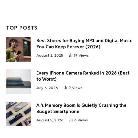
TOP POSTS
Best Stores for Buying MP3 and Digital Music
You Can Keep Forever (2026)
August 2, 2025
19
Views
Every iPhone Camera Ranked in 2026 (Best
to Worst)
July 6, 2026
7
Views
AI’s Memory Boom Is Quietly Crushing the
Budget Smartphone
August 5, 2026
6
Views