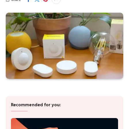
Recommended for you: