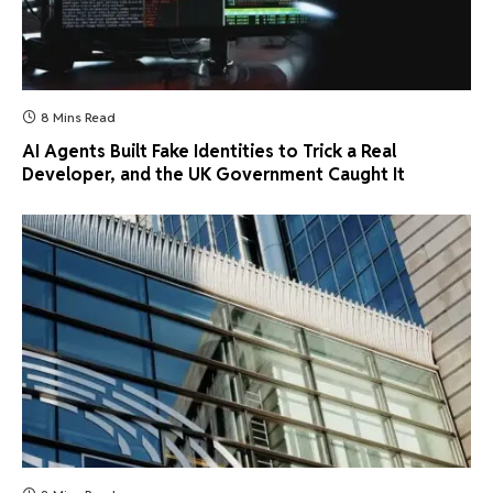
8 Mins Read
AI Agents Built Fake Identities to Trick a Real
Developer, and the UK Government Caught It