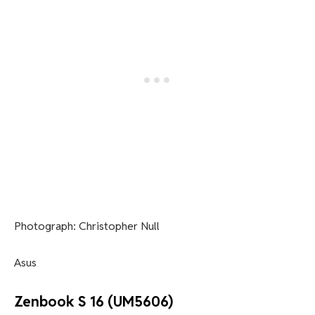
Photograph: Christopher Null
Asus
Zenbook S 16 (UM5606)