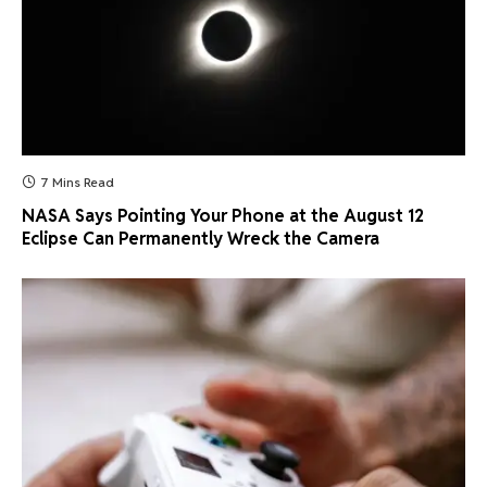
7 Mins Read
NASA Says Pointing Your Phone at the August 12
Eclipse Can Permanently Wreck the Camera