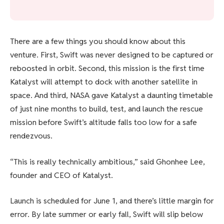
There are a few things you should know about this
venture. First, Swift was never designed to be captured or
reboosted in orbit. Second, this mission is the first time
Katalyst will attempt to dock with another satellite in
space. And third, NASA gave Katalyst a daunting timetable
of just nine months to build, test, and launch the rescue
mission before Swift’s altitude falls too low for a safe
rendezvous.
“This is really technically ambitious,” said Ghonhee Lee,
founder and CEO of Katalyst.
Launch is scheduled for June 1, and there’s little margin for
error. By late summer or early fall, Swift will slip below