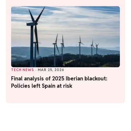
TECH NEWS
·
MAR 25, 2026
Final analysis of 2025 Iberian blackout:
Policies left Spain at risk