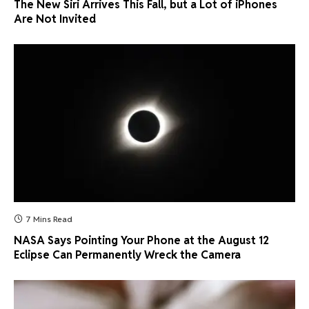
The New Siri Arrives This Fall, but a Lot of iPhones
Are Not Invited
7 Mins Read
NASA Says Pointing Your Phone at the August 12
Eclipse Can Permanently Wreck the Camera