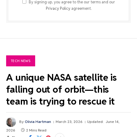
By signing up, you agree to the our terms and our
Privacy Policy
agreement.
TECH NEWS
A unique NASA satellite is
falling out of orbit—this
team is trying to rescue it
By
Olivia Hartman
March 23, 2026
Updated:
June 14,
2026
2 Mins Read