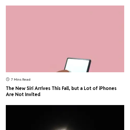
7 Mins Read
The New Siri Arrives This Fall, but a Lot of iPhones
Are Not Invited