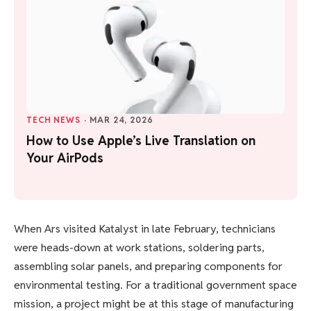
TECH NEWS
·
MAR 24, 2026
How to Use Apple’s Live Translation on
Your AirPods
When Ars visited Katalyst in late February, technicians
were heads-down at work stations, soldering parts,
assembling solar panels, and preparing components for
environmental testing. For a traditional government space
mission, a project might be at this stage of manufacturing