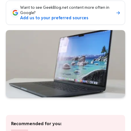
Want to see GeekBlog.net content more often in
Google?
Add us to your preferred sources
Recommended for you: