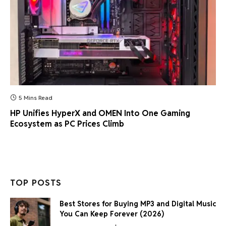
5 Mins Read
HP Unifies HyperX and OMEN Into One Gaming
Ecosystem as PC Prices Climb
TOP POSTS
Best Stores for Buying MP3 and Digital Music
You Can Keep Forever (2026)