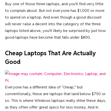
Buy one of those three laptops, and you’ll find very little
to complain about. But not everyone has $1,000 or more
to spend on a laptop. And even though a good discount
will never raise a decent into the category of the three
laptops listed above, you’ll likely be surprised by just how
good laptops have become that falls under $800.
Cheap Laptops That Are Actually
Good
Everyone has a different idea of “cheap,” but
conventionally, these are laptops that land below $750 or
so. This is where Windows laptops really shine these days,
as they often offer great specs for less money. And in