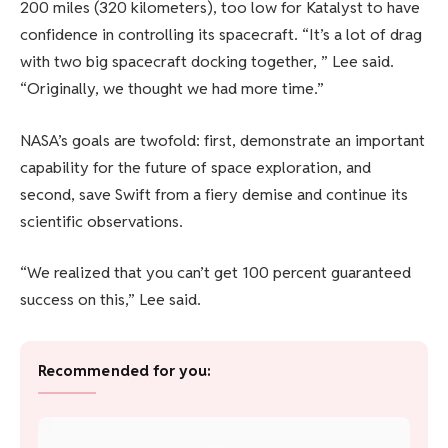
200 miles (320 kilometers), too low for Katalyst to have
confidence in controlling its spacecraft. “It’s a lot of drag
with two big spacecraft docking together, ” Lee said.
“Originally, we thought we had more time.”
NASA’s goals are twofold: first, demonstrate an important
capability for the future of space exploration, and
second, save Swift from a fiery demise and continue its
scientific observations.
“We realized that you can’t get 100 percent guaranteed
success on this,” Lee said.
Recommended for you: