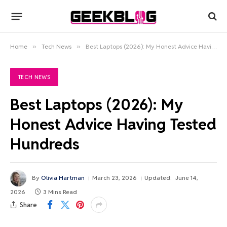
Home
»
Tech News
»
Best Laptops (2026): My Honest Advice Having Tested Hundreds
TECH NEWS
Best Laptops (2026): My
Honest Advice Having Tested
Hundreds
By
Olivia Hartman
March 23, 2026
Updated:
June 14,
2026
3 Mins Read
Share