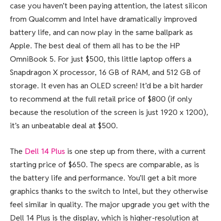
case you haven’t been paying attention, the latest silicon
from Qualcomm and Intel have dramatically improved
battery life, and can now play in the same ballpark as
Apple. The best deal of them all has to be the HP
OmniBook 5. For just $500, this little laptop offers a
Snapdragon X processor, 16 GB of RAM, and 512 GB of
storage. It even has an OLED screen! It’d be a bit harder
to recommend at the full retail price of $800 (if only
because the resolution of the screen is just 1920 x 1200),
it’s an unbeatable deal at $500.
The
Dell 14 Plus
is one step up from there, with a current
starting price of $650. The specs are comparable, as is
the battery life and performance. You’ll get a bit more
graphics thanks to the switch to Intel, but they otherwise
feel similar in quality. The major upgrade you get with the
Dell 14 Plus is the display, which is higher-resolution at