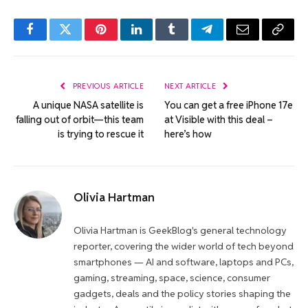
Facebook
Twitter
Pinterest
LinkedIn
Tumblr
Telegram
Email
Copy
Link
PREVIOUS ARTICLE
NEXT ARTICLE
A unique NASA satellite is
You can get a free iPhone 17e
falling out of orbit—this team
at Visible with this deal –
is trying to rescue it
here’s how
Olivia Hartman
Olivia Hartman is GeekBlog's general technology
reporter, covering the wider world of tech beyond
smartphones — AI and software, laptops and PCs,
gaming, streaming, space, science, consumer
gadgets, deals and the policy stories shaping the