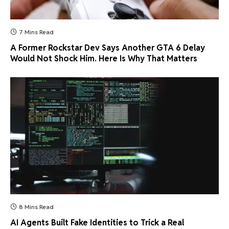
7 Mins Read
A Former Rockstar Dev Says Another GTA 6 Delay
Would Not Shock Him. Here Is Why That Matters
8 Mins Read
AI Agents Built Fake Identities to Trick a Real