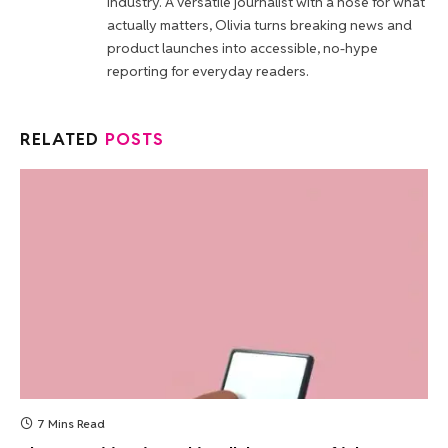
industry. A versatile journalist with a nose for what
actually matters, Olivia turns breaking news and
product launches into accessible, no-hype
reporting for everyday readers.
RELATED
POSTS
7 Mins Read