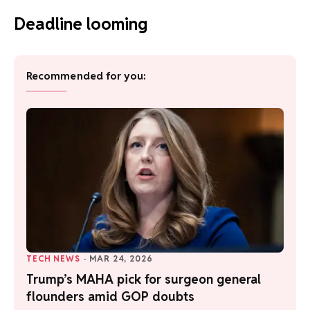
Deadline looming
Recommended for you:
TECH NEWS
·
MAR 24, 2026
Trump’s MAHA pick for surgeon general
flounders amid GOP doubts