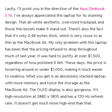
Lastly, I’ll point you in the direction of the
Asus Zenbook
S 16
. I’ve always appreciated this laptop for its stunning
design. That all-white aesthetic, oversized trackpad, and
those thin bezels make it stand out. There’s also the fact
that it’s only 0.48 inches thick, which is very close to as
thin as the MacBook Air. My only problem with this laptop
has been that the pricing refused to drop throughout
much of last year. It was hard to justify at over $1,500,
regardless of how polished it felt. These days, the price is
hovering around or under $1,000, making it much easier
to swallow. What you get is an absolutely stacked laptop,
with more memory and twice the storage as the
MacBook Air. The OLED display is also gorgeous. It’s
high-resolution at 2880 x 1800 and has a 120-Hz refresh
rate. It doesn’t get much more high-end than that.