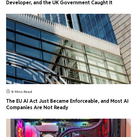
Developer, and the UK Government Caught It
8 Mins Read
The EU AI Act Just Became Enforceable, and Most AI
Companies Are Not Ready