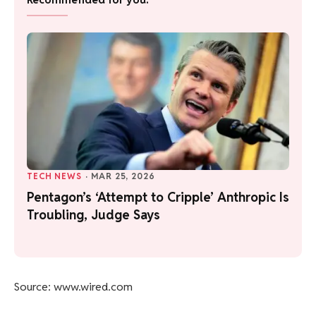
TECH NEWS
·
MAR 25, 2026
Pentagon’s ‘Attempt to Cripple’ Anthropic Is
Troubling, Judge Says
Source: www.wired.com