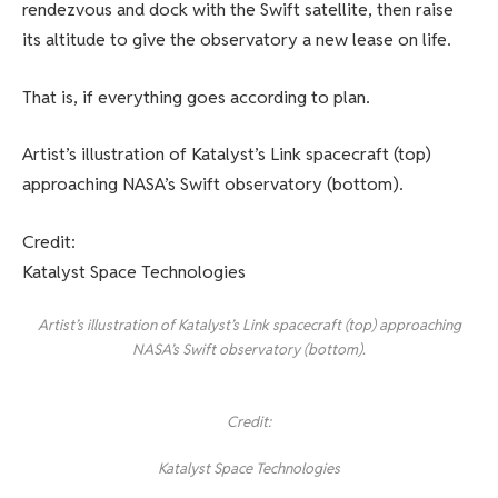
rendezvous and dock with the Swift satellite, then raise
its altitude to give the observatory a new lease on life.
That is, if everything goes according to plan.
Artist’s illustration of Katalyst’s Link spacecraft (top)
approaching NASA’s Swift observatory (bottom).
Credit:
Katalyst Space Technologies
Artist’s illustration of Katalyst’s Link spacecraft (top) approaching
NASA’s Swift observatory (bottom).
Credit:
Katalyst Space Technologies