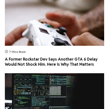
7 Mins Read
A Former Rockstar Dev Says Another GTA 6 Delay
Would Not Shock Him. Here Is Why That Matters