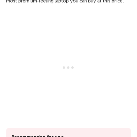
most premium-feeling laptop you can buy at this price.
Recommended for you: