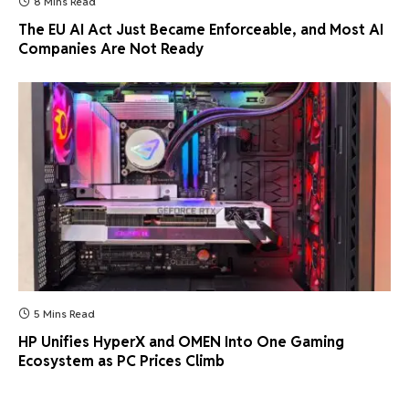
8 Mins Read
The EU AI Act Just Became Enforceable, and Most AI
Companies Are Not Ready
5 Mins Read
HP Unifies HyperX and OMEN Into One Gaming
Ecosystem as PC Prices Climb