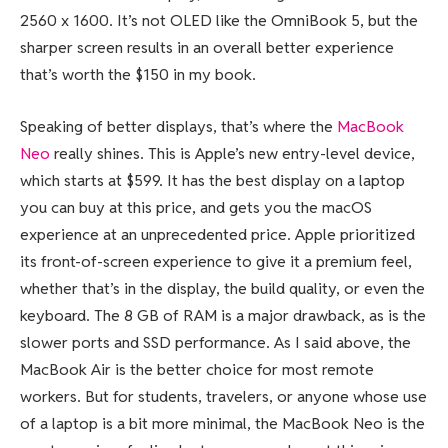
2560 x 1600. It’s not OLED like the OmniBook 5, but the
sharper screen results in an overall better experience
that’s worth the $150 in my book.
Speaking of better displays, that’s where the
MacBook
Neo
really shines. This is Apple’s new entry-level device,
which starts at $599. It has the best display on a laptop
you can buy at this price, and gets you the macOS
experience at an unprecedented price. Apple prioritized
its front-of-screen experience to give it a premium feel,
whether that’s in the display, the build quality, or even the
keyboard. The 8 GB of RAM is a major drawback, as is the
slower ports and SSD performance. As I said above, the
MacBook Air is the better choice for most remote
workers. But for students, travelers, or anyone whose use
of a laptop is a bit more minimal, the MacBook Neo is the