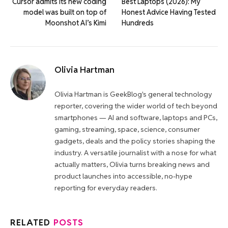
Cursor admits its new coding
Best Laptops (2026): My
model was built on top of
Honest Advice Having Tested
Moonshot AI’s Kimi
Hundreds
Olivia Hartman
Olivia Hartman is GeekBlog's general technology
reporter, covering the wider world of tech beyond
smartphones — AI and software, laptops and PCs,
gaming, streaming, space, science, consumer
gadgets, deals and the policy stories shaping the
industry. A versatile journalist with a nose for what
actually matters, Olivia turns breaking news and
product launches into accessible, no-hype
reporting for everyday readers.
RELATED
POSTS