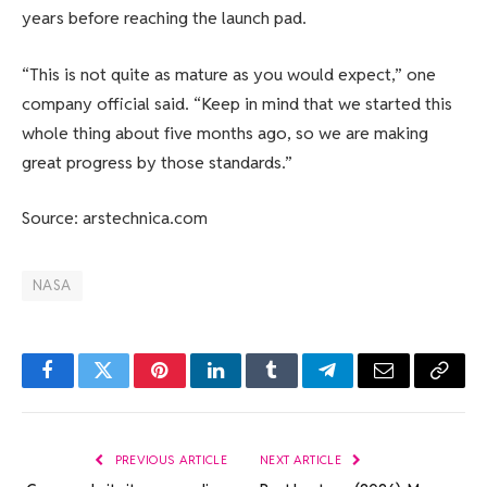
years before reaching the launch pad.
“This is not quite as mature as you would expect,” one
company official said. “Keep in mind that we started this
whole thing about five months ago, so we are making
great progress by those standards.”
Source: arstechnica.com
NASA
Facebook
Twitter
Pinterest
LinkedIn
Tumblr
Telegram
Email
Copy
Link
PREVIOUS ARTICLE
NEXT ARTICLE