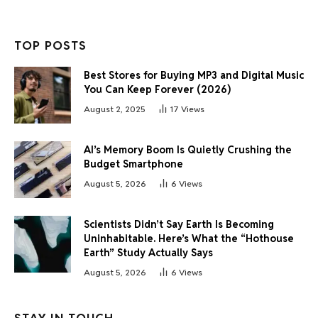
TOP POSTS
Best Stores for Buying MP3 and Digital Music
You Can Keep Forever (2026)
August 2, 2025
17
Views
AI’s Memory Boom Is Quietly Crushing the
Budget Smartphone
August 5, 2026
6
Views
Scientists Didn’t Say Earth Is Becoming
Uninhabitable. Here’s What the “Hothouse
Earth” Study Actually Says
August 5, 2026
6
Views