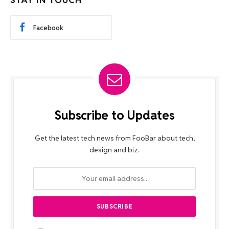
STAY IN TOUCH
Facebook
Subscribe to Updates
Get the latest tech news from FooBar about tech,
design and biz.