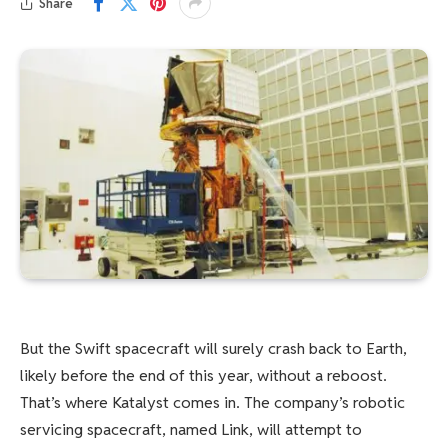
Share
But the Swift spacecraft will surely crash back to Earth,
likely before the end of this year, without a reboost.
That’s where Katalyst comes in. The company’s robotic
servicing spacecraft, named Link, will attempt to