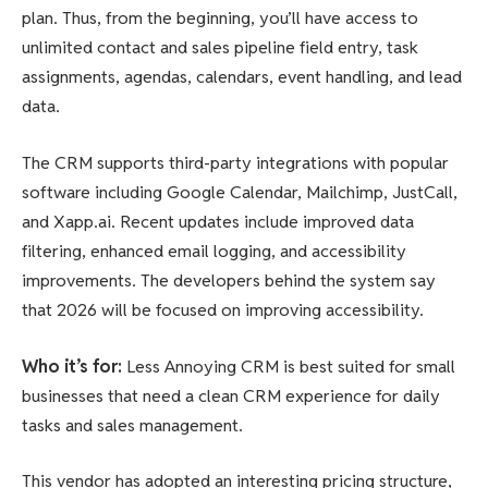
plan. Thus, from the beginning, you’ll have access to
unlimited contact and sales pipeline field entry, task
assignments, agendas, calendars, event handling, and lead
data.
The CRM supports third-party integrations with popular
software including Google Calendar, Mailchimp, JustCall,
and Xapp.ai. Recent updates include improved data
filtering, enhanced email logging, and accessibility
improvements. The developers behind the system say
that 2026 will be focused on improving accessibility.
Who it’s for
:
Less Annoying CRM is best suited for small
businesses that need a clean CRM experience for daily
tasks and sales management.
This vendor has adopted an interesting pricing structure,