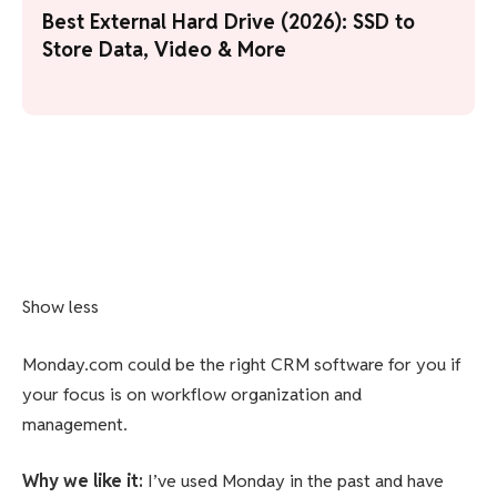
Best External Hard Drive (2026): SSD to
Store Data, Video & More
Show less
Monday.com could be the right CRM software for you if
your focus is on workflow organization and
management.
Why we like it
:
I’ve used Monday in the past and have