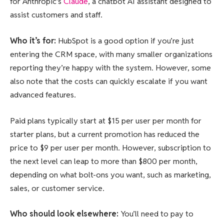
for Anthropic’s
Claude
, a chatbot AI assistant designed to
assist customers and staff.
Who it’s for
:
HubSpot is a good option if you’re just
entering the CRM space, with many smaller organizations
reporting they’re happy with the system. However, some
also note that the costs can quickly escalate if you want
advanced features.
Paid plans typically start at $15 per user per month for
starter plans, but a current promotion has reduced the
price to $9 per user per month. However, subscription to
the next level can leap to more than $800 per month,
depending on what bolt-ons you want, such as marketing,
sales, or customer service.
Who should look elsewhere
:
You’ll need to pay to