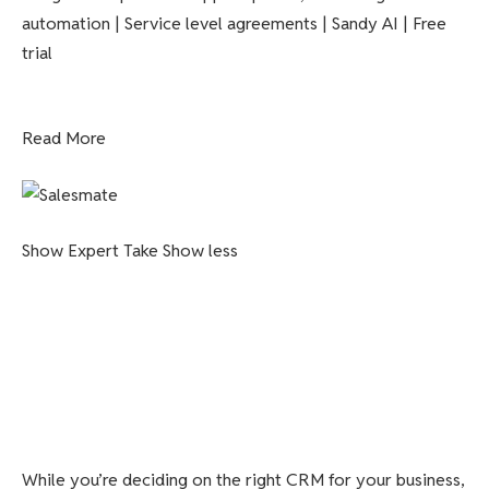
automation | Service level agreements | Sandy AI | Free
trial
Read More
Show Expert Take
Show less
While you’re deciding on the right CRM for your business,