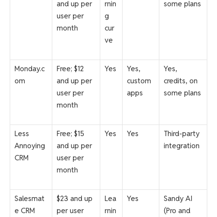
and up per
rnin
some plans
user per
g
month
cur
ve
Monday.c
Free; $12
Yes
Yes,
Yes,
om
and up per
custom
credits, on
user per
apps
some plans
month
Less
Free; $15
Yes
Yes
Third-party
Annoying
and up per
integration
CRM
user per
month
Salesmat
$23 and up
Lea
Yes
Sandy AI
e CRM
per user
rnin
(Pro and