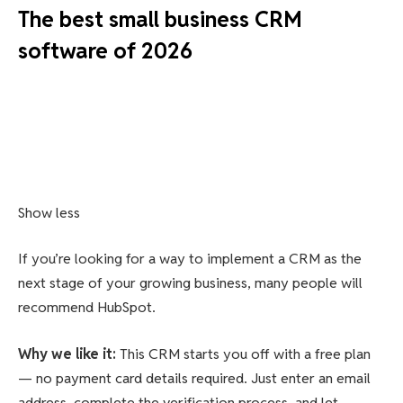
The best small business CRM
software of 2026
Show less
If you’re looking for a way to implement a CRM as the
next stage of your growing business, many people will
recommend HubSpot.
Why we like it
:
This CRM starts you off with a free plan
— no payment card details required. Just enter an email
address, complete the verification process, and let