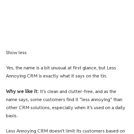
Show less
Yes, the name is a bit unusual at first glance, but Less
Annoying CRM is exactly what it says on the tin.
Why we like it
:
It’s clean and clutter-free, and as the
name says, some customers find it “less annoying” than
other CRM solutions, especially when it’s used on a daily
basis.
Less Annoying CRM doesn’t limit its customers based on