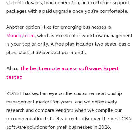
still unlock sales, lead generation, and customer support
packages with a paid upgrade once you’re comfortable.
Another option I like for emerging businesses is
Monday.com
, which is excellent if workflow management
is your top priority. A free plan includes two seats; basic
plans start at $9 per seat per month.
Also:
The best remote access software: Expert
tested
ZDNET has kept an eye on the customer relationship
management market for years, and we extensively
research and compare vendors when we compile our
recommendation lists. Read on to discover the best CRM
software solutions for small businesses in 2026.