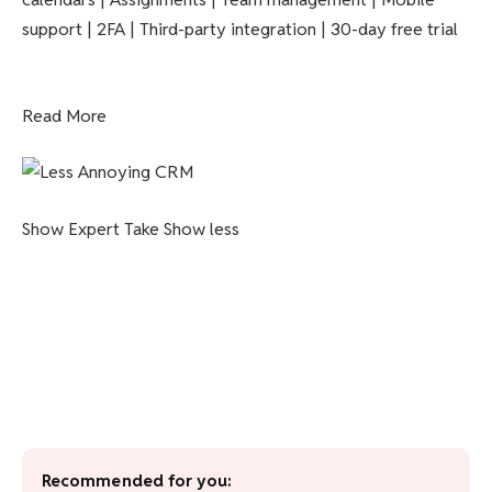
support | 2FA | Third-party integration | 30-day free trial
Read More
Show Expert Take
Show less
Recommended for you: