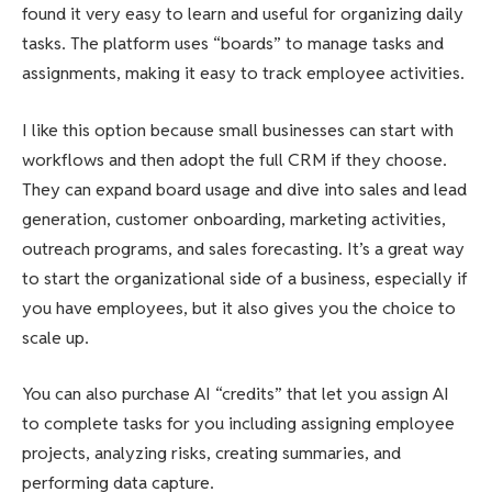
found it very easy to learn and useful for organizing daily
tasks. The platform uses “boards” to manage tasks and
assignments, making it easy to track employee activities.
I like this option because small businesses can start with
workflows and then adopt the full CRM if they choose.
They can expand board usage and dive into sales and lead
generation, customer onboarding, marketing activities,
outreach programs, and sales forecasting. It’s a great way
to start the organizational side of a business, especially if
you have employees, but it also gives you the choice to
scale up.
You can also purchase AI “credits” that let you assign AI
to complete tasks for you including assigning employee
projects, analyzing risks, creating summaries, and
performing data capture.