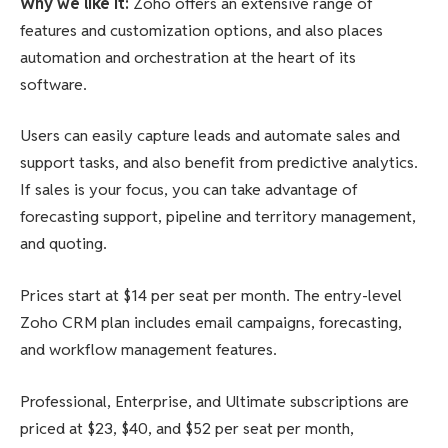
Why we like it
:
Zoho offers an extensive range of
features and customization options, and also places
automation and orchestration at the heart of its
software.
Users can easily capture leads and automate sales and
support tasks, and also benefit from predictive analytics.
If sales is your focus, you can take advantage of
forecasting support, pipeline and territory management,
and quoting.
Prices start at $14 per seat per month. The entry-level
Zoho CRM plan includes email campaigns, forecasting,
and workflow management features.
Professional, Enterprise, and Ultimate subscriptions are
priced at $23, $40, and $52 per seat per month,