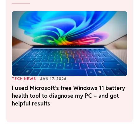
TECH NEWS
·
JAN 17, 2026
I used Microsoft’s free Windows 11 battery
health tool to diagnose my PC – and got
helpful results