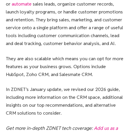
or
automate
sales leads, organize customer records,
launch loyalty programs, or handle customer promotions
and retention. They bring sales, marketing, and customer
service onto a single platform and offer a range of useful
tools including customer communication channels, lead
and deal tracking, customer behavior analysis, and AI.
They are also scalable which means you can opt for more
features as your business grows. Options include
HubSpot, Zoho CRM, and Salesmate CRM.
In ZDNET’s January update, we revised our 2026 guide,
including more information on the CRM space, additional
insights on our top recommendations, and alternative
CRM solutions to consider.
Get more in-depth ZDNET tech coverage:
Add us as a