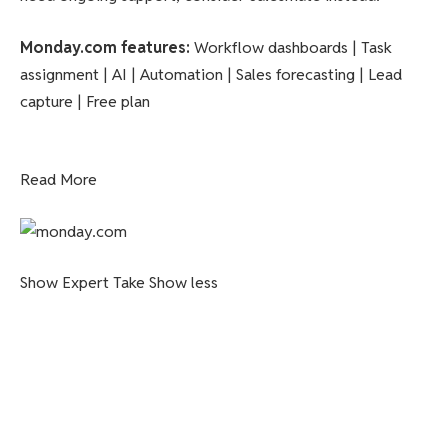
Monday.com features
:
Workflow dashboards | Task
assignment | AI | Automation | Sales forecasting | Lead
capture | Free plan
Read More
Show Expert Take
Show less