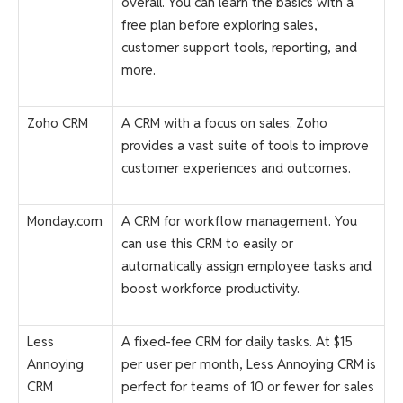
overall. You can learn the basics with a
free plan before exploring sales,
customer support tools, reporting, and
more.
Zoho CRM
A CRM with a focus on sales. Zoho
provides a vast suite of tools to improve
customer experiences and outcomes.
Monday.com
A CRM for workflow management. You
can use this CRM to easily or
automatically assign employee tasks and
boost workforce productivity.
Less
A fixed-fee CRM for daily tasks. At $15
Annoying
per user per month, Less Annoying CRM is
CRM
perfect for teams of 10 or fewer for sales