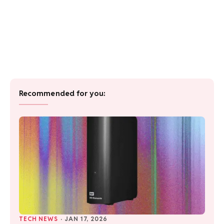
Recommended for you:
TECH NEWS
·
JAN 17, 2026