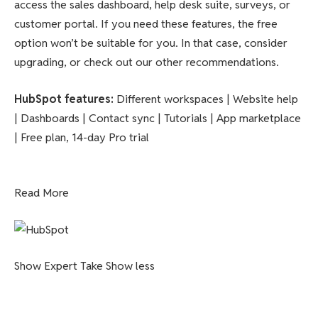
access the sales dashboard, help desk suite, surveys, or
customer portal. If you need these features, the free
option won’t be suitable for you. In that case, consider
upgrading, or check out our other recommendations.
HubSpot features
:
Different workspaces | Website help
| Dashboards | Contact sync | Tutorials | App marketplace
| Free plan, 14-day Pro trial
Read More
Show Expert Take
Show less