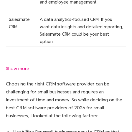
and employee management.
Salesmate
A data analytics-focused CRM. If you
CRM
want data insights and detailed reporting,
Salesmate CRM could be your best
option.
Show more
Choosing the right CRM software provider can be
challenging for small businesses and requires an
investment of time and money. So while deciding on the
best CRM software providers of 2026 for small
businesses, I looked at the following factors:
Usability
:
For small businesses new to CRM or that