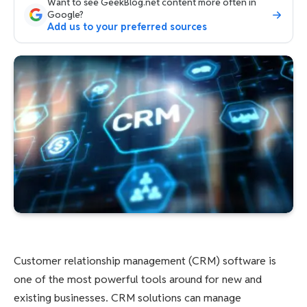
Want to see GeekBlog.net content more often in
Google?
Add us to your preferred sources
Customer relationship management (CRM) software is
one of the most powerful tools around for new and
existing businesses. CRM solutions can manage