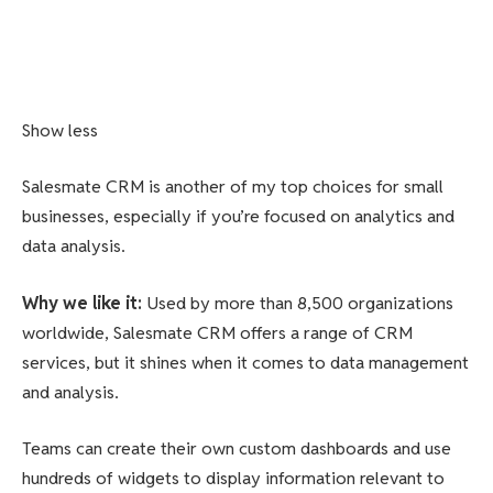
Show less
Salesmate CRM is another of my top choices for small
businesses, especially if you’re focused on analytics and
data analysis.
Why we like it
:
Used by more than 8,500 organizations
worldwide, Salesmate CRM offers a range of CRM
services, but it shines when it comes to data management
and analysis.
Teams can create their own custom dashboards and use
hundreds of widgets to display information relevant to