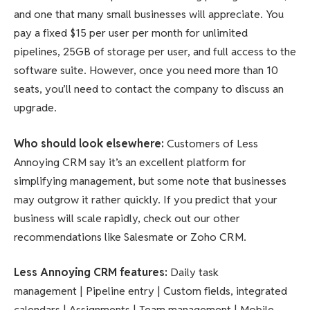
and one that many small businesses will appreciate. You
pay a fixed $15 per user per month for unlimited
pipelines, 25GB of storage per user, and full access to the
software suite. However, once you need more than 10
seats, you’ll need to contact the company to discuss an
upgrade.
Who should look elsewhere
:
Customers of Less
Annoying CRM say it’s an excellent platform for
simplifying management, but some note that businesses
may outgrow it rather quickly. If you predict that your
business will scale rapidly, check out our other
recommendations like Salesmate or Zoho CRM.
Less Annoying CRM features
:
Daily task
management | Pipeline entry | Custom fields, integrated
calendars | Assignments | Team management | Mobile