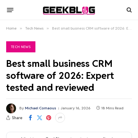
Home
»
Tech News
»
Best small business CRM software of 2026: Expert tested and reviewed
TECH NEWS
Best small business CRM
software of 2026: Expert
tested and reviewed
By
Michael Comaous
January 16, 2026
18 Mins Read
Share