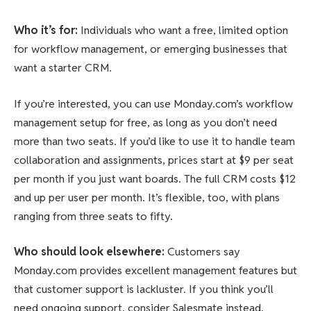
Who it’s for
:
Individuals who want a free, limited option
for workflow management, or emerging businesses that
want a starter CRM.
If you’re interested, you can use Monday.com’s workflow
management setup for free, as long as you don’t need
more than two seats. If you’d like to use it to handle team
collaboration and assignments, prices start at $9 per seat
per month if you just want boards. The full CRM costs $12
and up per user per month. It’s flexible, too, with plans
ranging from three seats to fifty.
Who should look elsewhere
:
Customers say
Monday.com provides excellent management features but
that customer support is lackluster. If you think you’ll
need ongoing support, consider Salesmate instead.