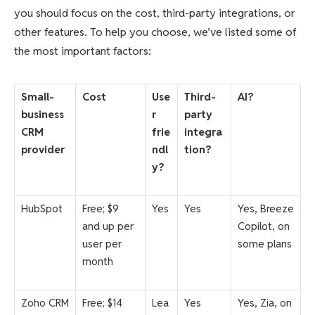
you should focus on the cost, third-party integrations, or
other features. To help you choose, we’ve listed some of
the most important factors:
Small-
Cost
Use
Third-
AI?
business
r
party
CRM
frie
integra
provider
ndl
tion?
y?
HubSpot
Free; $9
Yes
Yes
Yes, Breeze
and up per
Copilot, on
user per
some plans
month
Zoho CRM
Free; $14
Lea
Yes
Yes, Zia, on