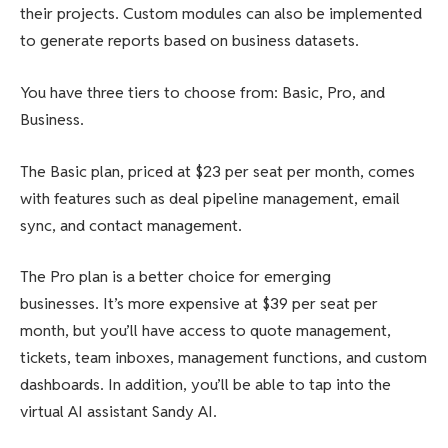
their projects. Custom modules can also be implemented
to generate reports based on business datasets.
You have three tiers to choose from: Basic, Pro, and
Business.
The Basic plan, priced at $23 per seat per month, comes
with features such as deal pipeline management, email
sync, and contact management.
The Pro plan is a better choice for emerging
businesses. It’s more expensive at $39 per seat per
month, but you’ll have access to quote management,
tickets, team inboxes, management functions, and custom
dashboards. In addition, you’ll be able to tap into the
virtual AI assistant Sandy AI.