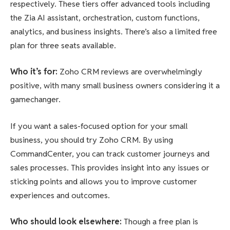
respectively. These tiers offer advanced tools including
the Zia AI assistant, orchestration, custom functions,
analytics, and business insights. There’s also a limited free
plan for three seats available.
Who it’s for
:
Zoho CRM reviews are overwhelmingly
positive, with many small business owners considering it a
gamechanger.
If you want a sales-focused option for your small
business, you should try Zoho CRM. By using
CommandCenter, you can track customer journeys and
sales processes. This provides insight into any issues or
sticking points and allows you to improve customer
experiences and outcomes.
Who should look elsewhere
:
Though a free plan is