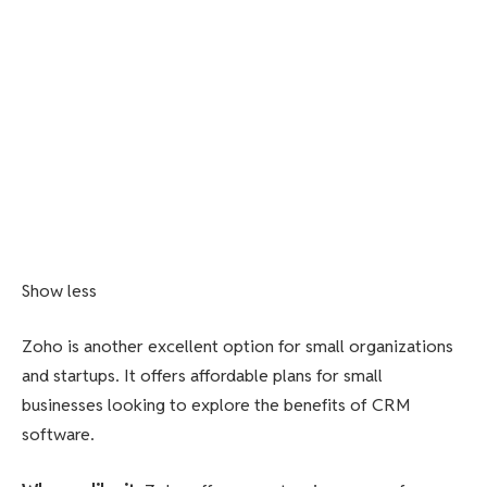
Show less
Zoho is another excellent option for small organizations
and startups. It offers affordable plans for small
businesses looking to explore the benefits of CRM
software.