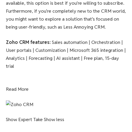
available, this option is best if you’re willing to subscribe.
Furthermore, if you’re completely new to the CRM world,
you might want to explore a solution that’s focused on
being user-friendly, such as Less Annoying CRM.
Zoho CRM features
:
Sales automation | Orchestration |
User portals | Customization | Microsoft 365 integration |
Analytics | Forecasting | AI assistant | Free plan, 15-day
trial
Read More
Show Expert Take
Show less