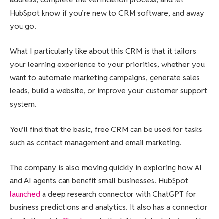
HubSpot know if you’re new to CRM software, and away
you go.
What I particularly like about this CRM is that it tailors
your learning experience to your priorities, whether you
want to automate marketing campaigns, generate sales
leads, build a website, or improve your customer support
system.
You’ll find that the basic, free CRM can be used for tasks
such as contact management and email marketing.
The company is also moving quickly in exploring how AI
and AI agents can benefit small businesses. HubSpot
launched
a deep research connector with ChatGPT for
business predictions and analytics. It also has a connector