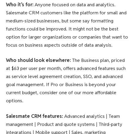
Who it’s for
:
Anyone focused on data and analytics.
Salesmate CRM customers like the platform for small and
medium-sized businesses, but some say formatting
functions could be improved. It might not be the best
option for larger organizations or companies that want to
focus on business aspects outside of data analysis.
Who should look elsewhere
:
The Business plan, priced
at $63 per user per month, offers advanced features such
as service level agreement creation, SSO, and advanced
goal management. If Pro or Business is beyond your
current budget, consider one of our more affordable
options.
Salesmate CRM features
:
Advanced analytics | Team
management | Product and quote systems | Third-party
integrations | Mobile support | Sales, marketing