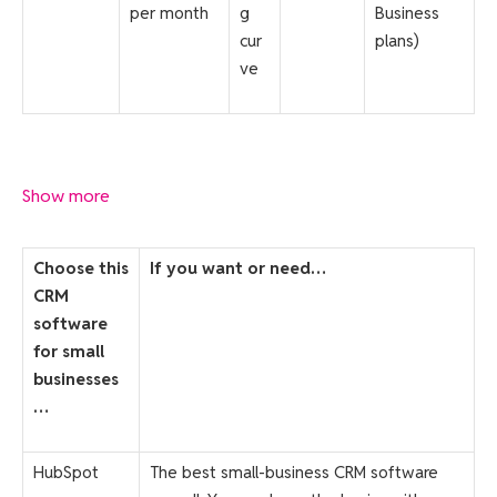
per month
g
Business
cur
plans)
ve
Show more
Choose this
If you want or need…
CRM
software
for small
businesses
…
HubSpot
The best small-business CRM software