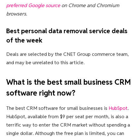
preferred Google source
on Chrome and Chromium
browsers.
Best personal data removal service deals
of the week
Deals are selected by the CNET Group commerce team,
and may be unrelated to this article.
What is the best small business CRM
software right now?
The best CRM software for small businesses is
HubSpot
.
HubSpot, available from $9 per seat per month, is also a
terrific way to enter the CRM market without spending a
single dollar. Although the free plan is limited, you can