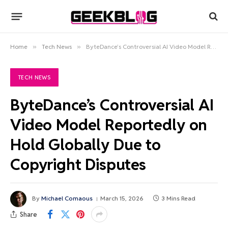
Home
»
Tech News
»
ByteDance’s Controversial AI Video Model Reportedly on Hold Globally Due to Copyright Disputes
TECH NEWS
ByteDance’s Controversial AI
Video Model Reportedly on
Hold Globally Due to
Copyright Disputes
By
Michael Comaous
March 15, 2026
3 Mins Read
Share