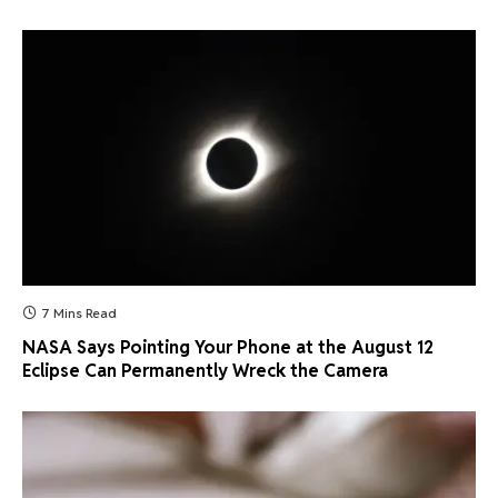
7 Mins Read
NASA Says Pointing Your Phone at the August 12
Eclipse Can Permanently Wreck the Camera