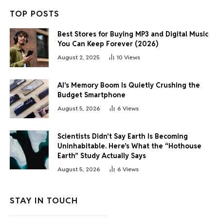
TOP POSTS
Best Stores for Buying MP3 and Digital Music
You Can Keep Forever (2026)
August 2, 2025
10
Views
AI’s Memory Boom Is Quietly Crushing the
Budget Smartphone
August 5, 2026
6
Views
Scientists Didn’t Say Earth Is Becoming
Uninhabitable. Here’s What the “Hothouse
Earth” Study Actually Says
August 5, 2026
6
Views
STAY IN TOUCH