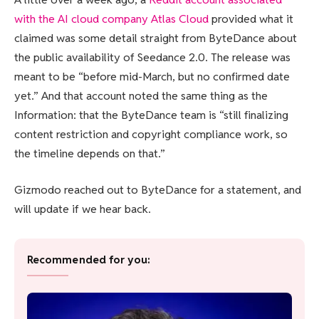
with the AI cloud company Atlas Cloud
provided what it
claimed was some detail straight from ByteDance about
the public availability of Seedance 2.0. The release was
meant to be “before mid-March, but no confirmed date
yet.” And that account noted the same thing as the
Information: that the ByteDance team is “still finalizing
content restriction and copyright compliance work, so
the timeline depends on that.”
Gizmodo reached out to ByteDance for a statement, and
will update if we hear back.
Recommended for you: