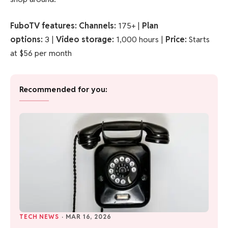
FuboTV features:
Channels:
175+ |
Plan
options:
3 |
Video storage:
1,000 hours |
Price:
Starts
at $56 per month
Recommended for you:
TECH NEWS
·
MAR 16, 2026