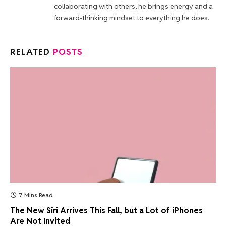
collaborating with others, he brings energy and a
forward-thinking mindset to everything he does.
RELATED
POSTS
7 Mins Read
The New Siri Arrives This Fall, but a Lot of iPhones
Are Not Invited