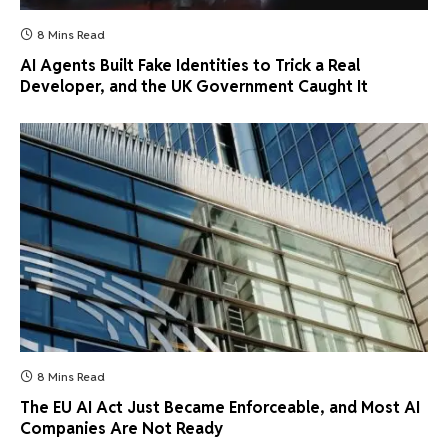
8 Mins Read
AI Agents Built Fake Identities to Trick a Real
Developer, and the UK Government Caught It
8 Mins Read
The EU AI Act Just Became Enforceable, and Most AI
Companies Are Not Ready