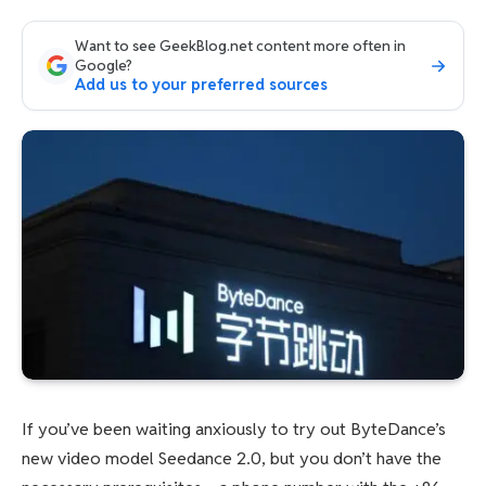
Want to see GeekBlog.net content more often in
Google?
Add us to your preferred sources
If you’ve been waiting anxiously to try out ByteDance’s
new video model Seedance 2.0, but you don’t have the