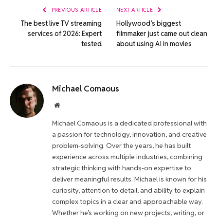
PREVIOUS ARTICLE
NEXT ARTICLE
The best live TV streaming
Hollywood’s biggest
services of 2026: Expert
filmmaker just came out clean
tested
about using AI in movies
Michael Comaous
Website
Michael Comaous is a dedicated professional with
a passion for technology, innovation, and creative
problem-solving. Over the years, he has built
experience across multiple industries, combining
strategic thinking with hands-on expertise to
deliver meaningful results. Michael is known for his
curiosity, attention to detail, and ability to explain
complex topics in a clear and approachable way.
Whether he’s working on new projects, writing, or