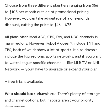
Choose from three different plan tiers ranging from $56
to $105 per month outside of promotional pricing.
However, you can take advantage of a one-month
discount, cutting the price to $46 – $75.
All plans offer local ABC, CBS, Fox, and NBC channels in
many regions. However, FuboTV doesn’t include TNT and
TBS, both of which show a lot of sports. It also doesn’t
include the Fox regional sports networks, and if you want
to watch league-specific channels — like MLB TV or NHL
Network — you’ll have to upgrade or expand your plan.
A free trial is available.
Who should look elsewhere
: There’s plenty of storage
and channel options, but if sports aren’t your priority,
shop around.