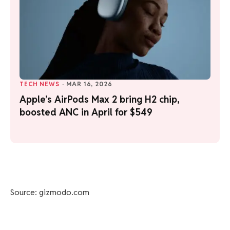
TECH NEWS
·
MAR 16, 2026
Apple’s AirPods Max 2 bring H2 chip,
boosted ANC in April for $549
Source: gizmodo.com