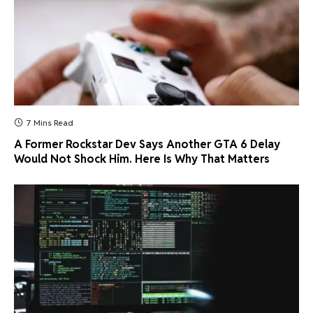
7 Mins Read
A Former Rockstar Dev Says Another GTA 6 Delay
Would Not Shock Him. Here Is Why That Matters