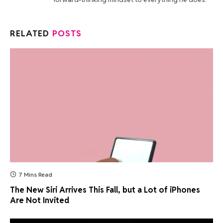
RELATED
POSTS
7 Mins Read
The New Siri Arrives This Fall, but a Lot of iPhones
Are Not Invited