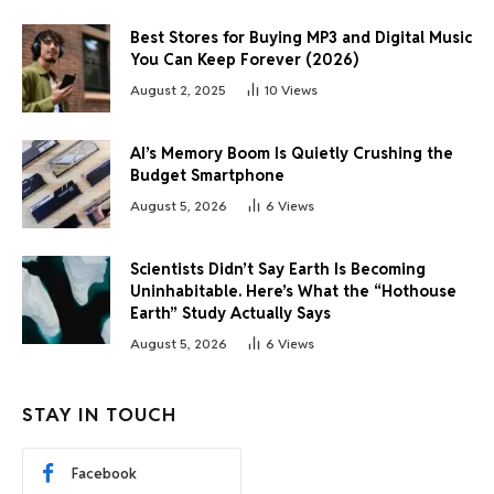
Best Stores for Buying MP3 and Digital Music
You Can Keep Forever (2026)
August 2, 2025
10
Views
AI’s Memory Boom Is Quietly Crushing the
Budget Smartphone
August 5, 2026
6
Views
Scientists Didn’t Say Earth Is Becoming
Uninhabitable. Here’s What the “Hothouse
Earth” Study Actually Says
August 5, 2026
6
Views
STAY IN TOUCH
Facebook