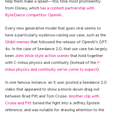
help them make a splash—this time most prominently
from Disney, which
has a content partnership with
ByteDance competitor OpenAI
.
Every new generative model that goes viral seems to
have a particularly eyebrow-raising use case, such as the
Ghibli memes
that followed the release of OpenAI’s GPT-
4o. In the case of Seedance 2.0, that use case has largely
been
John Wick-style action scenes
that hold together
with C-minus physics and continuity (instead of the
F-
minus physics and continuity we’ve come to expect
).
In one famous instance, an X user posted a Seedance 2.0
video that appeared to show a knock-down-drag out
between Brad Pitt and Tom Cruise.
Another clip with
Cruise and Pitt
turned the fight into a Jeffrey Epstein
reference, and was notable for drawing attention to the