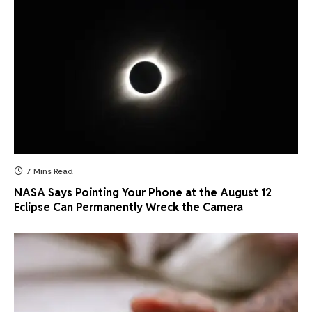
7 Mins Read
NASA Says Pointing Your Phone at the August 12
Eclipse Can Permanently Wreck the Camera