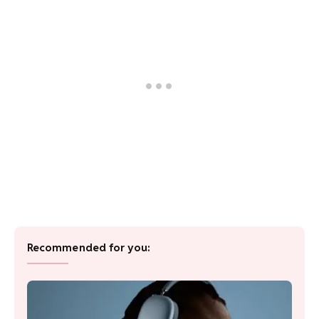
Recommended for you: