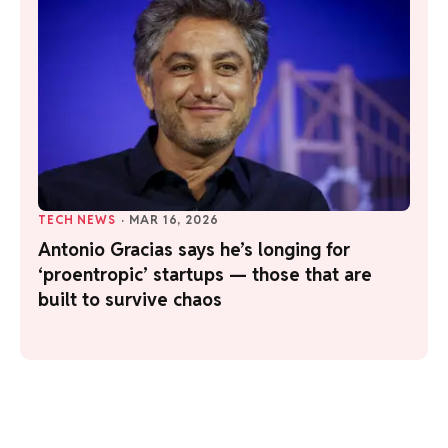
TECH NEWS
·
MAR 16, 2026
Antonio Gracias says he’s longing for
‘proentropic’ startups — those that are
built to survive chaos