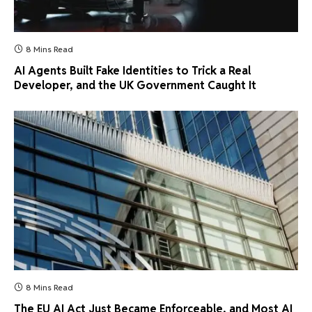
8 Mins Read
AI Agents Built Fake Identities to Trick a Real
Developer, and the UK Government Caught It
8 Mins Read
The EU AI Act Just Became Enforceable, and Most AI