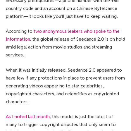
necessary prerequisites—a phone number with the +86
country code and an account on a Chinese ByteDance
platform—it looks like you’ll just have to keep waiting.
According to
two anonymous leakers who spoke to the
Information
, the global release of Seedance 2.0 is on hold
amid legal action from movie studios and streaming
services.
When it was initially released, Seedance 2.0 appeared to
have few if any protections in place to prevent users from
generating videos appearing to star celebrities,
copyrighted characters, and celebrities as copyrighted
characters.
As I noted last month
, this model is just the latest of
many to trigger copyright disputes that only seem to