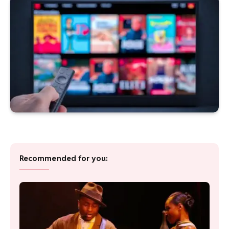
Recommended for you: