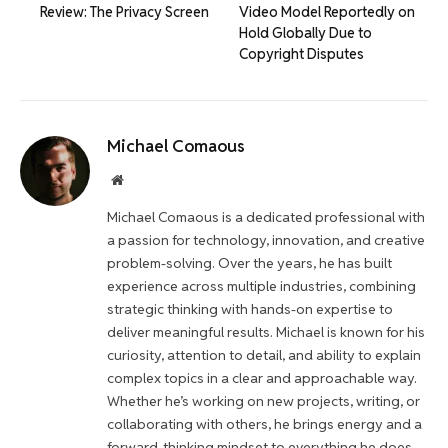
Review: The Privacy Screen
Video Model Reportedly on
Hold Globally Due to
Copyright Disputes
Michael Comaous
Website
Michael Comaous is a dedicated professional with
a passion for technology, innovation, and creative
problem-solving. Over the years, he has built
experience across multiple industries, combining
strategic thinking with hands-on expertise to
deliver meaningful results. Michael is known for his
curiosity, attention to detail, and ability to explain
complex topics in a clear and approachable way.
Whether he’s working on new projects, writing, or
collaborating with others, he brings energy and a
forward-thinking mindset to everything he does.