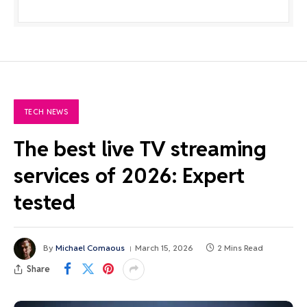
TECH NEWS
The best live TV streaming
services of 2026: Expert
tested
By
Michael Comaous
March 15, 2026
2 Mins Read
Share