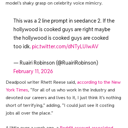
model’s shaky grasp on celebrity voice mimicry.
This was a 2 line prompt in seedance 2. If the
hollywood is cooked guys are right maybe
the hollywood is cooked guys are cooked
too idk.
pic.twitter.com/dNTyLUIwAV
— Ruairi Robinson (@RuairiRobinson)
February 11, 2026
Deadpool writer Rhett Reese said,
according to the New
York Times
, “For all of us who work in the industry and
devoted our careers and lives to it, I just think it’s nothing
short of terrifying,” adding, “I could just see it costing
jobs all over the place.”
A little over a week ago, a
Reddit account associated