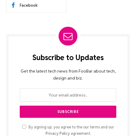
Facebook
Subscribe to Updates
Get the latest tech news from FooBar about tech,
design and biz.
By signing up, you agree to the our terms and our
Privacy Policy
agreement.