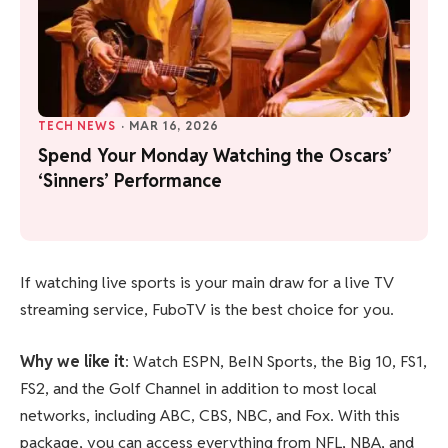
TECH NEWS
·
MAR 16, 2026
Spend Your Monday Watching the Oscars’
‘Sinners’ Performance
If watching live sports is your main draw for a live TV
streaming service, FuboTV is the best choice for you.
Why we like it
: Watch ESPN, BeIN Sports, the Big 10, FS1,
FS2, and the Golf Channel in addition to most local
networks, including ABC, CBS, NBC, and Fox. With this
package, you can access everything from NFL, NBA, and