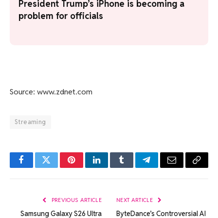
President Trump’s iPhone is becoming a
problem for officials
Source: www.zdnet.com
Streaming
Facebook
Twitter
Pinterest
LinkedIn
Tumblr
Telegram
Email
Copy
Link
PREVIOUS ARTICLE
NEXT ARTICLE
Samsung Galaxy S26 Ultra
ByteDance’s Controversial AI