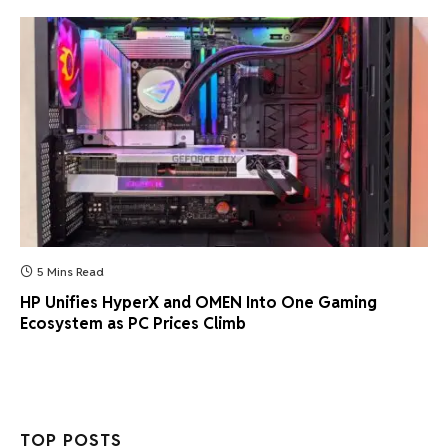
5 Mins Read
HP Unifies HyperX and OMEN Into One Gaming
Ecosystem as PC Prices Climb
TOP POSTS