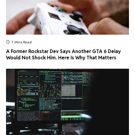
7 Mins Read
A Former Rockstar Dev Says Another GTA 6 Delay
Would Not Shock Him. Here Is Why That Matters