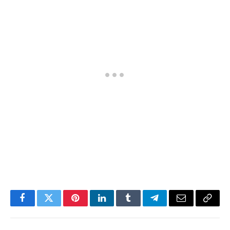
Facebook
Twitter
Pinterest
LinkedIn
Tumblr
Telegram
Email
Copy
Link