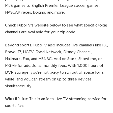
MLB games to English Premier League soccer games,
NASCAR races, boxing, and more.
Check FuboTV’s website below to see what specific local
channels are available for your zip code.
Beyond sports, FuboTV also includes live channels like FX,
Bravo, E!, HGTV, Food Network, Disney Channel,
Hallmark, Fox, and MSNBC. Add on Starz, Showtime, or
MGM+ for additional monthly fees. With 1,000 hours of
DVR storage, you’re not likely to run out of space for a
while, and you can stream on up to three devices
simultaneously.
Who it’s for
: This is an ideal live TV streaming service for
sports fans.