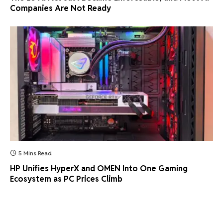
Companies Are Not Ready
5 Mins Read
HP Unifies HyperX and OMEN Into One Gaming
Ecosystem as PC Prices Climb