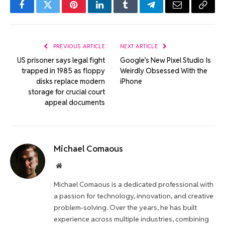
Facebook
Twitter
Pinterest
LinkedIn
Tumblr
Telegram
Email
Copy
Link
PREVIOUS ARTICLE
NEXT ARTICLE
US prisoner says legal fight
Google’s New Pixel Studio Is
trapped in 1985 as floppy
Weirdly Obsessed With the
disks replace modern
iPhone
storage for crucial court
appeal documents
Michael Comaous
Website
Michael Comaous is a dedicated professional with
a passion for technology, innovation, and creative
problem-solving. Over the years, he has built
experience across multiple industries, combining