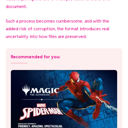
document.
Such a process becomes cumbersome, and with the
added risk of corruption, the format introduces real
uncertainty into how files are preserved.
Recommended for you: