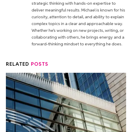
strategic thinking with hands-on expertise to
deliver meaningful results. Michael is known for his
curiosity, attention to detail, and ability to explain
complex topics in a clear and approachable way.
Whether he’s working on new projects, writing, or
collaborating with others, he brings energy and a
forward-thinking mindset to everything he does.
RELATED
POSTS