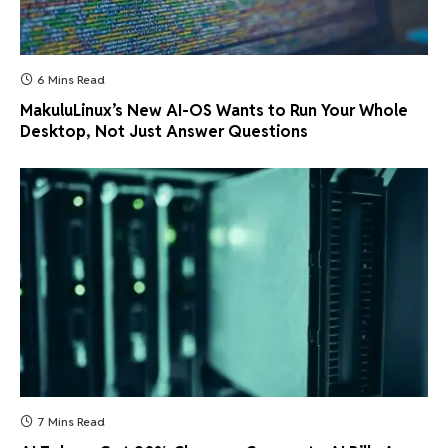
6 Mins Read
MakuluLinux’s New AI-OS Wants to Run Your Whole
Desktop, Not Just Answer Questions
7 Mins Read