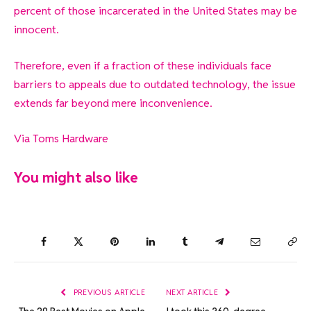
percent of those incarcerated in the United States may be
innocent.
Therefore, even if a fraction of these individuals face
barriers to appeals due to outdated technology, the issue
extends far beyond mere inconvenience.
Via
Toms Hardware
You might also like
Facebook
Twitter
Pinterest
LinkedIn
Tumblr
Telegram
Email
Co
Lin
PREVIOUS ARTICLE
NEXT ARTICLE