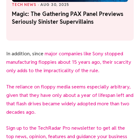
TECH NEWS
·
AUG 30, 2025
Magic: The Gathering PAX Panel Previews
Seriously Sinister Supervillains
In addition, since
major companies like Sony stopped
manufacturing floppies about 15 years ago, their scarcity
only adds to the impracticality of the rule.
The reliance on floppy media seems especially arbitrary,
given that they have only about a year of lifespan left and
that flash drives became widely adopted more than two
decades ago.
Sign up to the TechRadar Pro newsletter to get all the
top news, opinion, features and guidance your business