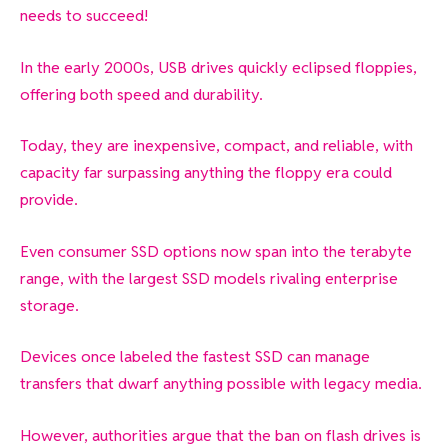
needs to succeed!
In the early 2000s, USB drives quickly eclipsed floppies,
offering both speed and durability.
Today, they are inexpensive, compact, and reliable, with
capacity far surpassing anything the floppy era could
provide.
Even consumer SSD options now span into the terabyte
range, with the largest SSD models rivaling enterprise
storage.
Devices once labeled the fastest SSD can manage
transfers that dwarf anything possible with legacy media.
However, authorities argue that the ban on flash drives is