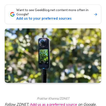
Want to see GeekBlog.net content more often in
Google?
Add us to your preferred sources
Prakhar Khanna/ZDNET
Follow ZDNET:
Add us as a preferred source
on Google.