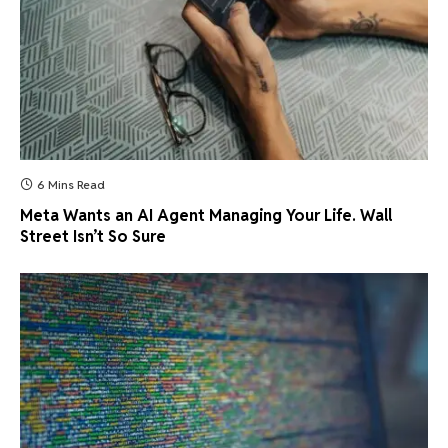
6 Mins Read
Meta Wants an AI Agent Managing Your Life. Wall
Street Isn’t So Sure