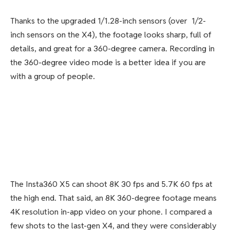
Thanks to the upgraded 1/1.28-inch sensors (over 1/2-
inch sensors on the X4), the footage looks sharp, full of
details, and great for a 360-degree camera. Recording in
the 360-degree video mode is a better idea if you are
with a group of people.
The Insta360 X5 can shoot 8K 30 fps and 5.7K 60 fps at
the high end. That said, an 8K 360-degree footage means
4K resolution in-app video on your phone. I compared a
few shots to the last-gen X4, and they were considerably