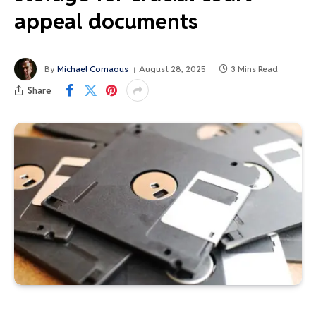
appeal documents
By
Michael Comaous
August 28, 2025
3 Mins Read
Share