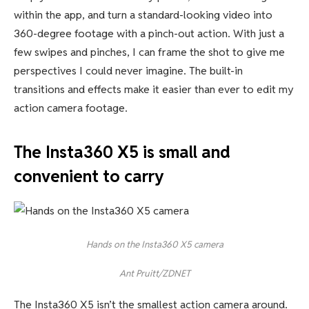
within the app, and turn a standard-looking video into
360-degree footage with a pinch-out action. With just a
few swipes and pinches, I can frame the shot to give me
perspectives I could never imagine. The built-in
transitions and effects make it easier than ever to edit my
action camera footage.
The Insta360 X5 is small and
convenient to carry
Hands on the Insta360 X5 camera
Ant Pruitt/ZDNET
The Insta360 X5 isn’t the smallest action camera around.