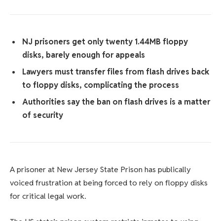
NJ prisoners get only twenty 1.44MB floppy
disks, barely enough for appeals
Lawyers must transfer files from flash drives back
to floppy disks, complicating the process
Authorities say the ban on flash drives is a matter
of security
A prisoner at New Jersey State Prison has publically
voiced frustration at being forced to rely on floppy disks
for critical legal work.