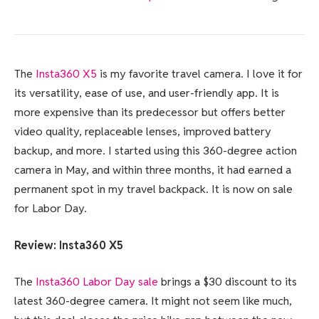
The
Insta360 X5
is my favorite travel camera. I love it for
its versatility, ease of use, and user-friendly app. It is
more expensive than its predecessor but offers better
video quality, replaceable lenses, improved battery
backup, and more. I started using this 360-degree action
camera in May, and within three months, it had earned a
permanent spot in my travel backpack. It is now on sale
for Labor Day.
Review:
Insta360 X5
The
Insta360 Labor Day sale
brings a $30 discount to its
latest 360-degree camera. It might not seem like much,