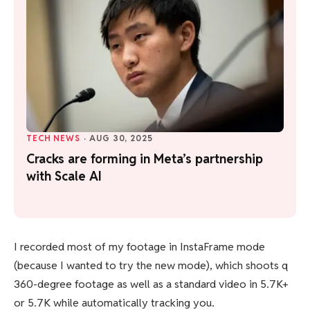
TECH NEWS
·
AUG 30, 2025
Cracks are forming in Meta’s partnership
with Scale AI
I recorded most of my footage in InstaFrame mode
(because I wanted to try the new mode), which shoots q
360-degree footage as well as a standard video in 5.7K+
or 5.7K while automatically tracking you.