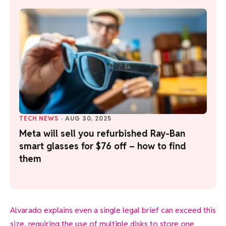
TECH NEWS
·
AUG 30, 2025
Meta will sell you refurbished Ray-Ban
smart glasses for $76 off – how to find
them
Alvarado explains even a single legal brief can exceed this
size, requiring the use of multiple disks to store one