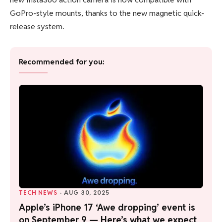
GoPro-style mounts, thanks to the new magnetic quick-
release system.
Recommended for you:
TECH NEWS
·
AUG 30, 2025
Apple’s iPhone 17 ‘Awe dropping’ event is
on September 9 — Here’s what we expect