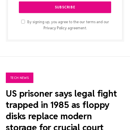
By signing up, you agree to the our terms and our
Privacy Policy
agreement.
TECH NEWS
US prisoner says legal fight
trapped in 1985 as floppy
disks replace modern
storage for crucial court