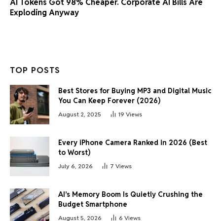
AI Tokens Got 98% Cheaper. Corporate AI Bills Are
Exploding Anyway
TOP POSTS
Best Stores for Buying MP3 and Digital Music
You Can Keep Forever (2026)
August 2, 2025
19
Views
Every iPhone Camera Ranked in 2026 (Best
to Worst)
July 6, 2026
7
Views
AI’s Memory Boom Is Quietly Crushing the
Budget Smartphone
August 5, 2026
6
Views