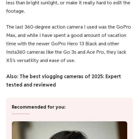
less than bright sunlight, or make it really hard to edit the
footage.
The last 360-degree action camera I used was the GoPro
Max, and while I have spent a good amount of vacation
time with the newer GoPro Hero 13 Black and other
Insta360 cameras like the Go 3s and Ace Pro, they lack
X5’s versatility and ease of use.
Also: The best vlogging cameras of 2025: Expert
tested and reviewed
Recommended for you: