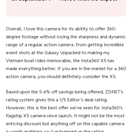
Overall, I love this camera for its ability to offer 360-
degree footage without losing the sharpness and dynamic
range of a regular action camera. From getting incredible
event shots at the Galaxy Unpacked to making my
Vietnam boat rides memorable, the Insta360 X5 has
made everything better. If you are in the market for a 360
action camera, you should definitely consider the X5.
Based upon the 5-6% off savings being offered, ZDNET’s
rating system gives this a 1/5 Editor’s deal rating.
However, this is the best offer we’ve seen for Insta360’s
flagship X5 camera since launch. It might not be the most
enticing discount but anything off on this capable camera
is worth grabbing, so I’ve bumped up the rating.