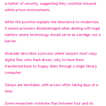
a matter of security, suggesting they could be misused
within prison environments.
While this position explains the reluctance to modernize,
it leaves prisoners disadvantaged when dealing with legal
matters where technology should serve as a bridge, not a
barrier.
Alvarado describes a process where lawyers must copy
digital files onto flash drives, only to have them
transferred back to floppy disks through a single library
computer.
Delays are inevitable, with access often taking days at a
time.
Some researchers estimate that between four and six