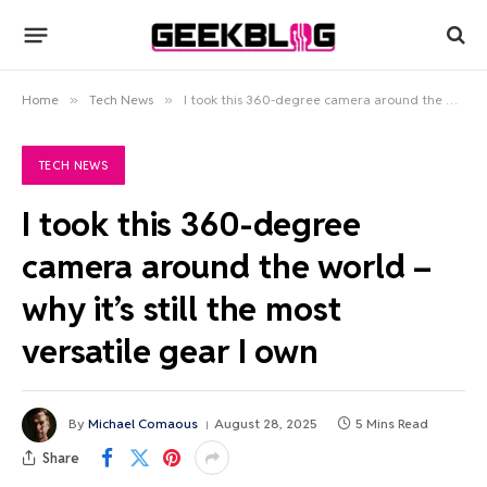
Home
»
Tech News
»
I took this 360-degree camera around the world – why it’s still the most versatile gear I own
TECH NEWS
I took this 360-degree
camera around the world –
why it’s still the most
versatile gear I own
By
Michael Comaous
August 28, 2025
5 Mins Read
Share