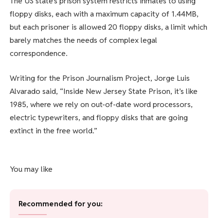
The US state’s prison system restricts inmates to using
floppy disks, each with a maximum capacity of 1.44MB,
but each prisoner is allowed 20 floppy disks, a limit which
barely matches the needs of complex legal
correspondence.
Writing for the Prison Journalism Project, Jorge Luis
Alvarado said, “Inside New Jersey State Prison, it’s like
1985, where we rely on out-of-date word processors,
electric typewriters, and floppy disks that are going
extinct in the free world.”
You may like
Recommended for you: