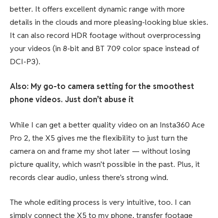
better. It offers excellent dynamic range with more
details in the clouds and more pleasing-looking blue skies.
It can also record HDR footage without overprocessing
your videos (in 8-bit and BT 709 color space instead of
DCI-P3).
Also: My go-to camera setting for the smoothest
phone videos. Just don’t abuse it
While I can get a better quality video on an Insta360 Ace
Pro 2, the X5 gives me the flexibility to just turn the
camera on and frame my shot later — without losing
picture quality, which wasn’t possible in the past. Plus, it
records clear audio, unless there’s strong wind.
The whole editing process is very intuitive, too. I can
simply connect the X5 to my phone, transfer footage