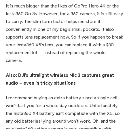
It is much bigger than the likes of GoPro Hero 4K or the
Insta360 Go 3s. However, for a 360 camera, it is still easy
to carry. The slim form factor helps me store it
conveniently in one of my bag’s small pockets. It also
supports lens replacement now. So if you happen to break
your Insta360 X5’s lens, you can replace it with a $30
replacement kit — instead of replacing the whole
camera.
Also: DJI’s ultralight wireless Mic 3 captures great
audio – even in tricky situations
I recommend buying an extra battery since a single cell
won’t last you for a whole day outdoors. Unfortunately,
the Insta360 X4 battery isn’t compatible with the X5, so
any old batteries lying around won’t work. Oh, and the
new Insta360 action camera is now compatible with