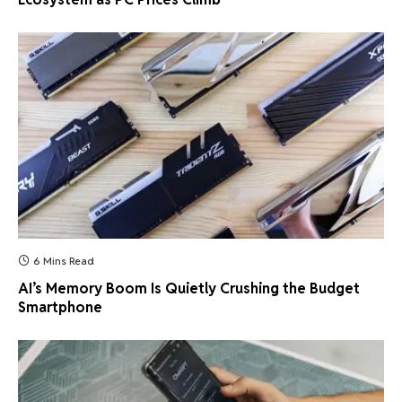
6 Mins Read
AI’s Memory Boom Is Quietly Crushing the Budget
Smartphone