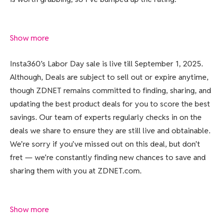
Show more
Insta360’s Labor Day sale is live till September 1, 2025.
Although, Deals are subject to sell out or expire anytime,
though ZDNET remains committed to finding, sharing, and
updating the best product deals for you to score the best
savings. Our team of experts regularly checks in on the
deals we share to ensure they are still live and obtainable.
We’re sorry if you’ve missed out on this deal, but don’t
fret — we’re constantly finding new chances to save and
sharing them with you at ZDNET.com.
Show more