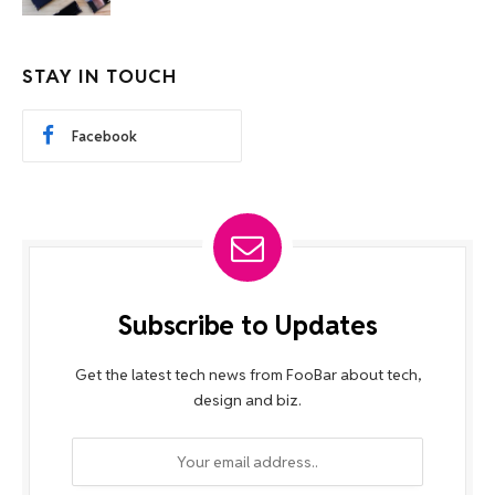
STAY IN TOUCH
Facebook
Subscribe to Updates
Get the latest tech news from FooBar about tech,
design and biz.