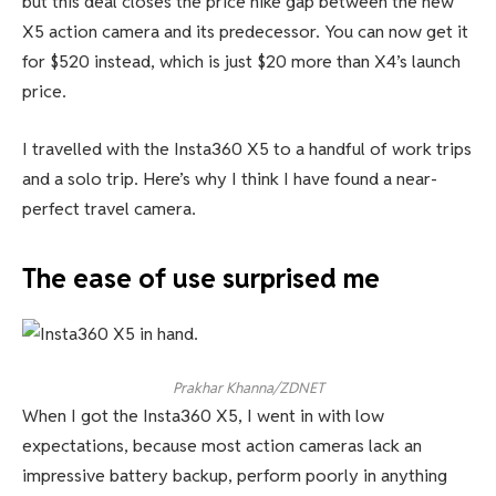
but this deal closes the price hike gap between the new
X5 action camera and its predecessor. You can now get it
for $520 instead, which is just $20 more than X4’s launch
price.
I travelled with the Insta360 X5 to a handful of work trips
and a solo trip. Here’s why I think I have found a near-
perfect travel camera.
The ease of use surprised me
Prakhar Khanna/ZDNET
When I got the Insta360 X5, I went in with low
expectations, because most action cameras lack an
impressive battery backup, perform poorly in anything