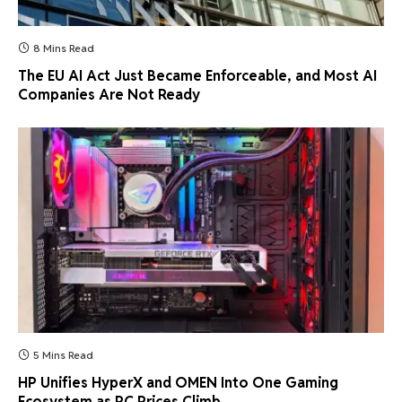
8 Mins Read
The EU AI Act Just Became Enforceable, and Most AI
Companies Are Not Ready
5 Mins Read
HP Unifies HyperX and OMEN Into One Gaming
Ecosystem as PC Prices Climb