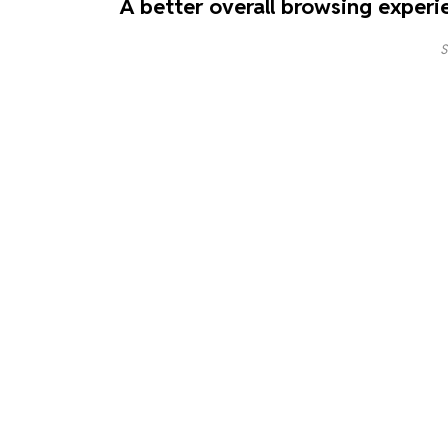
A better overall browsing experi
S