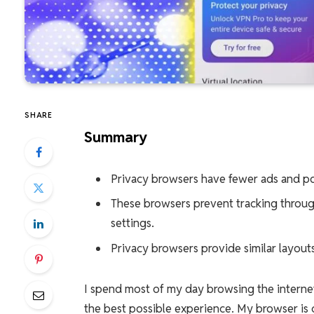
SHARE
Summary
Privacy browsers have fewer ads and po
These browsers prevent tracking throug
settings.
Privacy browsers provide similar layou
I spend most of my day browsing the inter
the best possible experience. My browser is 