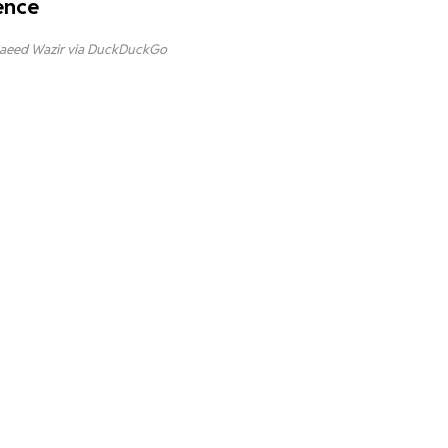
ence
aeed Wazir via DuckDuckGo