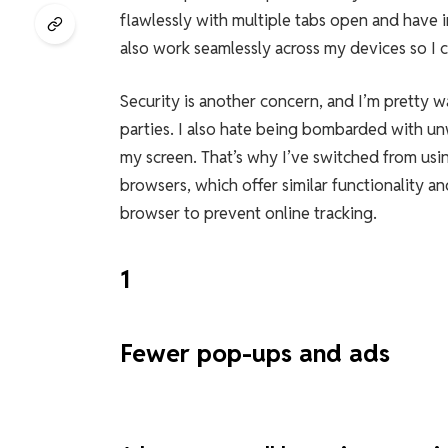
flawlessly with multiple tabs open and have i
also work seamlessly across my devices so I 
Security is another concern, and I’m pretty w
parties. I also hate being bombarded with un
my screen. That’s why I’ve switched from u
browsers, which offer similar functionality an
browser to prevent online tracking.
1
Fewer pop-ups and ads