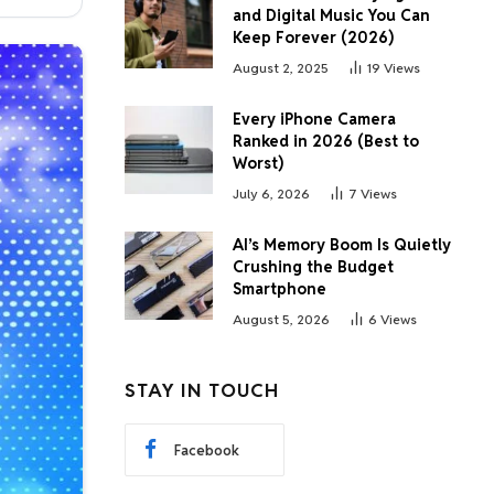
and Digital Music You Can
Keep Forever (2026)
August 2, 2025
19
Views
Every iPhone Camera
Ranked in 2026 (Best to
Worst)
July 6, 2026
7
Views
AI’s Memory Boom Is Quietly
Crushing the Budget
Smartphone
August 5, 2026
6
Views
STAY IN TOUCH
Facebook