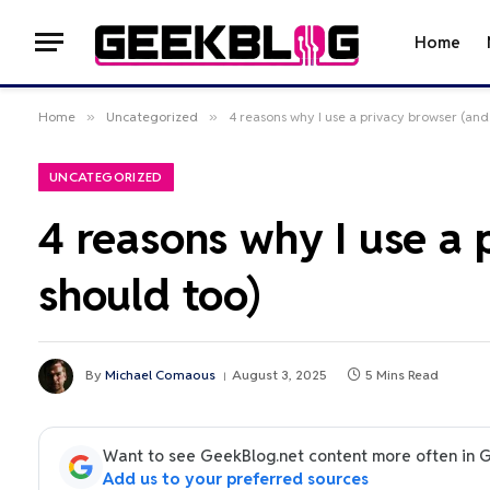
Home
Home
»
Uncategorized
»
4 reasons why I use a privacy browser (an
UNCATEGORIZED
4 reasons why I use a
should too)
By
Michael Comaous
August 3, 2025
5 Mins Read
Want to see GeekBlog.net content more often in 
Add us to your preferred sources