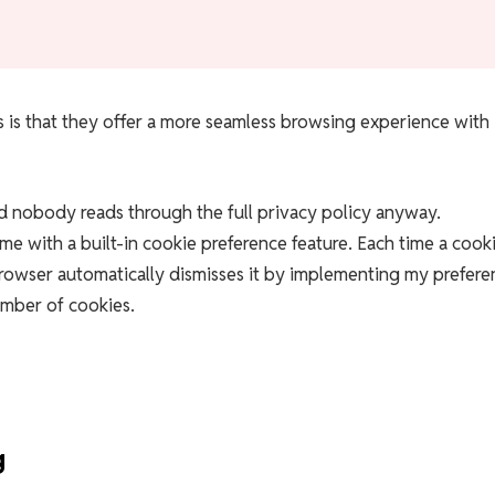
 is that they offer a more seamless browsing experience with
d nobody reads through the full privacy policy anyway.
 with a built-in cookie preference feature. Each time a cook
owser automatically dismisses it by implementing my prefere
umber of cookies.
g