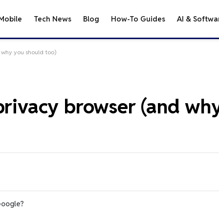
Mobile
Tech News
Blog
How-To Guides
AI & Softwa
d why you should too)
 privacy browser (and wh
Google?