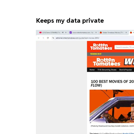
Keeps my data private