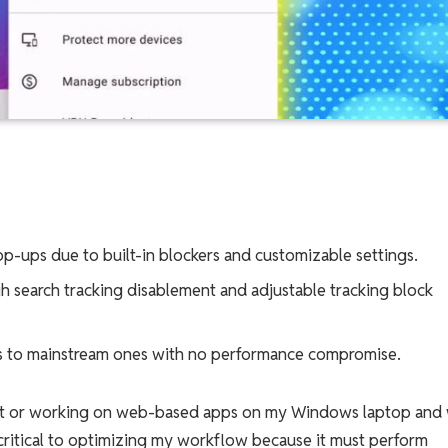
p-ups due to built-in blockers and customizable settings.
h search tracking disablement and adjustable tracking block
ts to mainstream ones with no performance compromise.
net or working on web-based apps on my Windows laptop and
critical to optimizing my workflow because it must perform