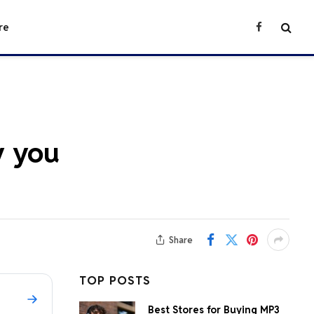
re
Facebook
y you
Share
TOP POSTS
Best Stores for Buying MP3