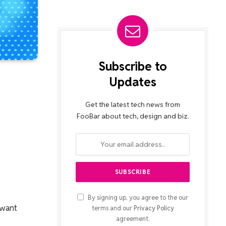
Subscribe to
Updates
Get the latest tech news from
FooBar about tech, design and biz.
By signing up, you agree to the our
 want
terms and our
Privacy Policy
agreement.