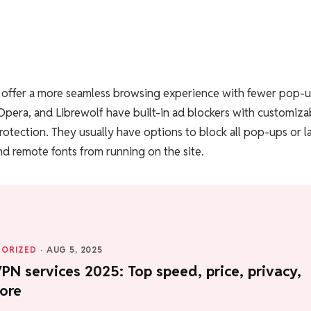
y offer a more seamless browsing experience with fewer pop-
 Opera, and Librewolf have built-in ad blockers with customiza
rotection. They usually have options to block all pop-ups or l
d remote fonts from running on the site.
ORIZED
·
AUG 5, 2025
PN services 2025: Top speed, price, privacy,
ore