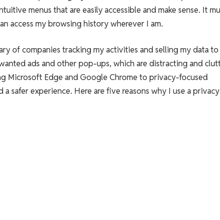
ntuitive menus that are easily accessible and make sense. It mu
can access my browsing history wherever I am.
ary of companies tracking my activities and selling my data to 
wanted ads and other pop-ups, which are distracting and clut
sing Microsoft Edge and Google Chrome to privacy-focused
d a safer experience. Here are five reasons why I use a privacy