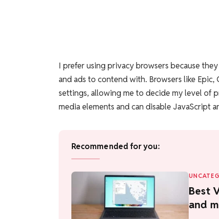
I prefer using privacy browsers because the
and ads to contend with. Browsers like Epic,
settings, allowing me to decide my level of p
media elements and can disable JavaScript an
Recommended for you:
UNCATEG
Best V
and m