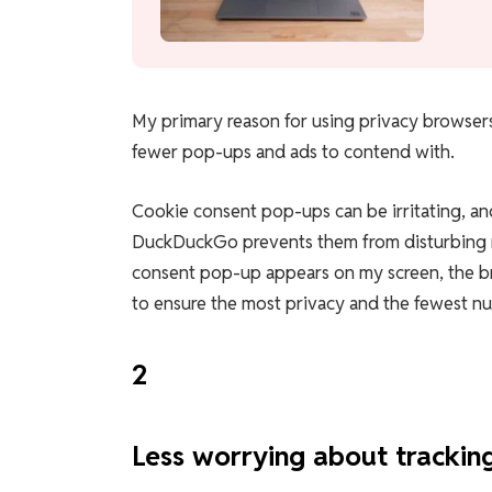
My primary reason for using privacy browsers
fewer pop-ups and ads to contend with.
Cookie consent pop-ups can be irritating, an
DuckDuckGo prevents them from disturbing me
consent pop-up appears on my screen, the br
to ensure the most privacy and the fewest n
2
Less worrying about trackin