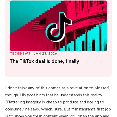
TECH NEWS
·
JAN 23, 2026
The TikTok deal is done, finally
I don’t think any of this comes as a revelation to Mosseri,
though. His post hints that he understands this reality:
“Flattering imagery is cheap to produce and boring to
consume,” he says. Which, sure. But if Instagram’s first job
is to show you fresh content when you open the app and