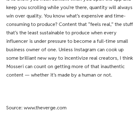
keep you scrolling while you’re there, quantity will always
win over quality. You know what’s expensive and time-
consuming to produce? Content that “feels real,” the stuff
that’s the least sustainable to produce when every
influencer is under pressure to become a full-time small
business owner of one. Unless Instagram can cook up
some brilliant new way to incentivize real creators, I think
Mosseri can count on getting more of that inauthentic
content — whether it’s made by a human or not.
Source: www.theverge.com