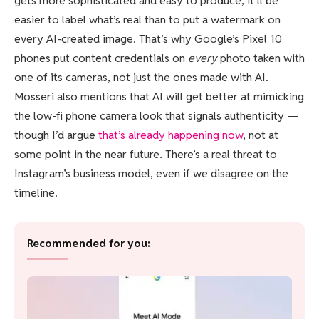
gets more sophisticated and easy to produce, it’ll be
easier to label what’s real than to put a watermark on
every AI-created image. That’s why Google’s Pixel 10
phones put content credentials on
every
photo taken with
one of its cameras, not just the ones made with AI.
Mosseri also mentions that AI will get better at mimicking
the low-fi phone camera look that signals authenticity —
though I’d argue
that’s already happening now
, not at
some point in the near future. There’s a real threat to
Instagram’s business model, even if we disagree on the
timeline.
Recommended for you: