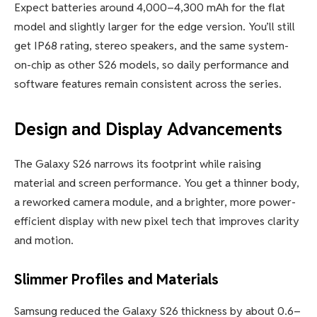
Expect batteries around 4,000–4,300 mAh for the flat
model and slightly larger for the edge version. You’ll still
get IP68 rating, stereo speakers, and the same system-
on-chip as other S26 models, so daily performance and
software features remain consistent across the series.
Design and Display Advancements
The Galaxy S26 narrows its footprint while raising
material and screen performance. You get a thinner body,
a reworked camera module, and a brighter, more power-
efficient display with new pixel tech that improves clarity
and motion.
Slimmer Profiles and Materials
Samsung reduced the Galaxy S26 thickness by about 0.6–