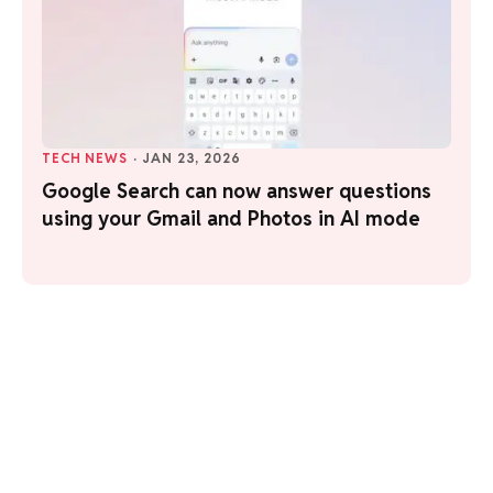
TECH NEWS
·
JAN 23, 2026
Google Search can now answer questions
using your Gmail and Photos in AI mode