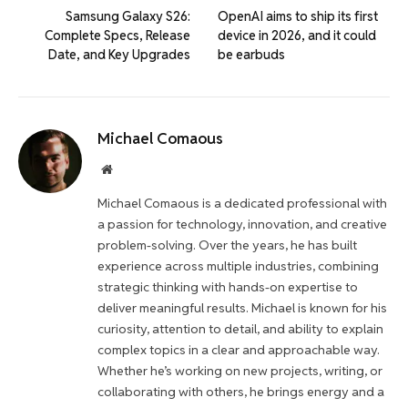
Samsung Galaxy S26:
OpenAI aims to ship its first
Complete Specs, Release
device in 2026, and it could
Date, and Key Upgrades
be earbuds
Michael Comaous
Website
Michael Comaous is a dedicated professional with
a passion for technology, innovation, and creative
problem-solving. Over the years, he has built
experience across multiple industries, combining
strategic thinking with hands-on expertise to
deliver meaningful results. Michael is known for his
curiosity, attention to detail, and ability to explain
complex topics in a clear and approachable way.
Whether he’s working on new projects, writing, or
collaborating with others, he brings energy and a