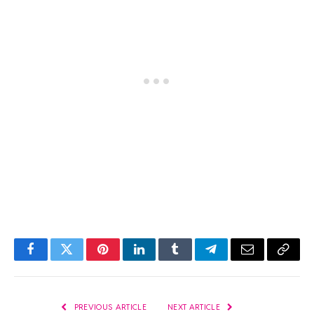
Facebook
Twitter
Pinterest
LinkedIn
Tumblr
Telegram
Email
Copy
Link
PREVIOUS ARTICLE
NEXT ARTICLE