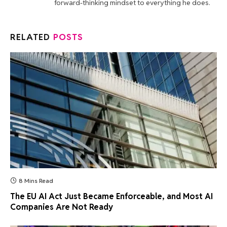
forward-thinking mindset to everything he does.
RELATED
POSTS
8 Mins Read
The EU AI Act Just Became Enforceable, and Most AI
Companies Are Not Ready