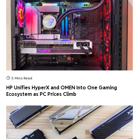
5 Mins Read
HP Unifies HyperX and OMEN Into One Gaming
Ecosystem as PC Prices Climb