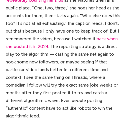
repeatedly counting her kids
as she watches them in a
public place. “One, two, three,” she nods her head as she
accounts for them, then starts again. “Who else does this
too? It’s not at all exhausting,” the caption reads. I don’t,
but that’s because I only have one to keep track of. But I
remembered the video, because I watched it
back when
she posted it in 2024
. The reposting strategy is a direct
play to the algorithm — casting the same net again to
hook some new followers, or maybe seeing if that
particular video lands better in a different time and
context. I see the same thing on Threads, where a
comedian I follow will try the exact same joke weeks or
months after they first posted it to try and catch a
different algorithmic wave. Even people posting
“authentic” content have to act like robots to win the
algorithmic feed.