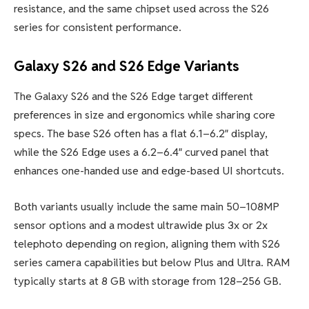
resistance, and the same chipset used across the S26
series for consistent performance.
Galaxy S26 and S26 Edge Variants
The Galaxy S26 and the S26 Edge target different
preferences in size and ergonomics while sharing core
specs. The base S26 often has a flat 6.1–6.2″ display,
while the S26 Edge uses a 6.2–6.4″ curved panel that
enhances one-handed use and edge-based UI shortcuts.
Both variants usually include the same main 50–108MP
sensor options and a modest ultrawide plus 3x or 2x
telephoto depending on region, aligning them with S26
series camera capabilities but below Plus and Ultra. RAM
typically starts at 8 GB with storage from 128–256 GB.