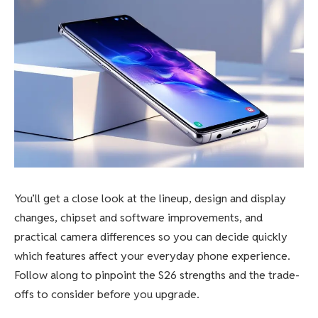
You’ll get a close look at the lineup, design and display
changes, chipset and software improvements, and
practical camera differences so you can decide quickly
which features affect your everyday phone experience.
Follow along to pinpoint the S26 strengths and the trade-
offs to consider before you upgrade.