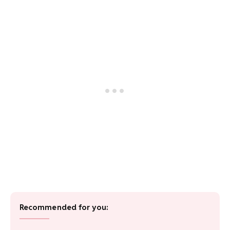
Recommended for you: