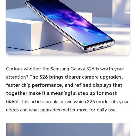
Curious whether the Samsung Galaxy S26 is worth your
attention?
The S26 brings clearer camera upgrades,
faster chip performance, and refined displays that
together make it a meaningful step up for most
users.
This article breaks down which S26 model fits your
needs and what upgrades matter most for daily use.