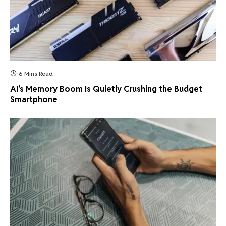
6 Mins Read
AI’s Memory Boom Is Quietly Crushing the Budget
Smartphone