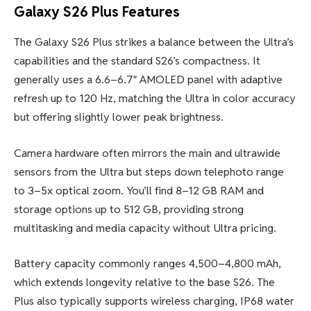
Galaxy S26 Plus Features
The Galaxy S26 Plus strikes a balance between the Ultra’s
capabilities and the standard S26’s compactness. It
generally uses a 6.6–6.7″ AMOLED panel with adaptive
refresh up to 120 Hz, matching the Ultra in color accuracy
but offering slightly lower peak brightness.
Camera hardware often mirrors the main and ultrawide
sensors from the Ultra but steps down telephoto range
to 3–5x optical zoom. You’ll find 8–12 GB RAM and
storage options up to 512 GB, providing strong
multitasking and media capacity without Ultra pricing.
Battery capacity commonly ranges 4,500–4,800 mAh,
which extends longevity relative to the base S26. The
Plus also typically supports wireless charging, IP68 water