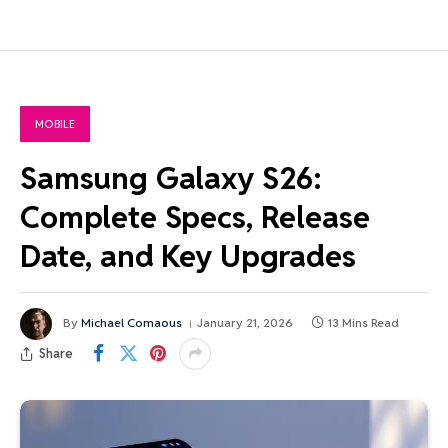
MOBILE
Samsung Galaxy S26:
Complete Specs, Release
Date, and Key Upgrades
By
Michael Comaous
January 21, 2026
13 Mins Read
Share