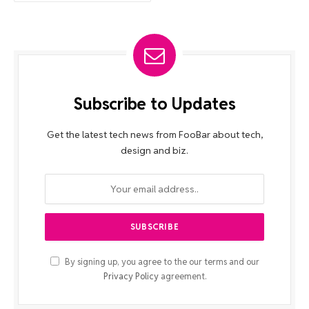
Subscribe to Updates
Get the latest tech news from FooBar about tech,
design and biz.
By signing up, you agree to the our terms and our
Privacy Policy
agreement.