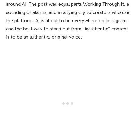
around AI. The post was equal parts Working Through It, a
sounding of alarms, and a rallying cry to creators who use
the platform: AI is about to be everywhere on Instagram,
and the best way to stand out from “inauthentic” content
is to be an authentic, original voice.