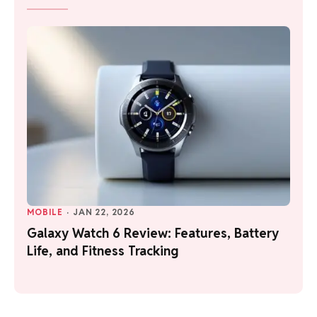
MOBILE
·
JAN 22, 2026
Galaxy Watch 6 Review: Features, Battery
Life, and Fitness Tracking