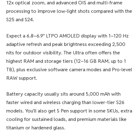
12x optical zoom, and advanced OIS and multi-frame
processing to improve low-light shots compared with the
S25 and S24.
Expect a 6.8–6.9″ LTPO AMOLED display with 1–120 Hz
adaptive refresh and peak brightness exceeding 2,500
nits for outdoor visibility. The Ultra often offers the
highest RAM and storage tiers (12–16 GB RAM, up to 1
TB), plus exclusive software camera modes and Pro-level
RAW support.
Battery capacity usually sits around 5,000 mAh with
faster wired and wireless charging than lower-tier S26
models. You’ll also get S Pen support in some SKUs, extra
cooling for sustained loads, and premium materials like
titanium or hardened glass.