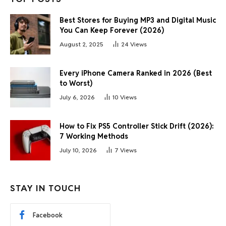
Best Stores for Buying MP3 and Digital Music
You Can Keep Forever (2026)
August 2, 2025
24
Views
Every iPhone Camera Ranked in 2026 (Best
to Worst)
July 6, 2026
10
Views
How to Fix PS5 Controller Stick Drift (2026):
7 Working Methods
July 10, 2026
7
Views
STAY IN TOUCH
Facebook