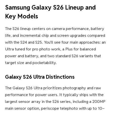
Samsung Galaxy S26 Lineup and
Key Models
The S26 lineup centers on camera performance, battery
life, and incremental chip and screen upgrades compared
with the S24 and S25. You’ll see four main approaches: an
Ultra tuned for pro photo work, a Plus for balanced
power and battery, and two standard S26 variants that
target size and pocketability.
Galaxy S26 Ultra Distinctions
The Galaxy S26 Ultra prioritizes photography and raw
performance for power users. It typically ships with the
largest sensor array in the S26 series, including a 200MP
main sensor option, periscope telephoto with up to 10–