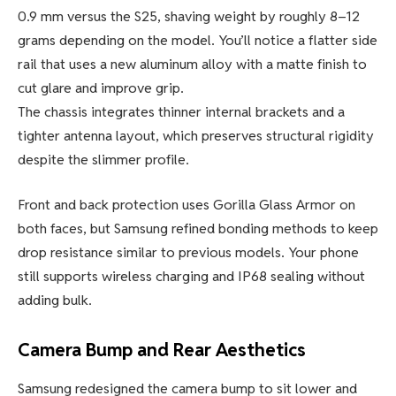
0.9 mm versus the S25, shaving weight by roughly 8–12
grams depending on the model. You’ll notice a flatter side
rail that uses a new aluminum alloy with a matte finish to
cut glare and improve grip.
The chassis integrates thinner internal brackets and a
tighter antenna layout, which preserves structural rigidity
despite the slimmer profile.
Front and back protection uses Gorilla Glass Armor on
both faces, but Samsung refined bonding methods to keep
drop resistance similar to previous models. Your phone
still supports wireless charging and IP68 sealing without
adding bulk.
Camera Bump and Rear Aesthetics
Samsung redesigned the camera bump to sit lower and