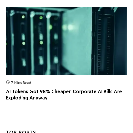
7 Mins Read
AI Tokens Got 98% Cheaper. Corporate AI Bills Are
Exploding Anyway
TOP POSTS