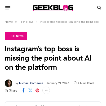
Home
»
Tech News
»
Instagram’s top boss is missing the point about AI on the platform
TECH NEWS
Instagram’s top boss is
missing the point about AI
on the platform
By
Michael Comaous
January 21, 2026
4 Mins Read
Share