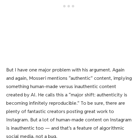
But I have one major problem with his argument. Again
and again, Mosseri mentions “authentic” content, implying
something human-made versus inauthentic content
created by AI. He calls this a “major shift: authenticity is
becoming infinitely reproducible.” To be sure, there are
plenty of fantastic creators posting great work to
Instagram. But a lot of human-made content on Instagram
is inauthentic too — and that’s a feature of algorithmic
social media, not a bug.