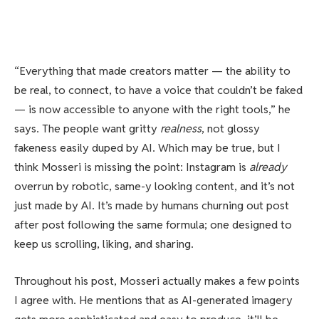
“Everything that made creators matter — the ability to
be real, to connect, to have a voice that couldn’t be faked
— is now accessible to anyone with the right tools,” he
says. The people want gritty
realness
, not glossy
fakeness easily duped by AI. Which may be true, but I
think Mosseri is missing the point: Instagram is
already
overrun by robotic, same-y looking content, and it’s not
just made by AI. It’s made by humans churning out post
after post following the same formula; one designed to
keep us scrolling, liking, and sharing.
Throughout his post, Mosseri actually makes a few points
I agree with. He mentions that as AI-generated imagery