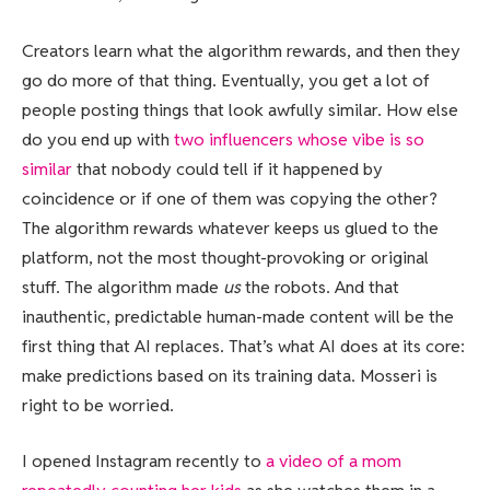
Creators learn what the algorithm rewards, and then they
go do more of that thing. Eventually, you get a lot of
people posting things that look awfully similar. How else
do you end up with
two influencers whose vibe is so
similar
that nobody could tell if it happened by
coincidence or if one of them was copying the other?
The algorithm rewards whatever keeps us glued to the
platform, not the most thought-provoking or original
stuff. The algorithm made
us
the robots. And that
inauthentic, predictable human-made content will be the
first thing that AI replaces. That’s what AI does at its core:
make predictions based on its training data. Mosseri is
right to be worried.
I opened Instagram recently to
a video of a mom