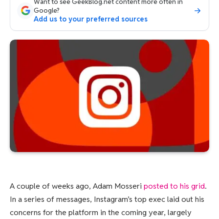
Want to see GeekBlog.net content more often in
Google?
Add us to your preferred sources
A couple of weeks ago, Adam Mosseri
posted to his grid
.
In a series of messages, Instagram’s top exec laid out his
concerns for the platform in the coming year, largely