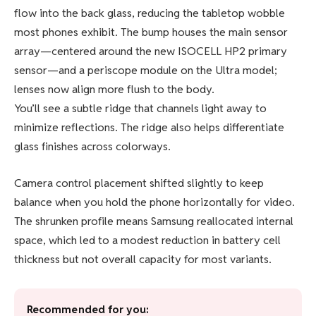
flow into the back glass, reducing the tabletop wobble
most phones exhibit. The bump houses the main sensor
array—centered around the new ISOCELL HP2 primary
sensor—and a periscope module on the Ultra model;
lenses now align more flush to the body.
You’ll see a subtle ridge that channels light away to
minimize reflections. The ridge also helps differentiate
glass finishes across colorways.
Camera control placement shifted slightly to keep
balance when you hold the phone horizontally for video.
The shrunken profile means Samsung reallocated internal
space, which led to a modest reduction in battery cell
thickness but not overall capacity for most variants.
Recommended for you: