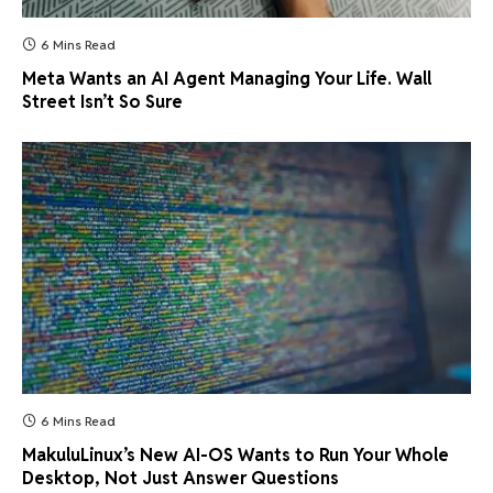
6 Mins Read
Meta Wants an AI Agent Managing Your Life. Wall
Street Isn’t So Sure
6 Mins Read
MakuluLinux’s New AI-OS Wants to Run Your Whole
Desktop, Not Just Answer Questions