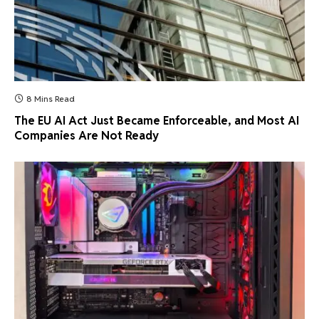
8 Mins Read
The EU AI Act Just Became Enforceable, and Most AI
Companies Are Not Ready