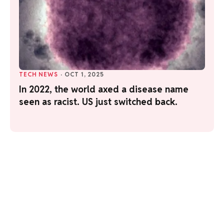
TECH NEWS
·
OCT 1, 2025
In 2022, the world axed a disease name
seen as racist. US just switched back.