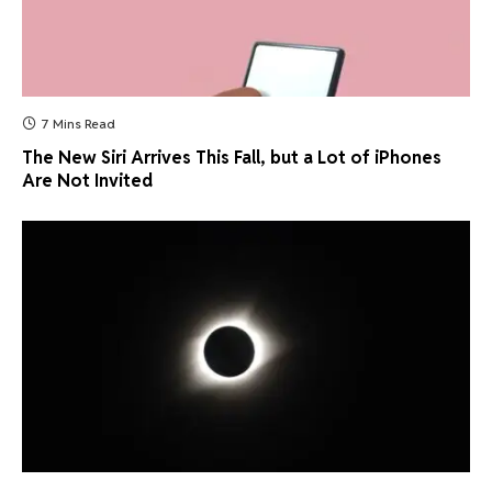
7 Mins Read
The New Siri Arrives This Fall, but a Lot of iPhones
Are Not Invited