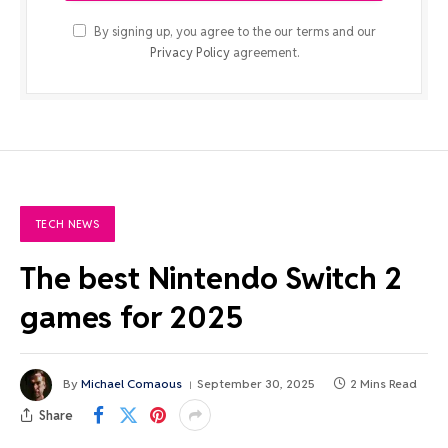
By signing up, you agree to the our terms and our
Privacy Policy
agreement.
TECH NEWS
The best Nintendo Switch 2
games for 2025
By
Michael Comaous
September 30, 2025
2 Mins Read
Share