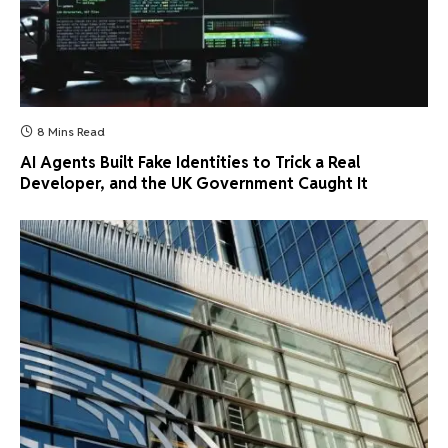
8 Mins Read
AI Agents Built Fake Identities to Trick a Real
Developer, and the UK Government Caught It