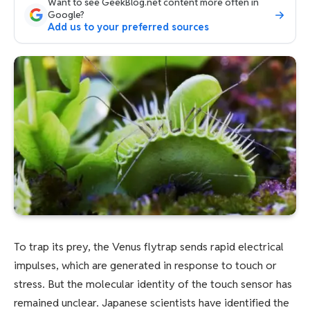
Want to see GeekBlog.net content more often in
Google?
Add us to your preferred sources
To trap its prey, the Venus flytrap sends rapid electrical
impulses, which are generated in response to touch or
stress. But the molecular identity of the touch sensor has
remained unclear. Japanese scientists have identified the