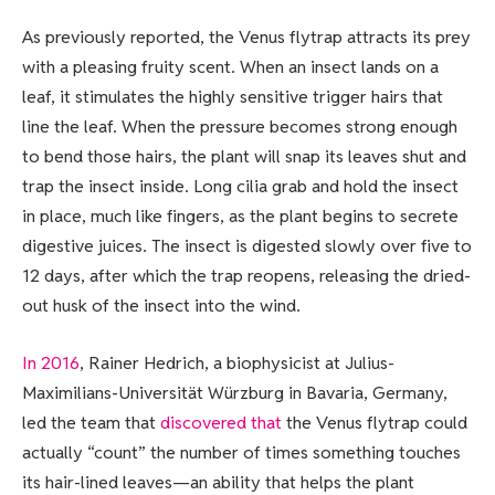
As previously reported, the Venus flytrap attracts its prey
with a pleasing fruity scent. When an insect lands on a
leaf, it stimulates the highly sensitive trigger hairs that
line the leaf. When the pressure becomes strong enough
to bend those hairs, the plant will snap its leaves shut and
trap the insect inside. Long cilia grab and hold the insect
in place, much like fingers, as the plant begins to secrete
digestive juices. The insect is digested slowly over five to
12 days, after which the trap reopens, releasing the dried-
out husk of the insect into the wind.
In 2016
, Rainer Hedrich, a biophysicist at Julius-
Maximilians-Universität Würzburg in Bavaria, Germany,
led the team that
discovered that
the Venus flytrap could
actually “count” the number of times something touches
its hair-lined leaves—an ability that helps the plant