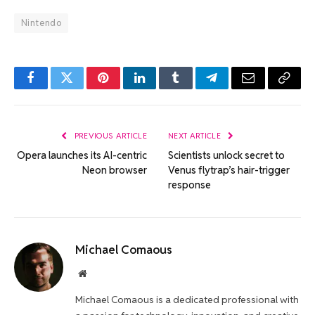
Nintendo
Facebook
Twitter
Pinterest
LinkedIn
Tumblr
Telegram
Email
Copy
Link
PREVIOUS ARTICLE
NEXT ARTICLE
Opera launches its AI-centric
Scientists unlock secret to
Neon browser
Venus flytrap’s hair-trigger
response
Michael Comaous
Website
Michael Comaous is a dedicated professional with