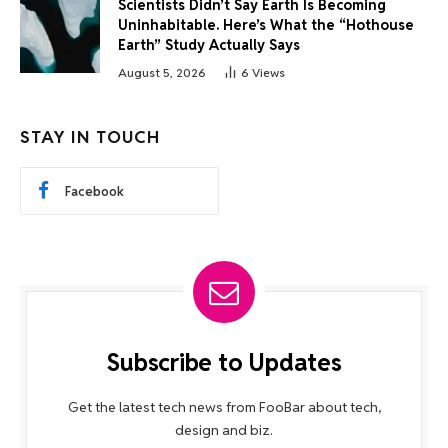
Scientists Didn’t Say Earth Is Becoming
Uninhabitable. Here’s What the “Hothouse
Earth” Study Actually Says
August 5, 2026
6
Views
STAY IN TOUCH
Facebook
Subscribe to Updates
Get the latest tech news from FooBar about tech,
design and biz.