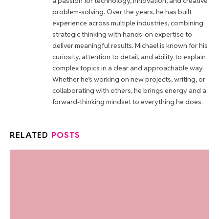
a passion for technology, innovation, and creative
problem-solving. Over the years, he has built
experience across multiple industries, combining
strategic thinking with hands-on expertise to
deliver meaningful results. Michael is known for his
curiosity, attention to detail, and ability to explain
complex topics in a clear and approachable way.
Whether he’s working on new projects, writing, or
collaborating with others, he brings energy and a
forward-thinking mindset to everything he does.
RELATED
POSTS