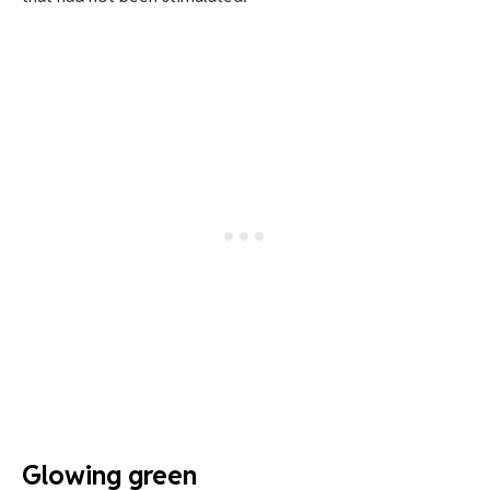
Glowing green