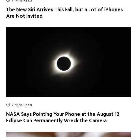
7 Mins Read
The New Siri Arrives This Fall, but a Lot of iPhones
Are Not Invited
7 Mins Read
NASA Says Pointing Your Phone at the August 12
Eclipse Can Permanently Wreck the Camera