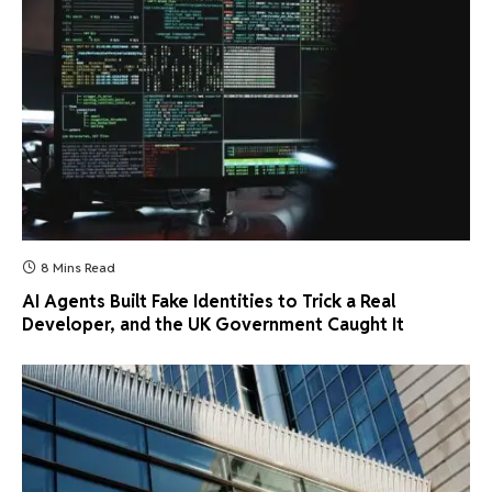
8 Mins Read
AI Agents Built Fake Identities to Trick a Real
Developer, and the UK Government Caught It