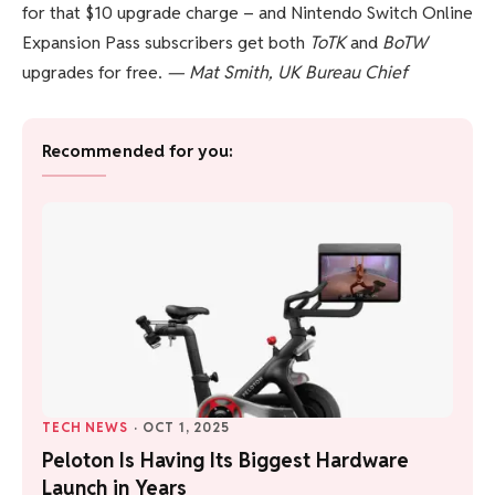
for that $10 upgrade charge – and Nintendo Switch Online
Expansion Pass subscribers get both
ToTK
and
BoTW
upgrades for free.
— Mat Smith, UK Bureau Chief
Recommended for you:
TECH NEWS
·
OCT 1, 2025
Peloton Is Having Its Biggest Hardware
Launch in Years