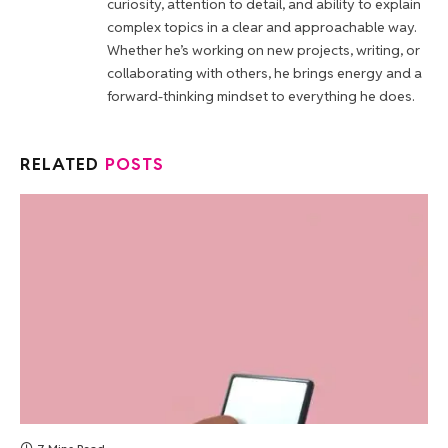
curiosity, attention to detail, and ability to explain
complex topics in a clear and approachable way.
Whether he’s working on new projects, writing, or
collaborating with others, he brings energy and a
forward-thinking mindset to everything he does.
RELATED
POSTS