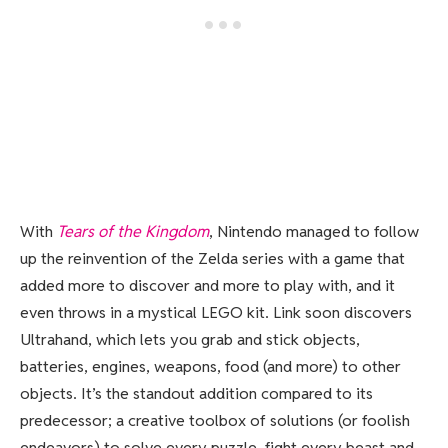
With
Tears of the Kingdom
, Nintendo managed to follow
up the reinvention of the Zelda series with a game that
added more to discover and more to play with, and it
even throws in a mystical LEGO kit. Link soon discovers
Ultrahand, which lets you grab and stick objects,
batteries, engines, weapons, food (and more) to other
objects. It’s the standout addition compared to its
predecessor; a creative toolbox of solutions (or foolish
endeavors) to solve every puzzle, fight every beast and