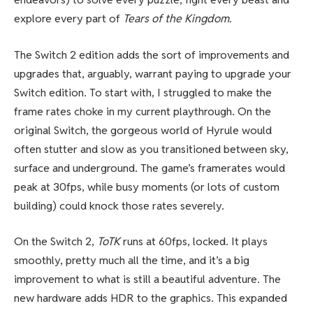
explore every part of
Tears of the Kingdom.
The Switch 2 edition adds the sort of improvements and
upgrades that, arguably, warrant paying to upgrade your
Switch edition. To start with, I struggled to make the
frame rates choke in my current playthrough. On the
original Switch, the gorgeous world of Hyrule would
often stutter and slow as you transitioned between sky,
surface and underground. The game’s framerates would
peak at 30fps, while busy moments (or lots of custom
building) could knock those rates severely.
On the Switch 2,
ToTK
runs at 60fps, locked. It plays
smoothly, pretty much all the time, and it’s a big
improvement to what is still a beautiful adventure. The
new hardware adds HDR to the graphics. This expanded