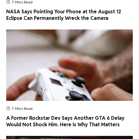
7 Mins Read
NASA Says Pointing Your Phone at the August 12
Eclipse Can Permanently Wreck the Camera
7 Mins Read
A Former Rockstar Dev Says Another GTA 6 Delay
Would Not Shock Him. Here Is Why That Matters