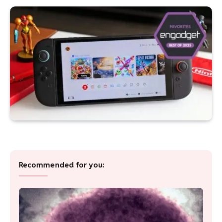
Recommended for you: