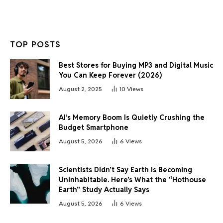
TOP POSTS
Best Stores for Buying MP3 and Digital Music
You Can Keep Forever (2026)
August 2, 2025
10
Views
AI’s Memory Boom Is Quietly Crushing the
Budget Smartphone
August 5, 2026
6
Views
Scientists Didn’t Say Earth Is Becoming
Uninhabitable. Here’s What the “Hothouse
Earth” Study Actually Says
August 5, 2026
6
Views