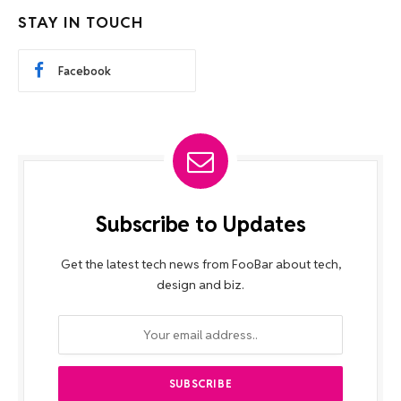
STAY IN TOUCH
Facebook
Subscribe to Updates
Get the latest tech news from FooBar about tech,
design and biz.