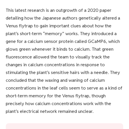
This latest research is an outgrowth of a 2020 paper
detailing how the Japanese authors genetically altered a
Venus flytrap to gain important clues about how the
plant’s short-term “memory” works. They introduced a
gene for a calcium sensor protein called GCaMP6, which
glows green whenever it binds to calcium. That green
fluorescence allowed the team to visually track the
changes in calcium concentrations in response to
stimulating the plant’s sensitive hairs with a needle. They
concluded that the waxing and waning of calcium
concentrations in the leaf cells seem to serve as a kind of
short-term memory for the Venus flytrap, though
precisely how calcium concentrations work with the
plant’s electrical network remained unclear.