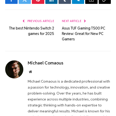
Facebook
Twitter
Pinterest
LinkedIn
Tumblr
Telegram
Email
Copy
Link
PREVIOUS ARTICLE
NEXT ARTICLE
The best Nintendo Switch 2
Asus TUF Gaming T500 PC
games for 2025
Review: Great for New PC
Gamers
Michael Comaous
Website
Michael Comaous is a dedicated professional with
a passion for technology, innovation, and creative
problem-solving. Over the years, he has built
experience across multiple industries, combining
strategic thinking with hands-on expertise to
deliver meaningful results. Michael is known for his