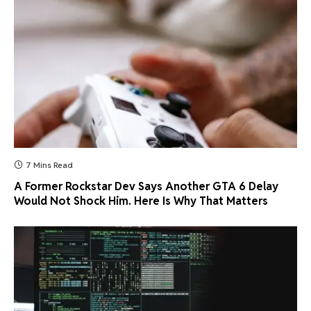
7 Mins Read
A Former Rockstar Dev Says Another GTA 6 Delay
Would Not Shock Him. Here Is Why That Matters