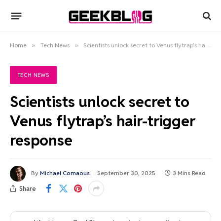
Home
»
Tech News
»
Scientists unlock secret to Venus flytrap’s hair-trigger response
TECH NEWS
Scientists unlock secret to
Venus flytrap’s hair-trigger
response
By
Michael Comaous
September 30, 2025
3 Mins Read
Share