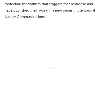
molecular mechanism that triggers that response and
have published their work in a new paper in the journal
Nature Communications.