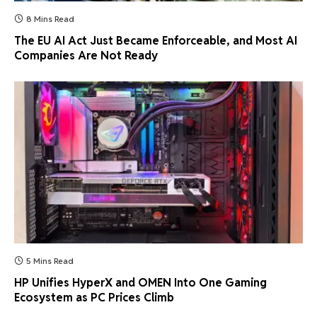
8 Mins Read
The EU AI Act Just Became Enforceable, and Most AI
Companies Are Not Ready
5 Mins Read
HP Unifies HyperX and OMEN Into One Gaming
Ecosystem as PC Prices Climb