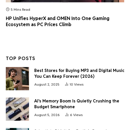
5 Mins Read
HP Unifies HyperX and OMEN Into One Gaming
Ecosystem as PC Prices Climb
TOP POSTS
Best Stores for Buying MP3 and Digital Music
You Can Keep Forever (2026)
August 2, 2025
10
Views
AI’s Memory Boom Is Quietly Crushing the
Budget Smartphone
August 5, 2026
6
Views