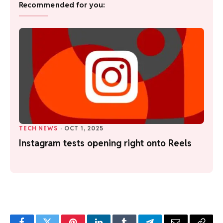
Recommended for you:
TECH NEWS
·
OCT 1, 2025
Instagram tests opening right onto Reels