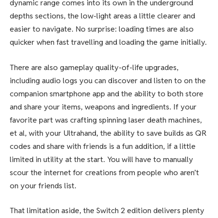
dynamic range comes into its own in the underground
depths sections, the low-light areas a little clearer and
easier to navigate. No surprise: loading times are also
quicker when fast travelling and loading the game initially.
There are also gameplay quality-of-life upgrades,
including audio logs you can discover and listen to on the
companion smartphone app and the ability to both store
and share your items, weapons and ingredients. If your
favorite part was crafting spinning laser death machines,
et al, with your Ultrahand, the ability to save builds as QR
codes and share with friends is a fun addition, if a little
limited in utility at the start. You will have to manually
scour the internet for creations from people who aren’t
on your friends list.
That limitation aside, the Switch 2 edition delivers plenty