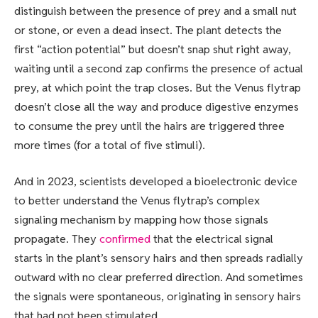
distinguish between the presence of prey and a small nut
or stone, or even a dead insect. The plant detects the
first “action potential” but doesn’t snap shut right away,
waiting until a second zap confirms the presence of actual
prey, at which point the trap closes. But the Venus flytrap
doesn’t close all the way and produce digestive enzymes
to consume the prey until the hairs are triggered three
more times (for a total of five stimuli).
And in 2023, scientists developed a bioelectronic device
to better understand the Venus flytrap’s complex
signaling mechanism by mapping how those signals
propagate. They
confirmed
that the electrical signal
starts in the plant’s sensory hairs and then spreads radially
outward with no clear preferred direction. And sometimes
the signals were spontaneous, originating in sensory hairs
that had not been stimulated.