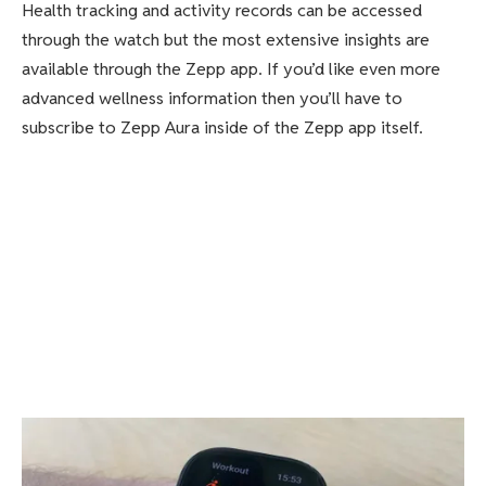
Health tracking and activity records can be accessed
through the watch but the most extensive insights are
available through the Zepp app. If you’d like even more
advanced wellness information then you’ll have to
subscribe to Zepp Aura inside of the Zepp app itself.