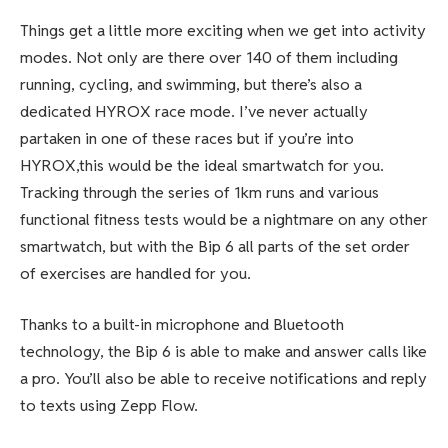
Things get a little more exciting when we get into activity
modes. Not only are there over 140 of them including
running, cycling, and swimming, but there’s also a
dedicated HYROX race mode. I’ve never actually
partaken in one of these races but if you’re into
HYROX,this would be the ideal smartwatch for you.
Tracking through the series of 1km runs and various
functional fitness tests would be a nightmare on any other
smartwatch, but with the Bip 6 all parts of the set order
of exercises are handled for you.
Thanks to a built-in microphone and Bluetooth
technology, the Bip 6 is able to make and answer calls like
a pro. You’ll also be able to receive notifications and reply
to texts using Zepp Flow.