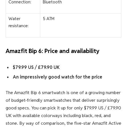
Connection:
Bluetooth
Water
5 ATM
resistance:
Amazfit Bip 6: Price and availability
$79.99 US / £79.90 UK
An impressively good watch for the price
The Amazfit Bip 6 smartwatch is one of a growing number
of budget-friendly smartwatches that deliver surprisingly
good specs. You can pick it up for only $79.99 US / £79.90
UK with available colorways including black, red, and
stone. By way of comparison, the five-star Amazfit Active