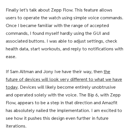
Finally let’s talk about Zepp Flow. This feature allows
users to operate the watch using simple voice commands.
Once I became familiar with the range of accepted
commands, I found myself hardly using the GUI and
associated buttons. I was able to adjust settings, check
health data, start workouts, and reply to notifications with
ease.
If Sam Altman and Jony Ive have their way, then
the
future of devices will look very different to what we have
today
. Devices will likely become entirely unobtrusive
and operated solely with the voice. The Bip 6, with Zepp
Flow, appears to be a step in that direction and Amazfit
has absolutely nailed the implementation. I am excited to
see how it pushes this design even further in future
iterations.