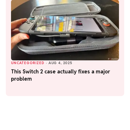
UNCATEGORIZED
·
AUG 4, 2025
This Switch 2 case actually fixes a major
problem