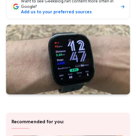
Want to see GeekBlog.net content more often in
Google?
Add us to your preferred sources
Recommended for you: