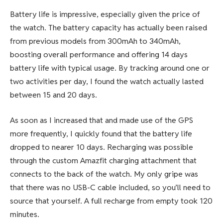
Battery life is impressive, especially given the price of
the watch. The battery capacity has actually been raised
from previous models from 300mAh to 340mAh,
boosting overall performance and offering 14 days
battery life with typical usage. By tracking around one or
two activities per day, I found the watch actually lasted
between 15 and 20 days.
As soon as I increased that and made use of the GPS
more frequently, I quickly found that the battery life
dropped to nearer 10 days. Recharging was possible
through the custom Amazfit charging attachment that
connects to the back of the watch. My only gripe was
that there was no USB-C cable included, so you’ll need to
source that yourself. A full recharge from empty took 120
minutes.