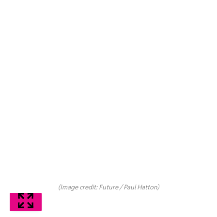
(Image credit: Future / Paul Hatton)