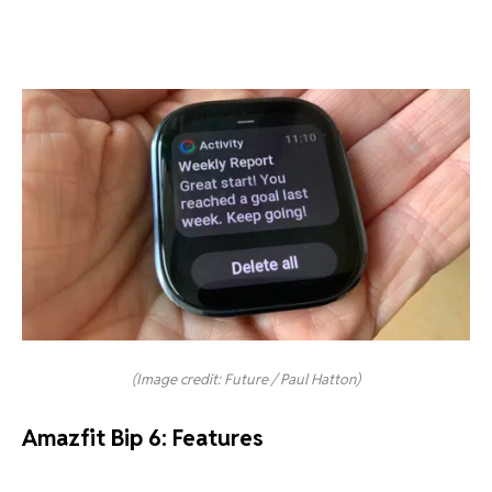
(Image credit: Future / Paul Hatton)
Amazfit Bip 6: Features