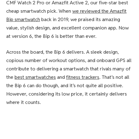
CMF Watch 2 Pro or Amazfit Active 2, our five-star best
cheap smartwatch pick. When
we reviewed the Amazfit
Bip smartwatch
back in 2019, we praised its amazing
value, stylish design, and excellent companion app. Now
at version 6, the Bip 6 is better than ever.
Across the board, the Bip 6 delivers. A sleek design,
copious number of workout options, and onboard GPS all
contribute to delivering a smartwatch that rivals many of
the
best smartwatches
and
fitness trackers
. That’s not all
the Bip 6 can do though, and it’s not quite all positive.
However, considering its low price, it certainly delivers
where it counts.