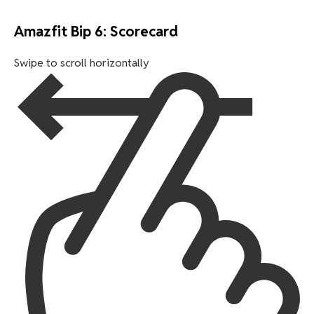
Amazfit Bip 6: Scorecard
Swipe to scroll horizontally