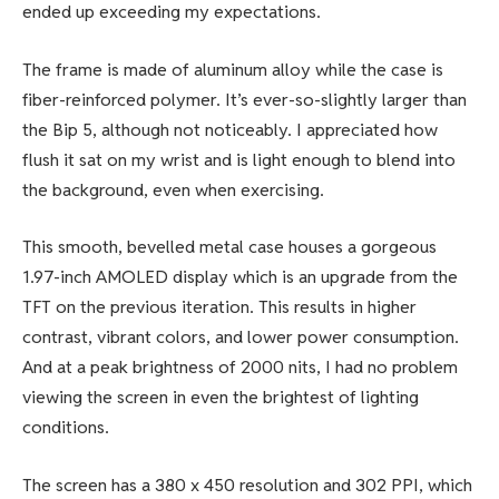
ended up exceeding my expectations.
The frame is made of aluminum alloy while the case is
fiber-reinforced polymer. It’s ever-so-slightly larger than
the Bip 5, although not noticeably. I appreciated how
flush it sat on my wrist and is light enough to blend into
the background, even when exercising.
This smooth, bevelled metal case houses a gorgeous
1.97-inch AMOLED display which is an upgrade from the
TFT on the previous iteration. This results in higher
contrast, vibrant colors, and lower power consumption.
And at a peak brightness of 2000 nits, I had no problem
viewing the screen in even the brightest of lighting
conditions.
The screen has a 380 x 450 resolution and 302 PPI, which