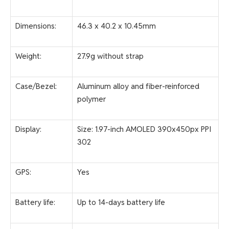
Dimensions:
46.3 x 40.2 x 10.45mm
Weight:
27.9g without strap
Case/Bezel:
Aluminum alloy and fiber-reinforced
polymer
Display:
Size: 1.97-inch AMOLED 390x450px PPI
302
GPS:
Yes
Battery life:
Up to 14-days battery life