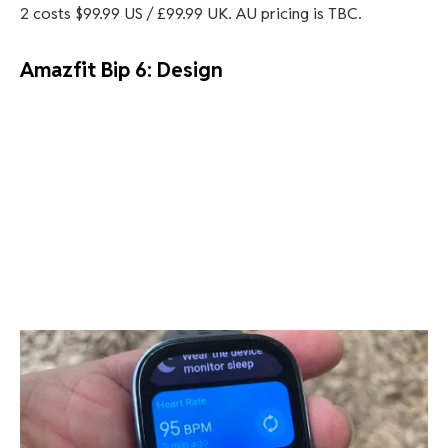
2 costs $99.99 US / £99.99 UK. AU pricing is TBC.
Amazfit Bip 6: Design