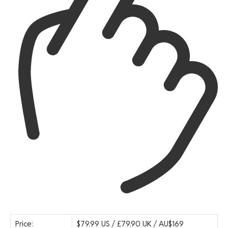
Price:
$79.99 US / £79.90 UK / AU$169