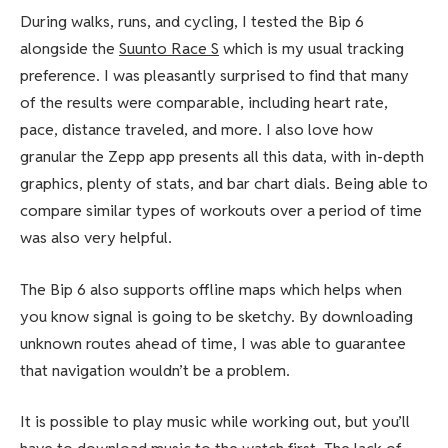
During walks, runs, and cycling, I tested the Bip 6
alongside the
Suunto Race S
which is my usual tracking
preference. I was pleasantly surprised to find that many
of the results were comparable, including heart rate,
pace, distance traveled, and more. I also love how
granular the Zepp app presents all this data, with in-depth
graphics, plenty of stats, and bar chart dials. Being able to
compare similar types of workouts over a period of time
was also very helpful.
The Bip 6 also supports offline maps which helps when
you know signal is going to be sketchy. By downloading
unknown routes ahead of time, I was able to guarantee
that navigation wouldn’t be a problem.
It is possible to play music while working out, but you’ll