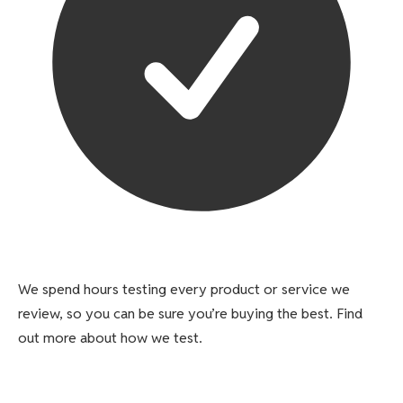
We spend hours testing every product or service we
review, so you can be sure you’re buying the best. Find
out more about how we test.