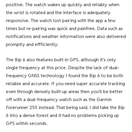
positive. The watch wakes up quickly and reliably when
the wrist is rotated and the interface is adequately
responsive. The watch lost pairing with the app a few
times but re-pairing was quick and painfree. Data such as
notifications and weather information were also delivered
promptly and effficiently.
The Bip 6 also features built-in GPS, although it’s only
single frequency at this price. Despite the lack of dual-
frequency GNSS technology I found the Bip 6 to be both
reliable and accurate. If you need super accurate tracking
even through densely built-up areas then you’ll be better
off with a dual-frequency watch such as the Garmin
Forerunner 255 instead. That being said, I did take the Bip
6 into a dense forest and it had no problems picking up
GPS within seconds.