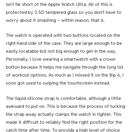
isn’t far short of the Apple Watch Ultra. All of this is
protected by 2.5D tempered glass so you don’t have to
worry about it smashing – within reason, that is.
The watch is operated with two buttons located on the
right-hand side of the case. They are large enough to be
easily locatable but not big enough to get in the way.
Personally, I love wearing a smartwatch with a crown
button because it helps me navigate through the long list
of workout options. As much as I missed it on the Bip 6, I
soon got used to swiping the touchscreen instead.
The liquid silicone strap is comfortable, although a little
awkward to put on. This is because the process of tucking
the strap away actually clamps the watch in tighter. This
made it difficult to reliably find the right position for the
catch time after time. To provide a high level of choice