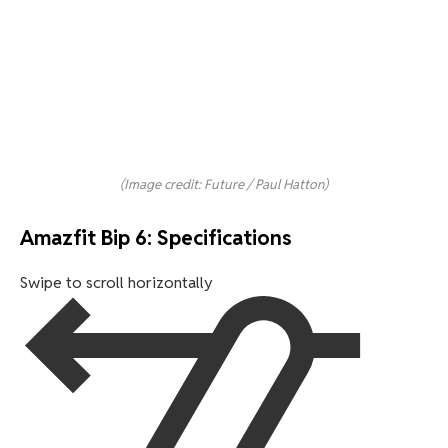
(Image credit: Future / Paul Hatton)
Amazfit Bip 6: Specifications
Swipe to scroll horizontally