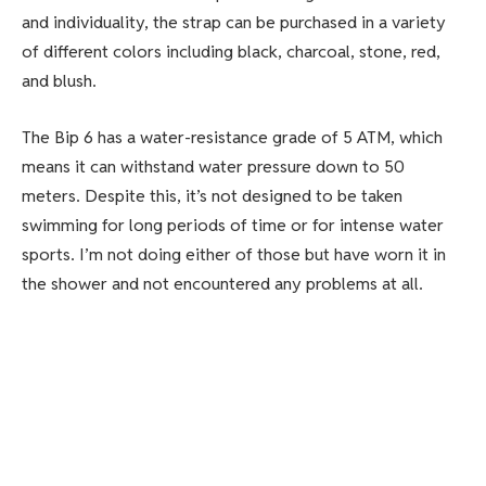
and individuality, the strap can be purchased in a variety
of different colors including black, charcoal, stone, red,
and blush.
The Bip 6 has a water-resistance grade of 5 ATM, which
means it can withstand water pressure down to 50
meters. Despite this, it’s not designed to be taken
swimming for long periods of time or for intense water
sports. I’m not doing either of those but have worn it in
the shower and not encountered any problems at all.