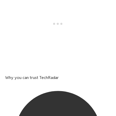
Why you can trust TechRadar