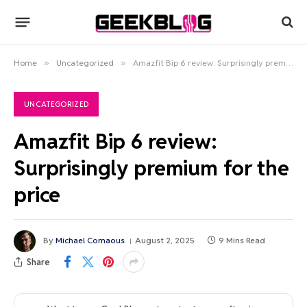
Home
»
Uncategorized
»
Amazfit Bip 6 review: Surprisingly premium for the price
UNCATEGORIZED
Amazfit Bip 6 review:
Surprisingly premium for the
price
By
Michael Comaous
August 2, 2025
9 Mins Read
Share