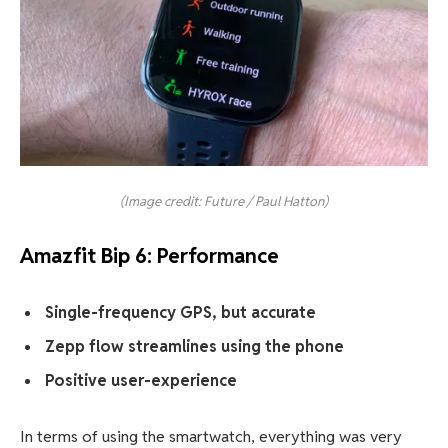
(Image credit: Future / Paul Hatton)
Amazfit Bip 6: Performance
Single-frequency GPS, but accurate
Zepp flow streamlines using the phone
Positive user-experience
In terms of using the smartwatch, everything was very