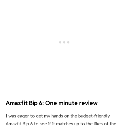
Amazfit Bip 6: One minute review
I was eager to get my hands on the budget-friendly
Amazfit Bip 6 to see if it matches up to the likes of the