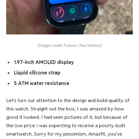
(Image credit: Future / Paul Hatton)
1.97-inch AMOLED display
Liquid silicone strap
5 ATM water resistance
Let’s turn our attention to the design and build quality of
this watch. Straight out the box, I was amazed by how
good it looked. I had seen pictures of it, but because of
the low price I was expecting to receive a poorly-built
smartwatch. Sorry for my pessimism, Amazfit, you’ve