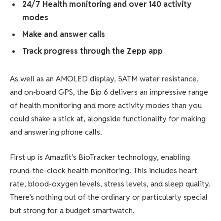
24/7 Health monitoring and over 140 activity
modes
Make and answer calls
Track progress through the Zepp app
As well as an AMOLED display, 5ATM water resistance,
and on-board GPS, the Bip 6 delivers an impressive range
of health monitoring and more activity modes than you
could shake a stick at, alongside functionality for making
and answering phone calls.
First up is Amazfit’s BioTracker technology, enabling
round-the-clock health monitoring. This includes heart
rate, blood-oxygen levels, stress levels, and sleep quality.
There’s nothing out of the ordinary or particularly special
but strong for a budget smartwatch.