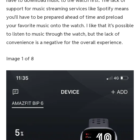
have to download music to the watch first. The lack of
support for music streaming services like Spotify means
you’ll have to be prepared ahead of time and preload
your favorite music onto the watch. I like that it’s possible
to listen to music through the watch, but the lack of
convenience is a negative for the overall experience.
Image 1 of 8