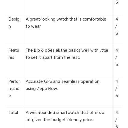
5
Desig
A great-looking watch that is comfortable
4
n
to wear.
/
5
Featu
The Bip 6 does all the basics well with little
4
res
to set it apart from the rest.
/
5
Perfor
Accurate GPS and seamless operation
4
manc
using Zepp Flow.
/
e
5
Total
A well-rounded smartwatch that offers a
4
lot given the budget-friendly price.
/
5