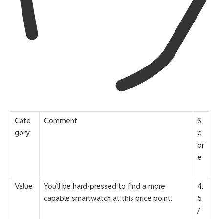
Cate
Comment
S
gory
c
or
e
Value
You’ll be hard-pressed to find a more
4.
capable smartwatch at this price point.
5
/