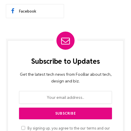
Facebook
Subscribe to Updates
Get the latest tech news from FooBar about tech,
design and biz.
By signing up, you agree to the our terms and our