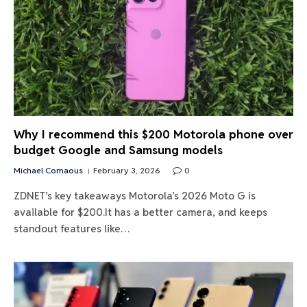
Why I recommend this $200 Motorola phone over
budget Google and Samsung models
Michael Comaous
February 3, 2026
0
ZDNET’s key takeaways Motorola’s 2026 Moto G is
available for $200.It has a better camera, and keeps
standout features like…