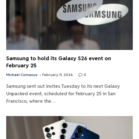
Samsung to hold its Galaxy S26 event on
February 25
Michael Comaous
February 11, 2026
0
Samsung sent out invites Tuesday to its next Galaxy
Unpacked event, scheduled for February 25 in San
Francisco, where the…