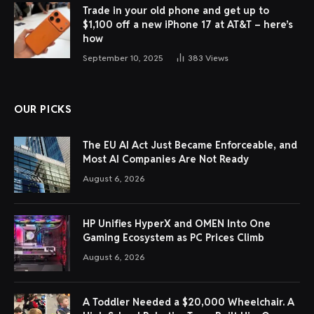
Trade in your old phone and get up to
$1,100 off a new iPhone 17 at AT&T – here’s
how
September 10, 2025
383
Views
OUR PICKS
The EU AI Act Just Became Enforceable, and
Most AI Companies Are Not Ready
August 6, 2026
HP Unifies HyperX and OMEN Into One
Gaming Ecosystem as PC Prices Climb
August 6, 2026
A Toddler Needed a $20,000 Wheelchair. A