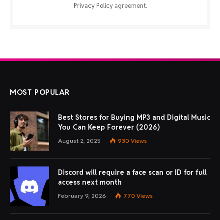
Privacy Policy
agreement.
MOST POPULAR
Best Stores for Buying MP3 and Digital Music
You Can Keep Forever (2026)
August 2, 2025
930
Views
Discord will require a face scan or ID for full
access next month
February 9, 2026
770
Views