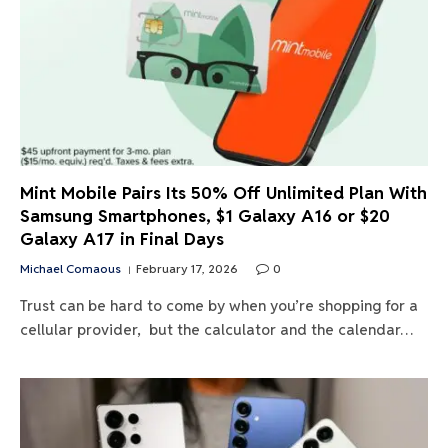
Mint Mobile Pairs Its 50% Off Unlimited Plan With
Samsung Smartphones, $1 Galaxy A16 or $20
Galaxy A17 in Final Days
Michael Comaous
February 17, 2026
0
Trust can be hard to come by when you’re shopping for a
cellular provider, but the calculator and the calendar…