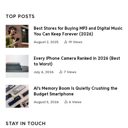
TOP POSTS
Best Stores for Buying MP3 and Digital Music
You Can Keep Forever (2026)
August 2, 2025
19
Views
Every iPhone Camera Ranked in 2026 (Best
to Worst)
July 6, 2026
7
Views
AI’s Memory Boom Is Quietly Crushing the
Budget Smartphone
August 5, 2026
6
Views
STAY IN TOUCH