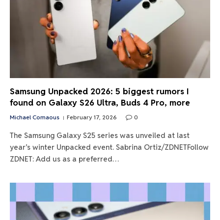
Samsung Unpacked 2026: 5 biggest rumors I
found on Galaxy S26 Ultra, Buds 4 Pro, more
Michael Comaous
February 17, 2026
0
The Samsung Galaxy S25 series was unveiled at last
year’s winter Unpacked event. Sabrina Ortiz/ZDNETFollow
ZDNET: Add us as a preferred…