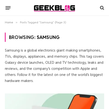
Home
»
Posts Tagged "Samsung" (Page 3)
BROWSING:
SAMSUNG
Samsung is a global electronics giant making smartphones,
TVs, displays, appliances, and memory chips. This tag covers
Galaxy device launches, OLED and TV technology, leaks and
reviews, and the company’s competition with Apple and
others. Follow it for the latest on one of the world’s biggest
hardware makers.