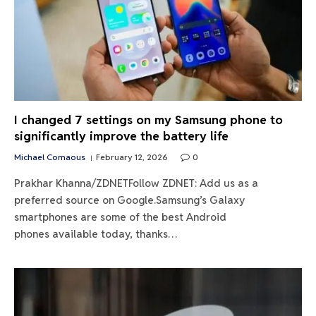
I changed 7 settings on my Samsung phone to
significantly improve the battery life
Michael Comaous
February 12, 2026
0
Prakhar Khanna/ZDNETFollow ZDNET: Add us as a
preferred source on Google.Samsung’s Galaxy
smartphones are some of the best Android
phones available today, thanks…