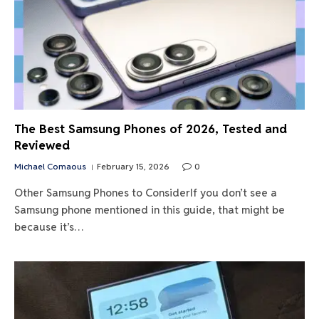
The Best Samsung Phones of 2026, Tested and
Reviewed
Michael Comaous
February 15, 2026
0
Other Samsung Phones to ConsiderIf you don’t see a
Samsung phone mentioned in this guide, that might be
because it’s…