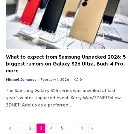
What to expect from Samsung Unpacked 2026: 5
biggest rumors on Galaxy S26 Ultra, Buds 4 Pro,
more
Michael Comaous
February 1, 2026
0
The Samsung Galaxy S25 series was unveiled at last
year’s winter Unpacked event. Kerry Wan/ZDNETFollow
ZDNET: Add us as a preferred…
Previous
…
Next
1
2
3
4
5
11