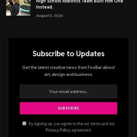
High School Robotics Team Built Him One
Instead.
August 5, 2026
Subscribe to Updates
Get the latest creative news from FooBar about
art, design and business.
By signing up, you agree to the our terms and our
Privacy Policy
agreement.