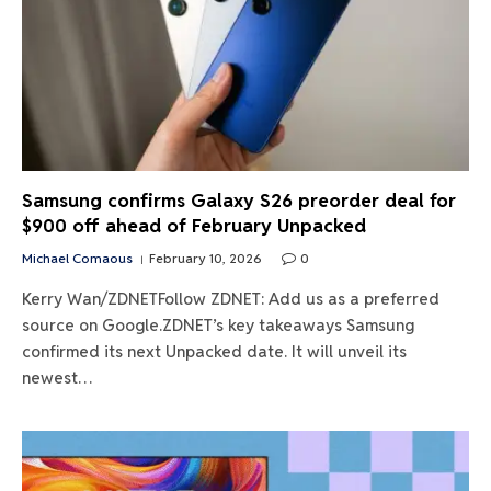
Samsung confirms Galaxy S26 preorder deal for
$900 off ahead of February Unpacked
Michael Comaous
February 10, 2026
0
Kerry Wan/ZDNETFollow ZDNET: Add us as a preferred
source on Google.ZDNET’s key takeaways Samsung
confirmed its next Unpacked date. It will unveil its
newest…