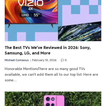
The Best TVs We’ve Reviewed in 2026: Sony,
Samsung, LG, and More
Michael Comaous
February 10, 2026
0
Honorable MentionsThere are so many good TVs
available, we can’t add them all to our top list. Here are
some…