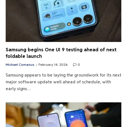
Samsung begins One UI 9 testing ahead of next
foldable launch
Michael Comaous
February 14, 2026
0
Samsung appears to be laying the groundwork for its next
major software update well ahead of schedule, with
early signs…